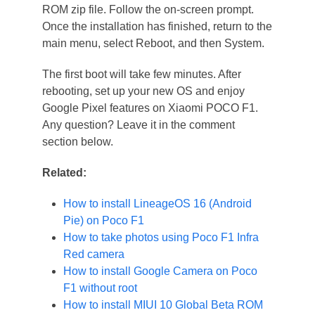
ROM zip file. Follow the on-screen prompt.
Once the installation has finished, return to the
main menu, select Reboot, and then System.
The first boot will take few minutes. After
rebooting, set up your new OS and enjoy
Google Pixel features on Xiaomi POCO F1.
Any question? Leave it in the comment
section below.
Related:
How to install LineageOS 16 (Android
Pie) on Poco F1
How to take photos using Poco F1 Infra
Red camera
How to install Google Camera on Poco
F1 without root
How to install MIUI 10 Global Beta ROM