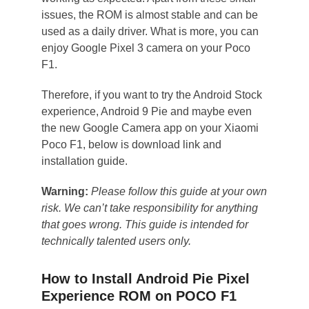
issues, the ROM is almost stable and can be
used as a daily driver. What is more, you can
enjoy Google Pixel 3 camera on your Poco
F1.
Therefore, if you want to try the Android Stock
experience, Android 9 Pie and maybe even
the new Google Camera app on your Xiaomi
Poco F1, below is download link and
installation guide.
Warning:
Please follow this guide at your own
risk. We can’t take responsibility for anything
that goes wrong. This guide is intended for
technically talented users only.
How to Install Android Pie Pixel
Experience ROM on POCO F1