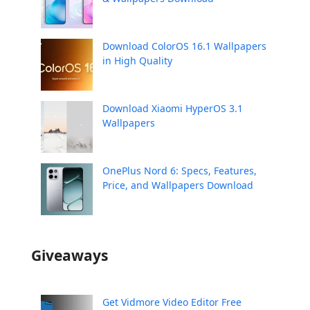
Download ColorOS 16.1 Wallpapers
in High Quality
Download Xiaomi HyperOS 3.1
Wallpapers
OnePlus Nord 6: Specs, Features,
Price, and Wallpapers Download
Giveaways
Get Vidmore Video Editor Free