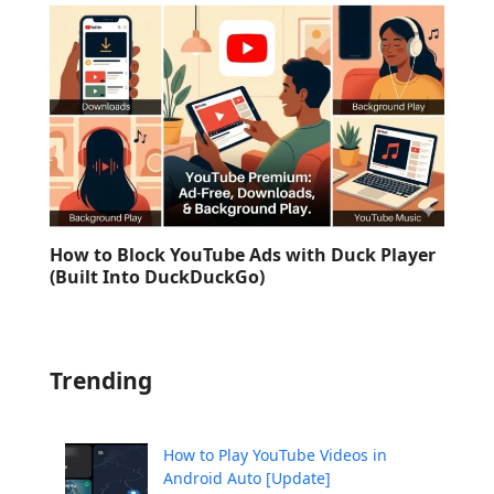
How to Block YouTube Ads with Duck Player
(Built Into DuckDuckGo)
Trending
How to Play YouTube Videos in
Android Auto [Update]