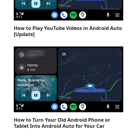
How to Play YouTube Videos in Android Auto
[Update]
How to Turn Your Old Android Phone or
Tablet Into Android Auto for Your Car