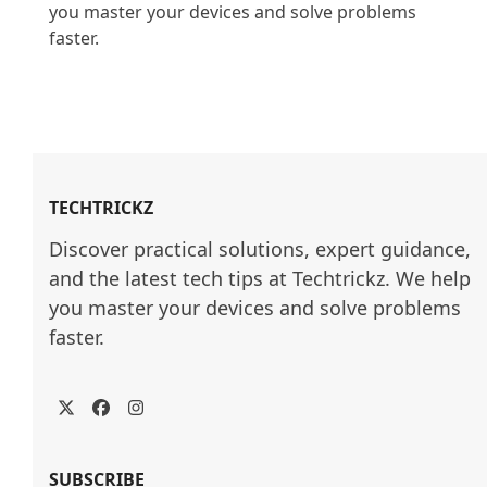
you master your devices and solve problems 
faster.

TECHTRICKZ
Discover practical solutions, expert guidance, 
and the latest tech tips at Techtrickz. We help 
you master your devices and solve problems 
faster.
Twitter
Facebook
Instagram
SUBSCRIBE