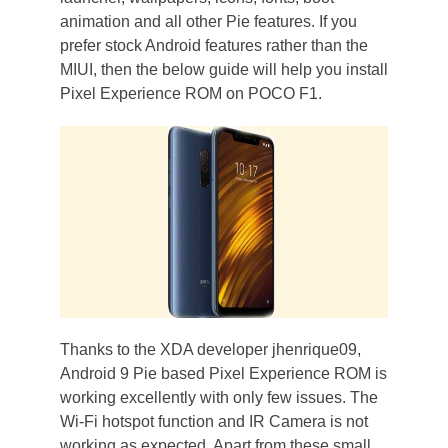
animation and all other Pie features. If you
prefer stock Android features rather than the
MIUI, then the below guide will help you install
Pixel Experience ROM on POCO F1.
Thanks to the XDA developer jhenrique09,
Android 9 Pie based Pixel Experience ROM is
working excellently with only few issues. The
Wi-Fi hotspot function and IR Camera is not
working as expected. Apart from these small