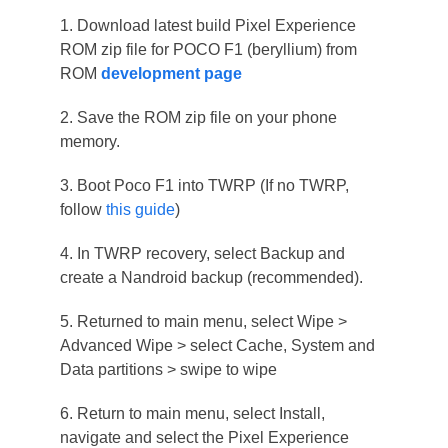
1. Download latest build Pixel Experience
ROM zip file for POCO F1 (beryllium) from
ROM
development page
2. Save the ROM zip file on your phone
memory.
3. Boot Poco F1 into TWRP (If no TWRP,
follow
this guide
)
4. In TWRP recovery, select Backup and
create a Nandroid backup (recommended).
5. Returned to main menu, select Wipe >
Advanced Wipe > select Cache, System and
Data partitions > swipe to wipe
6. Return to main menu, select Install,
navigate and select the Pixel Experience