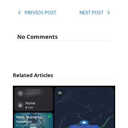
PREVIOS POST
NEXT POST
No Comments
Related Articles