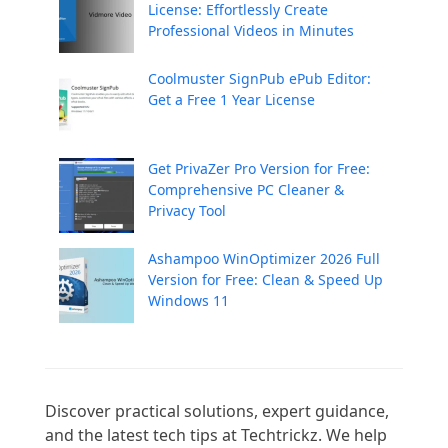
License: Effortlessly Create
Professional Videos in Minutes
Coolmuster SignPub ePub Editor:
Get a Free 1 Year License
Get PrivaZer Pro Version for Free:
Comprehensive PC Cleaner &
Privacy Tool
Ashampoo WinOptimizer 2026 Full
Version for Free: Clean & Speed Up
Windows 11
Discover practical solutions, expert guidance, 
and the latest tech tips at Techtrickz. We help 