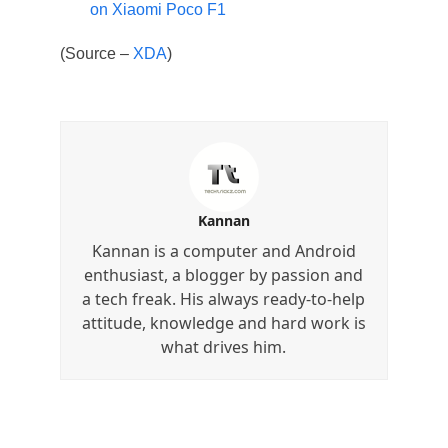
on Xiaomi Poco F1
(Source –
XDA
)
Kannan
Kannan is a computer and Android
enthusiast, a blogger by passion and
a tech freak. His always ready-to-help
attitude, knowledge and hard work is
what drives him.