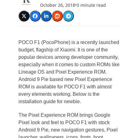
October 26, 2018
•
3 minute read
POCO F1 (PocoPhone) is a recently launched
budget, flagship of Xiaomi. It is one of the
popular devices among developer community,
especially when it comes to custom ROMs like
Lineage OS and Pixel Experience ROM.
Android 9 Pie based new Pixel Experience
ROM is available for POCO F1 with almost
every elements working. Below is the
installation guide for newbie.
The Pixel Experience ROM brings Google
Pixel look and feel to POCO F1 with stock
Android 9 Pie, new navigation gestures, Pixel
launcher, wallpapers, icons, fonts, boot