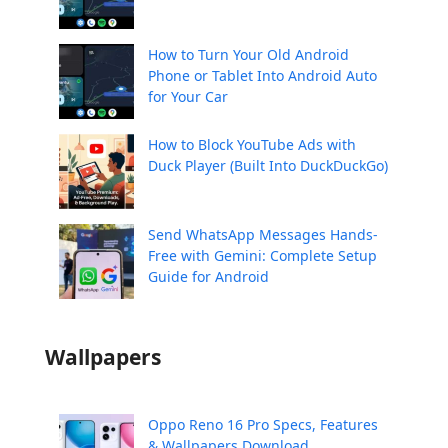
How to Turn Your Old Android
Phone or Tablet Into Android Auto
for Your Car
How to Block YouTube Ads with
Duck Player (Built Into DuckDuckGo)
Send WhatsApp Messages Hands-
Free with Gemini: Complete Setup
Guide for Android
Wallpapers
Oppo Reno 16 Pro Specs, Features
& Wallpapers Download