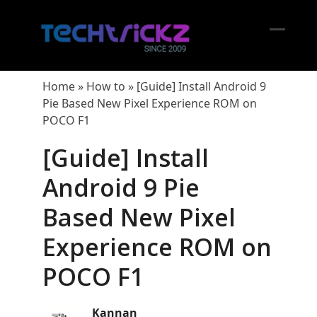
Skip
to
content
Open
Close
mobil
mobil
Home
»
How to
»
[Guide] Install Android 9
menu
menu
Pie Based New Pixel Experience ROM on
POCO F1
[Guide] Install
Android 9 Pie
Based New Pixel
Experience ROM on
POCO F1
Kannan