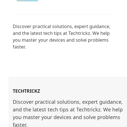
Discover practical solutions, expert guidance, 
and the latest tech tips at Techtrickz. We help 
you master your devices and solve problems 
faster.

TECHTRICKZ
Discover practical solutions, expert guidance, 
and the latest tech tips at Techtrickz. We help 
you master your devices and solve problems 
faster.