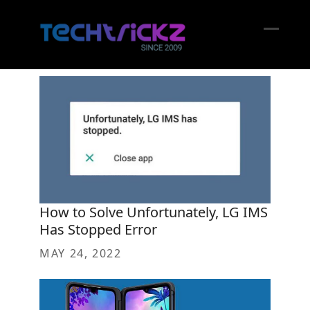
Skip
to
content
Open
Close
mobil
mobil
menu
menu
How to Solve Unfortunately, LG IMS
Has Stopped Error
MAY 24, 2022