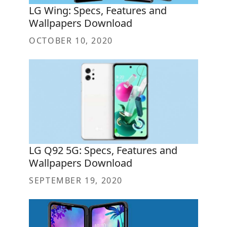
LG Wing: Specs, Features and
Wallpapers Download
OCTOBER 10, 2020
LG Q92 5G: Specs, Features and
Wallpapers Download
SEPTEMBER 19, 2020