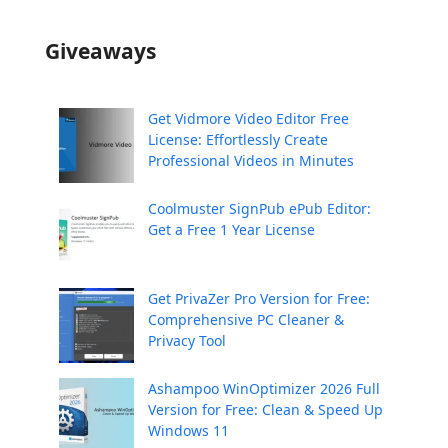
Giveaways
Get Vidmore Video Editor Free
License: Effortlessly Create
Professional Videos in Minutes
Coolmuster SignPub ePub Editor:
Get a Free 1 Year License
Get PrivaZer Pro Version for Free:
Comprehensive PC Cleaner &
Privacy Tool
Ashampoo WinOptimizer 2026 Full
Version for Free: Clean & Speed Up
Windows 11