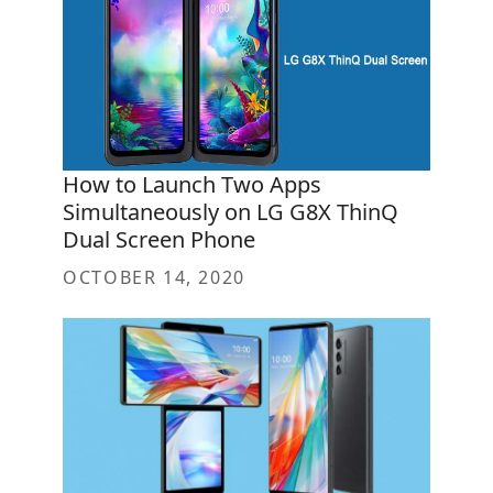
How to Launch Two Apps
Simultaneously on LG G8X ThinQ
Dual Screen Phone
OCTOBER 14, 2020