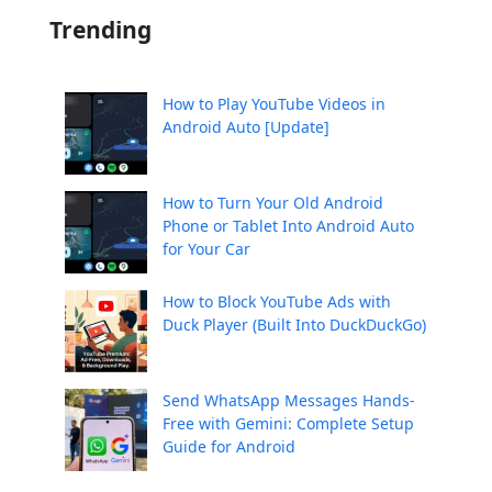
Trending
How to Play YouTube Videos in
Android Auto [Update]
How to Turn Your Old Android
Phone or Tablet Into Android Auto
for Your Car
How to Block YouTube Ads with
Duck Player (Built Into DuckDuckGo)
Send WhatsApp Messages Hands-
Free with Gemini: Complete Setup
Guide for Android