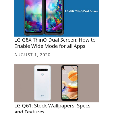
LG G8X ThinQ Dual Screen: How to
Enable Wide Mode for all Apps
AUGUST 1, 2020
LG Q61: Stock Wallpapers, Specs
and Features