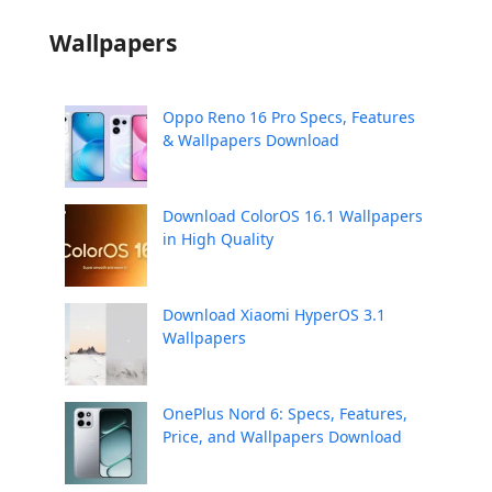
Wallpapers
Oppo Reno 16 Pro Specs, Features
& Wallpapers Download
Download ColorOS 16.1 Wallpapers
in High Quality
Download Xiaomi HyperOS 3.1
Wallpapers
OnePlus Nord 6: Specs, Features,
Price, and Wallpapers Download