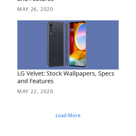
MAY 26, 2020
LG Velvet: Stock Wallpapers, Specs
and Features
MAY 22, 2020
Load More