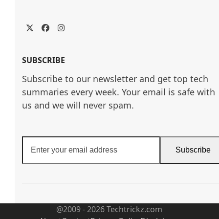
Twitter
Facebook
Instagram
SUBSCRIBE
Subscribe to our newsletter and get top tech
summaries every week. Your email is safe with
us and we will never spam.
Enter
Subscribe
your
email
address
@2009 - 2026 Techtrickz.com