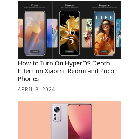
How to Turn On HyperOS Depth
Effect on Xiaomi, Redmi and Poco
Phones
APRIL 8, 2024