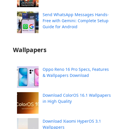
Send WhatsApp Messages Hands-
Free with Gemini: Complete Setup
Guide for Android
Wallpapers
Oppo Reno 16 Pro Specs, Features
& Wallpapers Download
Download ColorOS 16.1 Wallpapers
in High Quality
Download Xiaomi HyperOS 3.1
Wallpapers