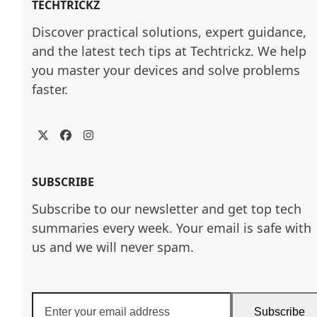
TECHTRICKZ
Discover practical solutions, expert guidance, 
and the latest tech tips at Techtrickz. We help 
you master your devices and solve problems 
faster.
Twitter
Facebook
Instagram
SUBSCRIBE
Subscribe to our newsletter and get top tech
summaries every week. Your email is safe with
us and we will never spam.
Enter
Subscribe