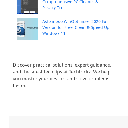
Comprehensive PC Cleaner &
Privacy Tool
Ashampoo WinOptimizer 2026 Full
Version for Free: Clean & Speed Up
Windows 11
Discover practical solutions, expert guidance, 
and the latest tech tips at Techtrickz. We help 
you master your devices and solve problems 
faster.
