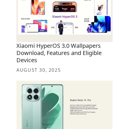
Xiaomi HyperOS 3.0 Wallpapers
Download, Features and Eligible
Devices
AUGUST 30, 2025