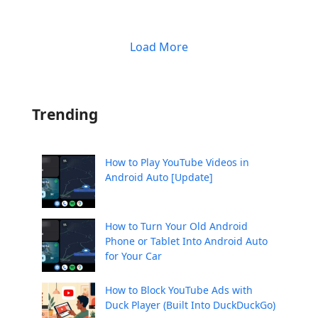
Load More
Trending
How to Play YouTube Videos in
Android Auto [Update]
How to Turn Your Old Android
Phone or Tablet Into Android Auto
for Your Car
How to Block YouTube Ads with
Duck Player (Built Into DuckDuckGo)