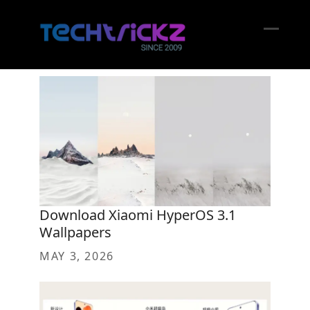
Skip
to
content
Open
Close
mobil
mobil
menu
menu
Download Xiaomi HyperOS 3.1
Wallpapers
MAY 3, 2026