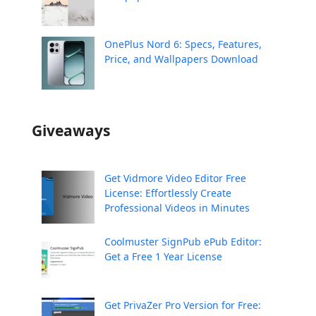
OnePlus Nord 6: Specs, Features,
Price, and Wallpapers Download
Giveaways
Get Vidmore Video Editor Free
License: Effortlessly Create
Professional Videos in Minutes
Coolmuster SignPub ePub Editor:
Get a Free 1 Year License
Get PrivaZer Pro Version for Free: