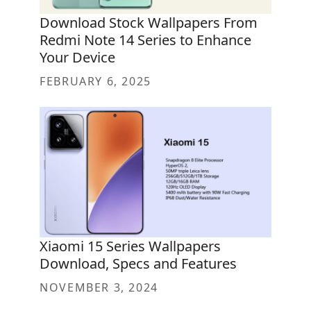
Download Stock Wallpapers From
Redmi Note 14 Series to Enhance
Your Device
FEBRUARY 6, 2025
Xiaomi 15 Series Wallpapers
Download, Specs and Features
NOVEMBER 3, 2024