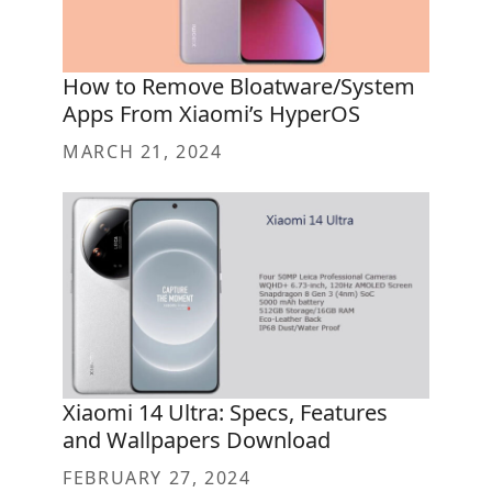
How to Remove Bloatware/System
Apps From Xiaomi’s HyperOS
MARCH 21, 2024
Xiaomi 14 Ultra: Specs, Features
and Wallpapers Download
FEBRUARY 27, 2024