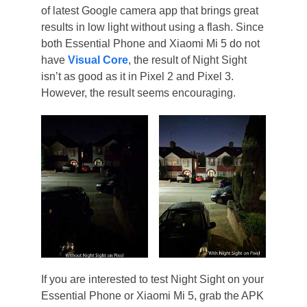
of latest Google camera app that brings great
results in low light without using a flash. Since
both Essential Phone and Xiaomi Mi 5 do not
have
Visual Core
, the result of Night Sight
isn’t as good as it in Pixel 2 and Pixel 3.
However, the result seems encouraging.
If you are interested to test Night Sight on your
Essential Phone or Xiaomi Mi 5, grab the APK