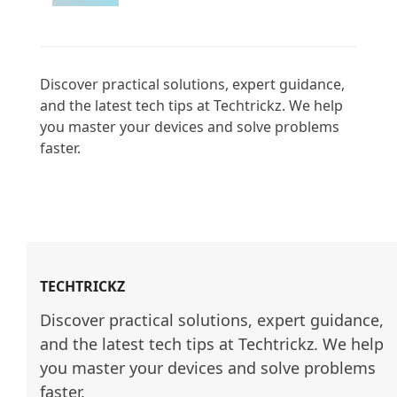
Discover practical solutions, expert guidance, 
and the latest tech tips at Techtrickz. We help 
you master your devices and solve problems 
faster.

TECHTRICKZ
Discover practical solutions, expert guidance, 
and the latest tech tips at Techtrickz. We help 
you master your devices and solve problems 
faster.