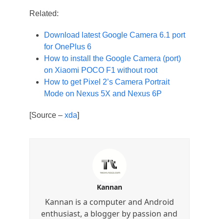
Related:
Download latest Google Camera 6.1 port
for OnePlus 6
How to install the Google Camera (port)
on Xiaomi POCO F1 without root
How to get Pixel 2’s Camera Portrait
Mode on Nexus 5X and Nexus 6P
[Source –
xda
]
Kannan
Kannan is a computer and Android
enthusiast, a blogger by passion and