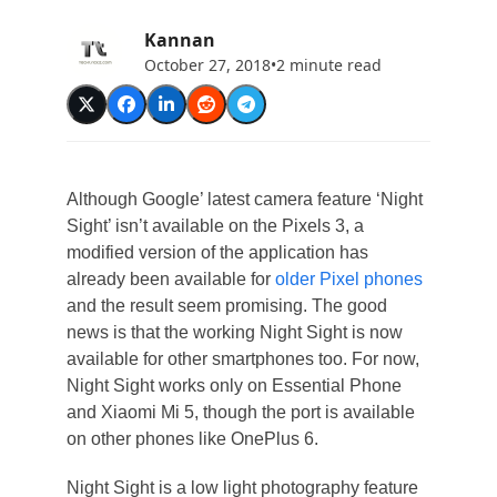
Kannan
October 27, 2018
•
2 minute read
Although Google’ latest camera feature ‘Night
Sight’ isn’t available on the Pixels 3, a
modified version of the application has
already been available for
older Pixel phones
and the result seem promising. The good
news is that the working Night Sight is now
available for other smartphones too. For now,
Night Sight works only on Essential Phone
and Xiaomi Mi 5, though the port is available
on other phones like OnePlus 6.
Night Sight is a low light photography feature