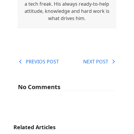
a tech freak. His always ready-to-help
attitude, knowledge and hard work is
what drives him.
PREVIOS POST
NEXT POST
No Comments
Related Articles