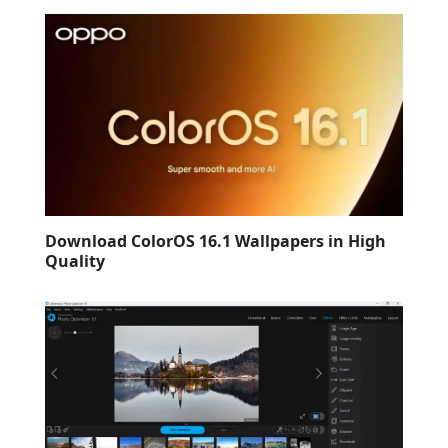
Download ColorOS 16.1 Wallpapers in High
Quality