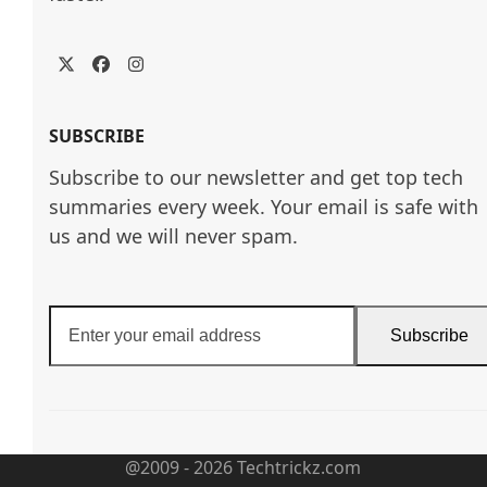
Twitter
Facebook
Instagram
SUBSCRIBE
Subscribe to our newsletter and get top tech
summaries every week. Your email is safe with
us and we will never spam.
Enter
Subscribe
your
email
address
@2009 - 2026 Techtrickz.com