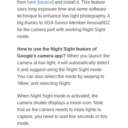
from
here
[
source
] and install it. This feature
uses long exposure time and some software
technique to enhance low light photography. A
big thanks to XDA Senior Member Arnova8G2
for the camera port with working Night Sight
mode.
How to use the Night Sight feature of
Google’s camera app?
When you launch the
camera at low light, it will automatically detect
it and suggest using the Night Sight mode.
You can also select the mode by swiping to
‘More’ and selecting Night.
When Night Sight mode is activated, the
camera shutter displays a moon icon. Note
that as the camera needs to more lights to
capture, you need to wait few seconds in this
mode.