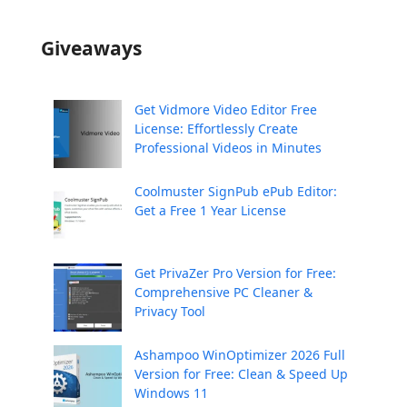
Giveaways
Get Vidmore Video Editor Free
License: Effortlessly Create
Professional Videos in Minutes
Coolmuster SignPub ePub Editor:
Get a Free 1 Year License
Get PrivaZer Pro Version for Free:
Comprehensive PC Cleaner &
Privacy Tool
Ashampoo WinOptimizer 2026 Full
Version for Free: Clean & Speed Up
Windows 11