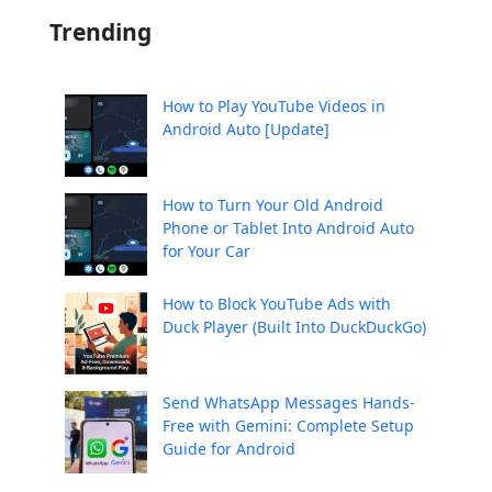
Trending
How to Play YouTube Videos in
Android Auto [Update]
How to Turn Your Old Android
Phone or Tablet Into Android Auto
for Your Car
How to Block YouTube Ads with
Duck Player (Built Into DuckDuckGo)
Send WhatsApp Messages Hands-
Free with Gemini: Complete Setup
Guide for Android