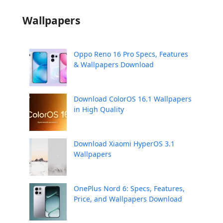
Wallpapers
Oppo Reno 16 Pro Specs, Features
& Wallpapers Download
Download ColorOS 16.1 Wallpapers
in High Quality
Download Xiaomi HyperOS 3.1
Wallpapers
OnePlus Nord 6: Specs, Features,
Price, and Wallpapers Download