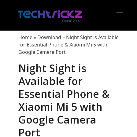
Skip
to
content
Open
Close
mobil
mobil
Home
»
Download
»
Night Sight is Available
menu
menu
for Essential Phone & Xiaomi Mi 5 with
Google Camera Port
Night Sight is
Available for
Essential Phone &
Xiaomi Mi 5 with
Google Camera
Port