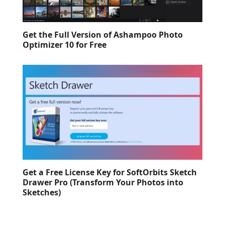
Get the Full Version of Ashampoo Photo
Optimizer 10 for Free
Get a Free License Key for SoftOrbits Sketch
Drawer Pro (Transform Your Photos into
Sketches)