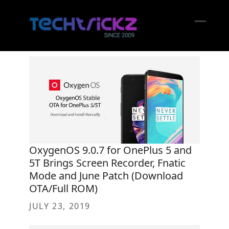
Skip
to
content
Open
Close
mobil
mobil
menu
menu
OxygenOS 9.0.7 for OnePlus 5 and
5T Brings Screen Recorder, Fnatic
Mode and June Patch (Download
OTA/Full ROM)
JULY 23, 2019