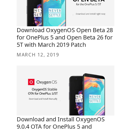
Download OxygenOS Open Beta 28
for OnePlus 5 and Open Beta 26 for
5T with March 2019 Patch
MARCH 12, 2019
Download and Install OxygenOS
9.0.4 OTA for OnePlus 5 and