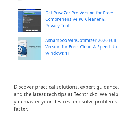
Get PrivaZer Pro Version for Free:
Comprehensive PC Cleaner &
Privacy Tool
Ashampoo WinOptimizer 2026 Full
Version for Free: Clean & Speed Up
Windows 11
Discover practical solutions, expert guidance, 
and the latest tech tips at Techtrickz. We help 
you master your devices and solve problems 
faster.
