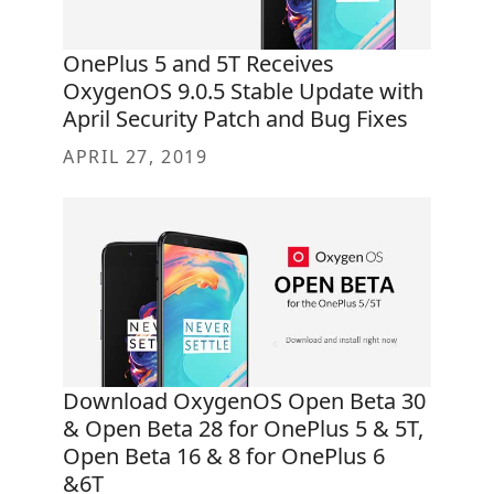
OnePlus 5 and 5T Receives
OxygenOS 9.0.5 Stable Update with
April Security Patch and Bug Fixes
APRIL 27, 2019
Download OxygenOS Open Beta 30
& Open Beta 28 for OnePlus 5 & 5T,
Open Beta 16 & 8 for OnePlus 6
&6T