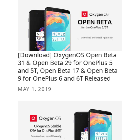
[Download] OxygenOS Open Beta
31 & Open Beta 29 for OnePlus 5
and 5T, Open Beta 17 & Open Beta
9 for OnePlus 6 and 6T Released
MAY 1, 2019