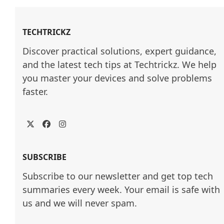
TECHTRICKZ
Discover practical solutions, expert guidance, 
and the latest tech tips at Techtrickz. We help 
you master your devices and solve problems 
faster.
Twitter
Facebook
Instagram
SUBSCRIBE
Subscribe to our newsletter and get top tech
summaries every week. Your email is safe with
us and we will never spam.