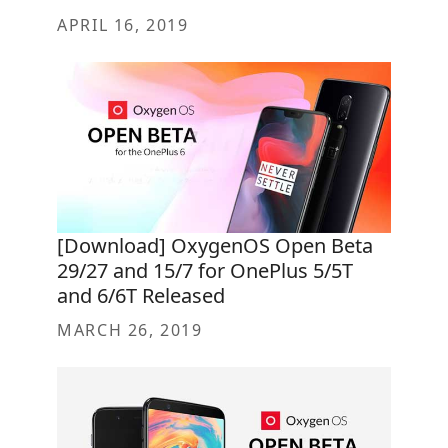
APRIL 16, 2019
[Download] OxygenOS Open Beta
29/27 and 15/7 for OnePlus 5/5T
and 6/6T Released
MARCH 26, 2019