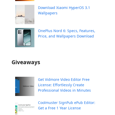
Download Xiaomi HyperOS 3.1
Wallpapers
OnePlus Nord 6: Specs, Features,
Price, and Wallpapers Download
Giveaways
Get Vidmore Video Editor Free
License: Effortlessly Create
Professional Videos in Minutes
Coolmuster SignPub ePub Editor:
Get a Free 1 Year License