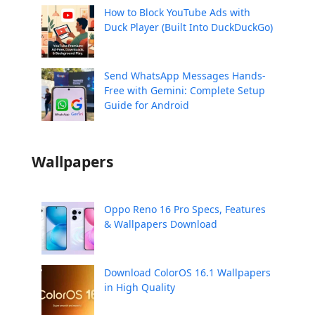
How to Block YouTube Ads with
Duck Player (Built Into DuckDuckGo)
Send WhatsApp Messages Hands-
Free with Gemini: Complete Setup
Guide for Android
Wallpapers
Oppo Reno 16 Pro Specs, Features
& Wallpapers Download
Download ColorOS 16.1 Wallpapers
in High Quality