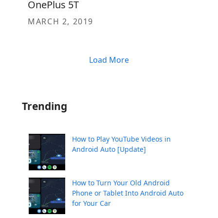
OnePlus 5T
MARCH 2, 2019
Load More
Trending
How to Play YouTube Videos in
Android Auto [Update]
How to Turn Your Old Android
Phone or Tablet Into Android Auto
for Your Car