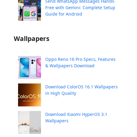
Send WhatsApp Messages Hands-
Free with Gemini: Complete Setup
Guide for Android
Wallpapers
Oppo Reno 16 Pro Specs, Features
& Wallpapers Download
Download ColorOS 16.1 Wallpapers
in High Quality
Download Xiaomi HyperOS 3.1
Wallpapers