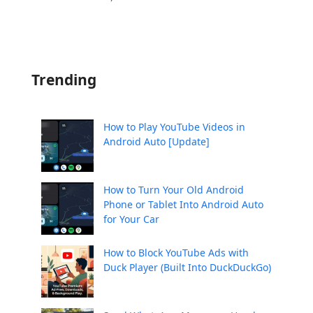
Trending
How to Play YouTube Videos in
Android Auto [Update]
How to Turn Your Old Android
Phone or Tablet Into Android Auto
for Your Car
How to Block YouTube Ads with
Duck Player (Built Into DuckDuckGo)