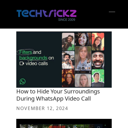
Skip
to
content
Open
Close
mobil
mobil
menu
menu
How to Hide Your Surroundings
During WhatsApp Video Call
NOVEMBER 12, 2024