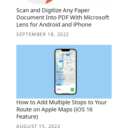
Scan and Digitize Any Paper
Document Into PDF With Microsoft
Lens for Android and iPhone
SEPTEMBER 18, 2022
How to Add Multiple Stops to Your
Route on Apple Maps (iOS 16
Feature)
AUGUST 15, 2022