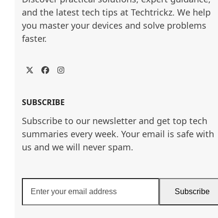
and the latest tech tips at Techtrickz. We help 
you master your devices and solve problems 
faster.
Twitter
Facebook
Instagram
SUBSCRIBE
Subscribe to our newsletter and get top tech
summaries every week. Your email is safe with
us and we will never spam.
Enter
Subscribe
your
email