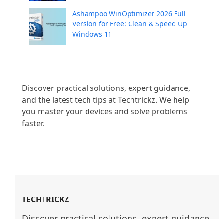
Ashampoo WinOptimizer 2026 Full
Version for Free: Clean & Speed Up
Windows 11
Discover practical solutions, expert guidance, 
and the latest tech tips at Techtrickz. We help 
you master your devices and solve problems 
faster.

TECHTRICKZ
Discover practical solutions, expert guidance, 