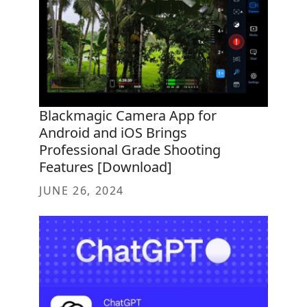
Blackmagic Camera App for
Android and iOS Brings
Professional Grade Shooting
Features [Download]
JUNE 26, 2024