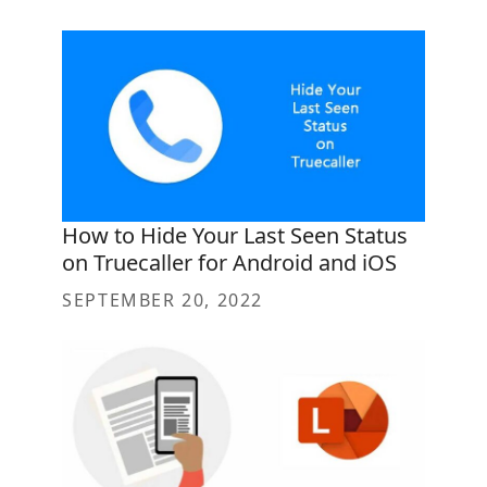
How to Hide Your Last Seen Status
on Truecaller for Android and iOS
SEPTEMBER 20, 2022