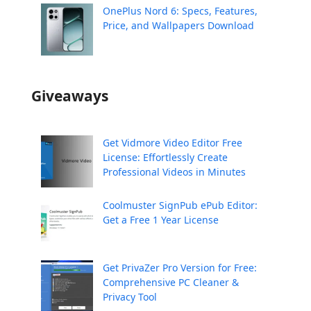
OnePlus Nord 6: Specs, Features,
Price, and Wallpapers Download
Giveaways
Get Vidmore Video Editor Free
License: Effortlessly Create
Professional Videos in Minutes
Coolmuster SignPub ePub Editor:
Get a Free 1 Year License
Get PrivaZer Pro Version for Free:
Comprehensive PC Cleaner &
Privacy Tool