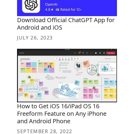
Download Official ChatGPT App for
Android and iOS
JULY 26, 2023
How to Get iOS 16/iPad OS 16
Freeform Feature on Any iPhone
and Android Phone
SEPTEMBER 28, 2022