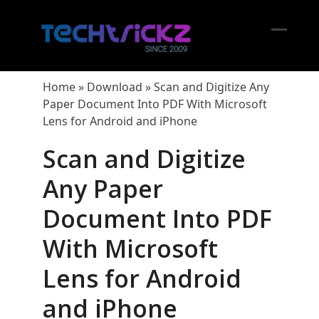
Skip
to
content
Open
Close
mobil
mobil
Home
»
Download
»
Scan and Digitize Any
menu
menu
Paper Document Into PDF With Microsoft
Lens for Android and iPhone
Scan and Digitize
Any Paper
Document Into PDF
With Microsoft
Lens for Android
and iPhone