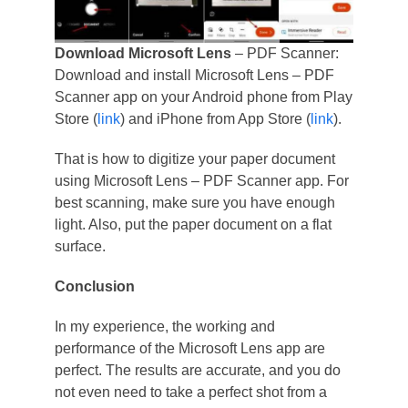
Download Microsoft Lens
– PDF Scanner:
Download and install Microsoft Lens – PDF
Scanner app on your Android phone from Play
Store (
link
) and iPhone from App Store (
link
).
That is how to digitize your paper document
using Microsoft Lens – PDF Scanner app. For
best scanning, make sure you have enough
light. Also, put the paper document on a flat
surface.
Conclusion
In my experience, the working and
performance of the Microsoft Lens app are
perfect. The results are accurate, and you do
not even need to take a perfect shot from a