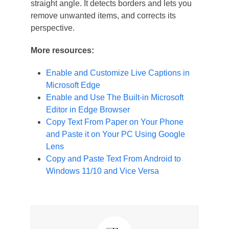
straight angle. It detects borders and lets you
remove unwanted items, and corrects its
perspective.
More resources:
Enable and Customize Live Captions in
Microsoft Edge
Enable and Use The Built-in Microsoft
Editor in Edge Browser
Copy Text From Paper on Your Phone
and Paste it on Your PC Using Google
Lens
Copy and Paste Text From Android to
Windows 11/10 and Vice Versa