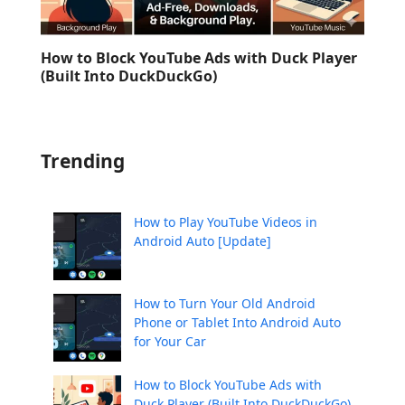
How to Block YouTube Ads with Duck Player
(Built Into DuckDuckGo)
Trending
How to Play YouTube Videos in
Android Auto [Update]
How to Turn Your Old Android
Phone or Tablet Into Android Auto
for Your Car
How to Block YouTube Ads with
Duck Player (Built Into DuckDuckGo)