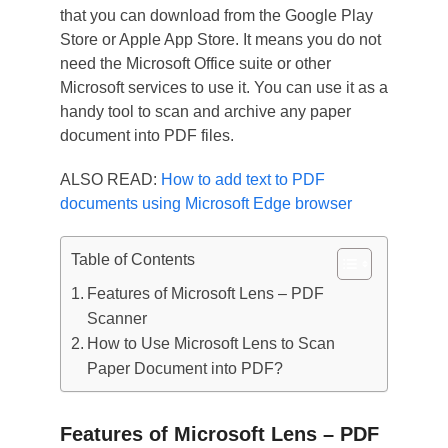
that you can download from the Google Play
Store or Apple App Store. It means you do not
need the Microsoft Office suite or other
Microsoft services to use it. You can use it as a
handy tool to scan and archive any paper
document into PDF files.
ALSO READ:
How to add text to PDF
documents using Microsoft Edge browser
Table of Contents
Features of Microsoft Lens – PDF
Scanner
How to Use Microsoft Lens to Scan
Paper Document into PDF?
Features of Microsoft Lens – PDF