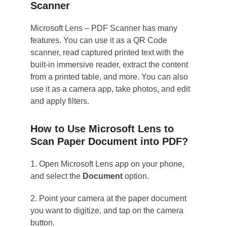
Scanner
Microsoft Lens – PDF Scanner has many
features. You can use it as a QR Code
scanner, read captured printed text with the
built-in immersive reader, extract the content
from a printed table, and more. You can also
use it as a camera app, take photos, and edit
and apply filters.
How to Use Microsoft Lens to
Scan Paper Document into PDF?
1. Open Microsoft Lens app on your phone,
and select the
Document
option.
2. Point your camera at the paper document
you want to digitize, and tap on the camera
button.