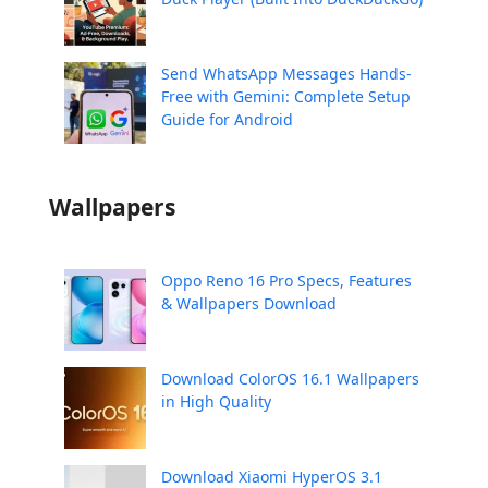
Send WhatsApp Messages Hands-
Free with Gemini: Complete Setup
Guide for Android
Wallpapers
Oppo Reno 16 Pro Specs, Features
& Wallpapers Download
Download ColorOS 16.1 Wallpapers
in High Quality
Download Xiaomi HyperOS 3.1