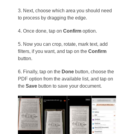
3. Next, choose which area you should need
to process by dragging the edge.
4. Once done, tap on
Confirm
option.
5. Now you can crop, rotate, mark text, add
filters, if you want, and tap on the
Confirm
button.
6. Finally, tap on the
Done
button, choose the
PDF option from the available list, and tap on
the
Save
button to save your document.