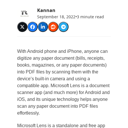
Kannan
September 18, 2022
•
3 minute read
With Android phone and iPhone, anyone can
digitize any paper document (bills, receipts,
books, magazines, or any paper documents)
into PDF files by scanning them with the
device’s built-in camera and using a
compatible app. Microsoft Lens is a document
scanner app (and much more) for Android and
iOS, and its unique technology helps anyone
scan any paper document into PDF files
effortlessly.
Microsoft Lens is a standalone and free app