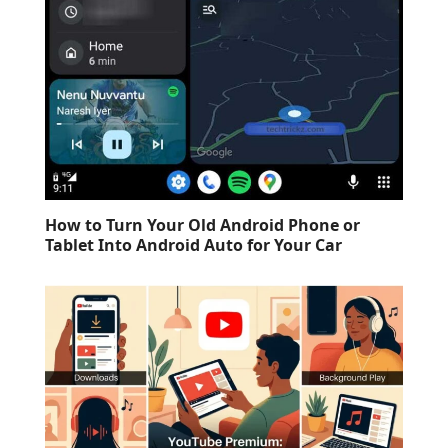
How to Turn Your Old Android Phone or
Tablet Into Android Auto for Your Car