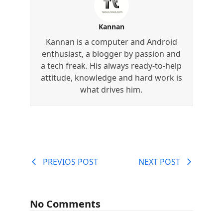
Kannan
Kannan is a computer and Android
enthusiast, a blogger by passion and
a tech freak. His always ready-to-help
attitude, knowledge and hard work is
what drives him.
PREVIOS POST
NEXT POST
No Comments