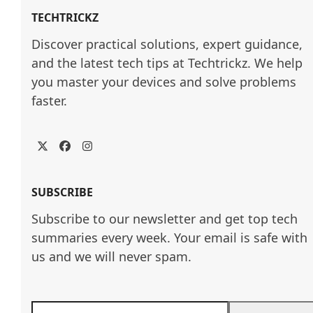
TECHTRICKZ
Discover practical solutions, expert guidance, 
and the latest tech tips at Techtrickz. We help 
you master your devices and solve problems 
faster.
Twitter
Facebook
Instagram
SUBSCRIBE
Subscribe to our newsletter and get top tech
summaries every week. Your email is safe with
us and we will never spam.
Enter