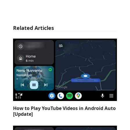
Related Articles
How to Play YouTube Videos in Android Auto
[Update]