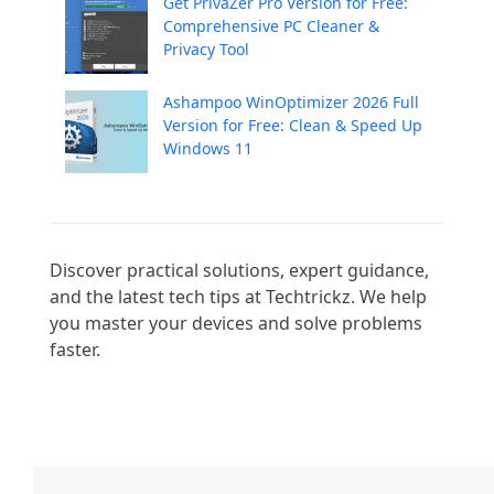
Get PrivaZer Pro Version for Free:
Comprehensive PC Cleaner &
Privacy Tool
Ashampoo WinOptimizer 2026 Full
Version for Free: Clean & Speed Up
Windows 11
Discover practical solutions, expert guidance, 
and the latest tech tips at Techtrickz. We help 
you master your devices and solve problems 
faster.
