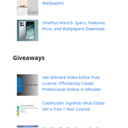
Wallpapers
OnePlus Nord 6: Specs, Features,
Price, and Wallpapers Download
Giveaways
Get Vidmore Video Editor Free
License: Effortlessly Create
Professional Videos in Minutes
Coolmuster SignPub ePub Editor:
Get a Free 1 Year License