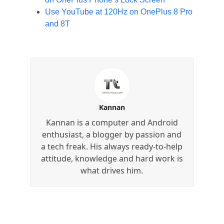
Use YouTube at 120Hz on OnePlus 8 Pro
and 8T
Kannan
Kannan is a computer and Android
enthusiast, a blogger by passion and
a tech freak. His always ready-to-help
attitude, knowledge and hard work is
what drives him.