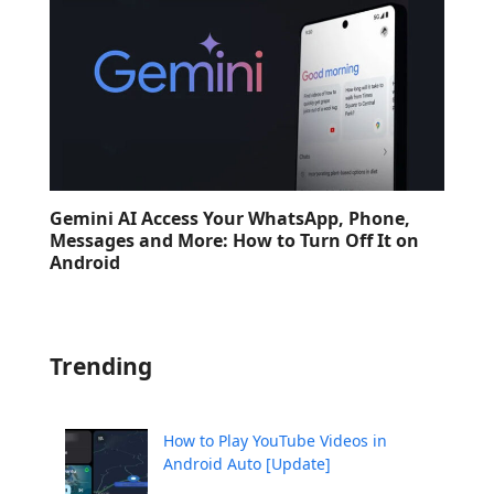
Gemini AI Access Your WhatsApp, Phone,
Messages and More: How to Turn Off It on
Android
Trending
How to Play YouTube Videos in
Android Auto [Update]