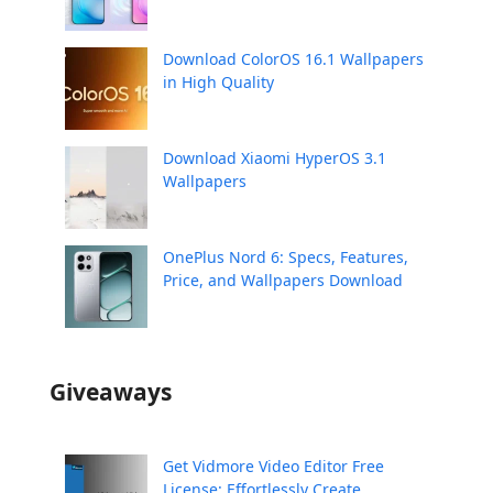
Download ColorOS 16.1 Wallpapers
in High Quality
Download Xiaomi HyperOS 3.1
Wallpapers
OnePlus Nord 6: Specs, Features,
Price, and Wallpapers Download
Giveaways
Get Vidmore Video Editor Free
License: Effortlessly Create