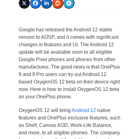
Google has released the Android 12 stable
version to AOSP, and it comes with significant
changes in features and UI. The Android 12
update will be available soon to all eligible
Google Pixel phones and phones from other
manufactures. The good news is that OnePlus
9 and 9 Pro users can try out Android 12
based OxygenOS 12 beta on their device right
now. Here is how to install OxygenOS 12 beta
on your OnePlus phone.
OxygenOS 12 will bring
Android 12
native
features and OnePlus exclusive features, such
as Shelf, Canvas AOD, Work-Life Balance,
and more, to all eligible phones. The company