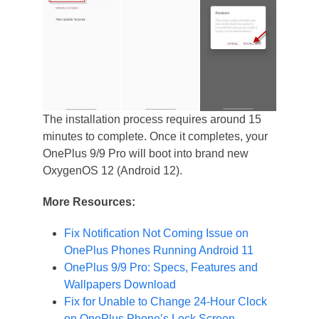
The installation process requires around 15
minutes to complete. Once it completes, your
OnePlus 9/9 Pro will boot into brand new
OxygenOS 12 (Android 12).
More Resources:
Fix Notification Not Coming Issue on
OnePlus Phones Running Android 11
OnePlus 9/9 Pro: Specs, Features and
Wallpapers Download
Fix for Unable to Change 24-Hour Clock
on OnePlus Phone’s Lock Screen