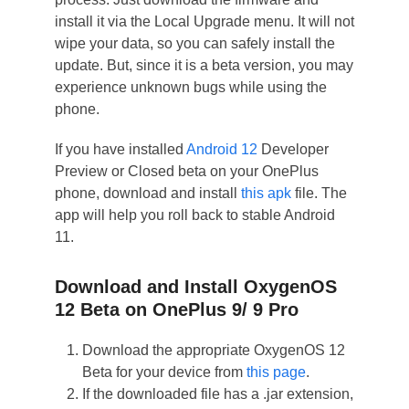
install it via the Local Upgrade menu. It will not
wipe your data, so you can safely install the
update. But, since it is a beta version, you may
experience unknown bugs while using the
phone.
If you have installed
Android 12
Developer
Preview or Closed beta on your OnePlus
phone, download and install
this apk
file. The
app will help you roll back to stable Android
11.
Download and Install OxygenOS
12 Beta on OnePlus 9/ 9 Pro
Download the appropriate OxygenOS 12
Beta for your device from
this page
.
If the downloaded file has a .jar extension,