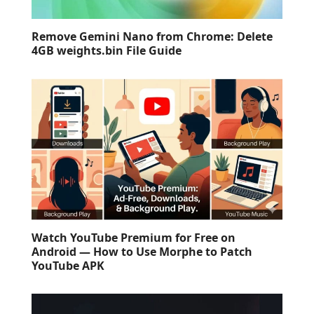
Remove Gemini Nano from Chrome: Delete
4GB weights.bin File Guide
Watch YouTube Premium for Free on
Android — How to Use Morphe to Patch
YouTube APK