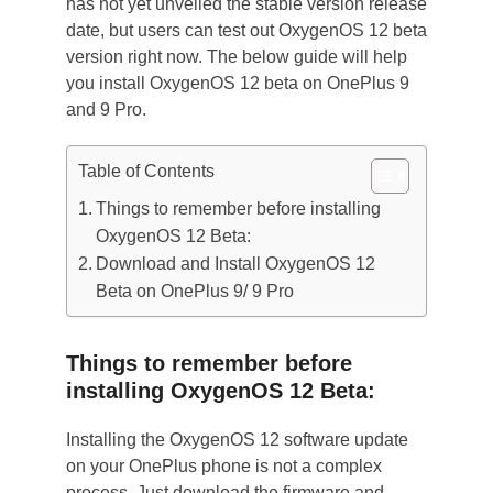
has not yet unveiled the stable version release
date, but users can test out OxygenOS 12 beta
version right now. The below guide will help
you install OxygenOS 12 beta on OnePlus 9
and 9 Pro.
Table of Contents
Things to remember before installing
OxygenOS 12 Beta:
Download and Install OxygenOS 12
Beta on OnePlus 9/ 9 Pro
Things to remember before
installing OxygenOS 12 Beta:
Installing the OxygenOS 12 software update
on your OnePlus phone is not a complex
process. Just download the firmware and