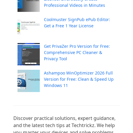
Professional Videos in Minutes
Coolmuster SignPub ePub Editor:
Get a Free 1 Year License
Get PrivaZer Pro Version for Free:
Comprehensive PC Cleaner &
Privacy Tool
Ashampoo WinOptimizer 2026 Full
Version for Free: Clean & Speed Up
Windows 11
Discover practical solutions, expert guidance, 
and the latest tech tips at Techtrickz. We help 
you master your devices and solve problems 