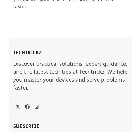
faster.

TECHTRICKZ
Discover practical solutions, expert guidance, 
and the latest tech tips at Techtrickz. We help 
you master your devices and solve problems 
faster.
Twitter
Facebook
Instagram
SUBSCRIBE