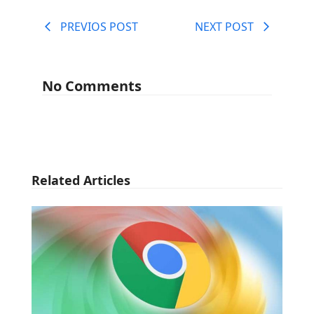
PREVIOS POST
NEXT POST
No Comments
Related Articles