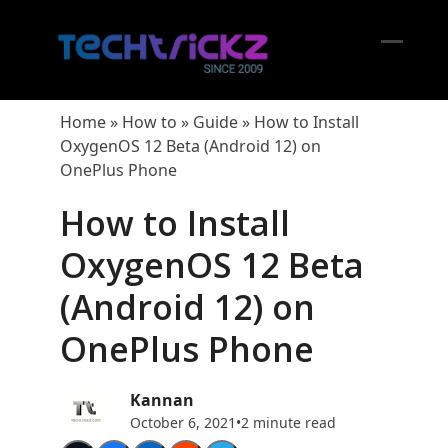
Skip
to
content
Open
Close
mobil
mobil
Home
»
How to
»
Guide
»
How to Install
menu
menu
OxygenOS 12 Beta (Android 12) on
OnePlus Phone
How to Install
OxygenOS 12 Beta
(Android 12) on
OnePlus Phone
Kannan
October 6, 2021
•
2 minute read