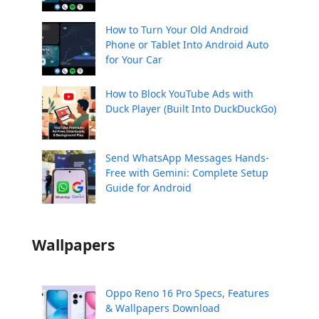
How to Turn Your Old Android
Phone or Tablet Into Android Auto
for Your Car
How to Block YouTube Ads with
Duck Player (Built Into DuckDuckGo)
Send WhatsApp Messages Hands-
Free with Gemini: Complete Setup
Guide for Android
Wallpapers
Oppo Reno 16 Pro Specs, Features
& Wallpapers Download