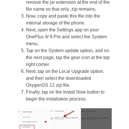
remove the jar extension at the end of the
file name so that only .zip remains.
Now, copy and paste this file into the
internal storage of the phone.
Next, open the Settings app on your
OnePlus 9/ 9 Pro and select the System
menu.
Tap on the System update option, and on
the next page, tap the gear icon at the top
right corner.
Next, tap on the Local Upgrade option,
and then select the downloaded
OxygenOS 12 zip file.
Finally, tap on the Install Now button to
begin the installation process.