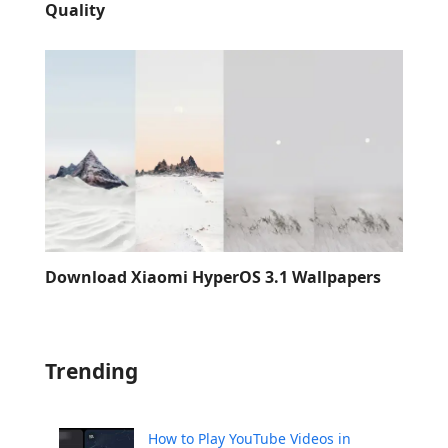
Quality
Download Xiaomi HyperOS 3.1 Wallpapers
Trending
How to Play YouTube Videos in