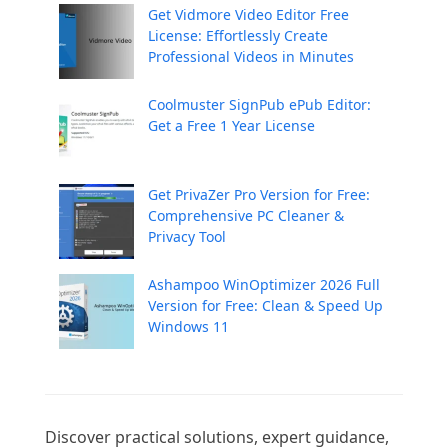
Get Vidmore Video Editor Free
License: Effortlessly Create
Professional Videos in Minutes
Coolmuster SignPub ePub Editor:
Get a Free 1 Year License
Get PrivaZer Pro Version for Free:
Comprehensive PC Cleaner &
Privacy Tool
Ashampoo WinOptimizer 2026 Full
Version for Free: Clean & Speed Up
Windows 11
Discover practical solutions, expert guidance, 