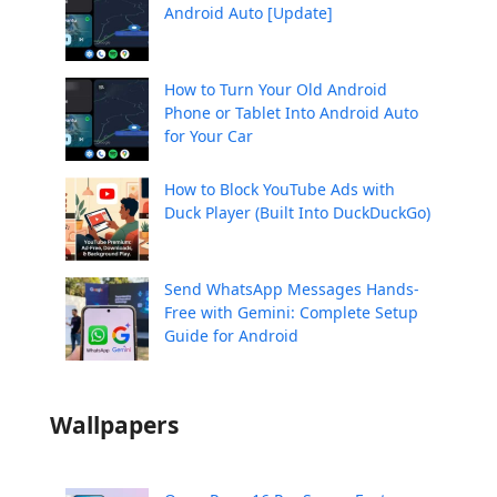
Android Auto [Update]
How to Turn Your Old Android
Phone or Tablet Into Android Auto
for Your Car
How to Block YouTube Ads with
Duck Player (Built Into DuckDuckGo)
Send WhatsApp Messages Hands-
Free with Gemini: Complete Setup
Guide for Android
Wallpapers