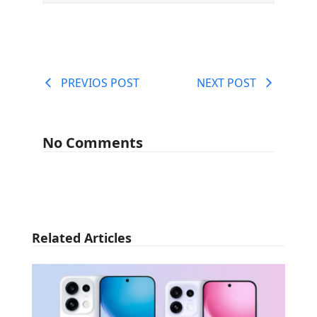
PREVIOS POST
NEXT POST
No Comments
Related Articles