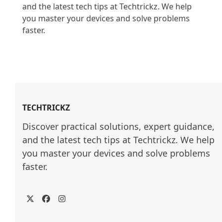
and the latest tech tips at Techtrickz. We help 
you master your devices and solve problems 
faster.

TECHTRICKZ
Discover practical solutions, expert guidance, 
and the latest tech tips at Techtrickz. We help 
you master your devices and solve problems 
faster.
Twitter
Facebook
Instagram