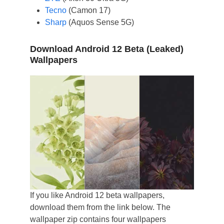
Tecno
(Camon 17)
Sharp
(Aquos Sense 5G)
Download Android 12 Beta (Leaked)
Wallpapers
If you like Android 12 beta wallpapers,
download them from the link below. The
wallpaper zip contains four wallpapers