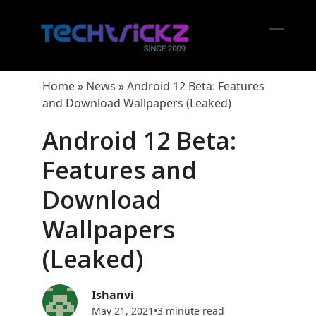
Skip
to
content
Open
Close
mobil
mobil
Home
»
News
»
Android 12 Beta: Features
menu
menu
and Download Wallpapers (Leaked)
Android 12 Beta:
Features and
Download
Wallpapers
(Leaked)
Ishanvi
May 21, 2021
•
3 minute read