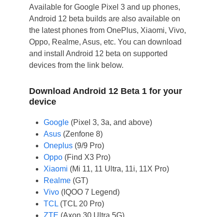
Available for Google Pixel 3 and up phones,
Android 12 beta builds are also available on
the latest phones from OnePlus, Xiaomi, Vivo,
Oppo, Realme, Asus, etc. You can download
and install Android 12 beta on supported
devices from the link below.
Download Android 12 Beta 1 for your
device
Google
(Pixel 3, 3a, and above)
Asus
(Zenfone 8)
Oneplus
(9/9 Pro)
Oppo
(Find X3 Pro)
Xiaomi
(Mi 11, 11 Ultra, 11i, 11X Pro)
Realme
(GT)
Vivo
(IQOO 7 Legend)
TCL
(TCL 20 Pro)
ZTE
(Axon 30 Ultra 5G)