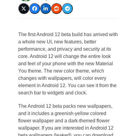
The first Android 12 beta build has arrived with
a whole new UI, new features, better
performance, and privacy and security at its
core. Android 12 will change the entire look
and feel of your phone with the new Material
You theme. The new color theme, which
changes with wallpapers, will color every
element in Android 12. You can see it from the
search bar to widgets and clock.
The Android 12 beta packs new wallpapers,
and it includes a greenish-yellow colored
flower wallpaper and a dark-themed flower
wallpaper. If you are interested in Android 12
beta wallpapers (leaked), you can download