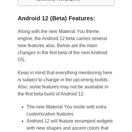
Android 12 (Beta) Features:
Along with the new Material You theme
engine, the Android 12 beta carries several
new features also. Below are the main
changes in the first beta of the next Android
OS.
Keep in mind that everything mentioning here
is subject to change in the upcoming builds.
Also, some features may not be available in
the first beta build of Android 12.
The new Material You mode with extra
customization features.
Android 12 will feature revamped widgets
with new shapes and ascent colors that