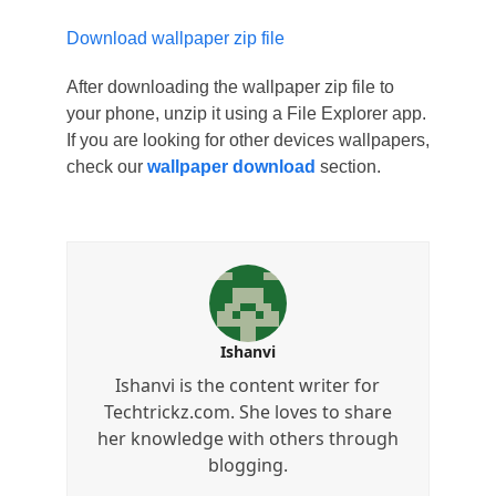
Download wallpaper zip file
After downloading the wallpaper zip file to
your phone, unzip it using a File Explorer app.
If you are looking for other devices wallpapers,
check our
wallpaper download
section.
Ishanvi
Ishanvi is the content writer for
Techtrickz.com. She loves to share
her knowledge with others through
blogging.