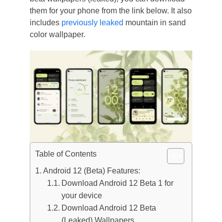
them for your phone from the link below. It also
includes
previously leaked
mountain in sand
color wallpaper.
Table of Contents
Android 12 (Beta) Features:
Download Android 12 Beta 1 for
your device
Download Android 12 Beta
(Leaked) Wallpapers