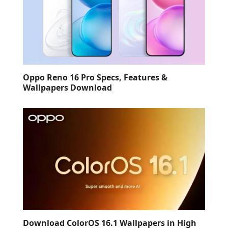
Oppo Reno 16 Pro Specs, Features &
Wallpapers Download
Download ColorOS 16.1 Wallpapers in High