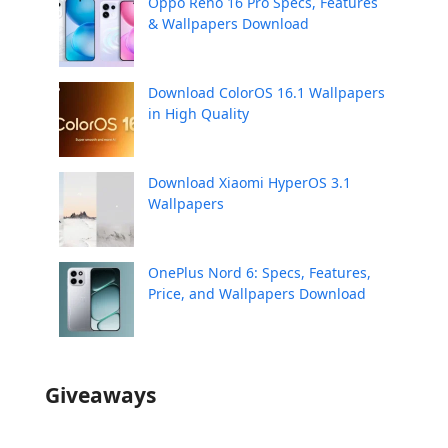
Oppo Reno 16 Pro Specs, Features
& Wallpapers Download
Download ColorOS 16.1 Wallpapers
in High Quality
Download Xiaomi HyperOS 3.1
Wallpapers
OnePlus Nord 6: Specs, Features,
Price, and Wallpapers Download
Giveaways