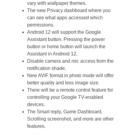
vary with wallpaper themes.
The new Privacy dashboard where you
can see what apps accessed which
permissions.
Android 12 will support the Google
Assistant button. Pressing the power
button or home button will launch the
Assistant in Android 12.
Disable camera and mic access from the
notification shade.
New AVIF format in photo mode will offer
better quality and less image size.
There will be a remote control feature for
controlling your Google TV-enabled
devices.
The Smart reply, Game Dashboard,
Scrolling screenshot, and more are other
features.