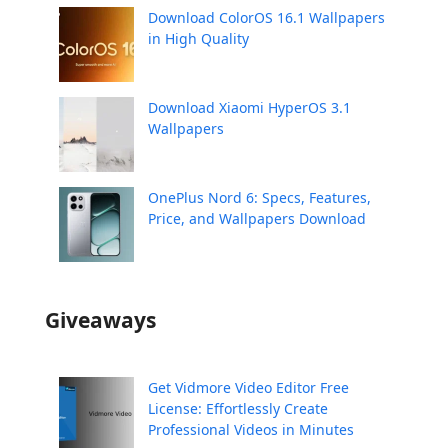
Download ColorOS 16.1 Wallpapers
in High Quality
Download Xiaomi HyperOS 3.1
Wallpapers
OnePlus Nord 6: Specs, Features,
Price, and Wallpapers Download
Giveaways
Get Vidmore Video Editor Free
License: Effortlessly Create
Professional Videos in Minutes