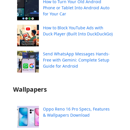
How to Turn Your Old Android
Phone or Tablet Into Android Auto
for Your Car
How to Block YouTube Ads with
Duck Player (Built Into DuckDuckGo)
Send WhatsApp Messages Hands-
Free with Gemini: Complete Setup
Guide for Android
Wallpapers
Oppo Reno 16 Pro Specs, Features
& Wallpapers Download