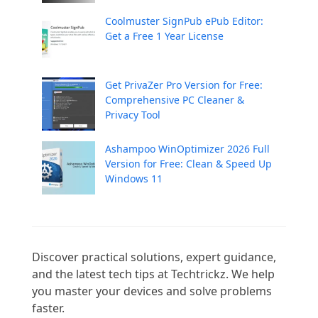
Coolmuster SignPub ePub Editor:
Get a Free 1 Year License
Get PrivaZer Pro Version for Free:
Comprehensive PC Cleaner &
Privacy Tool
Ashampoo WinOptimizer 2026 Full
Version for Free: Clean & Speed Up
Windows 11
Discover practical solutions, expert guidance, 
and the latest tech tips at Techtrickz. We help 
you master your devices and solve problems 
faster.
