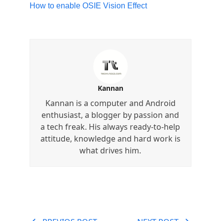
How to enable OSIE Vision Effect
Kannan
Kannan is a computer and Android
enthusiast, a blogger by passion and
a tech freak. His always ready-to-help
attitude, knowledge and hard work is
what drives him.