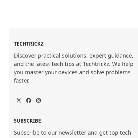
TECHTRICKZ
Discover practical solutions, expert guidance, 
and the latest tech tips at Techtrickz. We help 
you master your devices and solve problems 
faster.
Twitter
Facebook
Instagram
SUBSCRIBE
Subscribe to our newsletter and get top tech