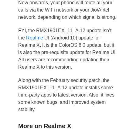
Now onwards, your phone will route all your
calls via the WiFi network or your Jio/Airtel
network, depending on which signal is strong.
FYI, the RMX1901EX_11_A.12 update isn’t
the
Realme
UI (Android 10) update for
Realme X. It is the ColorOS 6.0 update, but it
is also the pre-requisite update for Realme UI.
All users are recommending updating their
Realme X to this version.
Along with the February security patch, the
RMX1901EX_11_A.12 update installs some
third-party apps to latest version. Also, it fixes
some known bugs, and improved system
stability.
More on Realme X