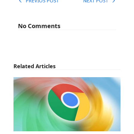
PREVIOS POST
NEXT POST
No Comments
Related Articles