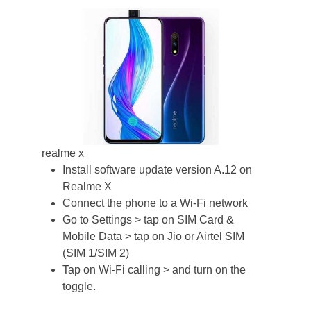
realme x
Install software update version A.12 on
Realme X
Connect the phone to a Wi-Fi network
Go to Settings > tap on SIM Card &
Mobile Data > tap on Jio or Airtel SIM
(SIM 1/SIM 2)
Tap on Wi-Fi calling > and turn on the
toggle.