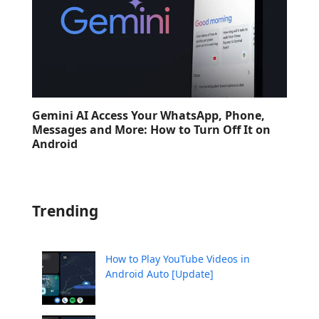
Gemini AI Access Your WhatsApp, Phone,
Messages and More: How to Turn Off It on
Android
Trending
How to Play YouTube Videos in
Android Auto [Update]