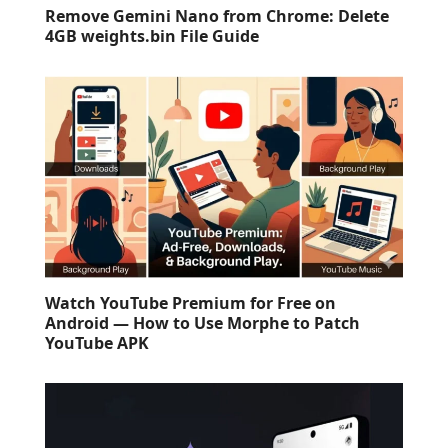
Remove Gemini Nano from Chrome: Delete
4GB weights.bin File Guide
Watch YouTube Premium for Free on
Android — How to Use Morphe to Patch
YouTube APK