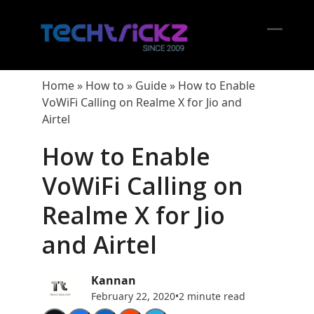
Skip
to
content
Open
Close
mobil
mobil
Home
»
How to
»
Guide
»
How to Enable
menu
menu
VoWiFi Calling on Realme X for Jio and
Airtel
How to Enable
VoWiFi Calling on
Realme X for Jio
and Airtel
Kannan
February 22, 2020
•
2 minute read