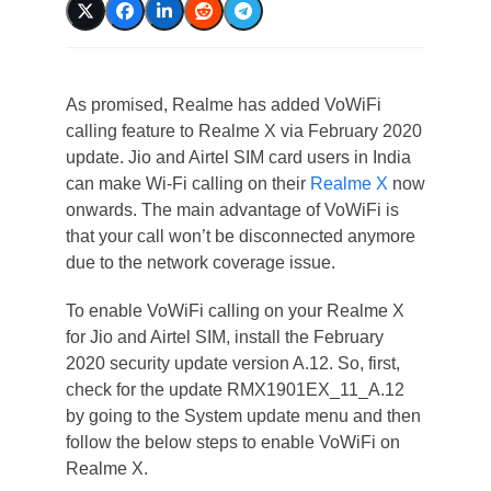
As promised, Realme has added VoWiFi
calling feature to Realme X via February 2020
update. Jio and Airtel SIM card users in India
can make Wi-Fi calling on their
Realme X
now
onwards. The main advantage of VoWiFi is
that your call won’t be disconnected anymore
due to the network coverage issue.
To enable VoWiFi calling on your Realme X
for Jio and Airtel SIM, install the February
2020 security update version A.12. So, first,
check for the update RMX1901EX_11_A.12
by going to the System update menu and then
follow the below steps to enable VoWiFi on
Realme X.