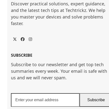
Discover practical solutions, expert guidance, 
and the latest tech tips at Techtrickz. We help 
you master your devices and solve problems 
faster.
Twitter
Facebook
Instagram
SUBSCRIBE
Subscribe to our newsletter and get top tech
summaries every week. Your email is safe with
us and we will never spam.
Enter
Subscribe
your
email