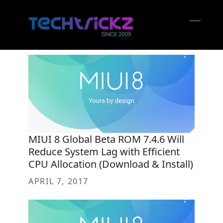
Skip
to
content
Open
Close
mobil
mobil
menu
menu
MIUI 8 Global Beta ROM 7.4.6 Will
Reduce System Lag with Efficient
CPU Allocation (Download & Install)
APRIL 7, 2017