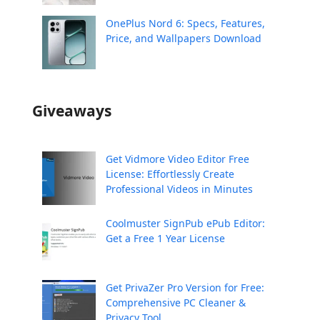
OnePlus Nord 6: Specs, Features,
Price, and Wallpapers Download
Giveaways
Get Vidmore Video Editor Free
License: Effortlessly Create
Professional Videos in Minutes
Coolmuster SignPub ePub Editor:
Get a Free 1 Year License
Get PrivaZer Pro Version for Free:
Comprehensive PC Cleaner &
Privacy Tool