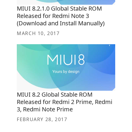
MIUI 8.2.1.0 Global Stable ROM
Released for Redmi Note 3
(Download and Install Manually)
MARCH 10, 2017
MIUI 8.2 Global Stable ROM
Released for Redmi 2 Prime, Redmi
3, Redmi Note Prime
FEBRUARY 28, 2017