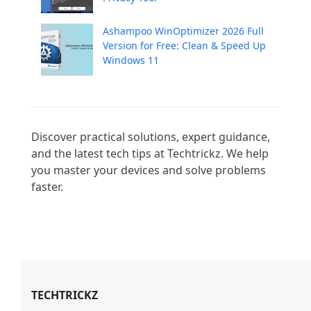
Ashampoo WinOptimizer 2026 Full
Version for Free: Clean & Speed Up
Windows 11
Discover practical solutions, expert guidance, 
and the latest tech tips at Techtrickz. We help 
you master your devices and solve problems 
faster.

TECHTRICKZ