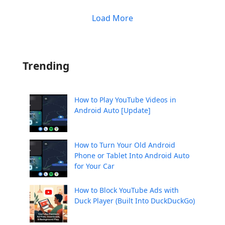
Load More
Trending
How to Play YouTube Videos in
Android Auto [Update]
How to Turn Your Old Android
Phone or Tablet Into Android Auto
for Your Car
How to Block YouTube Ads with
Duck Player (Built Into DuckDuckGo)