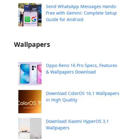
Send WhatsApp Messages Hands-
Free with Gemini: Complete Setup
Guide for Android
Wallpapers
Oppo Reno 16 Pro Specs, Features
& Wallpapers Download
Download ColorOS 16.1 Wallpapers
in High Quality
Download Xiaomi HyperOS 3.1
Wallpapers