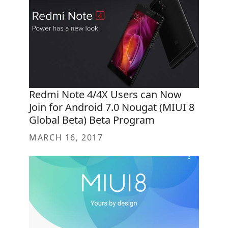
Redmi Note 4/4X Users can Now
Join for Android 7.0 Nougat (MIUI 8
Global Beta) Beta Program
MARCH 16, 2017