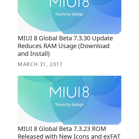
MIUI 8 Global Beta 7.3.30 Update
Reduces RAM Usage (Download
and Install)
MARCH 31, 2017
MIUI 8 Global Beta 7.3.23 ROM
Released with New Icons and exFAT