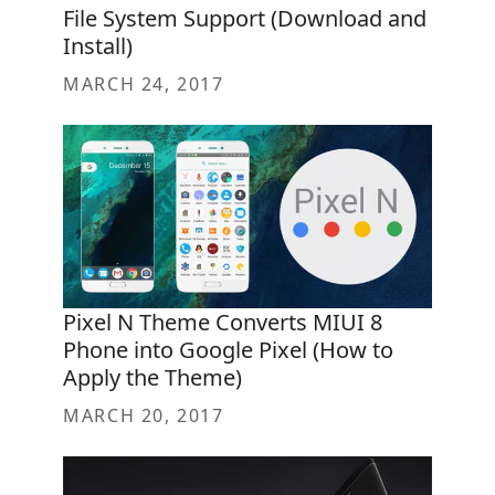
File System Support (Download and
Install)
MARCH 24, 2017
Pixel N Theme Converts MIUI 8
Phone into Google Pixel (How to
Apply the Theme)
MARCH 20, 2017