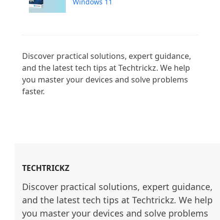
Windows 11
Discover practical solutions, expert guidance, 
and the latest tech tips at Techtrickz. We help 
you master your devices and solve problems 
faster.

TECHTRICKZ
Discover practical solutions, expert guidance, 
and the latest tech tips at Techtrickz. We help 
you master your devices and solve problems 