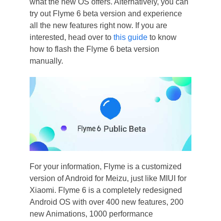
what the new OS offers. Alternatively, you can
try out Flyme 6 beta version and experience
all the new features right now. If you are
interested, head over to
this guide
to know
how to flash the Flyme 6 beta version
manually.
For your information, Flyme is a customized
version of Android for Meizu, just like MIUI for
Xiaomi. Flyme 6 is a completely redesigned
Android OS with over 400 new features, 200
new Animations, 1000 performance