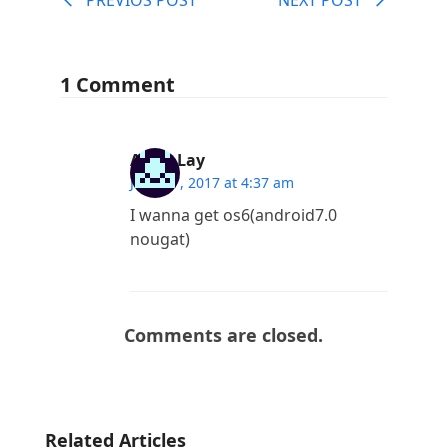
1 Comment
Aung Lay
June 27, 2017 at 4:37 am
I wanna get os6(android7.0
nougat)
Comments are closed.
Related Articles