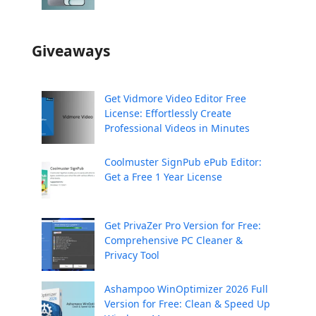
Giveaways
Get Vidmore Video Editor Free
License: Effortlessly Create
Professional Videos in Minutes
Coolmuster SignPub ePub Editor:
Get a Free 1 Year License
Get PrivaZer Pro Version for Free:
Comprehensive PC Cleaner &
Privacy Tool
Ashampoo WinOptimizer 2026 Full
Version for Free: Clean & Speed Up