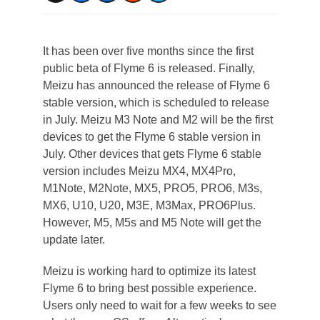
It has been over five months since the first
public beta of Flyme 6 is released. Finally,
Meizu has announced the release of Flyme 6
stable version, which is scheduled to release
in July. Meizu M3 Note and M2 will be the first
devices to get the Flyme 6 stable version in
July. Other devices that gets Flyme 6 stable
version includes Meizu MX4, MX4Pro,
M1Note, M2Note, MX5, PRO5, PRO6, M3s,
MX6, U10, U20, M3E, M3Max, PRO6Plus.
However, M5, M5s and M5 Note will get the
update later.
Meizu is working hard to optimize its latest
Flyme 6 to bring best possible experience.
Users only need to wait for a few weeks to see