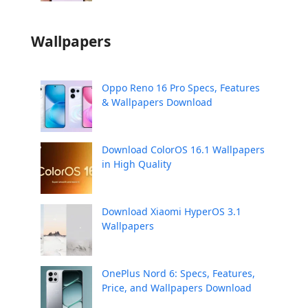
Wallpapers
Oppo Reno 16 Pro Specs, Features
& Wallpapers Download
Download ColorOS 16.1 Wallpapers
in High Quality
Download Xiaomi HyperOS 3.1
Wallpapers
OnePlus Nord 6: Specs, Features,
Price, and Wallpapers Download