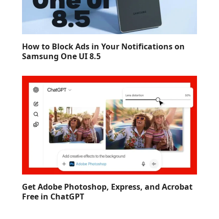
How to Block Ads in Your Notifications on
Samsung One UI 8.5
Get Adobe Photoshop, Express, and Acrobat
Free in ChatGPT