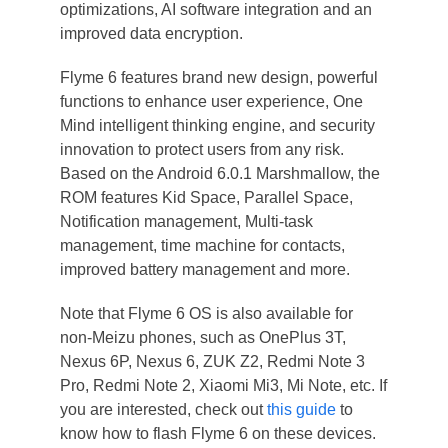
optimizations, AI software integration and an
improved data encryption.
Flyme 6 features brand new design, powerful
functions to enhance user experience, One
Mind intelligent thinking engine, and security
innovation to protect users from any risk.
Based on the Android 6.0.1 Marshmallow, the
ROM features Kid Space, Parallel Space,
Notification management, Multi-task
management, time machine for contacts,
improved battery management and more.
Note that Flyme 6 OS is also available for
non-Meizu phones, such as OnePlus 3T,
Nexus 6P, Nexus 6, ZUK Z2, Redmi Note 3
Pro, Redmi Note 2, Xiaomi Mi3, Mi Note, etc. If
you are interested, check out
this guide
to
know how to flash Flyme 6 on these devices.