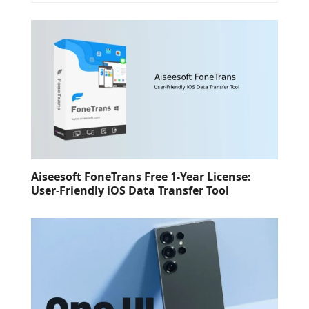
Aiseesoft FoneTrans Free 1-Year License:
User-Friendly iOS Data Transfer Tool