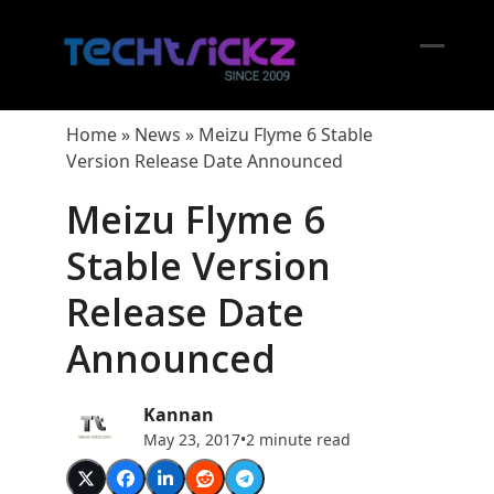
Skip
to
content
Open
Close
mobil
mobil
Home
»
News
»
Meizu Flyme 6 Stable
menu
menu
Version Release Date Announced
Meizu Flyme 6
Stable Version
Release Date
Announced
Kannan
May 23, 2017
•
2 minute read