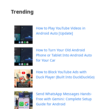
Trending
How to Play YouTube Videos in
Android Auto [Update]
How to Turn Your Old Android
Phone or Tablet Into Android Auto
for Your Car
How to Block YouTube Ads with
Duck Player (Built Into DuckDuckGo)
Send WhatsApp Messages Hands-
Free with Gemini: Complete Setup
Guide for Android