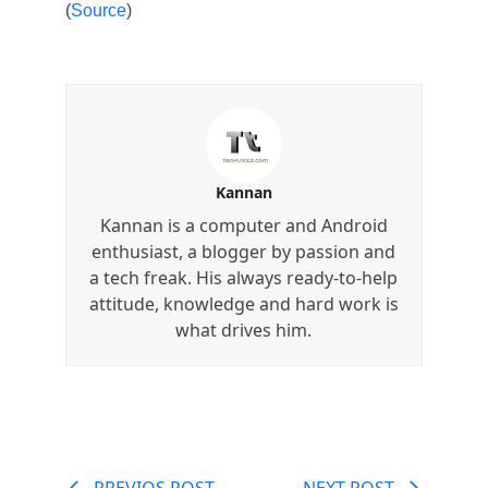
(
Source
)
Kannan
Kannan is a computer and Android
enthusiast, a blogger by passion and
a tech freak. His always ready-to-help
attitude, knowledge and hard work is
what drives him.
PREVIOS POST
NEXT POST