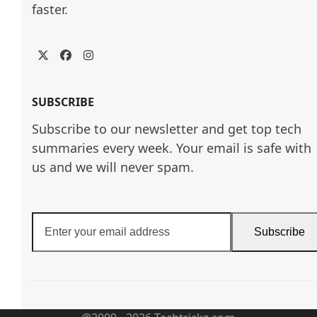
faster.
Twitter
Facebook
Instagram
SUBSCRIBE
Subscribe to our newsletter and get top tech
summaries every week. Your email is safe with
us and we will never spam.
Enter
Subscribe
your
email
address