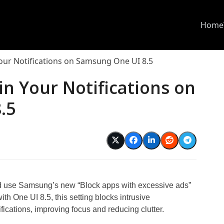
Home
our Notifications on Samsung One UI 8.5
in Your Notifications on
.5
and use Samsung’s new “Block apps with excessive ads”
th One UI 8.5, this setting blocks intrusive
fications, improving focus and reducing clutter.