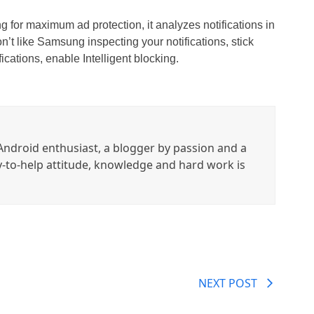
ing for maximum ad protection, it analyzes notifications in
on’t like Samsung inspecting your notifications, stick
ications, enable Intelligent blocking.
ndroid enthusiast, a blogger by passion and a
y-to-help attitude, knowledge and hard work is
NEXT POST