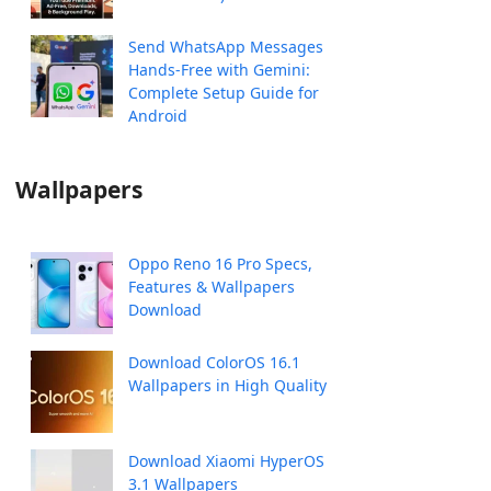
Send WhatsApp Messages
Hands-Free with Gemini:
Complete Setup Guide for
Android
Wallpapers
Oppo Reno 16 Pro Specs,
Features & Wallpapers
Download
Download ColorOS 16.1
Wallpapers in High Quality
Download Xiaomi HyperOS
3.1 Wallpapers