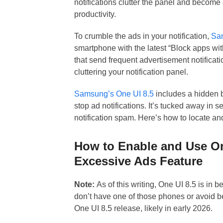
notifications clutter the panel and become
productivity.
To crumble the ads in your notification,
Sa
smartphone with the latest “Block apps wit
that send frequent advertisement notifica
cluttering your notification panel.
Samsung’s One UI 8.5
includes a hidden 
stop ad notifications. It’s tucked away in s
notification spam. Here’s how to locate and
How to Enable and Use On
Excessive Ads Feature
Note:
As of this writing, One UI 8.5 is in 
don’t have one of those phones or avoid be
One UI 8.5 release, likely in early 2026.