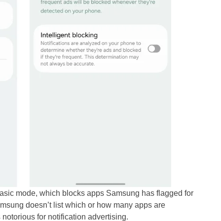
 Basic mode, which blocks apps Samsung has flagged for
msung doesn’t list which or how many apps are
notorious for notification advertising.