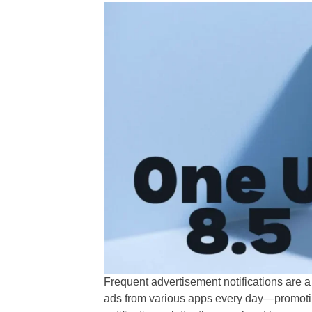
Frequent advertisement notifications are 
ads from various apps every day—promoting