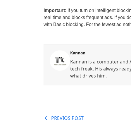
Important:
If you turn on Intelligent block
real time and blocks frequent ads. If you d
with Basic blocking. For the fewest ad notif
Kannan
Kannan is a computer and A
tech freak. His always read
what drives him.
PREVIOS POST