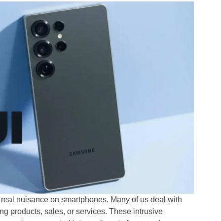
a real nuisance on smartphones. Many of us deal with
 products, sales, or services. These intrusive