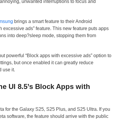
 annoying, unwanted interruptions to focus and
msung
brings a smart feature to their Android
h excessive ads” feature. This new feature puts apps
tions into deep?sleep mode, stopping them from
but powerful “Block apps with excessive ads” option to
ettings, but once enabled it can greatly reduce
 use it.
e UI 8.5’s Block Apps with
beta for the Galaxy S25, S25 Plus, and S25 Ultra. If you
ta software, the feature should arrive with the public