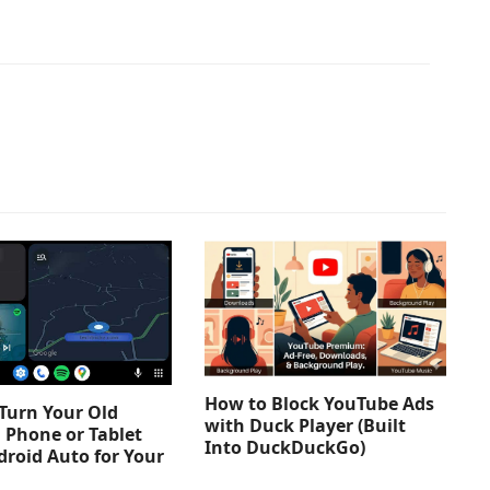
How to Block YouTube Ads
Turn Your Old
with Duck Player (Built
 Phone or Tablet
Into DuckDuckGo)
droid Auto for Your