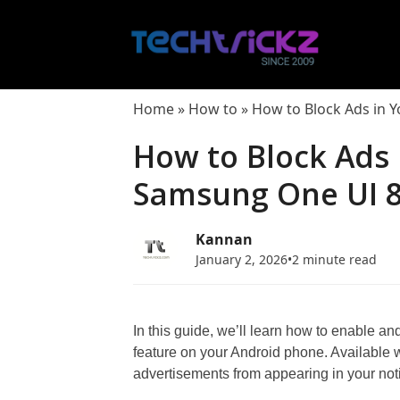
Skip
to
content
Home
»
How to
»
How to Block Ads in Y
How to Block Ads 
Samsung One UI 8
Kannan
January 2, 2026
•
2 minute read
In this guide, we’ll learn how to enable 
feature on your Android phone. Available wi
advertisements from appearing in your noti