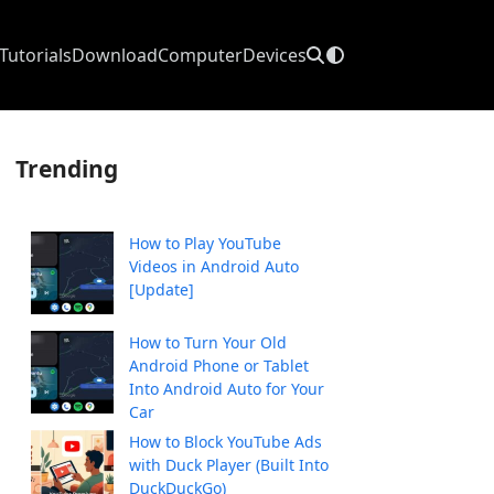
Tutorials
Download
Computer
Devices
Trending
How to Play YouTube
Videos in Android Auto
[Update]
How to Turn Your Old
Android Phone or Tablet
Into Android Auto for Your
Car
How to Block YouTube Ads
with Duck Player (Built Into
DuckDuckGo)