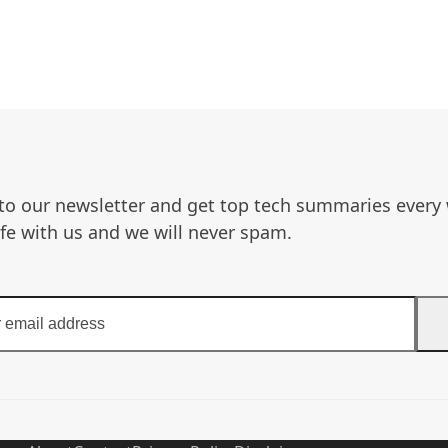
to our newsletter and get top tech summaries every
afe with us and we will never spam.