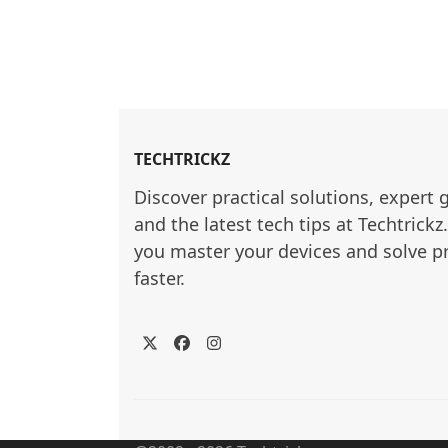
TECHTRICKZ
Discover practical solutions, expert 
and the latest tech tips at Techtrickz
you master your devices and solve p
faster.
Twitter
Facebook
Instagram