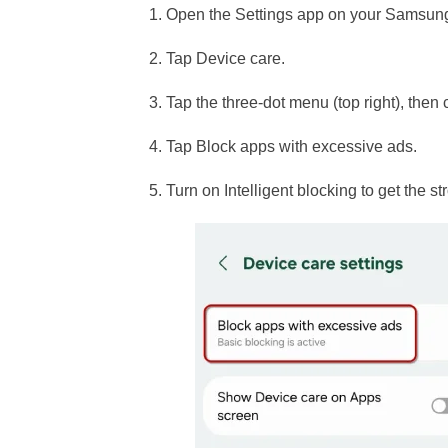
1. Open the Settings app on your Samsun
2. Tap Device care.
3. Tap the three-dot menu (top right), then
4. Tap Block apps with excessive ads.
5. Turn on Intelligent blocking to get the s