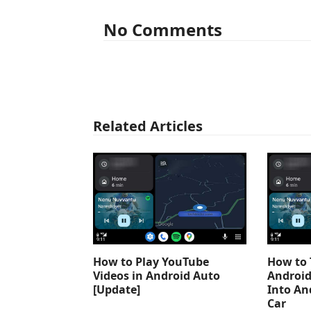
No Comments
Related Articles
How to Play YouTube
How to 
Videos in Android Auto
Android
[Update]
Into An
Car