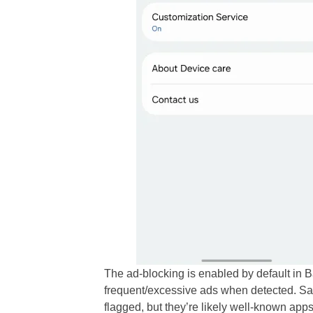
The ad-blocking is enabled by default in
frequent/excessive ads when detected. Sa
flagged, but they’re likely well-known apps 