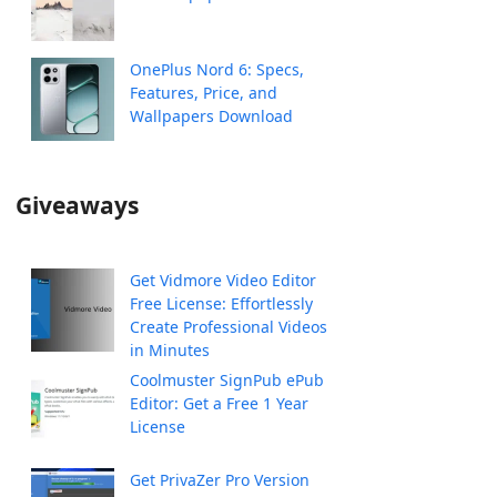
OnePlus Nord 6: Specs,
Features, Price, and
Wallpapers Download
Giveaways
Get Vidmore Video Editor
Free License: Effortlessly
Create Professional Videos
in Minutes
Coolmuster SignPub ePub
Editor: Get a Free 1 Year
License
Get PrivaZer Pro Version