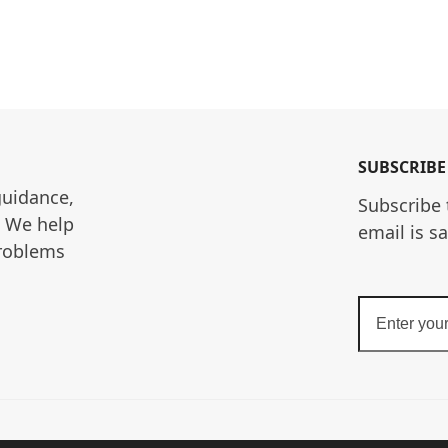
SUBSCRIBE
guidance, 
Subscribe 
. We help 
email is s
roblems 
Enter
your
email
address