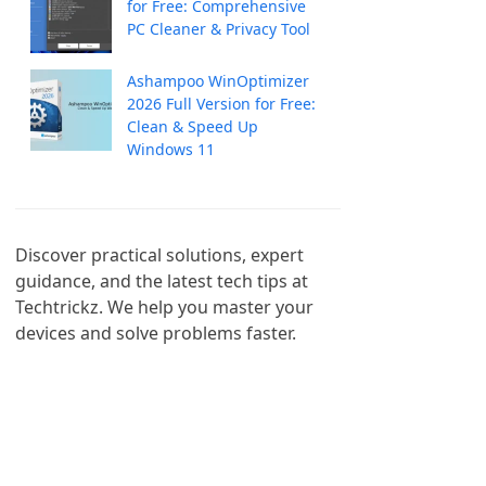
for Free: Comprehensive
PC Cleaner & Privacy Tool
Ashampoo WinOptimizer
2026 Full Version for Free:
Clean & Speed Up
Windows 11
Discover practical solutions, expert 
guidance, and the latest tech tips at 
Techtrickz. We help you master your 
devices and solve problems faster.
