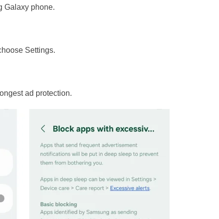
g Galaxy phone.
 choose Settings.
trongest ad protection.