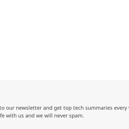
to our newsletter and get top tech summaries every
afe with us and we will never spam.