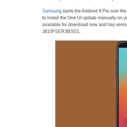
Samsung
starts the Android 9 Pie over th
to install the One UI update manually on yo
available for download now and has v
J810FSER3BSD1.