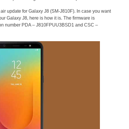
e air update for Galaxy J8 (SM-J810F). In case you want
ur Galaxy J8, here is how it is. The firmware is
ersion number PDA – J810FPUU3BSD1 and CSC –