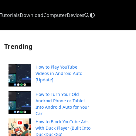
Tutorials
Download
Computer
Devices
Trending
How to Play YouTube
Videos in Android Auto
[Update]
How to Turn Your Old
Android Phone or Tablet
Into Android Auto for Your
Car
How to Block YouTube Ads
with Duck Player (Built Into
DuckDuckGo)