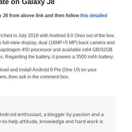
ate on Galaxy J8
J8 from above link and then follow
this detailed
hed in July 2018 with Android 8.0 Oreo out of the box.
tio full-view display, dual (16MP+5 MP) back camera and
napdragon 450 processor and available in64 GB/32GB
 Regarding the battery, it powers a 3500 mAh battery.
load and install Android 9 Pie (One UI) on your
em, then ask in the comment box.
ndroid enthusiast, a blogger by passion and a
y-to-help attitude, knowledge and hard work is