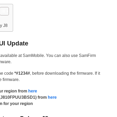
y J8
UI Update
y available at SamMobile. You can also use SamFirm
rmware.
the code
*#1234#
, before downloading the firmware. If it
he firmware.
our region from
here
F (J810FPUU3BSD1) from
here
m for your region