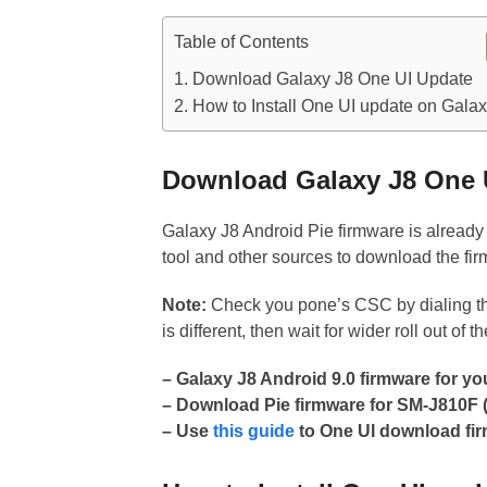
Table of Contents
Download Galaxy J8 One UI Update
How to Install One UI update on Galax
Download Galaxy J8 One 
Galaxy J8 Android Pie firmware is alread
tool and other sources to download the fi
Note:
Check you pone’s CSC by dialing 
is different, then wait for wider roll out of t
– Galaxy J8 Android 9.0 firmware for y
– Download Pie firmware for SM-J810
– Use
this guide
to One UI download fir