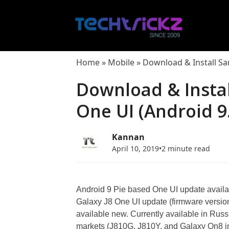
Skip
to
content
Home
»
Mobile
»
Download & Install Sa
Download & Insta
One UI (Android 9
Kannan
April 10, 2019
•
2 minute read
Android 9 Pie based One UI update avail
Galaxy J8 One UI update (firmware versi
available new. Currently available in Rus
markets (J810G, J810Y, and Galaxy On8 in 