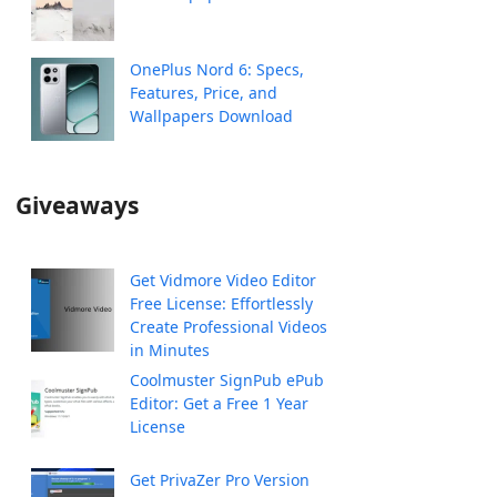
OnePlus Nord 6: Specs,
Features, Price, and
Wallpapers Download
Giveaways
Get Vidmore Video Editor
Free License: Effortlessly
Create Professional Videos
in Minutes
Coolmuster SignPub ePub
Editor: Get a Free 1 Year
License
Get PrivaZer Pro Version