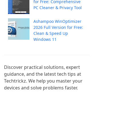
for Free: Comprehensive
PC Cleaner & Privacy Tool
Ashampoo WinOptimizer
2026 Full Version for Free:
Clean & Speed Up
Windows 11
Discover practical solutions, expert 
guidance, and the latest tech tips at 
Techtrickz. We help you master your 
devices and solve problems faster.
