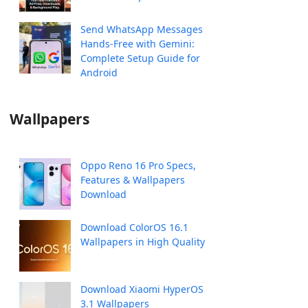
Send WhatsApp Messages
Hands-Free with Gemini:
Complete Setup Guide for
Android
Wallpapers
Oppo Reno 16 Pro Specs,
Features & Wallpapers
Download
Download ColorOS 16.1
Wallpapers in High Quality
Download Xiaomi HyperOS
3.1 Wallpapers