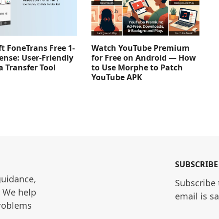
Watch YouTube Premium
ft FoneTrans Free 1-
for Free on Android — How
ense: User-Friendly
to Use Morphe to Patch
a Transfer Tool
YouTube APK
SUBSCRIBE
guidance, 
Subscribe 
. We help 
email is s
roblems 