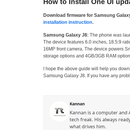
How to Install One UI upd
Download firmware for Samsung Galaxy 
installation instruction
.
Samsung Galaxy J8:
The phone was launc
The device features 6.0 inches, 18.5:9 ra
16MP front camera. The device powers S
storage options and 4GB/3GB RAM options.
I hope the above guide will help you down
Samsung Galaxy J8. If you have any probl
Kannan
Kannan is a computer and A
tech freak. His always read
what drives him.