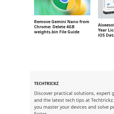
Remove Gemini Nano from
Aiseeso
Chrome: Delete 4GB
Year Lic
weights.bin File Guide
iOS Dat
TECHTRICKZ
Discover practical solutions, expert 
and the latest tech tips at Techtrickz
you master your devices and solve p
faster.