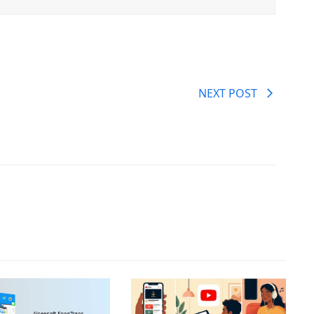
NEXT POST