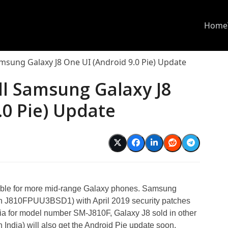
Home
msung Galaxy J8 One UI (Android 9.0 Pie) Update
ll Samsung Galaxy J8
.0 Pie) Update
able for more mid-range Galaxy phones. Samsung
on J810FPUU3BSD1) with April 2019 security patches
sia for model number SM-J810F, Galaxy J8 sold in other
India) will also get the Android Pie update soon.