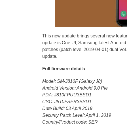
This new update brings several new featur
update is One UI, Samsung latest Android 
patches (patch level 2019-04-01) dual VoL
update.
Full firmware details:
Model: SM-J810F (Galaxy J8)
Android Version: Android 9.0 Pie
PDA: J810FPUU3BSD1
CSC: J810FSER3BSD1
Date Build: 03 April 2019
Security Patch Level: April 1, 2019
Country/Product code: SER