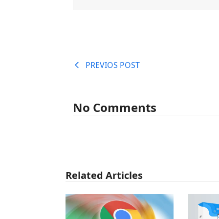
PREVIOS POST
No Comments
Related Articles