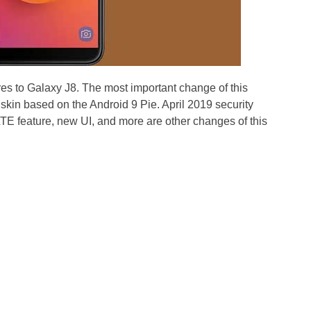
es to Galaxy J8. The most important change of this
skin based on the Android 9 Pie. April 2019 security
TE feature, new UI, and more are other changes of this