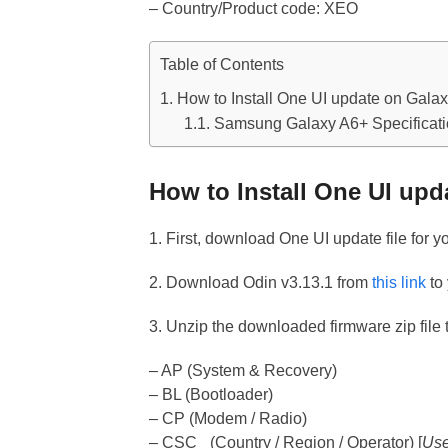
– Country/Product code: XEO
Table of Contents
How to Install One UI update on Gala
Samsung Galaxy A6+ Specificat
How to Install One UI upd
1. First, download One UI update file for 
2. Download Odin v3.13.1 from
this link
to
3. Unzip the downloaded firmware zip file t
– AP (System & Recovery)
– BL (Bootloader)
– CP (Modem / Radio)
– CSC_ (Country / Region / Operator) [
Use