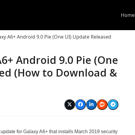
Home
y A6+ Android 9.0 Pie (One UI) Update Released
6+ Android 9.0 Pie (One
sed (How to Download &
pdate for Galaxy A6+ that installs March 2019 security