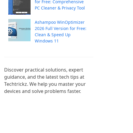
for Free: Comprehensive
PC Cleaner & Privacy Tool
Ashampoo WinOptimizer
2026 Full Version for Free:
Clean & Speed Up
Windows 11
Discover practical solutions, expert 
guidance, and the latest tech tips at 
Techtrickz. We help you master your 
devices and solve problems faster.
