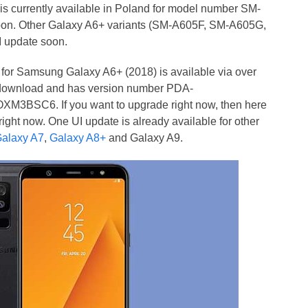
 is currently available in Poland for model number SM-
soon. Other Galaxy A6+ variants (SM-A605F, SM-A605G,
 update soon.
e for Samsung Galaxy A6+ (2018) is available via over
or download and has version number PDA-
SC6. If you want to upgrade right now, then here
right now. One UI update is already available for other
alaxy A7
,
Galaxy A8+
and Galaxy A9.