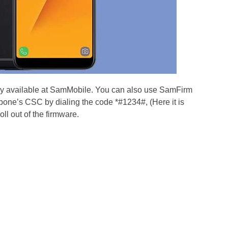
dy available at SamMobile. You can also use SamFirm
pone’s CSC by dialing the code *#1234#, (Here it is
roll out of the firmware.