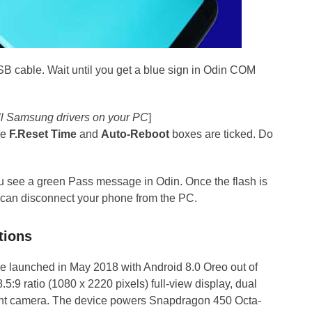
SB cable. Wait until you get a blue sign in Odin COM
tall Samsung drivers on your PC
]
re
F.Reset Time
and
Auto-Reboot
boxes are ticked. Do
you see a green Pass message in Odin. Once the flash is
 can disconnect your phone from the PC.
tions
 launched in May 2018 with Android 8.0 Oreo out of
.5:9 ratio (1080 x 2220 pixels) full-view display, dual
t camera. The device powers Snapdragon 450 Octa-