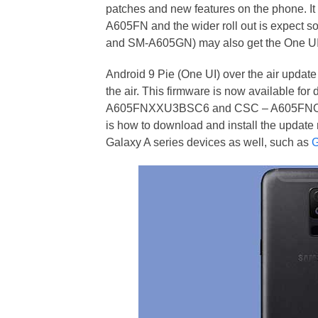
patches and new features on the phone. It
A605FN and the wider roll out is expect 
and SM-A605GN) may also get the One UI
Android 9 Pie (One UI) over the air updat
the air. This firmware is now available f
A605FNXXU3BSC6 and CSC – A605FNOXM3B
is how to download and install the update 
Galaxy A series devices as well, such as
G