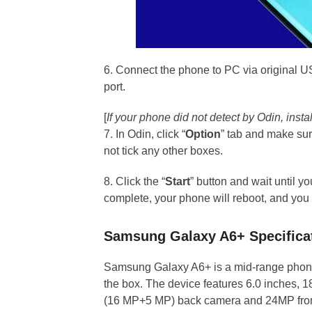
6. Connect the phone to PC via original U
port.
[
If your phone did not detect by Odin, ins
7. In Odin, click “
Option
” tab and make su
not tick any other boxes.
8. Click the “
Start
” button and wait until 
complete, your phone will reboot, and you
Samsung Galaxy A6+ Specifica
Samsung Galaxy A6+ is a mid-range phone
the box. The device features 6.0 inches, 18
(16 MP+5 MP) back camera and 24MP fron