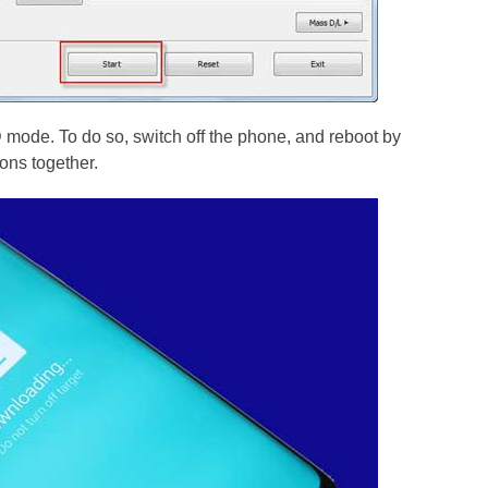
ode. To do so, switch off the phone, and reboot by
ns together.