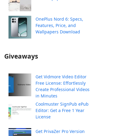
OnePlus Nord 6: Specs,
Features, Price, and
Wallpapers Download
Giveaways
Get Vidmore Video Editor
Free License: Effortlessly
Create Professional Videos
in Minutes
Coolmuster SignPub ePub
Editor: Get a Free 1 Year
License
Get PrivaZer Pro Version