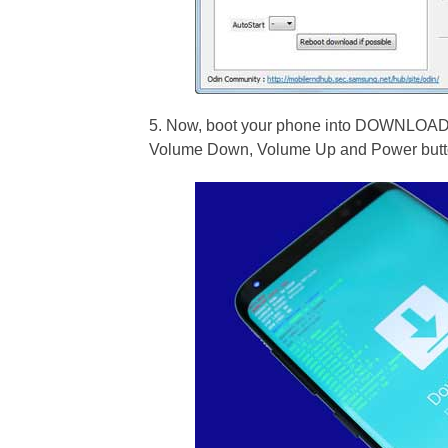
5. Now, boot your phone into DOWNLOAD m
Volume Down, Volume Up and Power butto