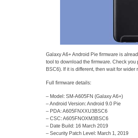
Galaxy A6+ Android Pie firmware is alrea
tool to download the firmware. Check you 
BSC6). If it is different, then wait for wider 
Full firmware details:
– Model: SM-A605FN (Galaxy A6+)
– Android Version: Android 9.0 Pie
– PDA: A605FNXXU3BSC6
– CSC: A605FNOXM3BSC6
– Date Build: 16 March 2019
– Security Patch Level: March 1, 2019