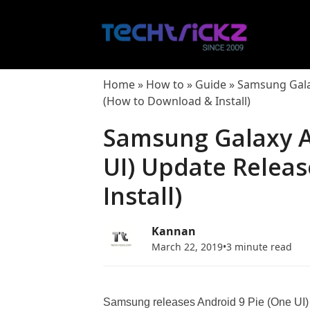
Skip
to
content
Home
»
How to
»
Guide
»
Samsung Galax
(How to Download & Install)
Samsung Galaxy A
UI) Update Relea
Install)
Kannan
March 22, 2019
•
3 minute read
Samsung releases Android 9 Pie (One UI) u