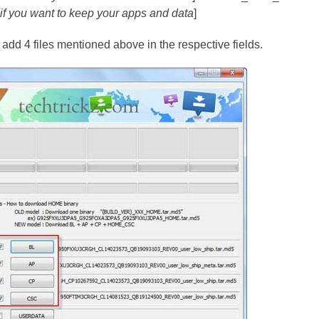
e if you want to keep your apps and data
]
dd 4 files mentioned above in the respective fields.