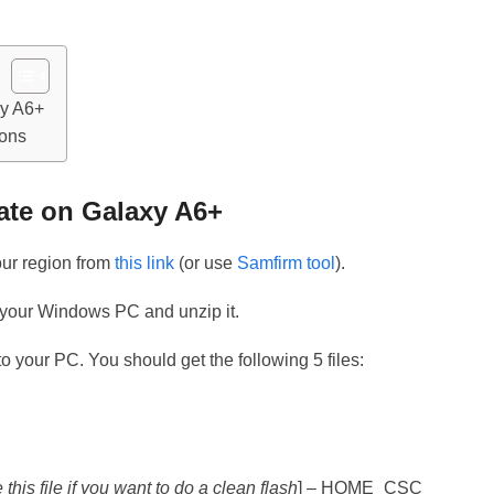
xy A6+
ions
ate on Galaxy A6+
your region from
this link
(or use
Samfirm tool
).
 your Windows PC and unzip it.
o your PC. You should get the following 5 files:
 this file if you want to do a clean flash
] – HOME_CSC_