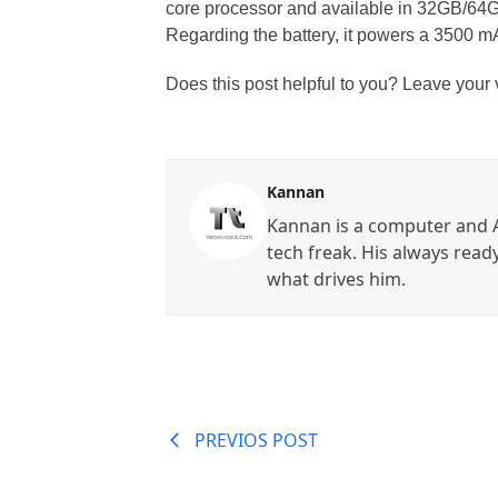
core processor and available in 32GB/6
Regarding the battery, it powers a 3500 mA
Does this post helpful to you? Leave your
Kannan
Kannan is a computer and A
tech freak. His always read
what drives him.
PREVIOS POST