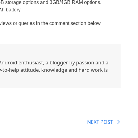
4GB storage options and 3GB/4GB RAM options.
h battery.
 views or queries in the comment section below.
ndroid enthusiast, a blogger by passion and a
y-to-help attitude, knowledge and hard work is
NEXT POST