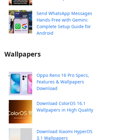
Send WhatsApp Messages
Hands-Free with Gemini:
Complete Setup Guide for
Android
Wallpapers
Oppo Reno 16 Pro Specs,
Features & Wallpapers
Download
Download ColorOS 16.1
Wallpapers in High Quality
Download Xiaomi HyperOS
3.1 Wallpapers