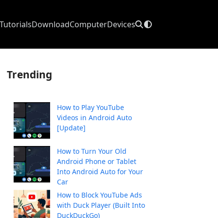
Tutorials
Download
Computer
Devices
Trending
How to Play YouTube
Videos in Android Auto
[Update]
How to Turn Your Old
Android Phone or Tablet
Into Android Auto for Your
Car
How to Block YouTube Ads
with Duck Player (Built Into
DuckDuckGo)