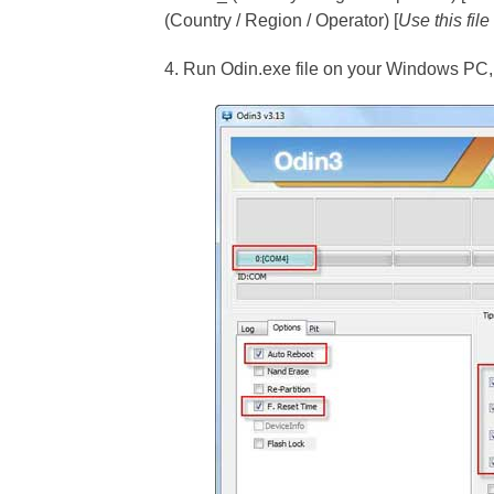
(Country / Region / Operator) [
Use this fil
4. Run Odin.exe file on your Windows PC, a