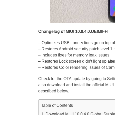
Changelog of MIUI 10.0.4.0.OEIMIFH
– Optimizes USB connections go on top of
– Restores Android security patch level 1
– Includes fixes for memory leak issues
– Restores Lock screen didn’t light up afte
– Restores Color rendering issues of Cam
Check for the OTA update by going to Set
also download and install the official MI
described below.
Table of Contents
Download MIUI 10.0.4.0 Global Stab