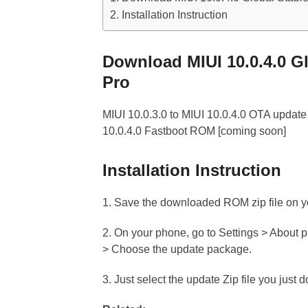
Installation Instruction
Download MIUI 10.0.4.0 G
Pro
MIUI 10.0.3.0 to MIUI 10.0.4.0 OTA update 
10.0.4.0 Fastboot ROM [coming soon]
Installation Instruction
1. Save the downloaded ROM zip file on you
2. On your phone, go to Settings > About 
> Choose the update package.
3. Just select the update Zip file you just 