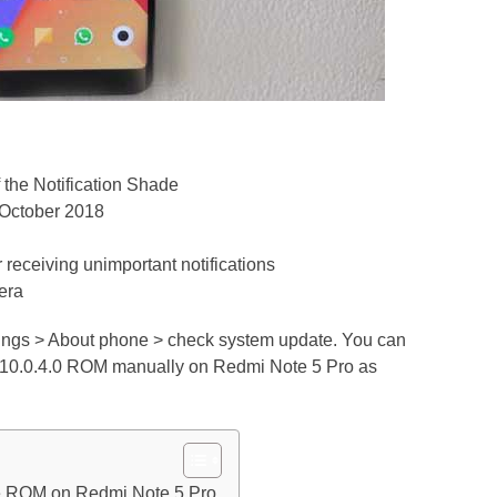
 the Notification Shade
, October 2018
r receiving unimportant notifications
era
tings > About phone > check system update. You can
UI 10.0.4.0 ROM manually on Redmi Note 5 Pro as
le ROM on Redmi Note 5 Pro