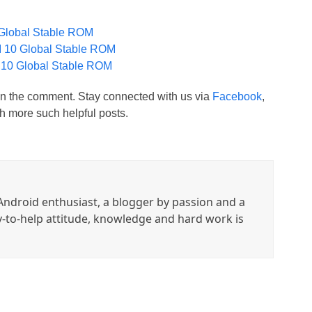
Global Stable ROM
 10 Global Stable ROM
 10 Global Stable ROM
t in the comment. Stay connected with us via
Facebook
,
h more such helpful posts.
ndroid enthusiast, a blogger by passion and a
y-to-help attitude, knowledge and hard work is