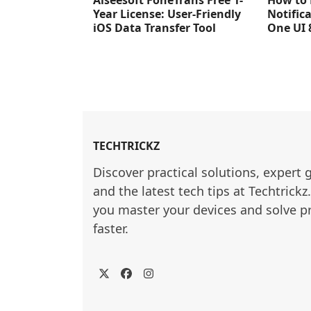
Aiseesoft FoneTrans Free 1-
How to 
Year License: User-Friendly
Notific
iOS Data Transfer Tool
One UI 
TECHTRICKZ
Discover practical solutions, expert 
and the latest tech tips at Techtrickz
you master your devices and solve p
faster.
Twitter
Facebook
Instagram