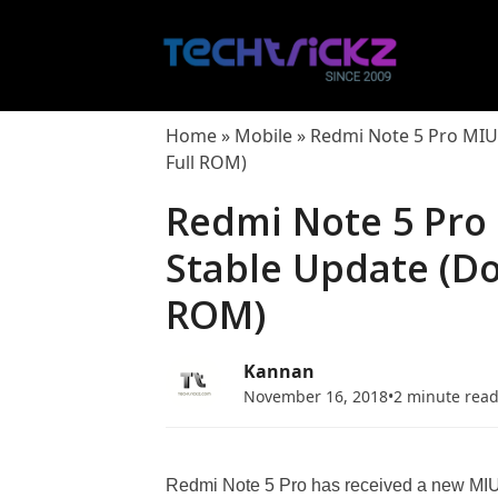
Skip
to
content
Home
»
Mobile
»
Redmi Note 5 Pro MIUI
Full ROM)
Redmi Note 5 Pro 
Stable Update (D
ROM)
Kannan
November 16, 2018
•
2 minute rea
Redmi Note 5 Pro has received a new MIUI 