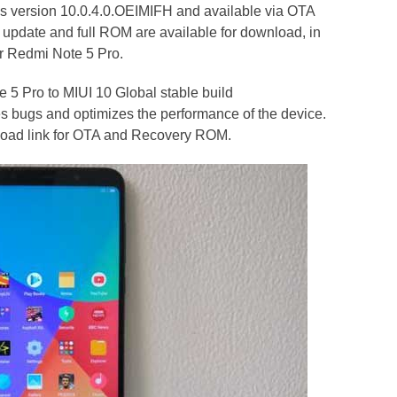
as version 10.0.4.0.OEIMIFH and available via OTA
update and full ROM are available for download, in
ur Redmi Note 5 Pro.
 5 Pro to MIUI 10 Global stable build
s bugs and optimizes the performance of the device.
nload link for OTA and Recovery ROM.