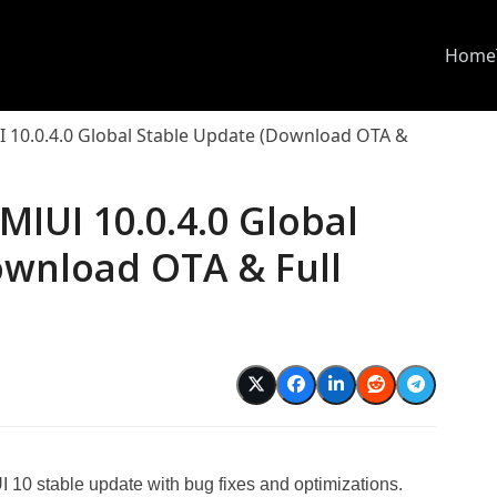
Home
 10.0.4.0 Global Stable Update (Download OTA &
MIUI 10.0.4.0 Global
ownload OTA & Full
d
10 stable update with bug fixes and optimizations.