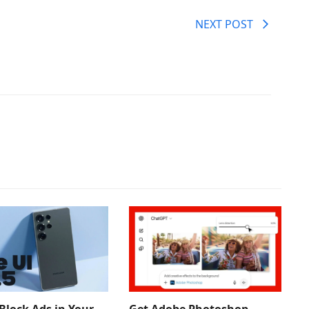
NEXT POST