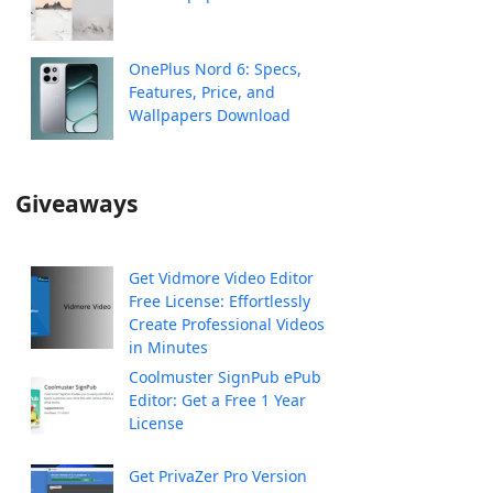
OnePlus Nord 6: Specs,
Features, Price, and
Wallpapers Download
Giveaways
Get Vidmore Video Editor
Free License: Effortlessly
Create Professional Videos
in Minutes
Coolmuster SignPub ePub
Editor: Get a Free 1 Year
License
Get PrivaZer Pro Version