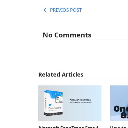
PREVIOS POST
No Comments
Related Articles