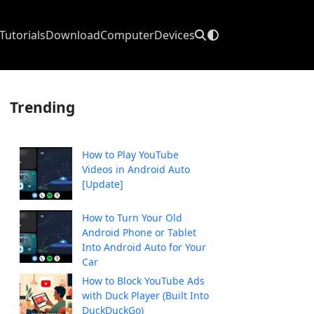
Tutorials
Download
Computer
Devices
Trending
How to Play YouTube
Videos in Android Auto
[Update]
How to Turn Your Old
Android Phone or Tablet
Into Android Auto for Your
Car
How to Block YouTube Ads
with Duck Player (Built Into
DuckDuckGo)