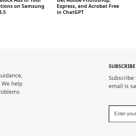
Get Adobe Photoshop,
Block Ads in Your
Express, and Acrobat Free
ations on Samsung
in ChatGPT
8.5
SUBSCRIBE
guidance, 
Subscribe 
. We help 
email is s
roblems 
Enter
your
email
address