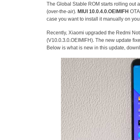
The Global Stable ROM starts rolling out 
(over-the-air).
MIUI 10.0.4.0.OEIMIFH
OTA 
case you want to install it manually on yo
Recently, Xiaomi upgraded the Redmi Note
(V10.0.3.0.OEIMIFH). The new update fixe
Below is what is new in this update, dow