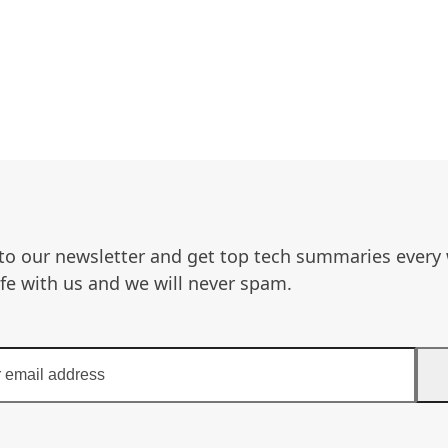
to our newsletter and get top tech summaries every
afe with us and we will never spam.