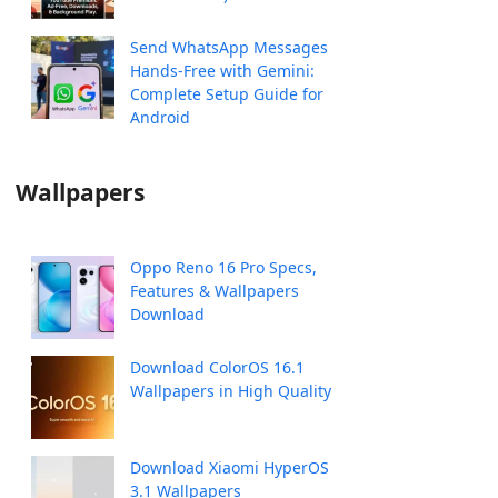
Send WhatsApp Messages
Hands-Free with Gemini:
Complete Setup Guide for
Android
Wallpapers
Oppo Reno 16 Pro Specs,
Features & Wallpapers
Download
Download ColorOS 16.1
Wallpapers in High Quality
Download Xiaomi HyperOS
3.1 Wallpapers