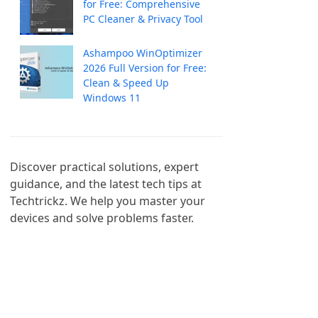
for Free: Comprehensive
PC Cleaner & Privacy Tool
Ashampoo WinOptimizer
2026 Full Version for Free:
Clean & Speed Up
Windows 11
Discover practical solutions, expert 
guidance, and the latest tech tips at 
Techtrickz. We help you master your 
devices and solve problems faster.
