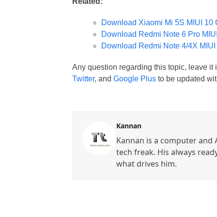
Related:
Download Xiaomi Mi 5S MIUI 10 
Download Redmi Note 6 Pro MIUI
Download Redmi Note 4/4X MIUI
Any question regarding this topic, leave i
Twitter
, and
Google Plus
to be updated wit
Kannan
Kannan is a computer and A
tech freak. His always read
what drives him.