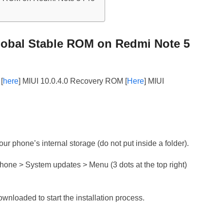
lobal Stable ROM on Redmi Note 5
[
here
] MIUI 10.0.4.0 Recovery ROM [
Here
] MIUI
r phone’s internal storage (do not put inside a folder).
phone > System updates > Menu (3 dots at the top right)
downloaded to start the installation process.