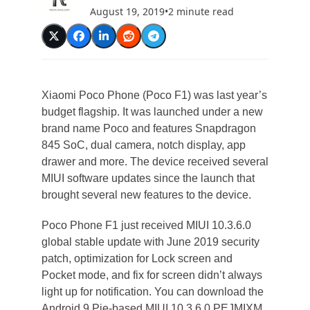
August 19, 2019
•
2 minute read
Xiaomi Poco Phone (Poco F1) was last year’s
budget flagship. It was launched under a new
brand name Poco and features Snapdragon
845 SoC, dual camera, notch display, app
drawer and more. The device received several
MIUI software updates since the launch that
brought several new features to the device.
Poco Phone F1 just received MIUI 10.3.6.0
global stable update with June 2019 security
patch, optimization for Lock screen and
Pocket mode, and fix for screen didn’t always
light up for notification. You can download the
Android 9 Pie-based MIUI 10.3.6.0 PEJMIXM