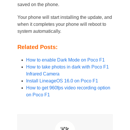
saved on the phone.
Your phone will start installing the update, and
when it completes your phone will reboot to
system automatically.
Related Posts:
How to enable Dark Mode on Poco F1
How to take photos in dark with Poco F1
Infrared Camera
Install LineageOS 16.0 on Poco F1
How to get 960fps video recording option
on Poco F1