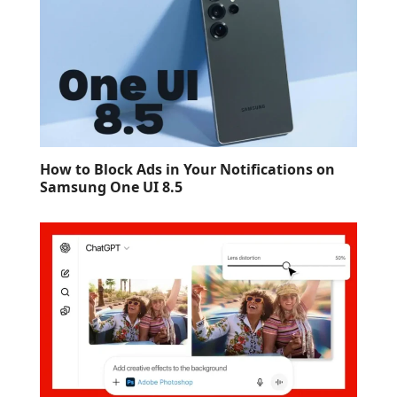
How to Block Ads in Your Notifications on
Samsung One UI 8.5