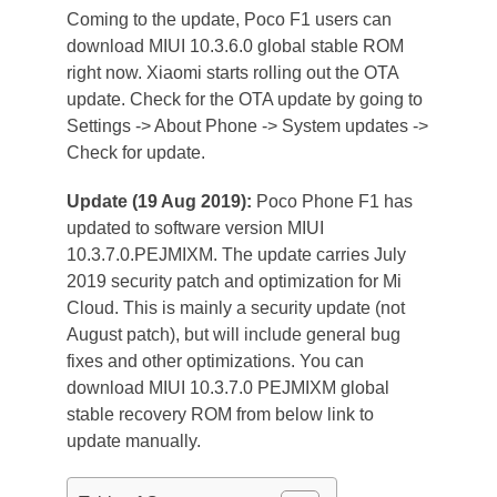
Coming to the update, Poco F1 users can
download MIUI 10.3.6.0 global stable ROM
right now. Xiaomi starts rolling out the OTA
update. Check for the OTA update by going to
Settings -> About Phone -> System updates ->
Check for update.
Update (19 Aug 2019):
Poco Phone F1 has
updated to software version MIUI
10.3.7.0.PEJMIXM. The update carries July
2019 security patch and optimization for Mi
Cloud. This is mainly a security update (not
August patch), but will include general bug
fixes and other optimizations. You can
download MIUI 10.3.7.0 PEJMIXM global
stable recovery ROM from below link to
update manually.