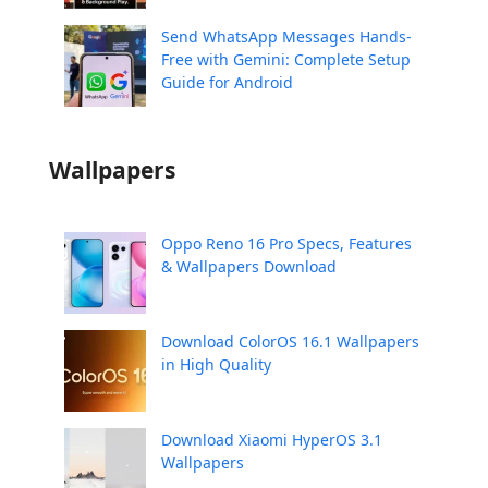
Send WhatsApp Messages Hands-
Free with Gemini: Complete Setup
Guide for Android
Wallpapers
Oppo Reno 16 Pro Specs, Features
& Wallpapers Download
Download ColorOS 16.1 Wallpapers
in High Quality
Download Xiaomi HyperOS 3.1
Wallpapers