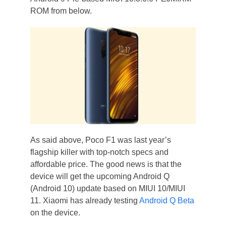
ROM from below.
As said above, Poco F1 was last year’s
flagship killer with top-notch specs and
affordable price. The good news is that the
device will get the upcoming Android Q
(Android 10) update based on MIUI 10/MIUI
11. Xiaomi has already testing
Android Q Beta
on the device.