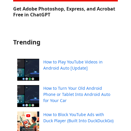
Get Adobe Photoshop, Express, and Acrobat
Free in ChatGPT
Trending
How to Play YouTube Videos in
Android Auto [Update]
How to Turn Your Old Android
Phone or Tablet Into Android Auto
for Your Car
How to Block YouTube Ads with
Duck Player (Built Into DuckDuckGo)