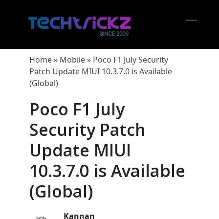
Skip
to
content
Open
Close
mobil
mobil
Home
»
Mobile
»
Poco F1 July Security
menu
menu
Patch Update MIUI 10.3.7.0 is Available
(Global)
Poco F1 July
Security Patch
Update MIUI
10.3.7.0 is Available
(Global)
Kannan