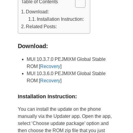
Table of Contents
Download:
Installation Instruction:
Related Posts:
Download:
MUI 10.3.7.0 PEJMIXM Global Stable
ROM [
Recovery
]
MUI 10.3.6.0 PEJMIXM Global Stable
ROM [
Recovery
]
Installation Instruction:
You can install the update on the phone
manually via the Updater app. Open the app,
select ‘Choose update package’ option and
then choose the ROM zip file that you just