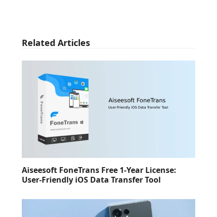
Related Articles
Aiseesoft FoneTrans Free 1-Year License:
User-Friendly iOS Data Transfer Tool