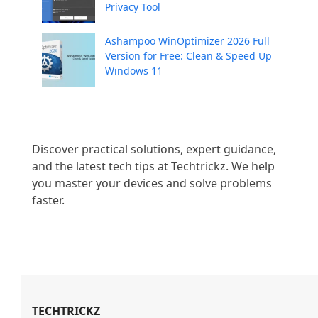
Privacy Tool
Ashampoo WinOptimizer 2026 Full
Version for Free: Clean & Speed Up
Windows 11
Discover practical solutions, expert guidance, 
and the latest tech tips at Techtrickz. We help 
you master your devices and solve problems 
faster.

TECHTRICKZ