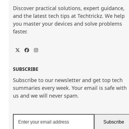
Discover practical solutions, expert guidance, 
and the latest tech tips at Techtrickz. We help 
you master your devices and solve problems 
faster.
Twitter
Facebook
Instagram
SUBSCRIBE
Subscribe to our newsletter and get top tech
summaries every week. Your email is safe with
us and we will never spam.
Enter
Subscribe
your