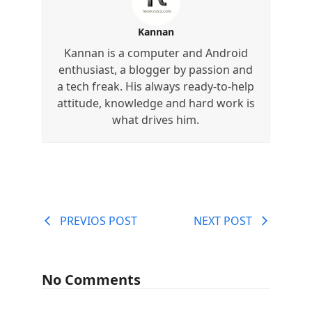
Kannan
Kannan is a computer and Android
enthusiast, a blogger by passion and
a tech freak. His always ready-to-help
attitude, knowledge and hard work is
what drives him.
PREVIOS POST
NEXT POST
No Comments