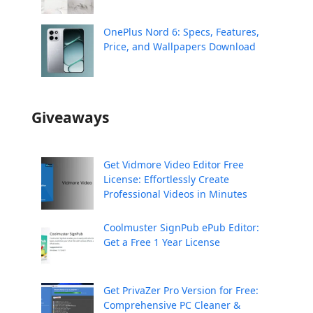
OnePlus Nord 6: Specs, Features,
Price, and Wallpapers Download
Giveaways
Get Vidmore Video Editor Free
License: Effortlessly Create
Professional Videos in Minutes
Coolmuster SignPub ePub Editor:
Get a Free 1 Year License
Get PrivaZer Pro Version for Free:
Comprehensive PC Cleaner &