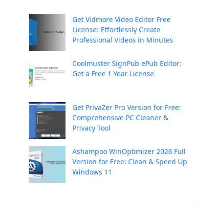
Get Vidmore Video Editor Free
License: Effortlessly Create
Professional Videos in Minutes
Coolmuster SignPub ePub Editor:
Get a Free 1 Year License
Get PrivaZer Pro Version for Free:
Comprehensive PC Cleaner &
Privacy Tool
Ashampoo WinOptimizer 2026 Full
Version for Free: Clean & Speed Up
Windows 11