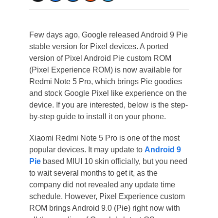
Few days ago, Google released Android 9 Pie
stable version for Pixel devices. A ported
version of Pixel Android Pie custom ROM
(Pixel Experience ROM) is now available for
Redmi Note 5 Pro, which brings Pie goodies
and stock Google Pixel like experience on the
device. If you are interested, below is the step-
by-step guide to install it on your phone.
Xiaomi Redmi Note 5 Pro is one of the most
popular devices. It may update to
Android 9
Pie
based MIUI 10 skin officially, but you need
to wait several months to get it, as the
company did not revealed any update time
schedule. However, Pixel Experience custom
ROM brings Android 9.0 (Pie) right now with