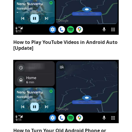
How to Play YouTube Videos in Android Auto
[Update]
How to Turn Your Old Android Phone or