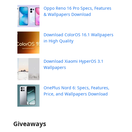
Oppo Reno 16 Pro Specs, Features
& Wallpapers Download
Download ColorOS 16.1 Wallpapers
in High Quality
Download Xiaomi HyperOS 3.1
Wallpapers
OnePlus Nord 6: Specs, Features,
Price, and Wallpapers Download
Giveaways