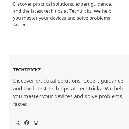
Discover practical solutions, expert guidance, 
and the latest tech tips at Techtrickz. We help 
you master your devices and solve problems 
faster.

TECHTRICKZ
Discover practical solutions, expert guidance, 
and the latest tech tips at Techtrickz. We help 
you master your devices and solve problems 
faster.
Twitter
Facebook
Instagram