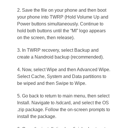
2. Save the file on your phone and then boot
your phone into TWRP (Hold Volume Up and
Power buttons simultaneously. Continue to
hold both buttons until the “MI” logo appears
on the screen, then release).
3. In TWRP recovery, select Backup and
create a Nandroid backup (recommended).
4. Now, select Wipe and then Advanced Wipe.
Select Cache, System and Data partitions to
be wiped and then Swipe to Wipe.
5. Go back to return to main menu, then select
Install. Navigate to /sdcard, and select the OS
.zip package. Follow the on-screen prompts to
install the package.