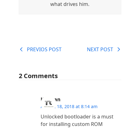
what drives him.
PREVIOS POST
NEXT POST
2 Comments
Kannan
August 18, 2018 at 8:14 am
Unlocked bootloader is a must
for installing custom ROM