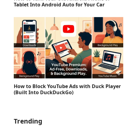
Tablet Into Android Auto for Your Car
How to Block YouTube Ads with Duck Player
(Built Into DuckDuckGo)
Trending