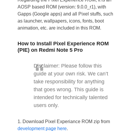
AOSP based ROM (version: 9.0.0_r1), with
Gapps (Google apps) and all Pixel stuffs, such
as launcher, wallpapers, icons, fonts, boot
animation, etc. are included in this ROM.
How to Install Pixel Experience ROM
(PIE) on Redmi Note 5 Pro
Disclaimer: Please follow this
guide at your own risk. We can’t
take responsibility for anything
that goes wrong. This guide is
intended for technically talented
users only.
1. Download Pixel Experiance ROM zip from
development page here
.