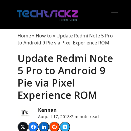
Skip
to
content
Open
Close
mobil
mobil
Home
»
How to
»
Update Redmi Note 5 Pro
menu
menu
to Android 9 Pie via Pixel Experience ROM
Update Redmi Note
5 Pro to Android 9
Pie via Pixel
Experience ROM
Kannan
August 17, 2018
•
2 minute read