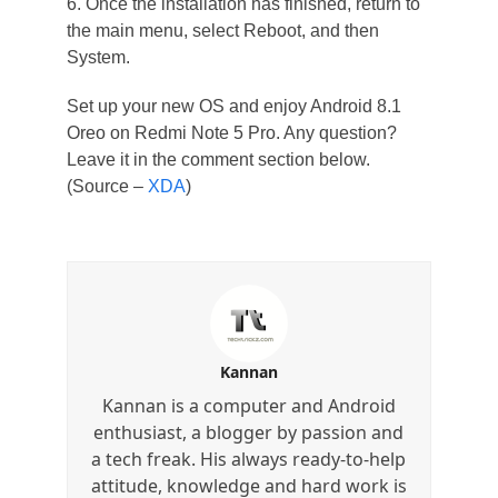
6. Once the installation has finished, return to
the main menu, select Reboot, and then
System.
Set up your new OS and enjoy Android 8.1
Oreo on Redmi Note 5 Pro. Any question?
Leave it in the comment section below.
(Source –
XDA
)
Kannan
Kannan is a computer and Android
enthusiast, a blogger by passion and
a tech freak. His always ready-to-help
attitude, knowledge and hard work is