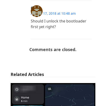
Owa
August 17, 2018 at 10:48 am
Should I unlock the bootloader
first yet right?
Comments are closed.
Related Articles