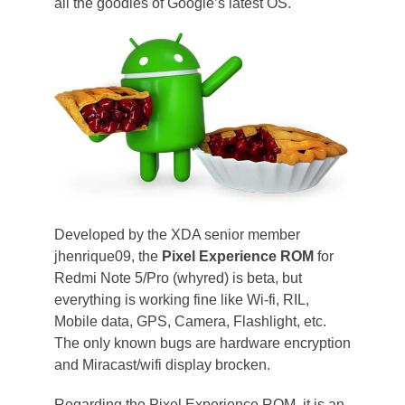
all the goodies of Google’s latest OS.
Developed by the XDA senior member
jhenrique09, the
Pixel Experience ROM
for
Redmi Note 5/Pro (whyred) is beta, but
everything is working fine like Wi-fi, RIL,
Mobile data, GPS, Camera, Flashlight, etc.
The only known bugs are hardware encryption
and Miracast/wifi display brocken.
Regarding the Pixel Experience ROM, it is an