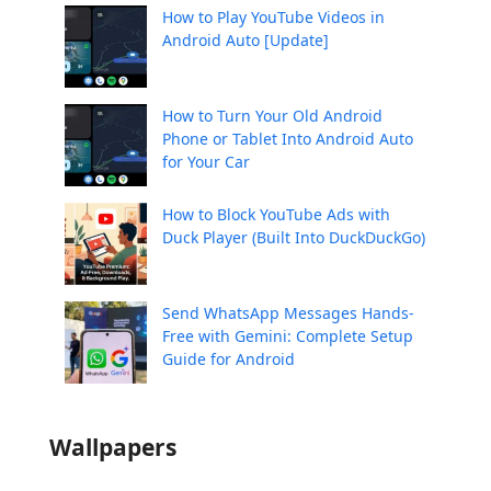
How to Play YouTube Videos in
Android Auto [Update]
How to Turn Your Old Android
Phone or Tablet Into Android Auto
for Your Car
How to Block YouTube Ads with
Duck Player (Built Into DuckDuckGo)
Send WhatsApp Messages Hands-
Free with Gemini: Complete Setup
Guide for Android
Wallpapers