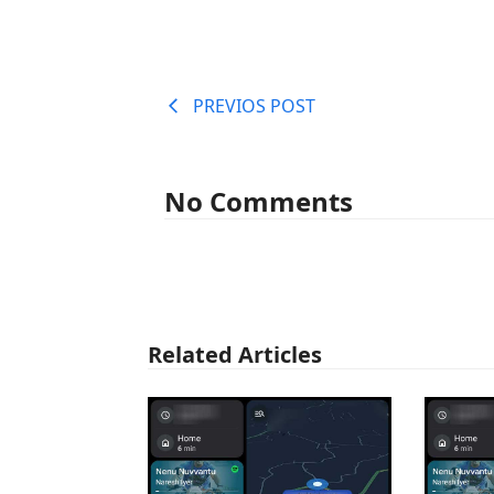
PREVIOS POST
No Comments
Related Articles