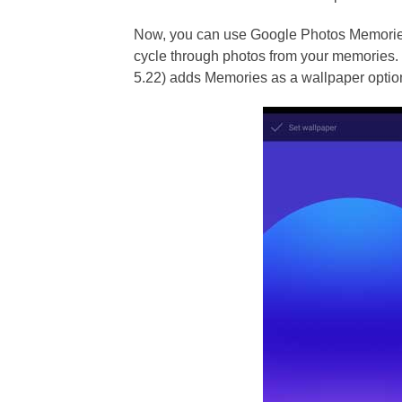
Now, you can use Google Photos Memories
cycle through photos from your memories. 
5.22) adds Memories as a wallpaper option.