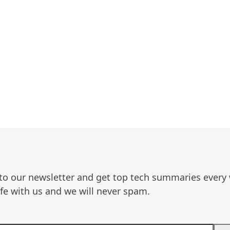
to our newsletter and get top tech summaries every
afe with us and we will never spam.