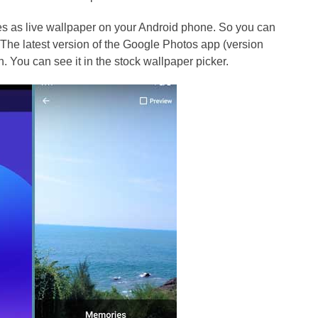
 as live wallpaper on your Android phone. So you can
The latest version of the Google Photos app (version
 You can see it in the stock wallpaper picker.