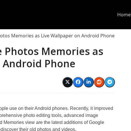
Home
otos Memories as Live Wallpaper on Android Phone
e Photos Memories as
n Android Phone
ople use on their Android phones. Recently, it improved
mprehensive photo editing tools, advanced image
nd Memories view are the latest additions of Google
iscover their old photos and videos.