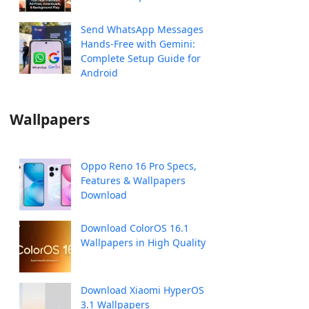
Send WhatsApp Messages
Hands-Free with Gemini:
Complete Setup Guide for
Android
Wallpapers
Oppo Reno 16 Pro Specs,
Features & Wallpapers
Download
Download ColorOS 16.1
Wallpapers in High Quality
Download Xiaomi HyperOS
3.1 Wallpapers