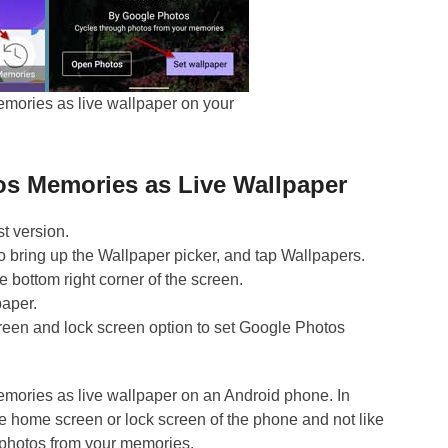
mories as live wallpaper on your
os Memories as Live Wallpaper
t version.
 bring up the Wallpaper picker, and tap Wallpapers.
e bottom right corner of the screen.
paper.
en and lock screen option to set Google Photos
emories as live wallpaper on an Android phone. In
the home screen or lock screen of the phone and not like
 photos from your memories.