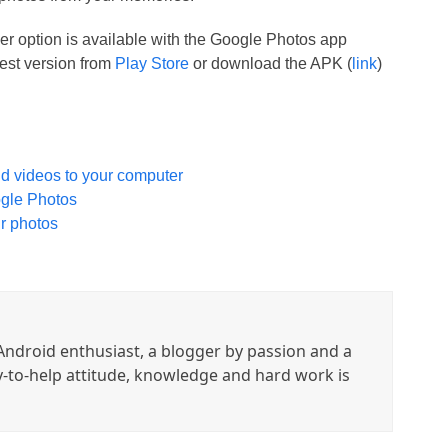
r option is available with the Google Photos app
test version from
Play Store
or download the APK (
link
)
nd videos to your computer
ogle Photos
r photos
ndroid enthusiast, a blogger by passion and a
y-to-help attitude, knowledge and hard work is