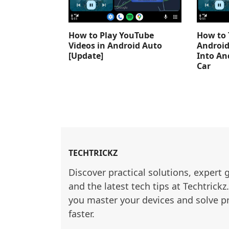
How to Play YouTube
How to 
Videos in Android Auto
Android
[Update]
Into An
Car
TECHTRICKZ
Discover practical solutions, expert 
and the latest tech tips at Techtrickz
you master your devices and solve p
faster.