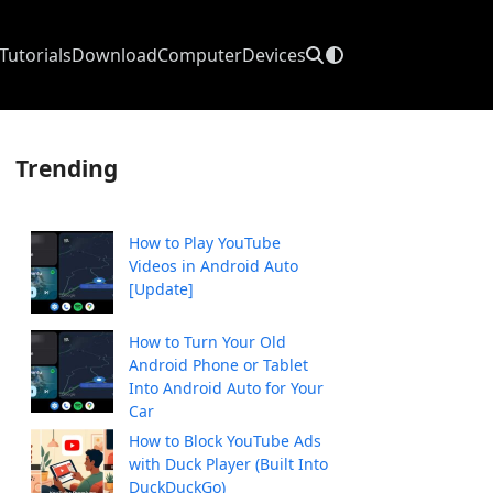
Tutorials
Download
Computer
Devices
Trending
How to Play YouTube
Videos in Android Auto
[Update]
How to Turn Your Old
Android Phone or Tablet
Into Android Auto for Your
Car
How to Block YouTube Ads
with Duck Player (Built Into
DuckDuckGo)