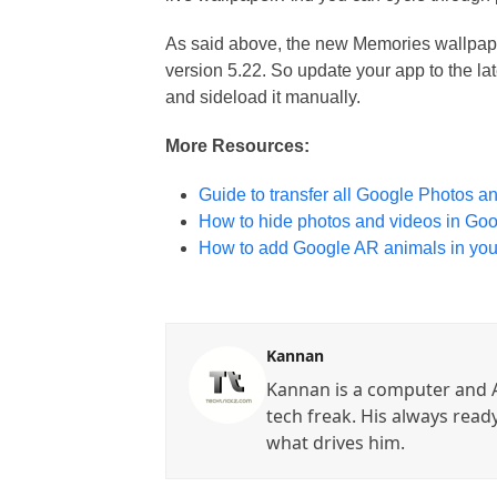
As said above, the new Memories wallpape
version 5.22. So update your app to the la
and sideload it manually.
More Resources:
Guide to transfer all Google Photos a
How to hide photos and videos in Go
How to add Google AR animals in you
Kannan
Kannan is a computer and A
tech freak. His always read
what drives him.