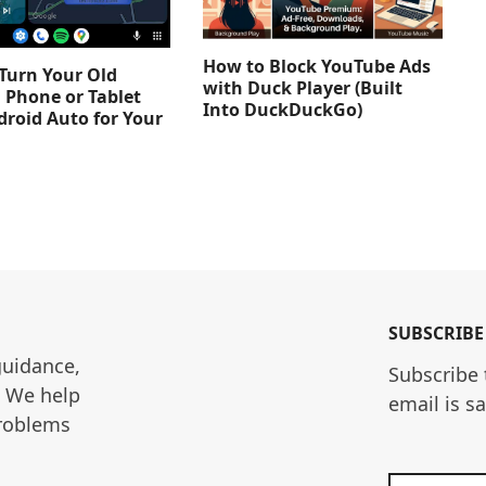
How to Block YouTube Ads
Turn Your Old
with Duck Player (Built
 Phone or Tablet
Into DuckDuckGo)
droid Auto for Your
SUBSCRIBE
guidance, 
Subscribe 
. We help 
email is s
roblems 
Enter