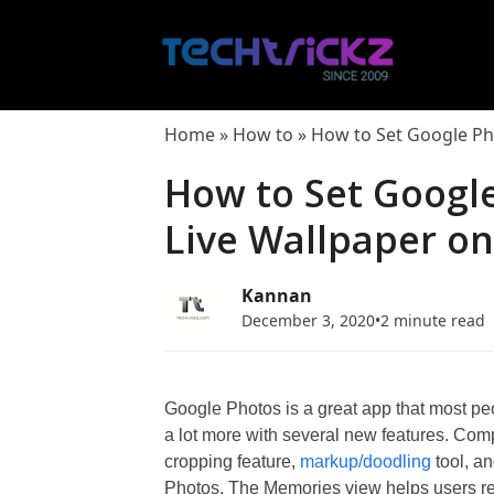
Skip
to
content
Home
»
How to
»
How to Set Google Ph
How to Set Googl
Live Wallpaper o
Kannan
December 3, 2020
•
2 minute read
Google Photos is a great app that most pe
a lot more with several new features. Co
cropping feature,
markup/doodling
tool, a
Photos. The Memories view helps users red