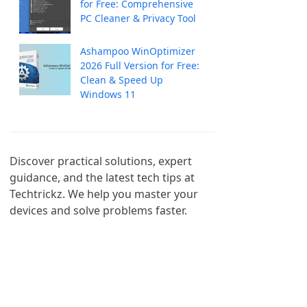
for Free: Comprehensive
PC Cleaner & Privacy Tool
Ashampoo WinOptimizer
2026 Full Version for Free:
Clean & Speed Up
Windows 11
Discover practical solutions, expert 
guidance, and the latest tech tips at 
Techtrickz. We help you master your 
devices and solve problems faster.
