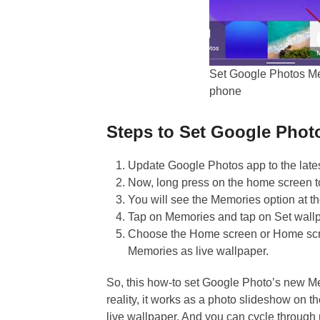
Set Google Photos Me
phone
Steps to Set Google Phot
Update Google Photos app to the lates
Now, long press on the home screen to
You will see the Memories option at th
Tap on Memories and tap on Set wall
Choose the Home screen or Home scre
Memories as live wallpaper.
So, this how-to set Google Photo’s new M
reality, it works as a photo slideshow on 
live wallpaper. And you can cycle through