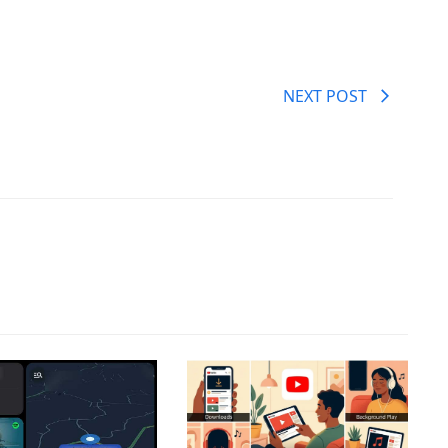
NEXT POST