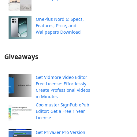
OnePlus Nord 6: Specs,
Features, Price, and
Wallpapers Download
Giveaways
Get Vidmore Video Editor
Free License: Effortlessly
Create Professional Videos
in Minutes
Coolmuster SignPub ePub
Editor: Get a Free 1 Year
License
Get PrivaZer Pro Version