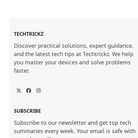
TECHTRICKZ
Discover practical solutions, expert guidance, 
and the latest tech tips at Techtrickz. We help 
you master your devices and solve problems 
faster.
Twitter
Facebook
Instagram
SUBSCRIBE
Subscribe to our newsletter and get top tech
summaries every week. Your email is safe with