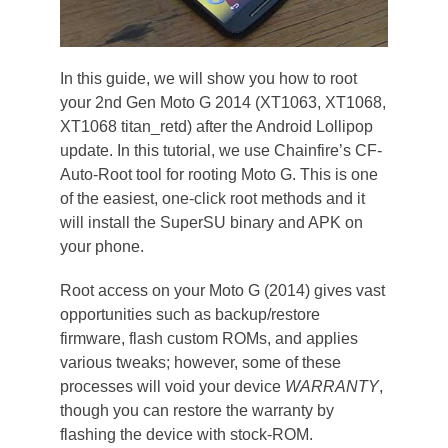
In this guide, we will show you how to root
your 2nd Gen Moto G 2014 (XT1063, XT1068,
XT1068 titan_retd) after the Android Lollipop
update. In this tutorial, we use Chainfire’s CF-
Auto-Root tool for rooting Moto G. This is one
of the easiest, one-click root methods and it
will install the SuperSU binary and APK on
your phone.
Root access on your Moto G (2014) gives vast
opportunities such as backup/restore
firmware, flash custom ROMs, and applies
various tweaks; however, some of these
processes will void your device
WARRANTY
,
though you can restore the warranty by
flashing the device with stock-ROM.