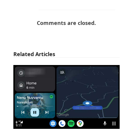
Comments are closed.
Related Articles