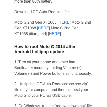
more than 80% battery
Download CF-Auto-Root tool for:
Moto G 2nd Gen XT1063 [
HERE
] Moto G 2nd
Gen XT1068 [
HERE
] Moto G 2nd Gen
XT1068 (titan_retd) [
HERE
]
How to root Moto G 2014 after
Android Lollipop update
1. Turn off your phone and enter into
Bootloader mode by holding Volume (+),
Volume (-) and Power buttons simultaneously.
2. Unzip the ‘CF-Auto-Root-xxx-xxx-xxx.zip’
file on your computer and then connect your
Moto G to your PC via USB cable.
3. On Windows, run the “root-windows.bat” file