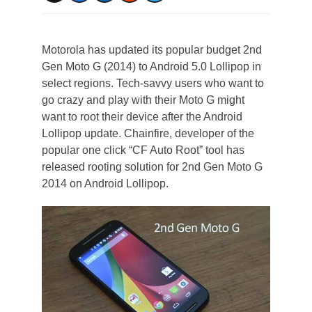
Motorola has updated its popular budget 2nd
Gen Moto G (2014) to Android 5.0 Lollipop in
select regions. Tech-savvy users who want to
go crazy and play with their Moto G might
want to root their device after the Android
Lollipop update. Chainfire, developer of the
popular one click “CF Auto Root” tool has
released rooting solution for 2nd Gen Moto G
2014 on Android Lollipop.