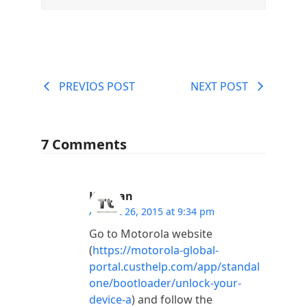
PREVIOS POST
NEXT POST
7 Comments
Kannan
August 26, 2015 at 9:34 pm
Go to Motorola website
(
https://motorola-global-
portal.custhelp.com/app/standal
one/bootloader/unlock-your-
device-a
) and follow the