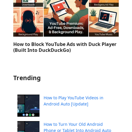
How to Block YouTube Ads with Duck Player
(Built Into DuckDuckGo)
Trending
How to Play YouTube Videos in
Android Auto [Update]
How to Turn Your Old Android
Phone or Tablet Into Android Auto