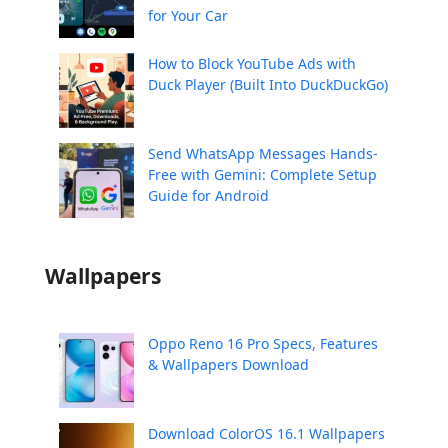
for Your Car
How to Block YouTube Ads with
Duck Player (Built Into DuckDuckGo)
Send WhatsApp Messages Hands-
Free with Gemini: Complete Setup
Guide for Android
Wallpapers
Oppo Reno 16 Pro Specs, Features
& Wallpapers Download
Download ColorOS 16.1 Wallpapers