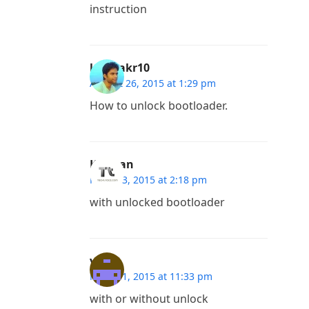
instruction
khanakr10
August 26, 2015 at 1:29 pm
How to unlock bootloader.
Kannan
March 3, 2015 at 2:18 pm
with unlocked bootloader
vuhu
March 1, 2015 at 11:33 pm
with or without unlock