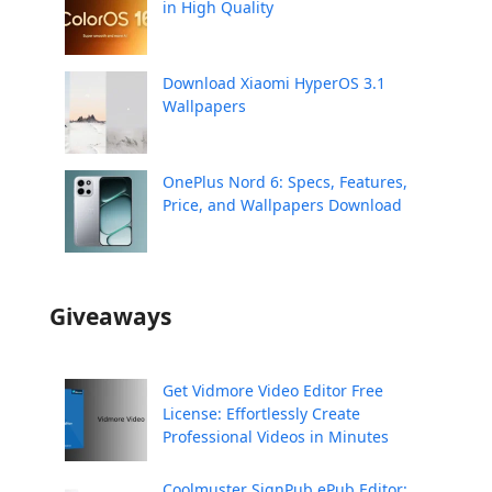
in High Quality
Download Xiaomi HyperOS 3.1
Wallpapers
OnePlus Nord 6: Specs, Features,
Price, and Wallpapers Download
Giveaways
Get Vidmore Video Editor Free
License: Effortlessly Create
Professional Videos in Minutes
Coolmuster SignPub ePub Editor: