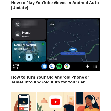
How to Play YouTube Videos in Android Auto
[Update]
How to Turn Your Old Android Phone or
Tablet Into Android Auto for Your Car