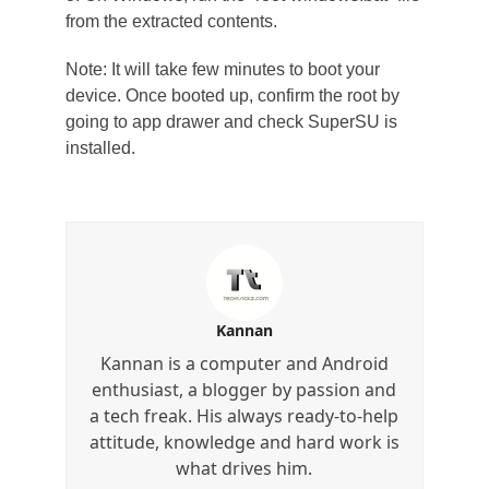
from the extracted contents.
Note: It will take few minutes to boot your
device. Once booted up, confirm the root by
going to app drawer and check SuperSU is
installed.
Kannan
Kannan is a computer and Android
enthusiast, a blogger by passion and
a tech freak. His always ready-to-help
attitude, knowledge and hard work is
what drives him.