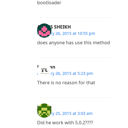
bootloader
ABDUS SHEIKH
February 26, 2015 at 10:55 pm
does anyone has use this method
Kannan
February 26, 2015 at 5:23 pm
There is no reason for that
jessim
February 25, 2015 at 3:03 am
Did he work with 5.0.2????