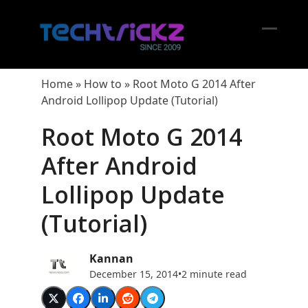
Skip
to
content
Open
Close
mobil
mobil
Home
»
How to
»
Root Moto G 2014 After
menu
menu
Android Lollipop Update (Tutorial)
Root Moto G 2014
After Android
Lollipop Update
(Tutorial)
Kannan
December 15, 2014
•
2 minute read