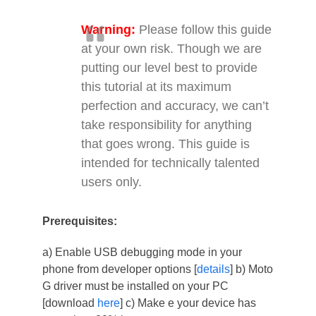
Warning:
Please follow this guide
at your own risk. Though we are
putting our level best to provide
this tutorial at its maximum
perfection and accuracy, we can’t
take responsibility for anything
that goes wrong. This guide is
intended for technically talented
users only.
Prerequisites:
a) Enable USB debugging mode in your
phone from developer options [
details
] b) Moto
G driver must be installed on your PC
[download
here
] c) Make e your device has