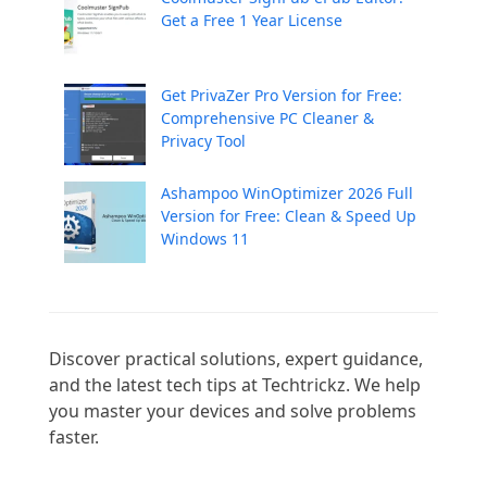
Get a Free 1 Year License
Get PrivaZer Pro Version for Free:
Comprehensive PC Cleaner &
Privacy Tool
Ashampoo WinOptimizer 2026 Full
Version for Free: Clean & Speed Up
Windows 11
Discover practical solutions, expert guidance, 
and the latest tech tips at Techtrickz. We help 
you master your devices and solve problems 
faster.
