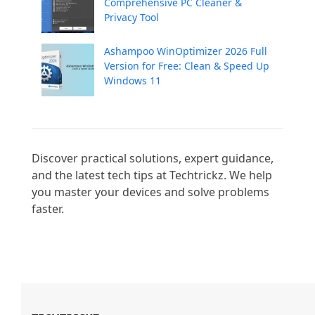
Comprehensive PC Cleaner &
Privacy Tool
Ashampoo WinOptimizer 2026 Full
Version for Free: Clean & Speed Up
Windows 11
Discover practical solutions, expert guidance, 
and the latest tech tips at Techtrickz. We help 
you master your devices and solve problems 
faster.
