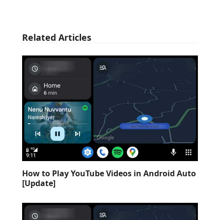
Related Articles
How to Play YouTube Videos in Android Auto
[Update]