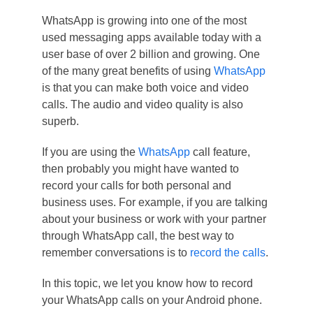
WhatsApp is growing into one of the most
used messaging apps available today with a
user base of over 2 billion and growing. One
of the many great benefits of using
WhatsApp
is that you can make both voice and video
calls. The audio and video quality is also
superb.
If you are using the
WhatsApp
call feature,
then probably you might have wanted to
record your calls for both personal and
business uses. For example, if you are talking
about your business or work with your partner
through WhatsApp call, the best way to
remember conversations is to
record the calls
.
In this topic, we let you know how to record
your WhatsApp calls on your Android phone.