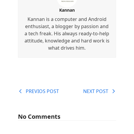
Kannan
Kannan is a computer and Android
enthusiast, a blogger by passion and
a tech freak. His always ready-to-help
attitude, knowledge and hard work is
what drives him.
PREVIOS POST
NEXT POST
No Comments