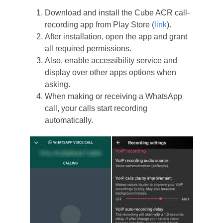
Download and install the Cube ACR call-
recording app from Play Store (
link
).
After installation, open the app and grant
all required permissions.
Also, enable accessibility service and
display over other apps options when
asking.
When making or receiving a WhatsApp
call, your calls start recording
automatically.