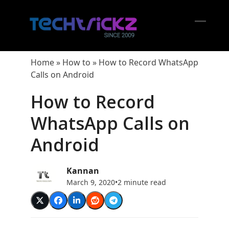
Skip
to
content
Open
Close
mobil
mobil
Home
»
How to
»
How to Record WhatsApp
menu
menu
Calls on Android
How to Record
WhatsApp Calls on
Android
Kannan
March 9, 2020
•
2 minute read