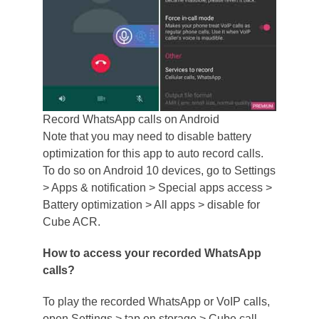
Record WhatsApp calls on Android
Note that you may need to disable battery
optimization for this app to auto record calls.
To do so on Android 10 devices, go to Settings
> Apps & notification > Special apps access >
Battery optimization > All apps > disable for
Cube ACR.
How to access your recorded WhatsApp
calls?
To play the recorded WhatsApp or VoIP calls,
open Settings > tap on storage > Cube call