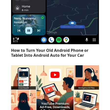
How to Turn Your Old Android Phone or
Tablet Into Android Auto for Your Car