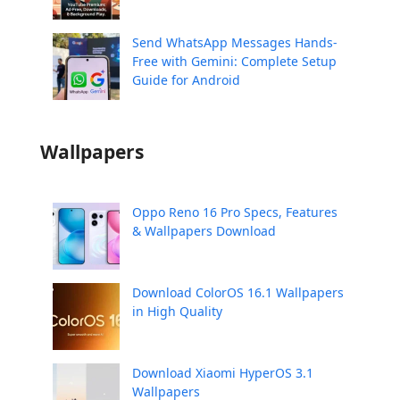
Send WhatsApp Messages Hands-
Free with Gemini: Complete Setup
Guide for Android
Wallpapers
Oppo Reno 16 Pro Specs, Features
& Wallpapers Download
Download ColorOS 16.1 Wallpapers
in High Quality
Download Xiaomi HyperOS 3.1
Wallpapers