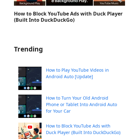
How to Block YouTube Ads with Duck Player
(Built Into DuckDuckGo)
Trending
How to Play YouTube Videos in
Android Auto [Update]
How to Turn Your Old Android
Phone or Tablet Into Android Auto
for Your Car
How to Block YouTube Ads with
Duck Player (Built Into DuckDuckGo)