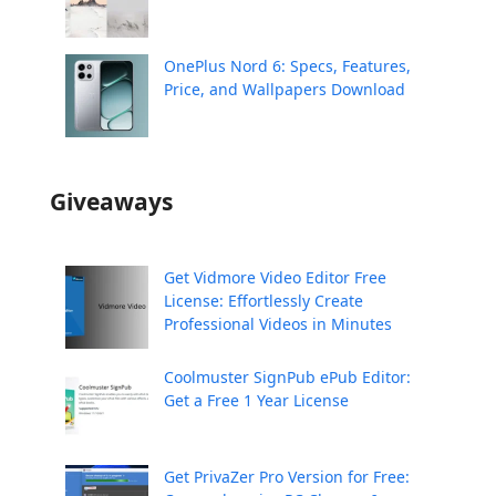
OnePlus Nord 6: Specs, Features,
Price, and Wallpapers Download
Giveaways
Get Vidmore Video Editor Free
License: Effortlessly Create
Professional Videos in Minutes
Coolmuster SignPub ePub Editor:
Get a Free 1 Year License
Get PrivaZer Pro Version for Free: