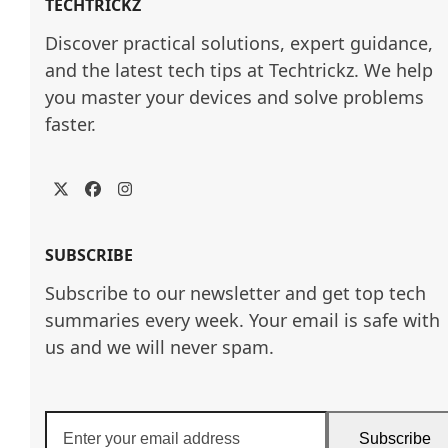
TECHTRICKZ
Discover practical solutions, expert guidance, 
and the latest tech tips at Techtrickz. We help 
you master your devices and solve problems 
faster.
Twitter
Facebook
Instagram
SUBSCRIBE
Subscribe to our newsletter and get top tech
summaries every week. Your email is safe with
us and we will never spam.
Enter
Subscribe
your