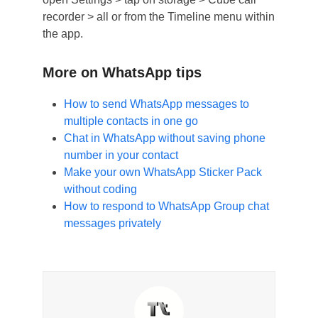
recorder > all or from the Timeline menu within
the app.
More on WhatsApp tips
How to send WhatsApp messages to
multiple contacts in one go
Chat in WhatsApp without saving phone
number in your contact
Make your own WhatsApp Sticker Pack
without coding
How to respond to WhatsApp Group chat
messages privately