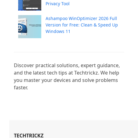
Privacy Tool
Ashampoo WinOptimizer 2026 Full
Version for Free: Clean & Speed Up
Windows 11
Discover practical solutions, expert guidance, 
and the latest tech tips at Techtrickz. We help 
you master your devices and solve problems 
faster.

TECHTRICKZ