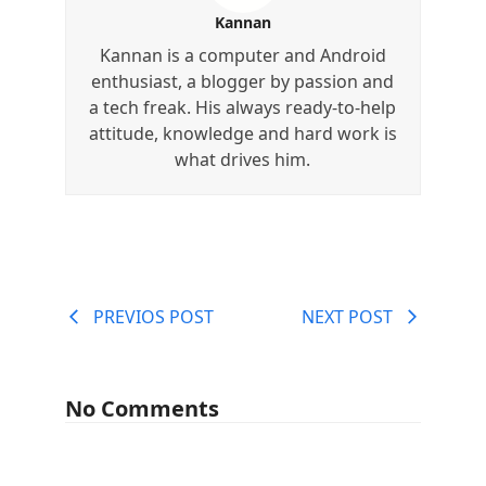
Kannan
Kannan is a computer and Android
enthusiast, a blogger by passion and
a tech freak. His always ready-to-help
attitude, knowledge and hard work is
what drives him.
PREVIOS POST
NEXT POST
No Comments