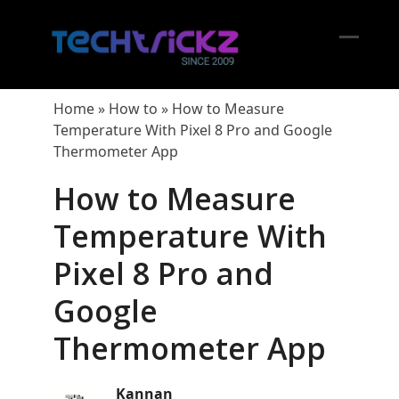
Skip
to
content
Open
Close
mobil
mobil
Home
»
How to
»
How to Measure
menu
menu
Temperature With Pixel 8 Pro and Google
Thermometer App
How to Measure
Temperature With
Pixel 8 Pro and
Google
Thermometer App
Kannan