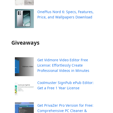
OnePlus Nord 6: Specs, Features,
Price, and Wallpapers Download
Giveaways
Get Vidmore Video Editor Free
License: Effortlessly Create
Professional Videos in Minutes
Coolmuster SignPub ePub Editor:
Get a Free 1 Year License
Get PrivaZer Pro Version for Free:
Comprehensive PC Cleaner &