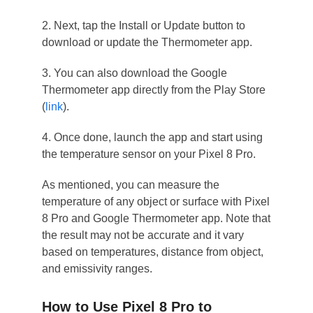
2. Next, tap the Install or Update button to
download or update the Thermometer app.
3. You can also download the Google
Thermometer app directly from the Play Store
(
link
).
4. Once done, launch the app and start using
the temperature sensor on your Pixel 8 Pro.
As mentioned, you can measure the
temperature of any object or surface with Pixel
8 Pro and Google Thermometer app. Note that
the result may not be accurate and it vary
based on temperatures, distance from object,
and emissivity ranges.
How to Use Pixel 8 Pro to