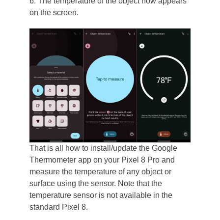
6. The temperature of the object now appears
on the screen.
That is all how to install/update the Google
Thermometer app on your Pixel 8 Pro and
measure the temperature of any object or
surface using the sensor. Note that the
temperature sensor is not available in the
standard Pixel 8.