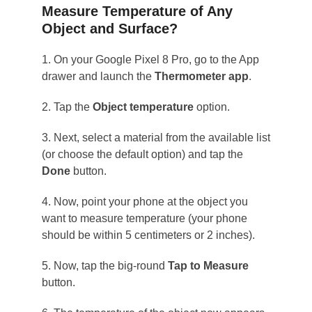
Measure Temperature of Any
Object and Surface?
1. On your Google Pixel 8 Pro, go to the App
drawer and launch the
Thermometer app
.
2. Tap the
Object temperature
option.
3. Next, select a material from the available list
(or choose the default option) and tap the
Done
button.
4. Now, point your phone at the object you
want to measure temperature (your phone
should be within 5 centimeters or 2 inches).
5. Now, tap the big-round
Tap to Measure
button.