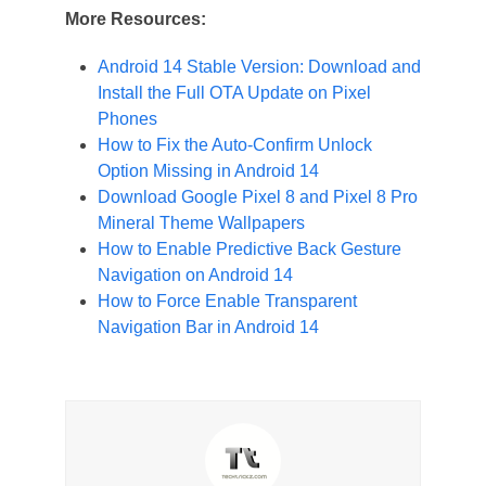
More Resources:
Android 14 Stable Version: Download and
Install the Full OTA Update on Pixel
Phones
How to Fix the Auto-Confirm Unlock
Option Missing in Android 14
Download Google Pixel 8 and Pixel 8 Pro
Mineral Theme Wallpapers
How to Enable Predictive Back Gesture
Navigation on Android 14
How to Force Enable Transparent
Navigation Bar in Android 14