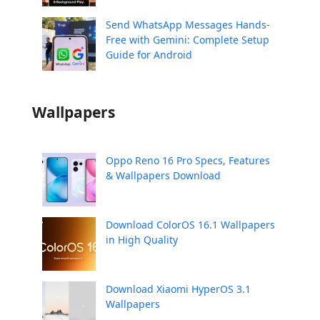
Send WhatsApp Messages Hands-
Free with Gemini: Complete Setup
Guide for Android
Wallpapers
Oppo Reno 16 Pro Specs, Features
& Wallpapers Download
Download ColorOS 16.1 Wallpapers
in High Quality
Download Xiaomi HyperOS 3.1
Wallpapers