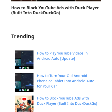
How to Block YouTube Ads with Duck Player
(Built Into DuckDuckGo)
Trending
How to Play YouTube Videos in
Android Auto [Update]
How to Turn Your Old Android
Phone or Tablet Into Android Auto
for Your Car
How to Block YouTube Ads with
Duck Player (Built Into DuckDuckGo)