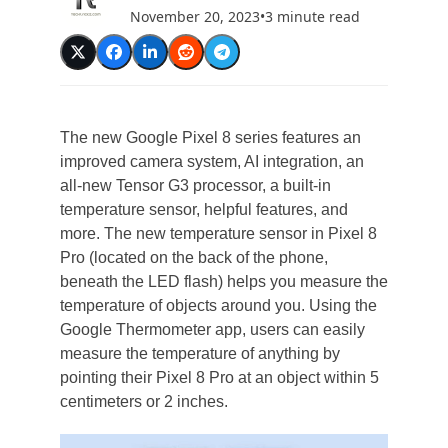
November 20, 2023
•
3 minute read
The new Google Pixel 8 series features an
improved camera system, AI integration, an
all-new Tensor G3 processor, a built-in
temperature sensor, helpful features, and
more. The new temperature sensor in Pixel 8
Pro (located on the back of the phone,
beneath the LED flash) helps you measure the
temperature of objects around you. Using the
Google Thermometer app, users can easily
measure the temperature of anything by
pointing their Pixel 8 Pro at an object within 5
centimeters or 2 inches.