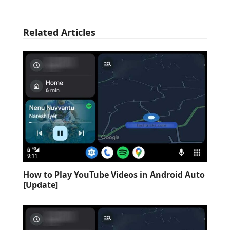
Related Articles
How to Play YouTube Videos in Android Auto
[Update]