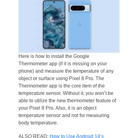
Here is how to install the Google
Thermometer app (if it is missing on your
phone) and measure the temperature of any
object or surface using Pixel 8 Pro. The
Thermometer app is the core item of the
temperature sensor. Without it, you won’t be
able to utilize the new thermometer feature of
your Pixel 8 Pro. Also, it is an object
temperature sensor and not for measuring
body temperature.
ALSO READ:
How to Use Android 14’s