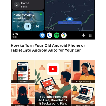
How to Turn Your Old Android Phone or
Tablet Into Android Auto for Your Car