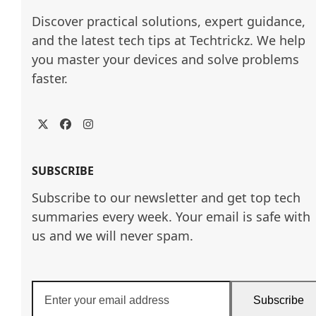
Discover practical solutions, expert guidance, 
and the latest tech tips at Techtrickz. We help 
you master your devices and solve problems 
faster.
Twitter
Facebook
Instagram
SUBSCRIBE
Subscribe to our newsletter and get top tech
summaries every week. Your email is safe with
us and we will never spam.
Enter
Subscribe
your