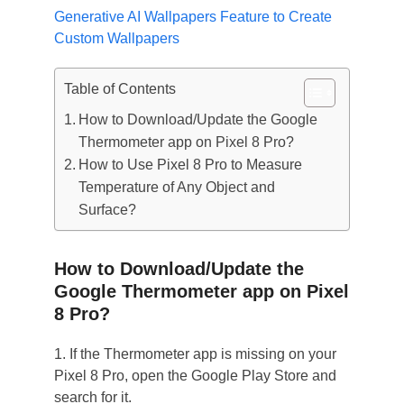
Generative AI Wallpapers Feature to Create
Custom Wallpapers
Table of Contents
How to Download/Update the Google
Thermometer app on Pixel 8 Pro?
How to Use Pixel 8 Pro to Measure
Temperature of Any Object and
Surface?
How to Download/Update the
Google Thermometer app on Pixel
8 Pro?
1. If the Thermometer app is missing on your
Pixel 8 Pro, open the Google Play Store and
search for it.