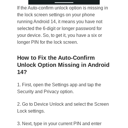
If the Auto-confirm unlock option is missing in
the lock screen settings on your phone
running Android 14, it means you have not
selected the 6-digit or longer password for
your device. So, to get it, you have a six or
longer PIN for the lock screen.
How to Fix the Auto-Confirm
Unlock Option Missing in Android
14?
1. First, open the Settings app and tap the
Security and Privacy option.
2. Go to Device Unlock and select the Screen
Lock settings.
3. Next, type in your current PIN and enter