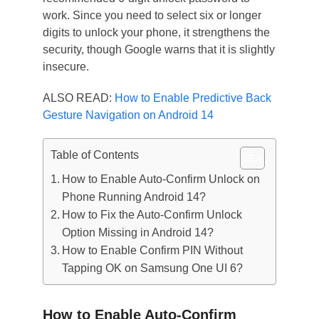
work. Since you need to select six or longer
digits to unlock your phone, it strengthens the
security, though Google warns that it is slightly
insecure.
ALSO READ:
How to Enable Predictive Back
Gesture Navigation on Android 14
Table of Contents
How to Enable Auto-Confirm Unlock on
Phone Running Android 14?
How to Fix the Auto-Confirm Unlock
Option Missing in Android 14?
How to Enable Confirm PIN Without
Tapping OK on Samsung One UI 6?
How to Enable Auto-Confirm