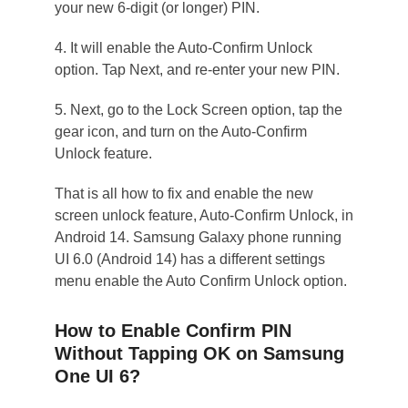
your new 6-digit (or longer) PIN.
4. It will enable the Auto-Confirm Unlock
option. Tap Next, and re-enter your new PIN.
5. Next, go to the Lock Screen option, tap the
gear icon, and turn on the Auto-Confirm
Unlock feature.
That is all how to fix and enable the new
screen unlock feature, Auto-Confirm Unlock, in
Android 14. Samsung Galaxy phone running
UI 6.0 (Android 14) has a different settings
menu enable the Auto Confirm Unlock option.
How to Enable Confirm PIN
Without Tapping OK on Samsung
One UI 6?