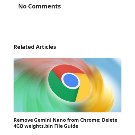
No Comments
Related Articles
Remove Gemini Nano from Chrome: Delete
4GB weights.bin File Guide