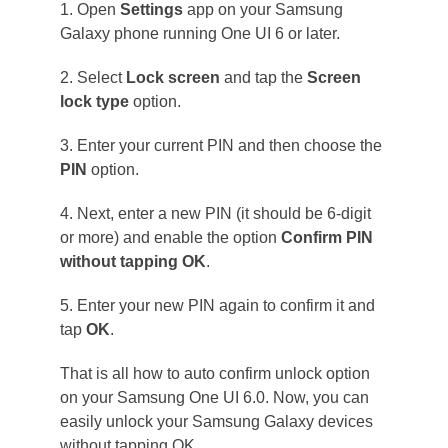
1. Open
Settings
app on your Samsung
Galaxy phone running One UI 6 or later.
2. Select
Lock screen
and tap the
Screen
lock type
option.
3. Enter your current PIN and then choose the
PIN
option.
4. Next, enter a new PIN (it should be 6-digit
or more) and enable the option
Confirm PIN
without tapping OK
.
5. Enter your new PIN again to confirm it and
tap
OK
.
That is all how to auto confirm unlock option
on your Samsung One UI 6.0. Now, you can
easily unlock your Samsung Galaxy devices
without tapping OK.