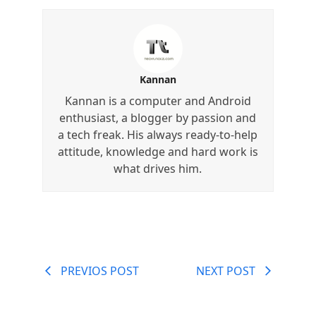
Kannan
Kannan is a computer and Android
enthusiast, a blogger by passion and
a tech freak. His always ready-to-help
attitude, knowledge and hard work is
what drives him.
PREVIOS POST
NEXT POST