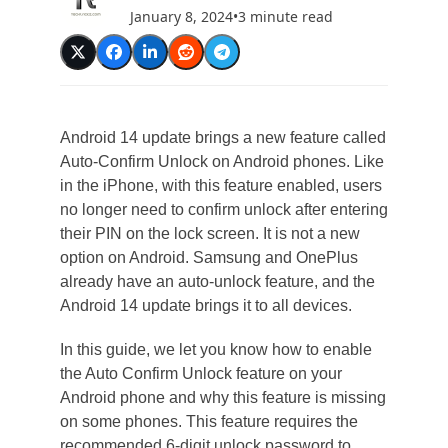
January 8, 2024
•
3 minute read
Android 14 update brings a new feature called
Auto-Confirm Unlock on Android phones. Like
in the iPhone, with this feature enabled, users
no longer need to confirm unlock after entering
their PIN on the lock screen. It is not a new
option on Android. Samsung and OnePlus
already have an auto-unlock feature, and the
Android 14 update brings it to all devices.
In this guide, we let you know how to enable
the Auto Confirm Unlock feature on your
Android phone and why this feature is missing
on some phones. This feature requires the
recommended 6-digit unlock password to