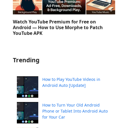
Watch YouTube Premium for Free on
Android — How to Use Morphe to Patch
YouTube APK
Trending
How to Play YouTube Videos in
Android Auto [Update]
How to Turn Your Old Android
Phone or Tablet Into Android Auto
for Your Car