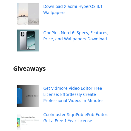
Download Xiaomi HyperOS 3.1
Wallpapers
OnePlus Nord 6: Specs, Features,
Price, and Wallpapers Download
Giveaways
Get Vidmore Video Editor Free
License: Effortlessly Create
Professional Videos in Minutes
Coolmuster SignPub ePub Editor:
Get a Free 1 Year License