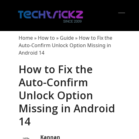
Skip
to
content
Open
Close
mobil
mobil
Home
»
How to
»
Guide
»
How to Fix the
menu
menu
Auto-Confirm Unlock Option Missing in
Android 14
How to Fix the
Auto-Confirm
Unlock Option
Missing in Android
14
Kannan