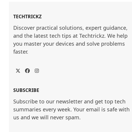
TECHTRICKZ
Discover practical solutions, expert guidance, 
and the latest tech tips at Techtrickz. We help 
you master your devices and solve problems 
faster.
Twitter
Facebook
Instagram
SUBSCRIBE
Subscribe to our newsletter and get top tech
summaries every week. Your email is safe with
us and we will never spam.