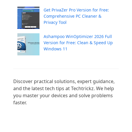
Get PrivaZer Pro Version for Free:
Comprehensive PC Cleaner &
Privacy Tool
Ashampoo WinOptimizer 2026 Full
Version for Free: Clean & Speed Up
Windows 11
Discover practical solutions, expert guidance, 
and the latest tech tips at Techtrickz. We help 
you master your devices and solve problems 
faster.
