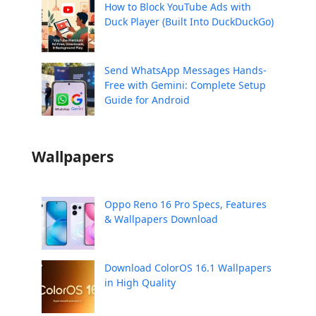
How to Block YouTube Ads with
Duck Player (Built Into DuckDuckGo)
Send WhatsApp Messages Hands-
Free with Gemini: Complete Setup
Guide for Android
Wallpapers
Oppo Reno 16 Pro Specs, Features
& Wallpapers Download
Download ColorOS 16.1 Wallpapers
in High Quality