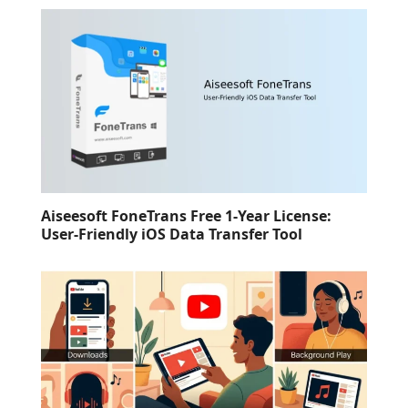
Aiseesoft FoneTrans Free 1-Year License:
User-Friendly iOS Data Transfer Tool