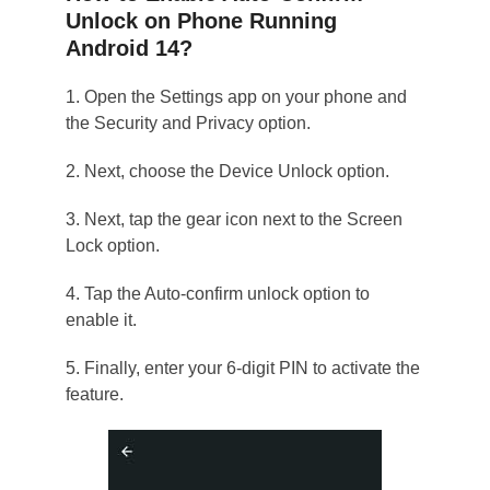
Unlock on Phone Running
Android 14?
1. Open the Settings app on your phone and
the Security and Privacy option.
2. Next, choose the Device Unlock option.
3. Next, tap the gear icon next to the Screen
Lock option.
4. Tap the Auto-confirm unlock option to
enable it.
5. Finally, enter your 6-digit PIN to activate the
feature.