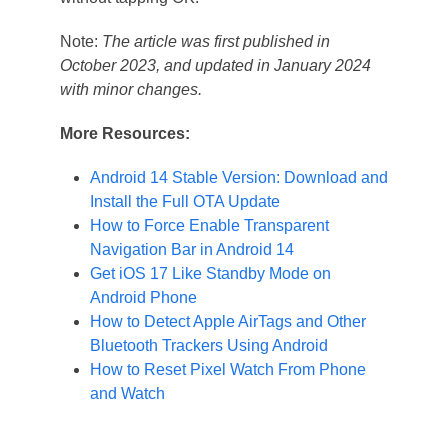
Note:
The article was first published in
October 2023, and updated in January 2024
with minor changes.
More Resources:
Android 14 Stable Version: Download and
Install the Full OTA Update
How to Force Enable Transparent
Navigation Bar in Android 14
Get iOS 17 Like Standby Mode on
Android Phone
How to Detect Apple AirTags and Other
Bluetooth Trackers Using Android
How to Reset Pixel Watch From Phone
and Watch