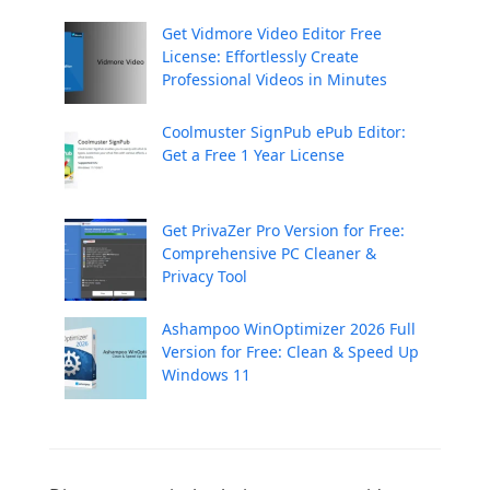
Get Vidmore Video Editor Free
License: Effortlessly Create
Professional Videos in Minutes
Coolmuster SignPub ePub Editor:
Get a Free 1 Year License
Get PrivaZer Pro Version for Free:
Comprehensive PC Cleaner &
Privacy Tool
Ashampoo WinOptimizer 2026 Full
Version for Free: Clean & Speed Up
Windows 11