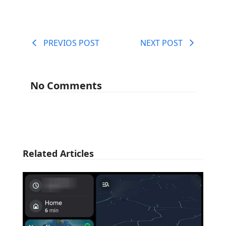
PREVIOS POST
NEXT POST
No Comments
Related Articles