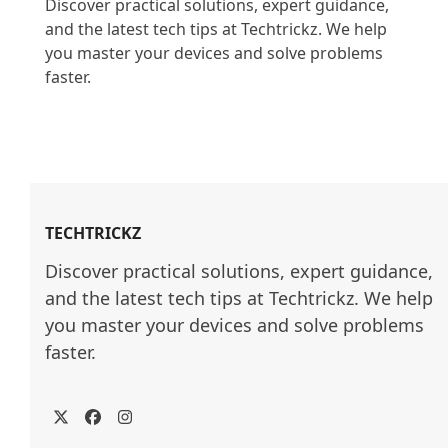
Discover practical solutions, expert guidance, 
and the latest tech tips at Techtrickz. We help 
you master your devices and solve problems 
faster.

TECHTRICKZ
Discover practical solutions, expert guidance, 
and the latest tech tips at Techtrickz. We help 
you master your devices and solve problems 
faster.
Twitter
Facebook
Instagram