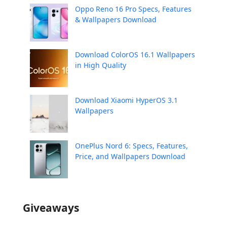
Oppo Reno 16 Pro Specs, Features
& Wallpapers Download
Download ColorOS 16.1 Wallpapers
in High Quality
Download Xiaomi HyperOS 3.1
Wallpapers
OnePlus Nord 6: Specs, Features,
Price, and Wallpapers Download
Giveaways