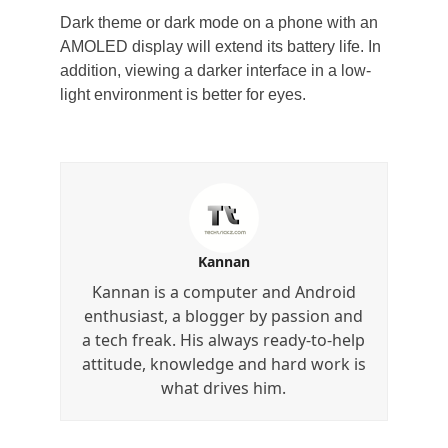
Dark theme or dark mode on a phone with an
AMOLED display will extend its battery life. In
addition, viewing a darker interface in a low-
light environment is better for eyes.
Kannan
Kannan is a computer and Android
enthusiast, a blogger by passion and
a tech freak. His always ready-to-help
attitude, knowledge and hard work is
what drives him.