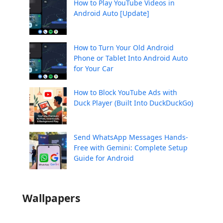
How to Play YouTube Videos in
Android Auto [Update]
How to Turn Your Old Android
Phone or Tablet Into Android Auto
for Your Car
How to Block YouTube Ads with
Duck Player (Built Into DuckDuckGo)
Send WhatsApp Messages Hands-
Free with Gemini: Complete Setup
Guide for Android
Wallpapers