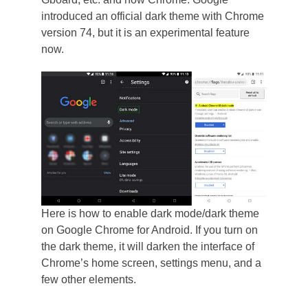
introduced an official dark theme with Chrome
version 74, but it is an experimental feature
now.
Here is how to enable dark mode/dark theme
on Google Chrome for Android. If you turn on
the dark theme, it will darken the interface of
Chrome’s home screen, settings menu, and a
few other elements.