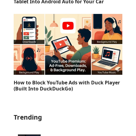
Tablet Into Android Auto for Your Car
How to Block YouTube Ads with Duck Player
(Built Into DuckDuckGo)
Trending