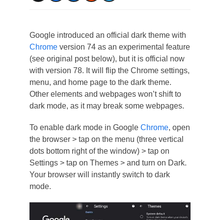
Google introduced an official dark theme with
Chrome
version 74 as an experimental feature
(see original post below), but it is official now
with version 78. It will flip the Chrome settings,
menu, and home page to the dark theme.
Other elements and webpages won’t shift to
dark mode, as it may break some webpages.
To enable dark mode in Google
Chrome
, open
the browser > tap on the menu (three vertical
dots bottom right of the window) > tap on
Settings > tap on Themes > and turn on Dark.
Your browser will instantly switch to dark
mode.