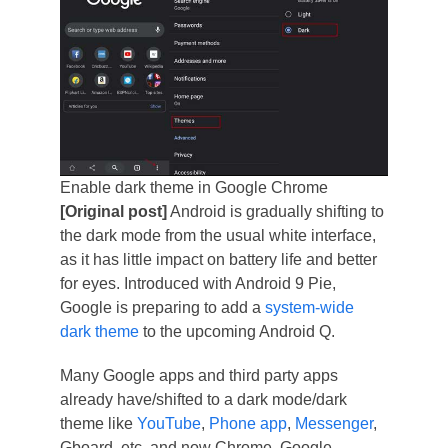
Enable dark theme in Google Chrome
[Original post]
Android is gradually shifting to
the dark mode from the usual white interface,
as it has little impact on battery life and better
for eyes. Introduced with Android 9 Pie,
Google is preparing to add a
system-wide
dark theme
to the upcoming Android Q.
Many Google apps and third party apps
already have/shifted to a dark mode/dark
theme like
YouTube
,
Phone app
,
Messenger
,
Gboard, etc. and now Chrome. Google