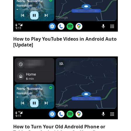
How to Play YouTube Videos in Android Auto
[Update]
How to Turn Your Old Android Phone or