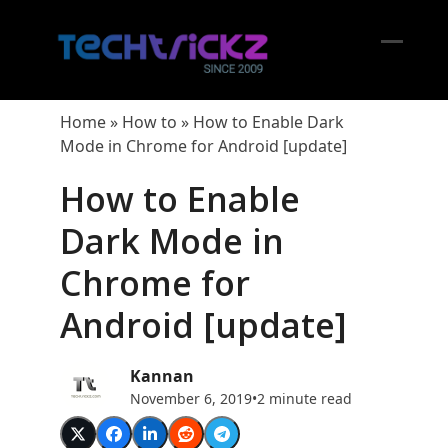
Skip
to
content
Open
Close
mobil
mobil
Home
»
How to
»
How to Enable Dark
menu
menu
Mode in Chrome for Android [update]
How to Enable
Dark Mode in
Chrome for
Android [update]
Kannan
November 6, 2019
•
2 minute read