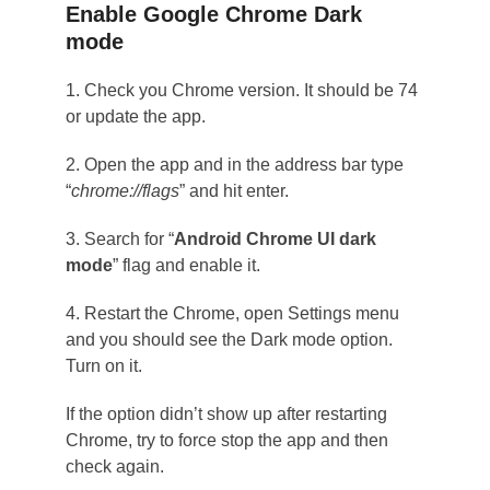
Enable Google Chrome Dark
mode
1. Check you Chrome version. It should be 74
or update the app.
2. Open the app and in the address bar type
“
chrome://flags
” and hit enter.
3. Search for “
Android Chrome UI dark
mode
” flag and enable it.
4. Restart the Chrome, open Settings menu
and you should see the Dark mode option.
Turn on it.
If the option didn’t show up after restarting
Chrome, try to force stop the app and then
check again.