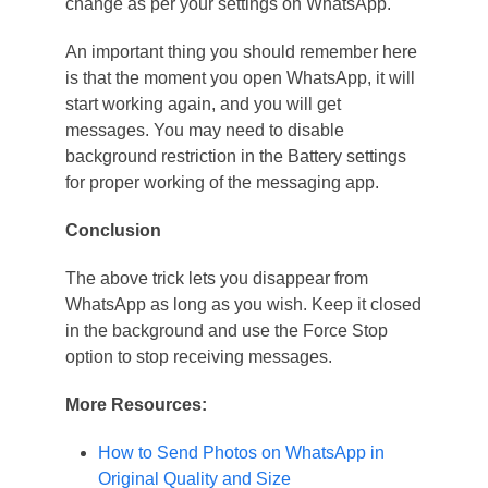
change as per your settings on WhatsApp.
An important thing you should remember here
is that the moment you open WhatsApp, it will
start working again, and you will get
messages. You may need to disable
background restriction in the Battery settings
for proper working of the messaging app.
Conclusion
The above trick lets you disappear from
WhatsApp as long as you wish. Keep it closed
in the background and use the Force Stop
option to stop receiving messages.
More Resources:
How to Send Photos on WhatsApp in
Original Quality and Size