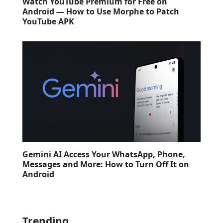
Watch YouTube Premium for Free on
Android — How to Use Morphe to Patch
YouTube APK
Gemini AI Access Your WhatsApp, Phone,
Messages and More: How to Turn Off It on
Android
Trending