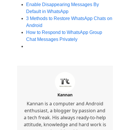
Enable Disappearing Messages By
Default in WhatsApp
3 Methods to Restore WhatsApp Chats on
Android
How to Respond to WhatsApp Group
Chat Messages Privately
Kannan
Kannan is a computer and Android
enthusiast, a blogger by passion and
a tech freak. His always ready-to-help
attitude, knowledge and hard work is