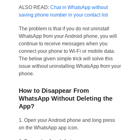
ALSO READ:
Chat in WhatsApp without
saving phone number in your contact list
The problem is that if you do not uninstall
WhatsApp from your Android phone, you will
continue to receive messages when you
connect your phone to Wi-Fi or mobile data.
The below given simple trick will solve this
issue without uninstalling WhatsApp from your
phone.
How to Disappear From
WhatsApp Without Deleting the
App?
1. Open your Android phone and long press
on the WhatsApp app icon.