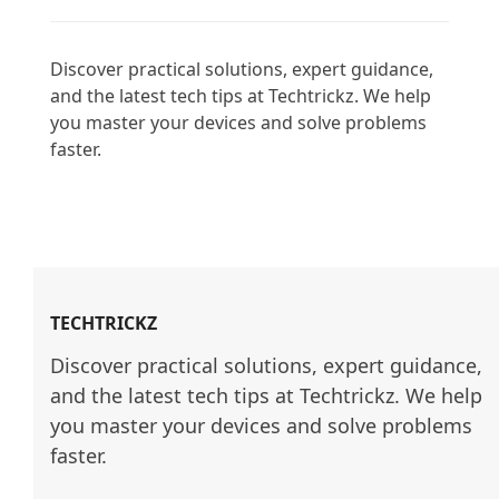
Discover practical solutions, expert guidance, 
and the latest tech tips at Techtrickz. We help 
you master your devices and solve problems 
faster.

TECHTRICKZ
Discover practical solutions, expert guidance, 
and the latest tech tips at Techtrickz. We help 
you master your devices and solve problems 
faster.