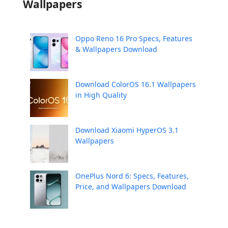
Wallpapers
Oppo Reno 16 Pro Specs, Features
& Wallpapers Download
Download ColorOS 16.1 Wallpapers
in High Quality
Download Xiaomi HyperOS 3.1
Wallpapers
OnePlus Nord 6: Specs, Features,
Price, and Wallpapers Download