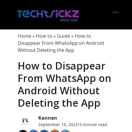
Skip
to
content
Open
Close
mobil
mobil
Home
»
How to
»
Guide
»
How to
menu
menu
Disappear From WhatsApp on Android
Without Deleting the App
How to Disappear
From WhatsApp on
Android Without
Deleting the App
Kannan
September 16, 2022
•
3 minute read