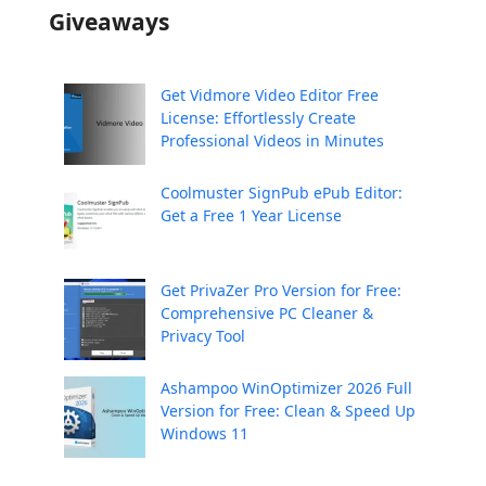
Giveaways
Get Vidmore Video Editor Free
License: Effortlessly Create
Professional Videos in Minutes
Coolmuster SignPub ePub Editor:
Get a Free 1 Year License
Get PrivaZer Pro Version for Free:
Comprehensive PC Cleaner &
Privacy Tool
Ashampoo WinOptimizer 2026 Full
Version for Free: Clean & Speed Up
Windows 11