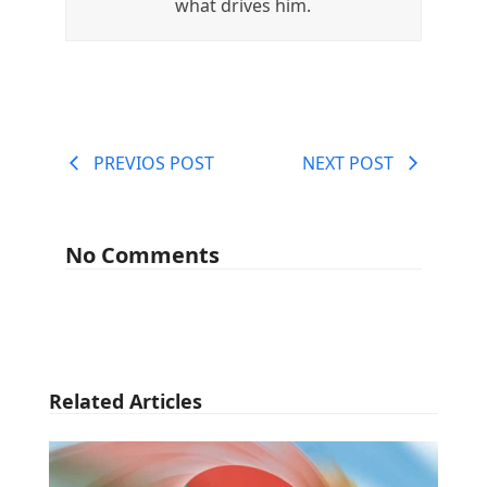
what drives him.
PREVIOS POST
NEXT POST
No Comments
Related Articles