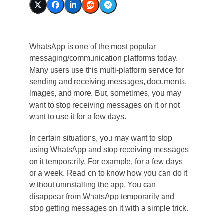
WhatsApp is one of the most popular
messaging/communication platforms today.
Many users use this multi-platform service for
sending and receiving messages, documents,
images, and more. But, sometimes, you may
want to stop receiving messages on it or not
want to use it for a few days.
In certain situations, you may want to stop
using WhatsApp and stop receiving messages
on it temporarily. For example, for a few days
or a week. Read on to know how you can do it
without uninstalling the app. You can
disappear from WhatsApp temporarily and
stop getting messages on it with a simple trick.