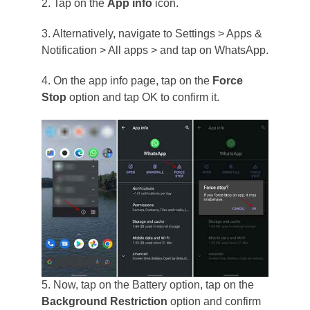
2. Tap on the
App info
icon.
3. Alternatively, navigate to Settings > Apps &
Notification > All apps > and tap on WhatsApp.
4. On the app info page, tap on the
Force
Stop
option and tap OK to confirm it.
5. Now, tap on the Battery option, tap on the
Background Restriction
option and confirm