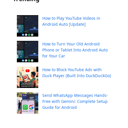
How to Play YouTube Videos in
Android Auto [Update]
How to Turn Your Old Android
Phone or Tablet Into Android Auto
for Your Car
How to Block YouTube Ads with
Duck Player (Built Into DuckDuckGo)
Send WhatsApp Messages Hands-
Free with Gemini: Complete Setup
Guide for Android