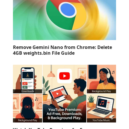
Remove Gemini Nano from Chrome: Delete
4GB weights.bin File Guide