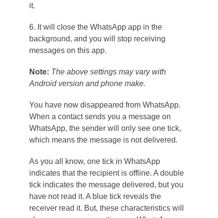
it.
6. It will close the WhatsApp app in the
background, and you will stop receiving
messages on this app.
Note:
The above settings may vary with
Android version and phone make.
You have now disappeared from WhatsApp.
When a contact sends you a message on
WhatsApp, the sender will only see one tick,
which means the message is not delivered.
As you all know, one tick in WhatsApp
indicates that the recipient is offline. A double
tick indicates the message delivered, but you
have not read it. A blue tick reveals the
receiver read it. But, these characteristics will