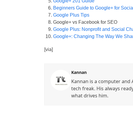
Google+ 201 Guide
Beginners Guide to Google+ for Socia
Google Plus Tips
Google+ vs Facebook for SEO
Google Plus: Nonprofit and Social Ch
Google+: Changing The Way We Sha
[via]
Kannan
Kannan is a computer and A
tech freak. His always read
what drives him.