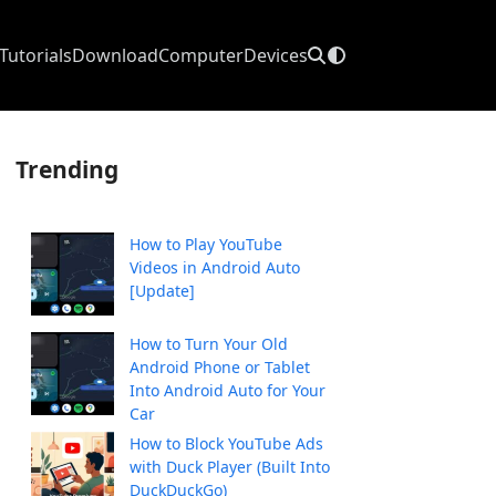
Tutorials
Download
Computer
Devices
Trending
How to Play YouTube
Videos in Android Auto
[Update]
How to Turn Your Old
Android Phone or Tablet
Into Android Auto for Your
Car
How to Block YouTube Ads
with Duck Player (Built Into
DuckDuckGo)