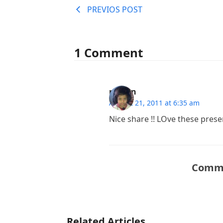
PREVIOS POST
1 Comment
rizwan
August 21, 2011 at 6:35 am
Nice share !! LOve these pres
Comme
Related Articles