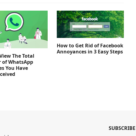
How to Get Rid of Facebook
Annoyances in 3 Easy Steps
View The Total
 of WhatsApp
es You Have
ceived
SUBSCRIBE