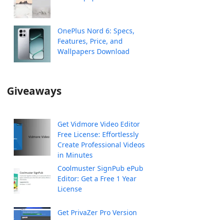
OnePlus Nord 6: Specs,
Features, Price, and
Wallpapers Download
Giveaways
Get Vidmore Video Editor
Free License: Effortlessly
Create Professional Videos
in Minutes
Coolmuster SignPub ePub
Editor: Get a Free 1 Year
License
Get PrivaZer Pro Version