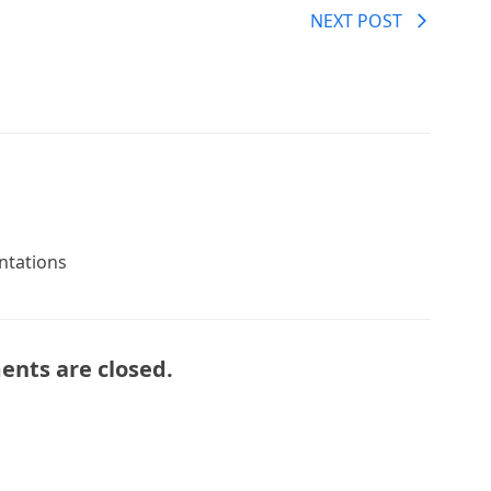
NEXT POST
entations
nts are closed.