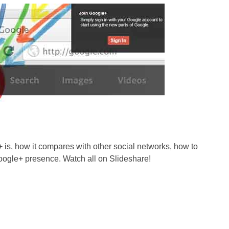
is, how it compares with other social networks, how to
Google+ presence. Watch all on Slideshare!