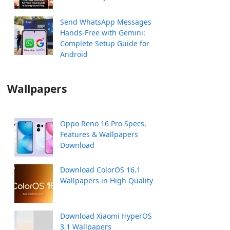
Send WhatsApp Messages
Hands-Free with Gemini:
Complete Setup Guide for
Android
Wallpapers
Oppo Reno 16 Pro Specs,
Features & Wallpapers
Download
Download ColorOS 16.1
Wallpapers in High Quality
Download Xiaomi HyperOS
3.1 Wallpapers