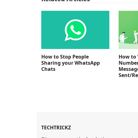
How to Stop People
How to 
Sharing your WhatsApp
Number
Chats
Messag
Sent/Re
TECHTRICKZ