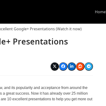
Home
xcellent Google+ Presentations (Watch it now)
le+ Presentations
, and its popularity and acceptance from around the
is a great success. Now it has already over 25 million
 are 10 excellent presentations to help you get more out