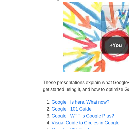
These presentations explain what Google+ 
get started using it, and how to optimize 
Google+ is here. What now?
Google+ 101 Guide
Google+ WTF is Google Plus?
Visual Guide to Circles in Google+