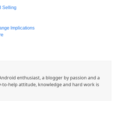
l Selling
ange Implications
re
ndroid enthusiast, a blogger by passion and a
y-to-help attitude, knowledge and hard work is