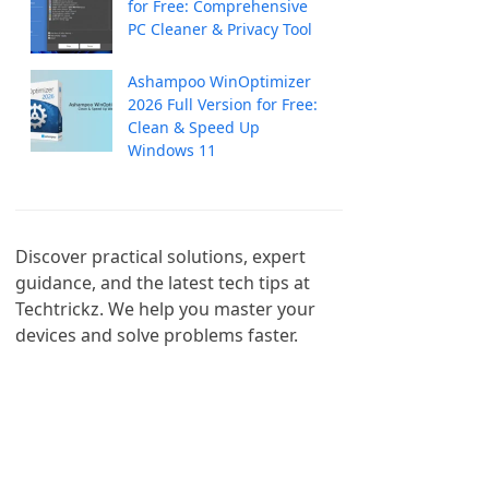
for Free: Comprehensive
PC Cleaner & Privacy Tool
Ashampoo WinOptimizer
2026 Full Version for Free:
Clean & Speed Up
Windows 11
Discover practical solutions, expert 
guidance, and the latest tech tips at 
Techtrickz. We help you master your 
devices and solve problems faster.
