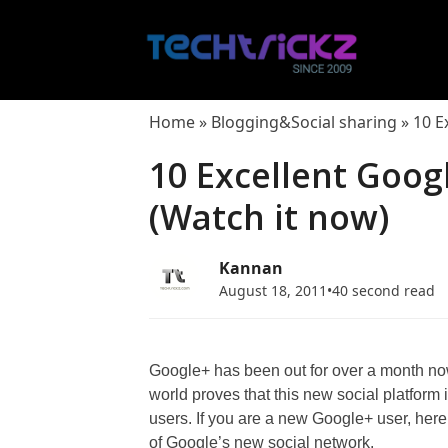
Skip
to
content
Home
»
Blogging&Social sharing
»
10 E
10 Excellent Goog
(Watch it now)
Kannan
August 18, 2011
•
40 second read
Google+ has been out for over a month now
world proves that this new social platform 
users. If you are a new Google+ user, here
of Google’s new social network.