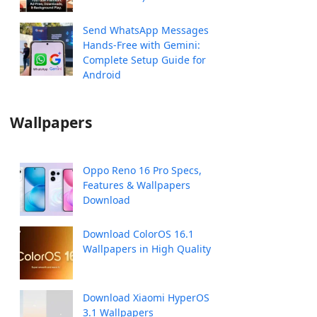
Send WhatsApp Messages
Hands-Free with Gemini:
Complete Setup Guide for
Android
Wallpapers
Oppo Reno 16 Pro Specs,
Features & Wallpapers
Download
Download ColorOS 16.1
Wallpapers in High Quality
Download Xiaomi HyperOS
3.1 Wallpapers