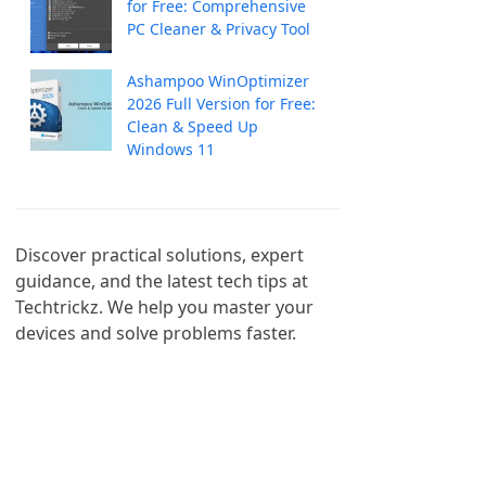
for Free: Comprehensive
PC Cleaner & Privacy Tool
Ashampoo WinOptimizer
2026 Full Version for Free:
Clean & Speed Up
Windows 11
Discover practical solutions, expert 
guidance, and the latest tech tips at 
Techtrickz. We help you master your 
devices and solve problems faster.
