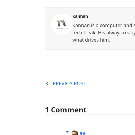
Kannan
Kannan is a computer and A
tech freak. His always read
what drives him.
PREVIOS POST
1 Comment
Tanmay