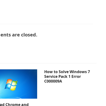
nts are closed.
How to Solve Windows 7
Service Pack 1 Error
C000009A
ad Chrome and