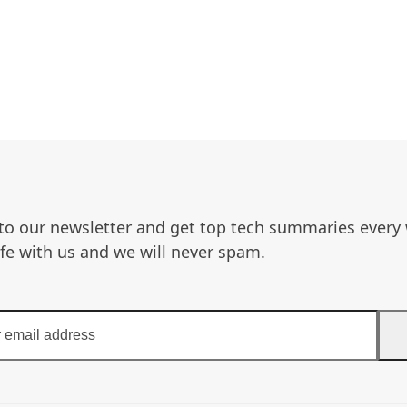
to our newsletter and get top tech summaries every
afe with us and we will never spam.