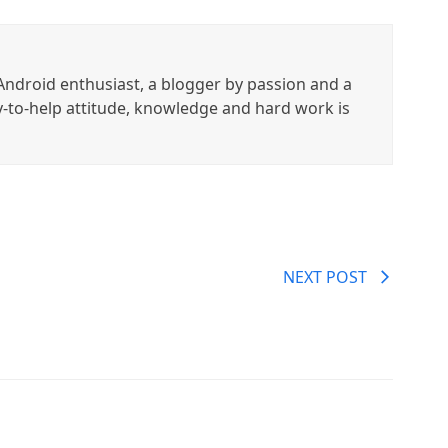
ndroid enthusiast, a blogger by passion and a
y-to-help attitude, knowledge and hard work is
NEXT POST