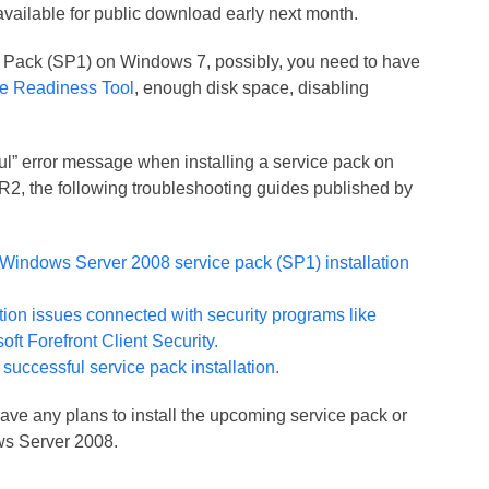
 available for public download early next month.
ice Pack (SP1) on Windows 7, possibly, you need to have
e Readiness Tool
, enough disk space, disabling
sful” error message when installing a service pack on
, the following troubleshooting guides published by
Windows Server 2008 service pack (SP1) installation
ation issues connected with security programs like
oft Forefront Client Security.
 successful service pack installation.
have any plans to install the upcoming service pack or
s Server 2008.