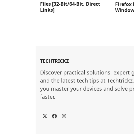
Files [32-Bit/64-Bit, Direct
Firefox
Links]
Windows
TECHTRICKZ
Discover practical solutions, expert 
and the latest tech tips at Techtrickz
you master your devices and solve p
faster.
Twitter
Facebook
Instagram