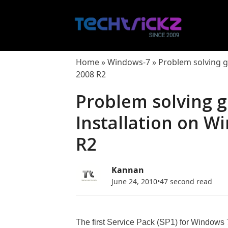
Skip
to
content
Home
»
Windows-7
»
Problem solving g
2008 R2
Problem solving g
Installation on W
R2
Kannan
June 24, 2010
•
47 second read
The first Service Pack (SP1) for Window