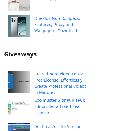
OnePlus Nord 6: Specs,
Features, Price, and
Wallpapers Download
Giveaways
Get Vidmore Video Editor
Free License: Effortlessly
Create Professional Videos
in Minutes
Coolmuster SignPub ePub
Editor: Get a Free 1 Year
License
Get PrivaZer Pro Version