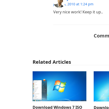
June 24, 2010 at 1:24 pm
Very nice work! Keep it up..
Comme
Related Articles
Download Windows 7 ISO
Downlo