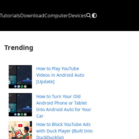
Tutorials
Download
Computer
Devices
Trending
How to Play YouTube
Videos in Android Auto
[Update]
How to Turn Your Old
Android Phone or Tablet
Into Android Auto for Your
Car
How to Block YouTube Ads
with Duck Player (Built Into
DuckDuckGo)