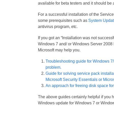
available for beta testers and it should be
For a successful installation of the Serv
some prerequisites such as
System Updat
antivirus program, etc.
If you got an “Installation was not succes
Windows 7 and/ or Windows Server 2008 R2
Microsoft may help you.
Troubleshooting guide for Windows 7/
problem.
Guide for solving service pack install
Microsoft Security Essentials or Micros
An approach for freeing disk space for
The above guides certainly helpful if you 
Windows update for Windows 7 or Window