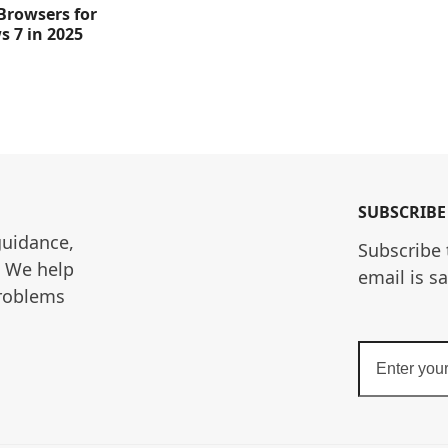
 Browsers for
 7 in 2025
SUBSCRIBE
guidance, 
Subscribe 
. We help 
email is s
roblems 
Enter
your
email
address