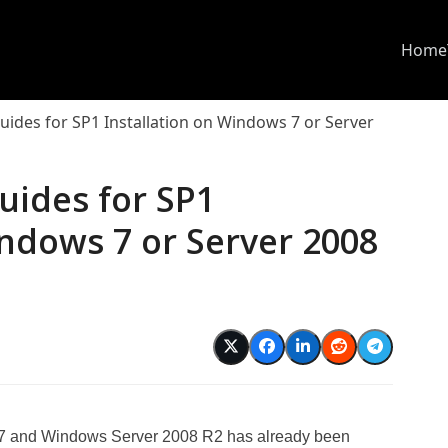
Home
uides for SP1 Installation on Windows 7 or Server
uides for SP1
indows 7 or Server 2008
s 7 and Windows Server 2008 R2 has already been