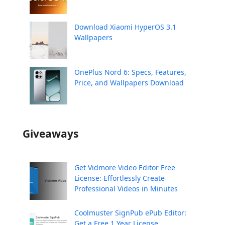
Download Xiaomi HyperOS 3.1
Wallpapers
OnePlus Nord 6: Specs, Features,
Price, and Wallpapers Download
Giveaways
Get Vidmore Video Editor Free
License: Effortlessly Create
Professional Videos in Minutes
Coolmuster SignPub ePub Editor:
Get a Free 1 Year License