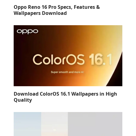
Oppo Reno 16 Pro Specs, Features &
Wallpapers Download
Download ColorOS 16.1 Wallpapers in High
Quality