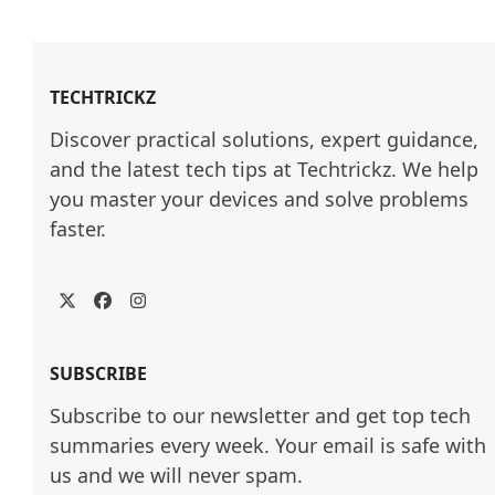
TECHTRICKZ
Discover practical solutions, expert guidance, 
and the latest tech tips at Techtrickz. We help 
you master your devices and solve problems 
faster.
Twitter
Facebook
Instagram
SUBSCRIBE
Subscribe to our newsletter and get top tech
summaries every week. Your email is safe with
us and we will never spam.