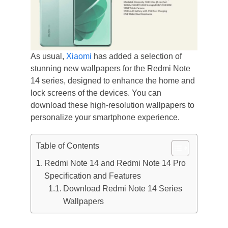
As usual,
Xiaomi
has added a selection of
stunning new wallpapers for the Redmi Note
14 series, designed to enhance the home and
lock screens of the devices. You can
download these high-resolution wallpapers to
personalize your smartphone experience.
Table of Contents
Redmi Note 14 and Redmi Note 14 Pro
Specification and Features
Download Redmi Note 14 Series
Wallpapers