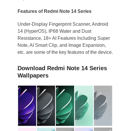
Features of Redmi Note 14 Series
Under-Display Fingerprint Scanner, Android
14 (HyperOS), IP68 Water and Dust
Resistance, 18+ AI Features Including Super
Note, AI Smart Clip, and Image Expansion,
etc. are some of the key features of the device.
Download Redmi Note 14 Series
Wallpapers