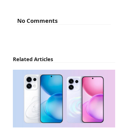
No Comments
Related Articles