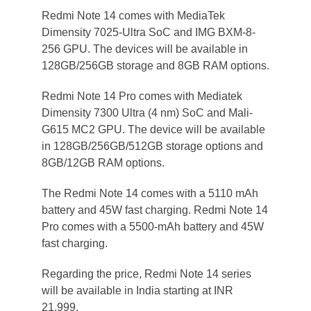
Redmi Note 14 comes with MediaTek
Dimensity 7025-Ultra SoC and IMG BXM-8-
256 GPU. The devices will be available in
128GB/256GB storage and 8GB RAM options.
Redmi Note 14 Pro comes with Mediatek
Dimensity 7300 Ultra (4 nm) SoC and Mali-
G615 MC2 GPU. The device will be available
in 128GB/256GB/512GB storage options and
8GB/12GB RAM options.
The Redmi Note 14 comes with a 5110 mAh
battery and 45W fast charging. Redmi Note 14
Pro comes with a 5500-mAh battery and 45W
fast charging.
Regarding the price, Redmi Note 14 series
will be available in India starting at INR
21,999.