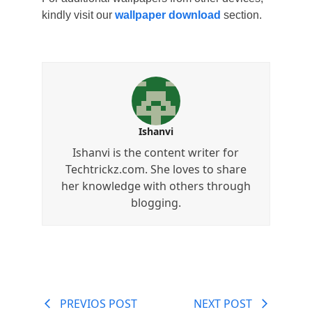
kindly visit our
wallpaper download
section.
Ishanvi
Ishanvi is the content writer for
Techtrickz.com. She loves to share
her knowledge with others through
blogging.
PREVIOS POST
NEXT POST