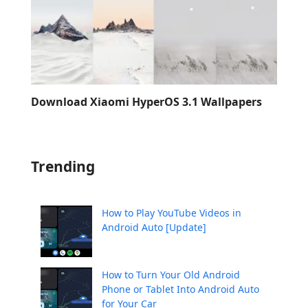
Download Xiaomi HyperOS 3.1 Wallpapers
Trending
How to Play YouTube Videos in
Android Auto [Update]
How to Turn Your Old Android
Phone or Tablet Into Android Auto
for Your Car