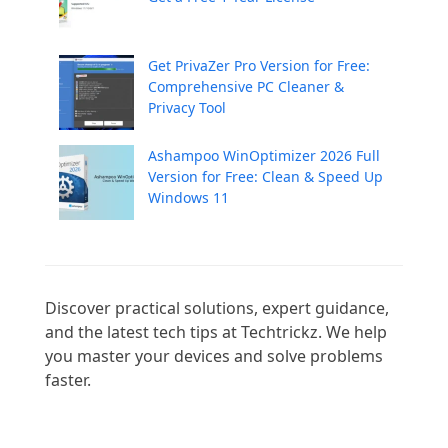
Get PrivaZer Pro Version for Free:
Comprehensive PC Cleaner &
Privacy Tool
Ashampoo WinOptimizer 2026 Full
Version for Free: Clean & Speed Up
Windows 11
Discover practical solutions, expert guidance, 
and the latest tech tips at Techtrickz. We help 
you master your devices and solve problems 
faster.
