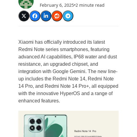
February 6, 2025
•
2 minute read
Xiaomi has officially introduced its latest
Redmi Note series smartphones, featuring
advanced AI capabilities, IP68 water and dust
resistance, an upgraded chipset, and
integration with Google Gemini. The new line-
up includes the Redmi Note 14, Redmi Note
14 Pro, and Redmi Note 14 Pro+, all equipped
with the innovative HyperOS and a range of
enhanced features.