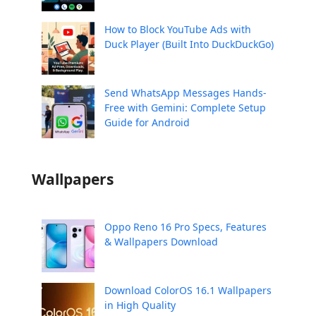
How to Block YouTube Ads with
Duck Player (Built Into DuckDuckGo)
Send WhatsApp Messages Hands-
Free with Gemini: Complete Setup
Guide for Android
Wallpapers
Oppo Reno 16 Pro Specs, Features
& Wallpapers Download
Download ColorOS 16.1 Wallpapers
in High Quality