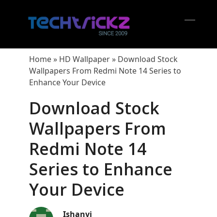
Skip
to
content
Open
Close
mobil
mobil
Home
»
HD Wallpaper
»
Download Stock
menu
menu
Wallpapers From Redmi Note 14 Series to
Enhance Your Device
Download Stock
Wallpapers From
Redmi Note 14
Series to Enhance
Your Device
Ishanvi