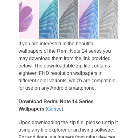
If you are interested in the beautiful
wallpapers of the Remi Note 14 series you
may download them from the link provided
below. The downloadable zip file contains
eighteen FHD resolution wallpapers in
different color variants, which are compatible
for use on any Android smartphone.
Download Redmi Note 14 Series
Wallpapers
(
Gdrive
)
Upon downloading the zip file, please unzip it
using any file explorer or archiving software.
For additional wallpapers from other devices,