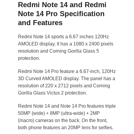
Redmi Note 14 and Redmi
Note 14 Pro Specification
and Features
Redmi Note 14 sports a 6.67 inches 120Hz
AMOLED display. It has a 1080 x 2400 pixels
resolution and Corning Gorilla Glass 5
protection.
Redmi Note 14 Pro feature a 6.67-inch, 120Hz
3D Curved AMOLED display. The panel has a
resolution of 220 x 2712 pixels and Corning
Gorilla Glass Victus 2 protection.
Redmi Note 14 and Note 14 Pro features triple
50MP (wide) + 8MP (ultra-wide) + 2MP
(macro) cameras on the back. On the front,
both phone features an 20MP lens for selfies.