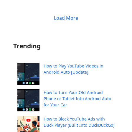
Load More
Trending
How to Play YouTube Videos in
Android Auto [Update]
How to Turn Your Old Android
Phone or Tablet Into Android Auto
for Your Car
How to Block YouTube Ads with
Duck Player (Built Into DuckDuckGo)