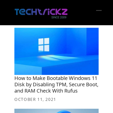
Skip
to
content
Open
Close
mobil
mobil
menu
menu
How to Make Bootable Windows 11
Disk by Disabling TPM, Secure Boot,
and RAM Check With Rufus
OCTOBER 11, 2021