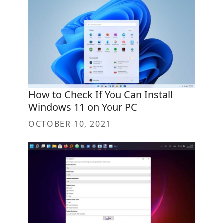
How to Check If You Can Install
Windows 11 on Your PC
OCTOBER 10, 2021