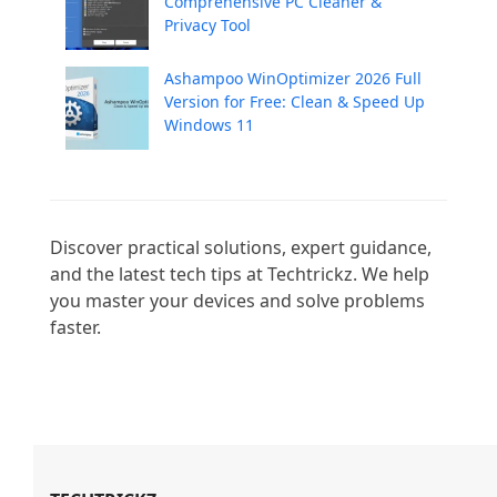
Comprehensive PC Cleaner &
Privacy Tool
Ashampoo WinOptimizer 2026 Full
Version for Free: Clean & Speed Up
Windows 11
Discover practical solutions, expert guidance, 
and the latest tech tips at Techtrickz. We help 
you master your devices and solve problems 
faster.
