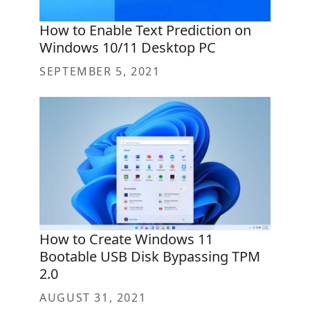
How to Enable Text Prediction on
Windows 10/11 Desktop PC
SEPTEMBER 5, 2021
How to Create Windows 11
Bootable USB Disk Bypassing TPM
2.0
AUGUST 31, 2021