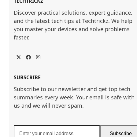
TECHTRICKZ
Discover practical solutions, expert guidance, 
and the latest tech tips at Techtrickz. We help 
you master your devices and solve problems 
faster.
Twitter
Facebook
Instagram
SUBSCRIBE
Subscribe to our newsletter and get top tech
summaries every week. Your email is safe with
us and we will never spam.
Enter
Subscribe
your