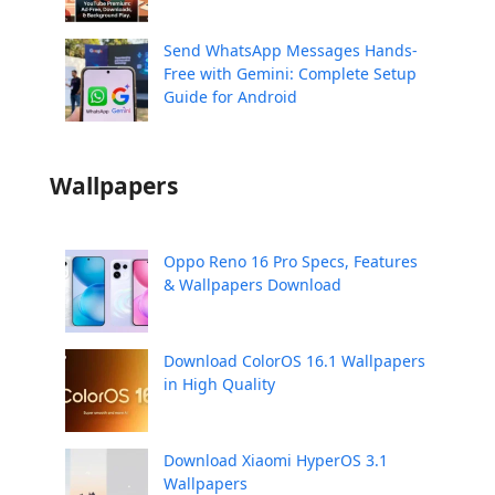
Send WhatsApp Messages Hands-
Free with Gemini: Complete Setup
Guide for Android
Wallpapers
Oppo Reno 16 Pro Specs, Features
& Wallpapers Download
Download ColorOS 16.1 Wallpapers
in High Quality
Download Xiaomi HyperOS 3.1
Wallpapers