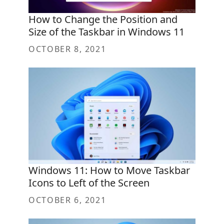
How to Change the Position and
Size of the Taskbar in Windows 11
OCTOBER 8, 2021
Windows 11: How to Move Taskbar
Icons to Left of the Screen
OCTOBER 6, 2021