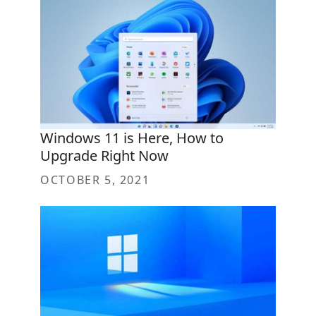
Windows 11 is Here, How to
Upgrade Right Now
OCTOBER 5, 2021