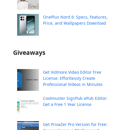
OnePlus Nord 6: Specs, Features,
Price, and Wallpapers Download
Giveaways
Get Vidmore Video Editor Free
License: Effortlessly Create
Professional Videos in Minutes
Coolmuster SignPub ePub Editor:
Get a Free 1 Year License
Get PrivaZer Pro Version for Free: