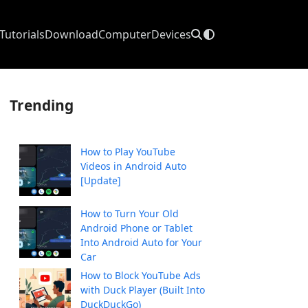
Tutorials
Download
Computer
Devices
Trending
How to Play YouTube
Videos in Android Auto
[Update]
How to Turn Your Old
Android Phone or Tablet
Into Android Auto for Your
Car
How to Block YouTube Ads
with Duck Player (Built Into
DuckDuckGo)