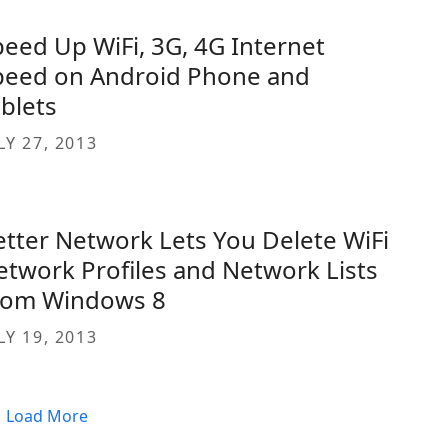
peed Up WiFi, 3G, 4G Internet
peed on Android Phone and
ablets
LY 27, 2013
etter Network Lets You Delete WiFi
etwork Profiles and Network Lists
rom Windows 8
LY 19, 2013
Load More