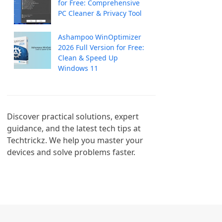
for Free: Comprehensive
PC Cleaner & Privacy Tool
Ashampoo WinOptimizer
2026 Full Version for Free:
Clean & Speed Up
Windows 11
Discover practical solutions, expert 
guidance, and the latest tech tips at 
Techtrickz. We help you master your 
devices and solve problems faster.
