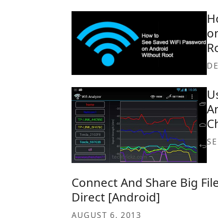
H
o
R
DE
U
A
C
SE
Connect And Share Big File
Direct [Android]
AUGUST 6, 2013