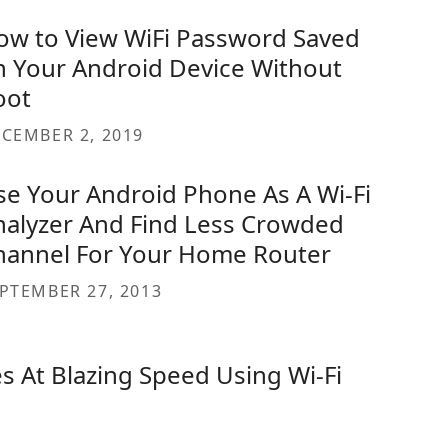
ow to View WiFi Password Saved
n Your Android Device Without
oot
CEMBER 2, 2019
se Your Android Phone As A Wi-Fi
nalyzer And Find Less Crowded
hannel For Your Home Router
PTEMBER 27, 2013
s At Blazing Speed Using Wi-Fi