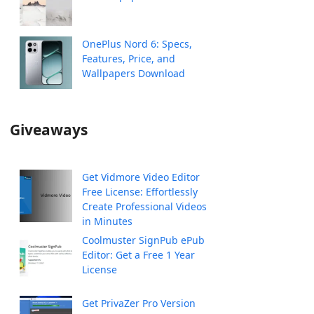
OnePlus Nord 6: Specs,
Features, Price, and
Wallpapers Download
Giveaways
Get Vidmore Video Editor
Free License: Effortlessly
Create Professional Videos
in Minutes
Coolmuster SignPub ePub
Editor: Get a Free 1 Year
License
Get PrivaZer Pro Version