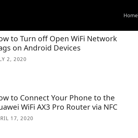
Home
ow to Turn off Open WiFi Network
ags on Android Devices
LY 2, 2020
ow to Connect Your Phone to the
uawei WiFi AX3 Pro Router via NFC
RIL 17, 2020