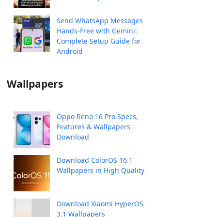
Send WhatsApp Messages
Hands-Free with Gemini:
Complete Setup Guide for
Android
Wallpapers
Oppo Reno 16 Pro Specs,
Features & Wallpapers
Download
Download ColorOS 16.1
Wallpapers in High Quality
Download Xiaomi HyperOS
3.1 Wallpapers