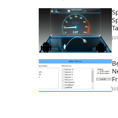
S
S
T
JU
B
N
F
JU