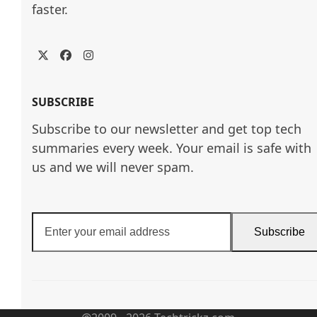
faster.
Twitter
Facebook
Instagram
SUBSCRIBE
Subscribe to our newsletter and get top tech
summaries every week. Your email is safe with
us and we will never spam.
Enter
Subscribe
your
email
address