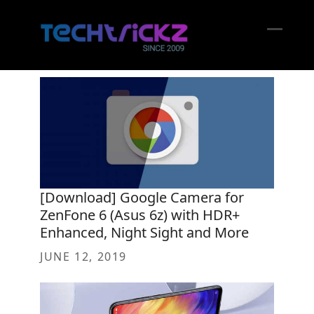
Skip
to
content
Open
Close
mobil
mobil
menu
menu
[Download] Google Camera for
ZenFone 6 (Asus 6z) with HDR+
Enhanced, Night Sight and More
JUNE 12, 2019