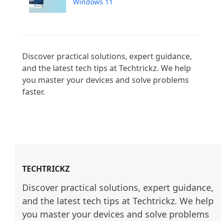
Windows 11
Discover practical solutions, expert guidance, 
and the latest tech tips at Techtrickz. We help 
you master your devices and solve problems 
faster.

TECHTRICKZ
Discover practical solutions, expert guidance, 
and the latest tech tips at Techtrickz. We help 
you master your devices and solve problems 