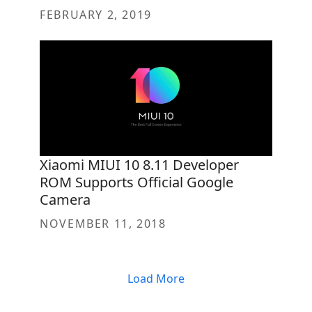
FEBRUARY 2, 2019
Xiaomi MIUI 10 8.11 Developer
ROM Supports Official Google
Camera
NOVEMBER 11, 2018
Load More