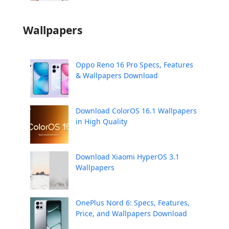
Wallpapers
Oppo Reno 16 Pro Specs, Features
& Wallpapers Download
Download ColorOS 16.1 Wallpapers
in High Quality
Download Xiaomi HyperOS 3.1
Wallpapers
OnePlus Nord 6: Specs, Features,
Price, and Wallpapers Download