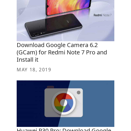
Download Google Camera 6.2
(GCam) for Redmi Note 7 Pro and
Install it
MAY 18, 2019
Huawei P30 Pro: Download Google