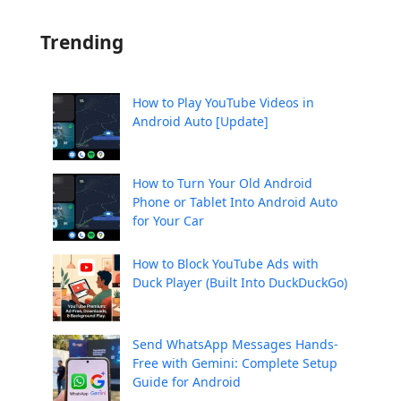
Trending
How to Play YouTube Videos in
Android Auto [Update]
How to Turn Your Old Android
Phone or Tablet Into Android Auto
for Your Car
How to Block YouTube Ads with
Duck Player (Built Into DuckDuckGo)
Send WhatsApp Messages Hands-
Free with Gemini: Complete Setup
Guide for Android