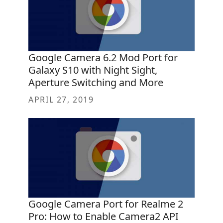
Google Camera 6.2 Mod Port for
Galaxy S10 with Night Sight,
Aperture Switching and More
APRIL 27, 2019
Google Camera Port for Realme 2
Pro: How to Enable Camera2 API