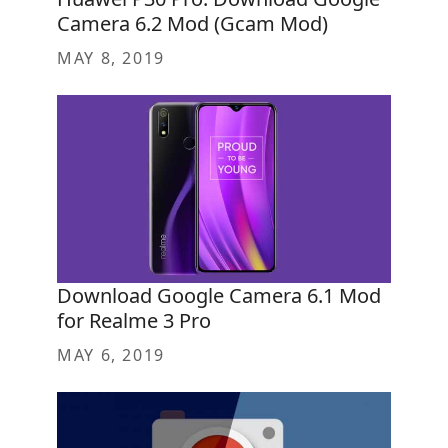
Camera 6.2 Mod (Gcam Mod)
MAY 8, 2019
Download Google Camera 6.1 Mod
for Realme 3 Pro
MAY 6, 2019