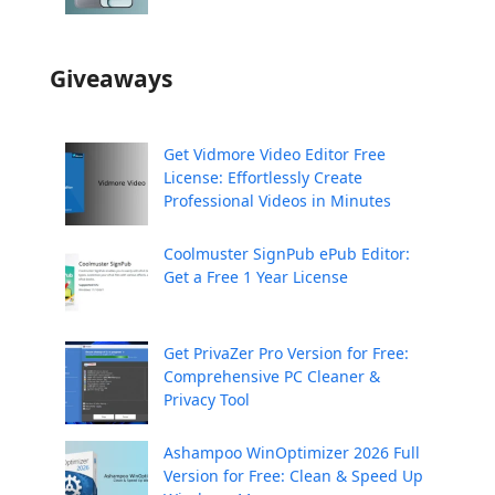
Giveaways
Get Vidmore Video Editor Free
License: Effortlessly Create
Professional Videos in Minutes
Coolmuster SignPub ePub Editor:
Get a Free 1 Year License
Get PrivaZer Pro Version for Free:
Comprehensive PC Cleaner &
Privacy Tool
Ashampoo WinOptimizer 2026 Full
Version for Free: Clean & Speed Up