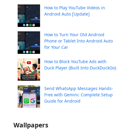
How to Play YouTube Videos in
Android Auto [Update]
How to Turn Your Old Android
Phone or Tablet Into Android Auto
for Your Car
How to Block YouTube Ads with
Duck Player (Built Into DuckDuckGo)
Send WhatsApp Messages Hands-
Free with Gemini: Complete Setup
Guide for Android
Wallpapers