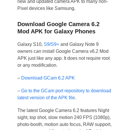
new and updated camera APK to many non-
Pixel devices like Samsung.
Download Google Camera 6.2
Mod APK for Galaxy Phones
Galaxy S10,
S9/S9+
and Galaxy Note 9
owners can install Google Camera v6.2 Mod
APK just like any app. It does not require root
or any modification.
–
Download GCam 6.2 APK
–
Go to the GCam port repository to download
latest version of the APK file
.
The latest Google Camera 6.2 features Night
sight, top shot, slow motion 240 FPS (1080p),
photo-booth, motion auto focus, RAW support,