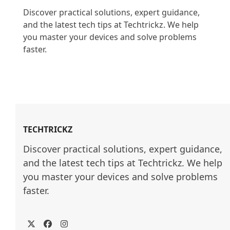
Discover practical solutions, expert guidance, 
and the latest tech tips at Techtrickz. We help 
you master your devices and solve problems 
faster.

TECHTRICKZ
Discover practical solutions, expert guidance, 
and the latest tech tips at Techtrickz. We help 
you master your devices and solve problems 
faster.
Twitter
Facebook
Instagram