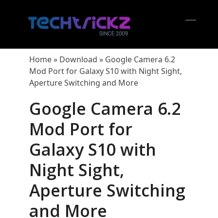
Skip
to
content
Open
Close
mobil
mobil
Home
»
Download
»
Google Camera 6.2
menu
menu
Mod Port for Galaxy S10 with Night Sight,
Aperture Switching and More
Google Camera 6.2
Mod Port for
Galaxy S10 with
Night Sight,
Aperture Switching
and More