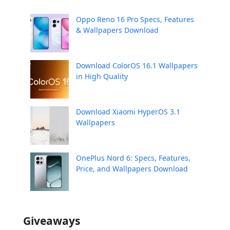
Oppo Reno 16 Pro Specs, Features
& Wallpapers Download
Download ColorOS 16.1 Wallpapers
in High Quality
Download Xiaomi HyperOS 3.1
Wallpapers
OnePlus Nord 6: Specs, Features,
Price, and Wallpapers Download
Giveaways