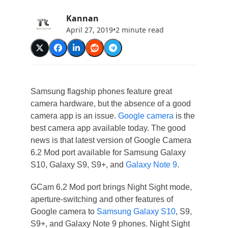
Kannan
April 27, 2019
•
2 minute read
Samsung flagship phones feature great
camera hardware, but the absence of a good
camera app is an issue.
Google camera
is the
best camera app available today. The good
news is that latest version of Google Camera
6.2 Mod port available for Samsung Galaxy
S10, Galaxy S9, S9+, and
Galaxy Note 9
.
GCam 6.2 Mod port brings Night Sight mode,
aperture-switching and other features of
Google camera to
Samsung Galaxy S10
, S9,
S9+, and Galaxy Note 9 phones. Night Sight