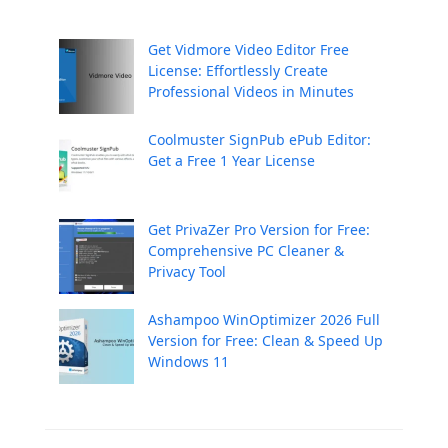
Get Vidmore Video Editor Free
License: Effortlessly Create
Professional Videos in Minutes
Coolmuster SignPub ePub Editor:
Get a Free 1 Year License
Get PrivaZer Pro Version for Free:
Comprehensive PC Cleaner &
Privacy Tool
Ashampoo WinOptimizer 2026 Full
Version for Free: Clean & Speed Up
Windows 11