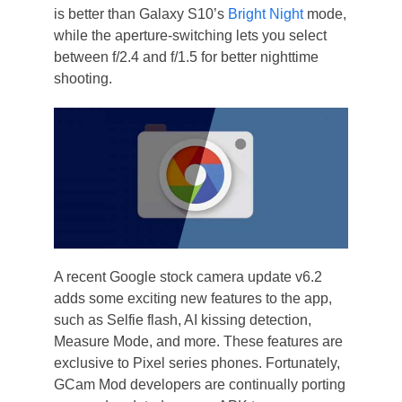
is better than Galaxy S10’s
Bright Night
mode,
while the aperture-switching lets you select
between f/2.4 and f/1.5 for better nighttime
shooting.
A recent Google stock camera update v6.2
adds some exciting new features to the app,
such as Selfie flash, AI kissing detection,
Measure Mode, and more. These features are
exclusive to Pixel series phones. Fortunately,
GCam Mod developers are continually porting