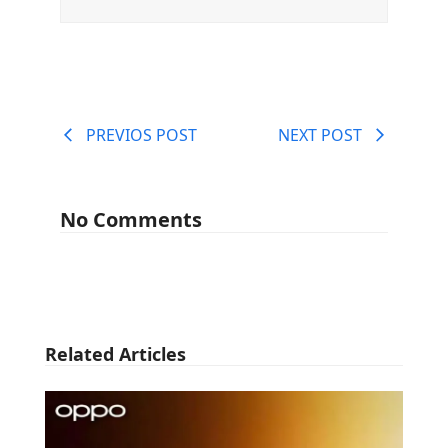
PREVIOS POST
NEXT POST
No Comments
Related Articles