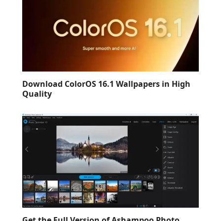
Download ColorOS 16.1 Wallpapers in High
Quality
Get the Full Version of Ashampoo Photo