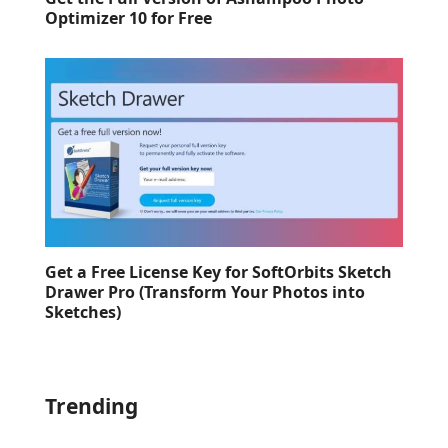
Optimizer 10 for Free
Get a Free License Key for SoftOrbits Sketch
Drawer Pro (Transform Your Photos into
Sketches)
Trending