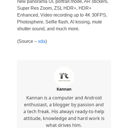
new panorama UI, portrait mode, AR stickers,
Super Res Zoom, ZSL HDR+, HDR+
Enhanced, Video recording up to 4K 30FPS,
Photosphere, Selfie flash, AI kissing, mute
shutter sound, and much more.
(Source –
xda
)
Kannan
Kannan is a computer and Android
enthusiast, a blogger by passion and
a tech freak. His always ready-to-help
attitude, knowledge and hard work is
what drives him.