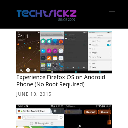
Skip
to
content
Open
Close
mobil
mobil
menu
menu
Experience Firefox OS on Android
Phone (No Root Required)
JUNE 10, 2015