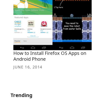
How to Install Firefox OS Apps on
Android Phone
JUNE 16, 2014
Trending