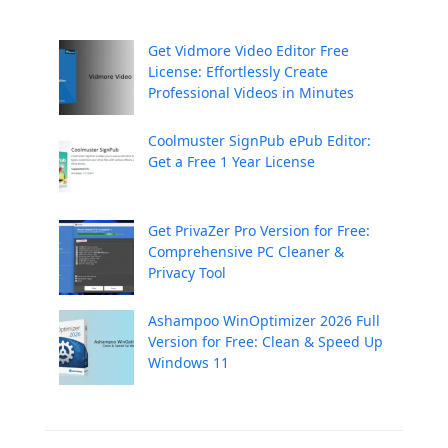
Get Vidmore Video Editor Free
License: Effortlessly Create
Professional Videos in Minutes
Coolmuster SignPub ePub Editor:
Get a Free 1 Year License
Get PrivaZer Pro Version for Free:
Comprehensive PC Cleaner &
Privacy Tool
Ashampoo WinOptimizer 2026 Full
Version for Free: Clean & Speed Up
Windows 11