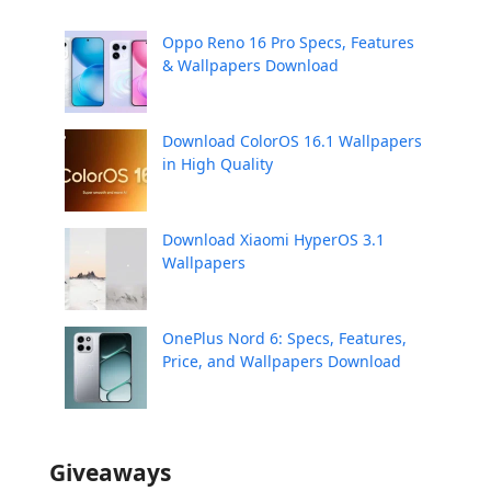
Oppo Reno 16 Pro Specs, Features
& Wallpapers Download
Download ColorOS 16.1 Wallpapers
in High Quality
Download Xiaomi HyperOS 3.1
Wallpapers
OnePlus Nord 6: Specs, Features,
Price, and Wallpapers Download
Giveaways