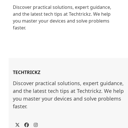
Discover practical solutions, expert guidance, 
and the latest tech tips at Techtrickz. We help 
you master your devices and solve problems 
faster.

TECHTRICKZ
Discover practical solutions, expert guidance, 
and the latest tech tips at Techtrickz. We help 
you master your devices and solve problems 
faster.
Twitter
Facebook
Instagram