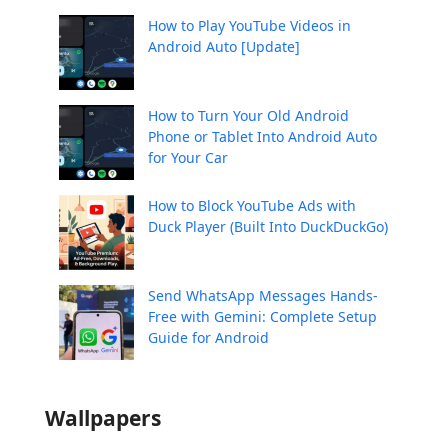
How to Play YouTube Videos in
Android Auto [Update]
How to Turn Your Old Android
Phone or Tablet Into Android Auto
for Your Car
How to Block YouTube Ads with
Duck Player (Built Into DuckDuckGo)
Send WhatsApp Messages Hands-
Free with Gemini: Complete Setup
Guide for Android
Wallpapers