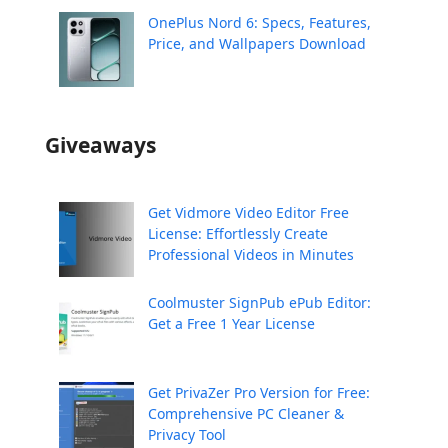
OnePlus Nord 6: Specs, Features,
Price, and Wallpapers Download
Giveaways
Get Vidmore Video Editor Free
License: Effortlessly Create
Professional Videos in Minutes
Coolmuster SignPub ePub Editor:
Get a Free 1 Year License
Get PrivaZer Pro Version for Free:
Comprehensive PC Cleaner &
Privacy Tool