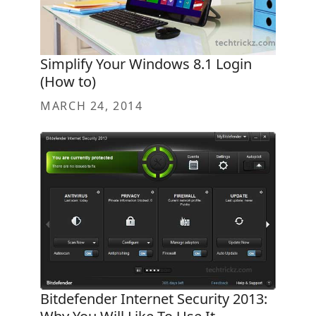
Simplify Your Windows 8.1 Login
(How to)
MARCH 24, 2014
Bitdefender Internet Security 2013: