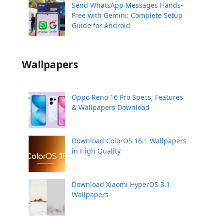
Send WhatsApp Messages Hands-
Free with Gemini: Complete Setup
Guide for Android
Wallpapers
Oppo Reno 16 Pro Specs, Features
& Wallpapers Download
Download ColorOS 16.1 Wallpapers
in High Quality
Download Xiaomi HyperOS 3.1
Wallpapers