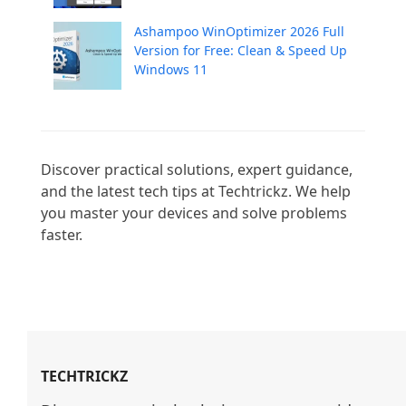
Ashampoo WinOptimizer 2026 Full
Version for Free: Clean & Speed Up
Windows 11
Discover practical solutions, expert guidance, 
and the latest tech tips at Techtrickz. We help 
you master your devices and solve problems 
faster.

TECHTRICKZ