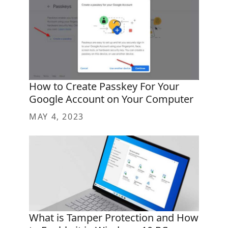
How to Create Passkey For Your
Google Account on Your Computer
MAY 4, 2023
What is Tamper Protection and How