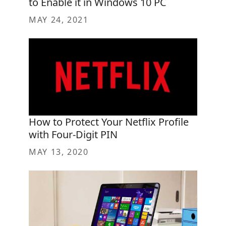
to Enable it in Windows 10 PC
MAY 24, 2021
How to Protect Your Netflix Profile
with Four-Digit PIN
MAY 13, 2020