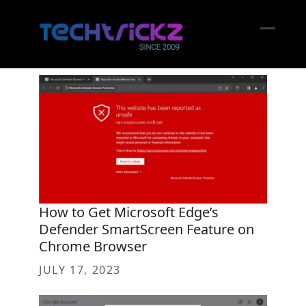
Skip
to
content
Open
Close
mobil
mobil
menu
menu
How to Get Microsoft Edge’s
Defender SmartScreen Feature on
Chrome Browser
JULY 17, 2023