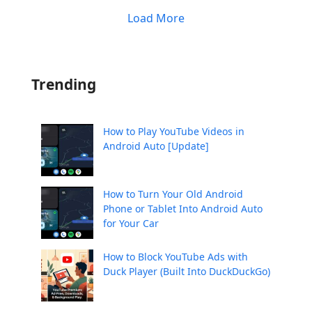
Load More
Trending
How to Play YouTube Videos in
Android Auto [Update]
How to Turn Your Old Android
Phone or Tablet Into Android Auto
for Your Car
How to Block YouTube Ads with
Duck Player (Built Into DuckDuckGo)