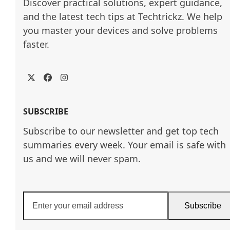
Discover practical solutions, expert guidance, 
and the latest tech tips at Techtrickz. We help 
you master your devices and solve problems 
faster.
Twitter
Facebook
Instagram
SUBSCRIBE
Subscribe to our newsletter and get top tech
summaries every week. Your email is safe with
us and we will never spam.
Enter
Subscribe
your
email