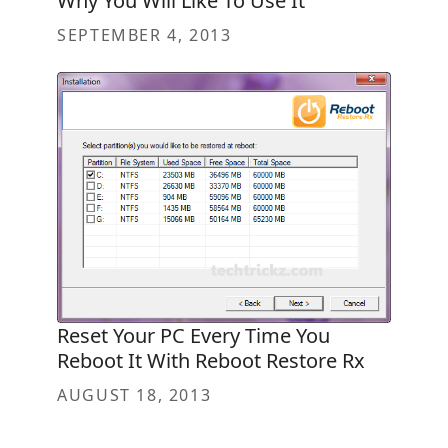
Why You Will Like To Use It
SEPTEMBER 4, 2013
Reset Your PC Every Time You
Reboot It With Reboot Restore Rx
AUGUST 18, 2013