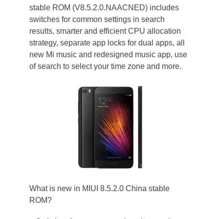
stable ROM (V8.5.2.0.NAACNED) includes
switches for common settings in search
results, smarter and efficient CPU allocation
strategy, separate app locks for dual apps, all
new Mi music and redesigned music app, use
of search to select your time zone and more.
What is new in MIUI 8.5.2.0 China stable
ROM?