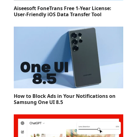
Aiseesoft FoneTrans Free 1-Year License:
User-Friendly iOS Data Transfer Tool
How to Block Ads in Your Notifications on
Samsung One UI 8.5