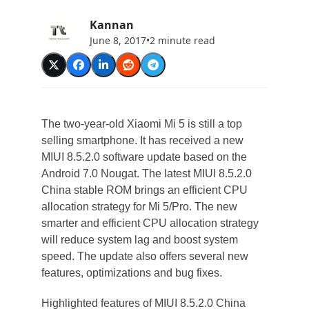
Kannan
June 8, 2017
•
2 minute read
The two-year-old Xiaomi Mi 5 is still a top
selling smartphone. It has received a new
MIUI 8.5.2.0 software update based on the
Android 7.0 Nougat. The latest MIUI 8.5.2.0
China stable ROM brings an efficient CPU
allocation strategy for Mi 5/Pro. The new
smarter and efficient CPU allocation strategy
will reduce system lag and boost system
speed. The update also offers several new
features, optimizations and bug fixes.
Highlighted features of MIUI 8.5.2.0 China