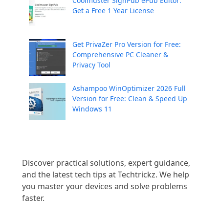
Coolmuster SignPub ePub Editor:
Get a Free 1 Year License
Get PrivaZer Pro Version for Free:
Comprehensive PC Cleaner &
Privacy Tool
Ashampoo WinOptimizer 2026 Full
Version for Free: Clean & Speed Up
Windows 11
Discover practical solutions, expert guidance, 
and the latest tech tips at Techtrickz. We help 
you master your devices and solve problems 
faster.
