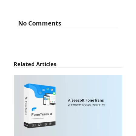
No Comments
Related Articles