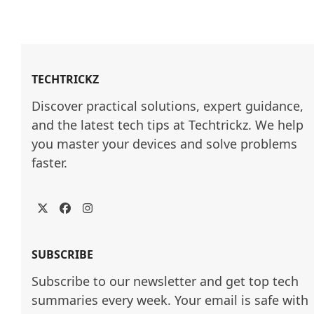
TECHTRICKZ
Discover practical solutions, expert guidance, 
and the latest tech tips at Techtrickz. We help 
you master your devices and solve problems 
faster.
Twitter
Facebook
Instagram
SUBSCRIBE
Subscribe to our newsletter and get top tech
summaries every week. Your email is safe with