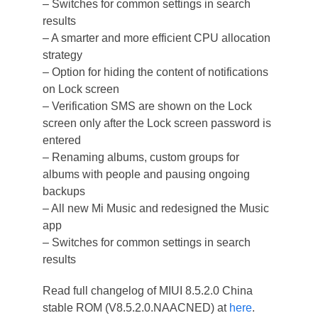
– Switches for common settings in search
results
– A smarter and more efficient CPU allocation
strategy
– Option for hiding the content of notifications
on Lock screen
– Verification SMS are shown on the Lock
screen only after the Lock screen password is
entered
– Renaming albums, custom groups for
albums with people and pausing ongoing
backups
– All new Mi Music and redesigned the Music
app
– Switches for common settings in search
results
Read full changelog of MIUI 8.5.2.0 China
stable ROM (V8.5.2.0.NAACNED) at
here
.