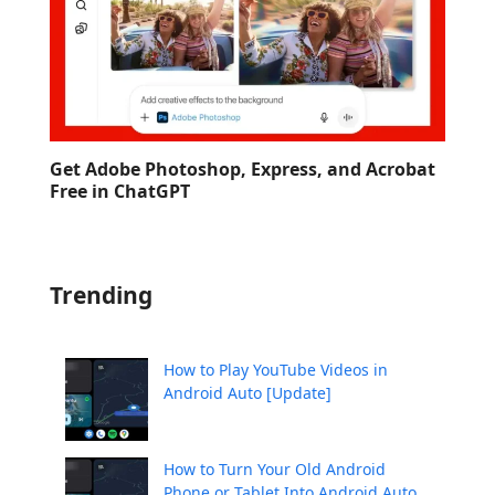
Get Adobe Photoshop, Express, and Acrobat
Free in ChatGPT
Trending
How to Play YouTube Videos in
Android Auto [Update]
How to Turn Your Old Android
Phone or Tablet Into Android Auto