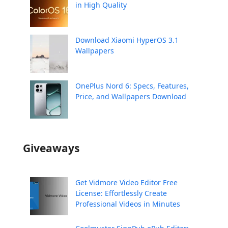
in High Quality
Download Xiaomi HyperOS 3.1
Wallpapers
OnePlus Nord 6: Specs, Features,
Price, and Wallpapers Download
Giveaways
Get Vidmore Video Editor Free
License: Effortlessly Create
Professional Videos in Minutes