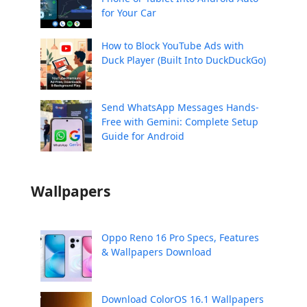
for Your Car
How to Block YouTube Ads with
Duck Player (Built Into DuckDuckGo)
Send WhatsApp Messages Hands-
Free with Gemini: Complete Setup
Guide for Android
Wallpapers
Oppo Reno 16 Pro Specs, Features
& Wallpapers Download
Download ColorOS 16.1 Wallpapers