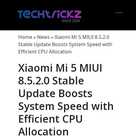
Skip
to
content
Open
Close
mobil
mobil
Home
»
News
»
Xiaomi Mi 5 MIUI 8.5.2.0
menu
menu
Stable Update Boosts System Speed with
Efficient CPU Allocation
Xiaomi Mi 5 MIUI
8.5.2.0 Stable
Update Boosts
System Speed with
Efficient CPU
Allocation