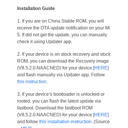
Installation Guide
1. If you are on China Stable ROM, you will
receive the OTA update notification on your Mi
5. If did not get the update, you can manually
check it using Updater app.
2. If your device is on stock recovery and stock
ROM, you can download the Recovery image
(V8.5.2.0.NAACNED) for your device [
HERE
]
and flash manually via Updater app. Follow
this instruction
.
3. If your device’s bootloader is unlocked or
rooted, you can flash the latest update via
fastboot. Download the fastboot ROM
(V8.5.2.0.NAACNED) for your device [
HERE
]
and follow
this installation instruction
. (Source