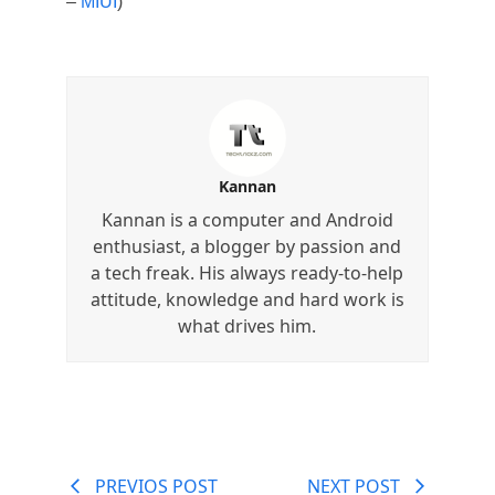
–
MIUI
)
Kannan
Kannan is a computer and Android
enthusiast, a blogger by passion and
a tech freak. His always ready-to-help
attitude, knowledge and hard work is
what drives him.
PREVIOS POST
NEXT POST