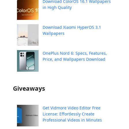
Download ColorOS 16.1 Wallpapers
in High Quality
Download Xiaomi HyperOS 3.1
Wallpapers
OnePlus Nord 6: Specs, Features,
Price, and Wallpapers Download
Giveaways
Get Vidmore Video Editor Free
License: Effortlessly Create
Professional Videos in Minutes