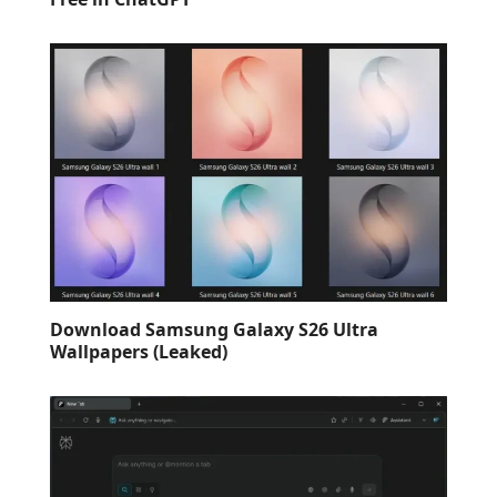
Download Samsung Galaxy S26 Ultra
Wallpapers (Leaked)