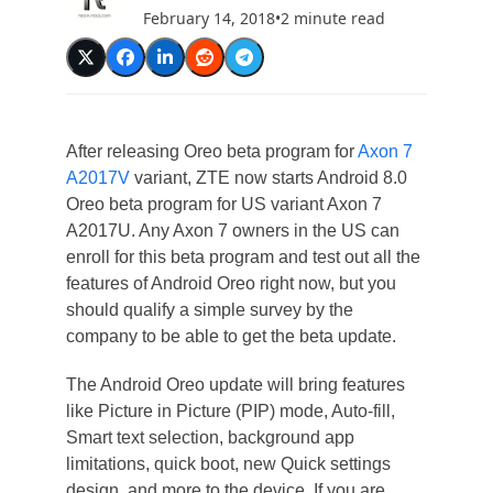
February 14, 2018
•
2 minute read
After releasing Oreo beta program for
Axon 7
A2017V
variant, ZTE now starts Android 8.0
Oreo beta program for US variant Axon 7
A2017U. Any Axon 7 owners in the US can
enroll for this beta program and test out all the
features of Android Oreo right now, but you
should qualify a simple survey by the
company to be able to get the beta update.
The Android Oreo update will bring features
like Picture in Picture (PIP) mode, Auto-fill,
Smart text selection, background app
limitations, quick boot, new Quick settings
design, and more to the device. If you are