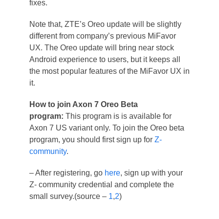
fixes.
Note that, ZTE’s Oreo update will be slightly
different from company’s previous MiFavor
UX. The Oreo update will bring near stock
Android experience to users, but it keeps all
the most popular features of the MiFavor UX in
it.
How to join Axon 7 Oreo Beta
program:
This program is is available for
Axon 7 US variant only. To join the Oreo beta
program, you should first sign up for
Z-
community
.
– After registering, go
here
, sign up with your
Z- community credential and complete the
small survey.(source –
1
,
2
)