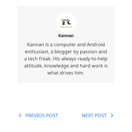
Kannan
Kannan is a computer and Android
enthusiast, a blogger by passion and
a tech freak. His always ready-to-help
attitude, knowledge and hard work is
what drives him.
PREVIOS POST
NEXT POST