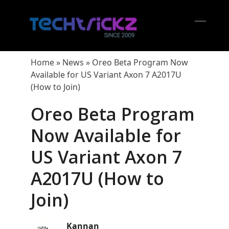
Skip
to
content
Open
Close
mobil
mobil
Home
»
News
»
Oreo Beta Program Now
menu
menu
Available for US Variant Axon 7 A2017U
(How to Join)
Oreo Beta Program
Now Available for
US Variant Axon 7
A2017U (How to
Join)
Kannan