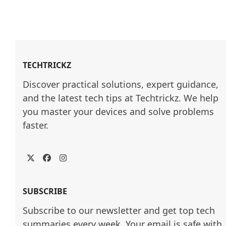
TECHTRICKZ
Discover practical solutions, expert guidance, 
and the latest tech tips at Techtrickz. We help 
you master your devices and solve problems 
faster.
Twitter
Facebook
Instagram
SUBSCRIBE
Subscribe to our newsletter and get top tech
summaries every week. Your email is safe with