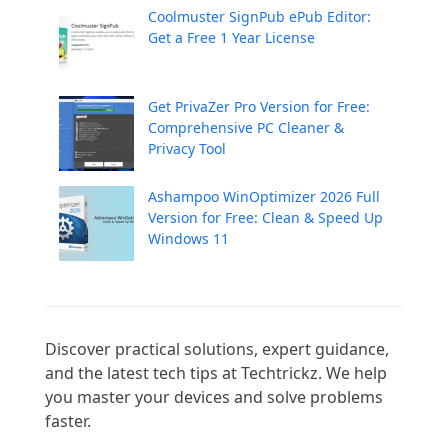
Coolmuster SignPub ePub Editor:
Get a Free 1 Year License
Get PrivaZer Pro Version for Free:
Comprehensive PC Cleaner &
Privacy Tool
Ashampoo WinOptimizer 2026 Full
Version for Free: Clean & Speed Up
Windows 11
Discover practical solutions, expert guidance, 
and the latest tech tips at Techtrickz. We help 
you master your devices and solve problems 
faster.
