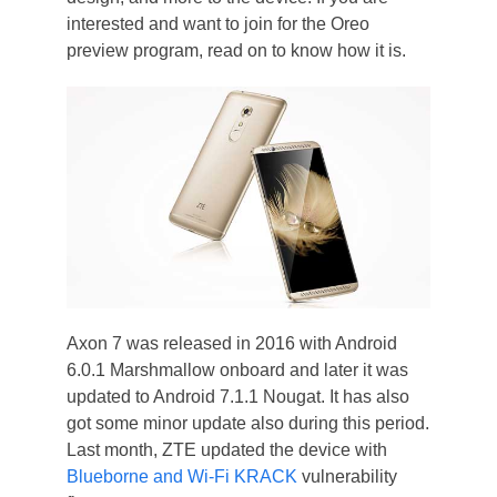
interested and want to join for the Oreo
preview program, read on to know how it is.
Axon 7 was released in 2016 with Android
6.0.1 Marshmallow onboard and later it was
updated to Android 7.1.1 Nougat. It has also
got some minor update also during this period.
Last month, ZTE updated the device with
Blueborne and Wi-Fi KRACK
vulnerability