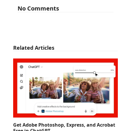
No Comments
Related Articles
Get Adobe Photoshop, Express, and Acrobat
Free in ChatGPT