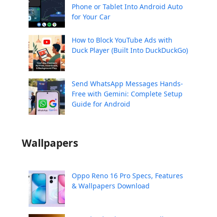
Phone or Tablet Into Android Auto
for Your Car
How to Block YouTube Ads with
Duck Player (Built Into DuckDuckGo)
Send WhatsApp Messages Hands-
Free with Gemini: Complete Setup
Guide for Android
Wallpapers
Oppo Reno 16 Pro Specs, Features
& Wallpapers Download