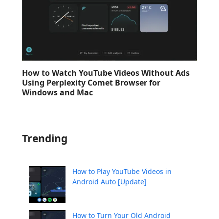
How to Watch YouTube Videos Without Ads
Using Perplexity Comet Browser for
Windows and Mac
Trending
How to Play YouTube Videos in
Android Auto [Update]
How to Turn Your Old Android