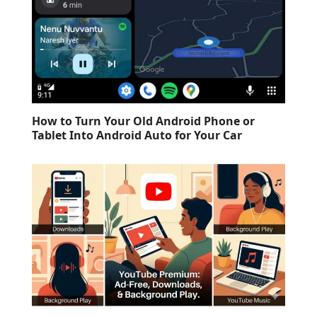
How to Turn Your Old Android Phone or
Tablet Into Android Auto for Your Car