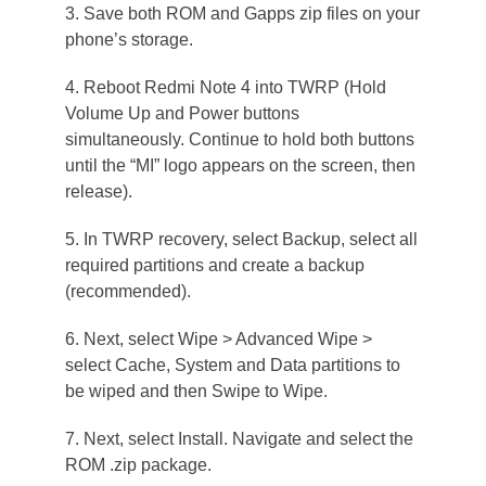
3. Save both ROM and Gapps zip files on your
phone’s storage.
4. Reboot Redmi Note 4 into TWRP (Hold
Volume Up and Power buttons
simultaneously. Continue to hold both buttons
until the “MI” logo appears on the screen, then
release).
5. In TWRP recovery, select Backup, select all
required partitions and create a backup
(recommended).
6. Next, select Wipe > Advanced Wipe >
select Cache, System and Data partitions to
be wiped and then Swipe to Wipe.
7. Next, select Install. Navigate and select the
ROM .zip package.