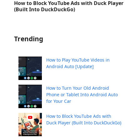
How to Block YouTube Ads with Duck Player
(Built Into DuckDuckGo)
Trending
How to Play YouTube Videos in
Android Auto [Update]
How to Turn Your Old Android
Phone or Tablet Into Android Auto
for Your Car
How to Block YouTube Ads with
Duck Player (Built Into DuckDuckGo)