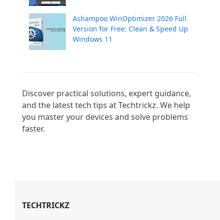
Ashampoo WinOptimizer 2026 Full
Version for Free: Clean & Speed Up
Windows 11
Discover practical solutions, expert guidance, 
and the latest tech tips at Techtrickz. We help 
you master your devices and solve problems 
faster.

TECHTRICKZ