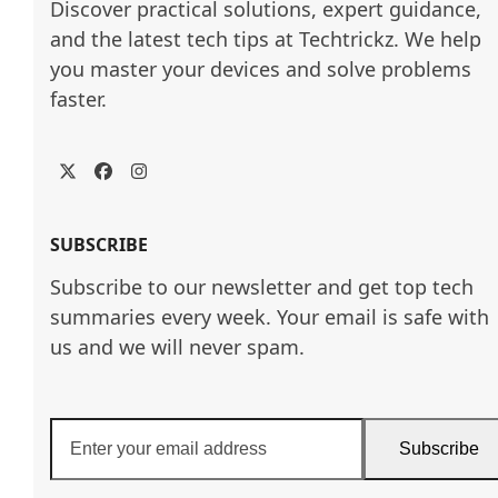
Discover practical solutions, expert guidance, 
and the latest tech tips at Techtrickz. We help 
you master your devices and solve problems 
faster.
Twitter
Facebook
Instagram
SUBSCRIBE
Subscribe to our newsletter and get top tech
summaries every week. Your email is safe with
us and we will never spam.
Enter
Subscribe
your
email