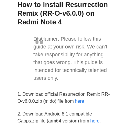
How to Install Resurrection
Remix (RR-O-v6.0.0) on
Redmi Note 4
Disclaimer: Please follow this
guide at your own risk. We can’t
take responsibility for anything
that goes wrong. This guide is
intended for technically talented
users only.
1. Download official Resurrection Remix RR-
O-v6.0.0.zip (mido) file from
here
2. Download Android 8.1 compatible
Gapps.zip file (arm64 version) from
here
.