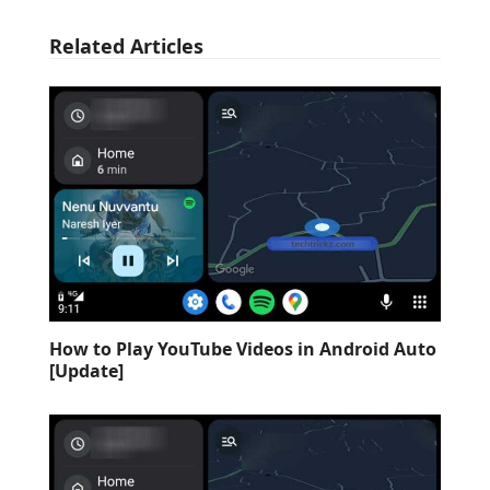
Related Articles
How to Play YouTube Videos in Android Auto
[Update]