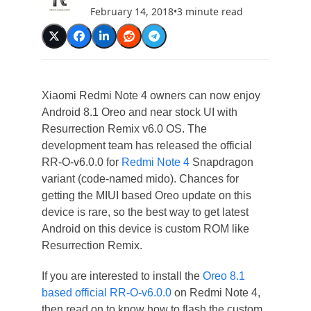
February 14, 2018
•
3 minute read
Xiaomi Redmi Note 4 owners can now enjoy
Android 8.1 Oreo and near stock UI with
Resurrection Remix v6.0 OS. The
development team has released the official
RR-O-v6.0.0 for
Redmi Note 4
Snapdragon
variant (code-named mido). Chances for
getting the MIUI based Oreo update on this
device is rare, so the best way to get latest
Android on this device is custom ROM like
Resurrection Remix.
If you are interested to install the
Oreo 8.1
based official RR-O-v6.0.0
on Redmi Note 4,
then read on to know how to flash the custom