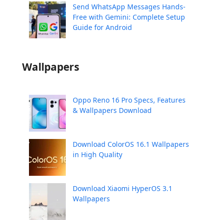
Send WhatsApp Messages Hands-
Free with Gemini: Complete Setup
Guide for Android
Wallpapers
Oppo Reno 16 Pro Specs, Features
& Wallpapers Download
Download ColorOS 16.1 Wallpapers
in High Quality
Download Xiaomi HyperOS 3.1
Wallpapers