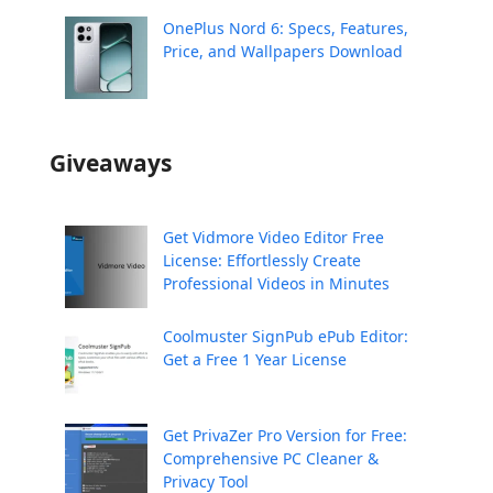
OnePlus Nord 6: Specs, Features,
Price, and Wallpapers Download
Giveaways
Get Vidmore Video Editor Free
License: Effortlessly Create
Professional Videos in Minutes
Coolmuster SignPub ePub Editor:
Get a Free 1 Year License
Get PrivaZer Pro Version for Free:
Comprehensive PC Cleaner &
Privacy Tool