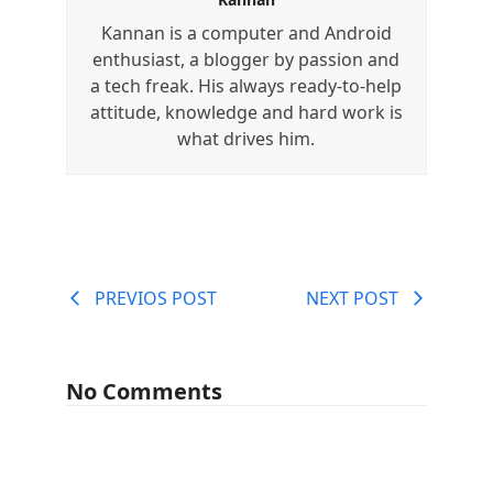
Kannan is a computer and Android
enthusiast, a blogger by passion and
a tech freak. His always ready-to-help
attitude, knowledge and hard work is
what drives him.
PREVIOS POST
NEXT POST
No Comments