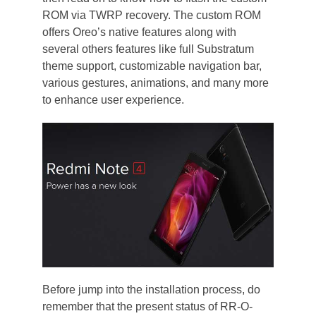
ROM via TWRP recovery. The custom ROM
offers Oreo’s native features along with
several others features like full Substratum
theme support, customizable navigation bar,
various gestures, animations, and many more
to enhance user experience.
Before jump into the installation process, do
remember that the present status of RR-O-