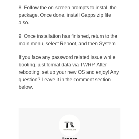
8. Follow the on-screen prompts to install the
package. Once done, install Gapps zip file
also.
9. Once installation has finished, return to the
main menu, select Reboot, and then System.
If you face any password related issue while
booting, just format data via TWRP. After
rebooting, set up your new OS and enjoy! Any
question? Leave it in the comment section
below.
Kannan