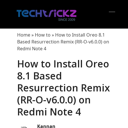
Skip
to
content
Open
Close
mobil
mobil
Home
»
How to
»
How to Install Oreo 8.1
menu
menu
Based Resurrection Remix (RR-O-v6.0.0) on
Redmi Note 4
How to Install Oreo
8.1 Based
Resurrection Remix
(RR-O-v6.0.0) on
Redmi Note 4
Kannan