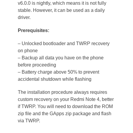
v6.0.0 is nightly, which means it is not fully
stable. However, it can be used as a daily
driver.
Prerequisites:
– Unlocked bootloader and TWRP recovery
on phone
– Backup all data you have on the phone
before proceeding
– Battery charge above 50% to prevent
accidental shutdown while flashing
The installation procedure always requires
custom recovery on your Redmi Note 4, better
if TWRP. You will need to download the ROM
zip file and the GApps zip package and flash
via TWRP.