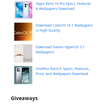
Oppo Reno 16 Pro Specs, Features
& Wallpapers Download
Download ColorOS 16.1 Wallpapers
in High Quality
Download Xiaomi HyperOS 3.1
Wallpapers
OnePlus Nord 6: Specs, Features,
Price, and Wallpapers Download
Giveaways