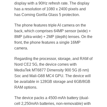
display with a 90Hz refresh rate. The display
has a resolution of 1080 x 2400 pixels and
has Corning Gorilla Glass 5 protection.
The phone features triple AI camera on the
back, which comprises 64MP sensor (wide) +
8MP (ultra-wide) + 2MP (depth) lenses. On the
front, the phone features a single 16MP
camera.
Regarding the processor, storage, and RAM of
Nord CE2 5G, the device comes with
MediaTek MT6877 Dimensity 900 5G (6 nm)
Soc and Mali-G68 MC4 GPU. The device will
be available in 128GB storage and 6GB/8GB
RAM options.
The device packs a 4500-mAh battery (dual-
cell 2,250mAh batteries, non-removable) with