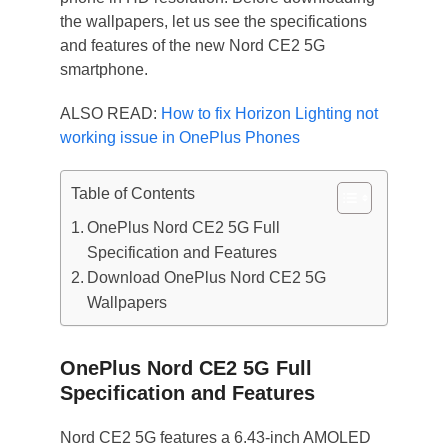
the wallpapers, let us see the specifications
and features of the new Nord CE2 5G
smartphone.
ALSO READ:
How to fix Horizon Lighting not
working issue in OnePlus Phones
Table of Contents
OnePlus Nord CE2 5G Full
Specification and Features
Download OnePlus Nord CE2 5G
Wallpapers
OnePlus Nord CE2 5G Full
Specification and Features
Nord CE2 5G features a 6.43-inch AMOLED