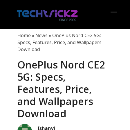
Skip
to
content
Open
Close
mobil
mobil
Home
»
News
»
OnePlus Nord CE2 5G:
menu
menu
Specs, Features, Price, and Wallpapers
Download
OnePlus Nord CE2
5G: Specs,
Features, Price,
and Wallpapers
Download
Ishanvi