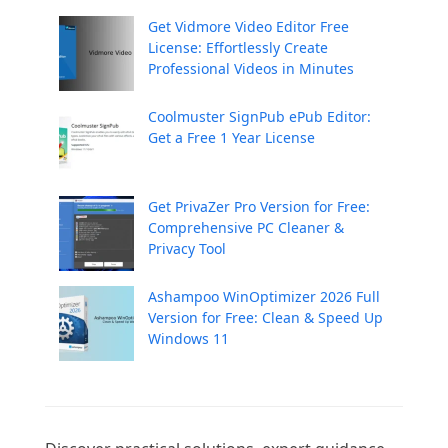
Get Vidmore Video Editor Free
License: Effortlessly Create
Professional Videos in Minutes
Coolmuster SignPub ePub Editor:
Get a Free 1 Year License
Get PrivaZer Pro Version for Free:
Comprehensive PC Cleaner &
Privacy Tool
Ashampoo WinOptimizer 2026 Full
Version for Free: Clean & Speed Up
Windows 11