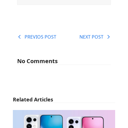
PREVIOS POST
NEXT POST
No Comments
Related Articles