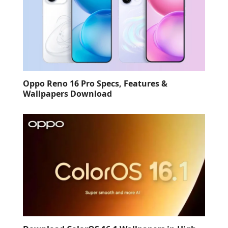
Oppo Reno 16 Pro Specs, Features &
Wallpapers Download