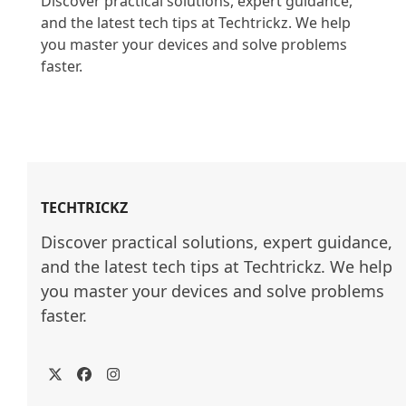
Discover practical solutions, expert guidance, 
and the latest tech tips at Techtrickz. We help 
you master your devices and solve problems 
faster.

TECHTRICKZ
Discover practical solutions, expert guidance, 
and the latest tech tips at Techtrickz. We help 
you master your devices and solve problems 
faster.
Twitter
Facebook
Instagram