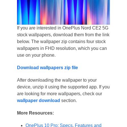
If you are interested in OnePlus Nord CE2 5G
stock wallpapers, download them from the link
below. The wallpaper zip contains four stock
wallpapers in FHD resolution, which you can
use on your phone.
Download wallpapers zip file
After downloading the wallpaper to your
device, unzip it using the supported app. If you
are looking for more wallpapers, check our
wallpaper download
section.
More Resources:
OnePlus 10 Pro: Specs, Features and