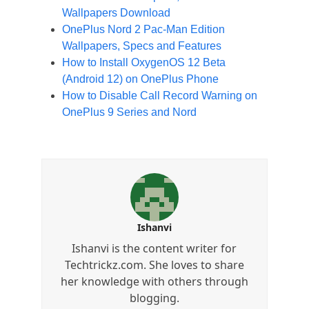
Wallpapers Download
OnePlus Nord 2 Pac-Man Edition
Wallpapers, Specs and Features
How to Install OxygenOS 12 Beta
(Android 12) on OnePlus Phone
How to Disable Call Record Warning on
OnePlus 9 Series and Nord
Ishanvi
Ishanvi is the content writer for
Techtrickz.com. She loves to share
her knowledge with others through
blogging.