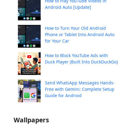
How to Play YouTube Videos in
Android Auto [Update]
How to Turn Your Old Android
Phone or Tablet Into Android Auto
for Your Car
How to Block YouTube Ads with
Duck Player (Built Into DuckDuckGo)
Send WhatsApp Messages Hands-
Free with Gemini: Complete Setup
Guide for Android
Wallpapers