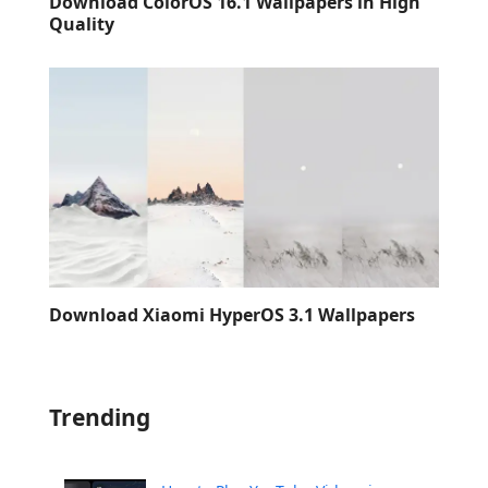
Download ColorOS 16.1 Wallpapers in High
Quality
Download Xiaomi HyperOS 3.1 Wallpapers
Trending