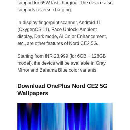
support for 65W fast charging. The device also
supports reverse charging.
In-display fingerprint scanner, Android 11
(OxygenOS 11), Face Unlock, Ambient
display, Dark mode, AI Color Enhancement,
etc., are other features of Nord CE2 5G.
Starting from INR 23,999 (for 6GB + 128GB
model), the device will be available in Gray
Mirror and Bahama Blue color variants.
Download OnePlus Nord CE2 5G
Wallpapers