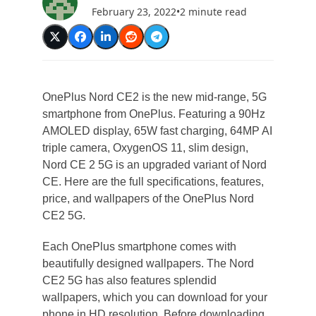
February 23, 2022
•
2 minute read
OnePlus Nord CE2 is the new mid-range, 5G
smartphone from OnePlus. Featuring a 90Hz
AMOLED display, 65W fast charging, 64MP AI
triple camera, OxygenOS 11, slim design,
Nord CE 2 5G is an upgraded variant of Nord
CE. Here are the full specifications, features,
price, and wallpapers of the OnePlus Nord
CE2 5G.
Each OnePlus smartphone comes with
beautifully designed wallpapers. The Nord
CE2 5G has also features splendid
wallpapers, which you can download for your
phone in HD resolution. Before downloading