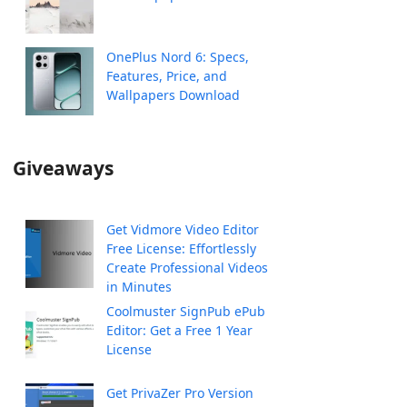
OnePlus Nord 6: Specs,
Features, Price, and
Wallpapers Download
Giveaways
Get Vidmore Video Editor
Free License: Effortlessly
Create Professional Videos
in Minutes
Coolmuster SignPub ePub
Editor: Get a Free 1 Year
License
Get PrivaZer Pro Version