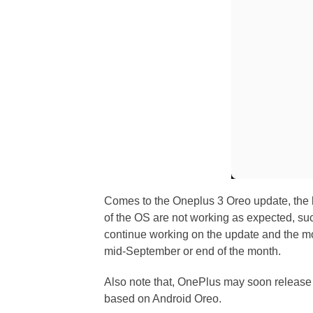
Comes to the Oneplus 3 Oreo update, the bu
of the OS are not working as expected, su
continue working on the update and the mor
mid-September or end of the month.
Also note that, OnePlus may soon release
based on Android Oreo.