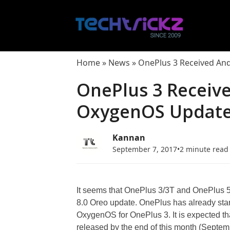
Skip
to
content
Home
»
News
»
OnePlus 3 Received An
OnePlus 3 Receiv
OxygenOS Update 
Kannan
September 7, 2017
•
2 minute read
It seems that OnePlus 3/3T and OnePlus 5 w
8.0 Oreo update. OnePlus has already star
OxygenOS for OnePlus 3. It is expected t
released by the end of this month (Septe