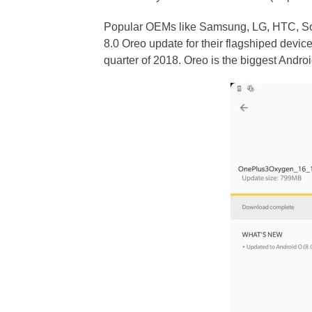
Popular OEMs like Samsung, LG, HTC, Son
8.0 Oreo update for their flagshiped devic
quarter of 2018. Oreo is the biggest And