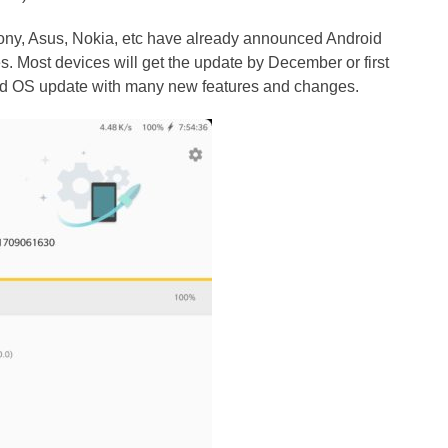
y, Asus, Nokia, etc have already announced Android
es. Most devices will get the update by December or first
roid OS update with many new features and changes.