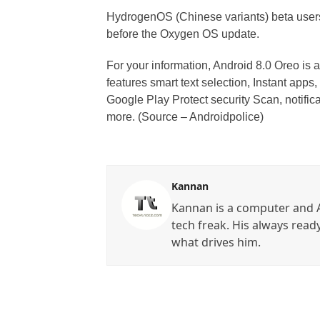
HydrogenOS (Chinese variants) beta user
before the Oxygen OS update.
For your information, Android 8.0 Oreo is 
features smart text selection, Instant apps, 
Google Play Protect security Scan, notific
more. (Source – Androidpolice)
Kannan
Kannan is a computer and A
tech freak. His always read
what drives him.