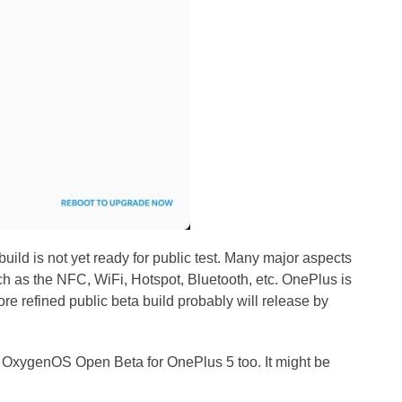
ild is not yet ready for public test. Many major aspects
ch as the NFC, WiFi, Hotspot, Bluetooth, etc. OnePlus is
e refined public beta build probably will release by
 OxygenOS Open Beta for OnePlus 5 too. It might be