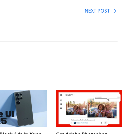
NEXT POST