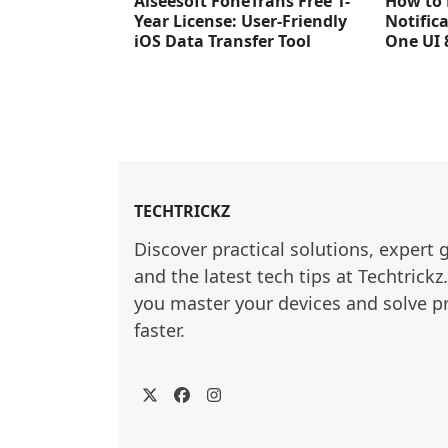
Aiseesoft FoneTrans Free 1-
How to 
Year License: User-Friendly
Notific
iOS Data Transfer Tool
One UI 
TECHTRICKZ
Discover practical solutions, expert 
and the latest tech tips at Techtrickz
you master your devices and solve p
faster.
Twitter
Facebook
Instagram