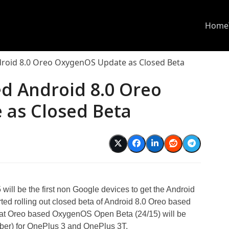
Home
droid 8.0 Oreo OxygenOS Update as Closed Beta
ed Android 8.0 Oreo
as Closed Beta
ill be the first non Google devices to get the Android
ted rolling out closed beta of Android 8.0 Oreo based
hat Oreo based OxygenOS Open Beta (24/15) will be
mber) for OnePlus 3 and OnePlus 3T.