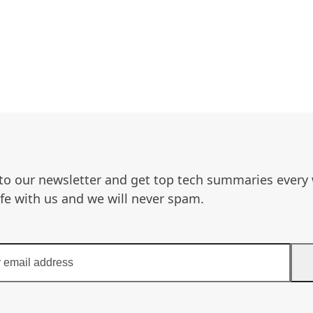
to our newsletter and get top tech summaries every
afe with us and we will never spam.