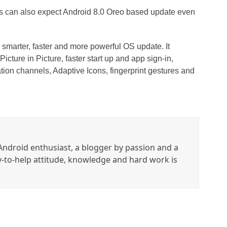
s can also expect Android 8.0 Oreo based update even
a smarter, faster and more powerful OS update. It
Picture in Picture, faster start up and app sign-in,
ation channels, Adaptive Icons, fingerprint gestures and
ndroid enthusiast, a blogger by passion and a
y-to-help attitude, knowledge and hard work is