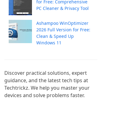
for Free: Comprehensive
PC Cleaner & Privacy Tool
Ashampoo WinOptimizer
2026 Full Version for Free:
Clean & Speed Up
Windows 11
Discover practical solutions, expert 
guidance, and the latest tech tips at 
Techtrickz. We help you master your 
devices and solve problems faster.
