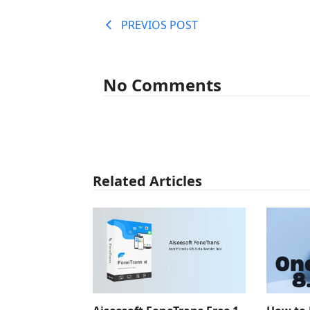
PREVIOS POST
No Comments
Related Articles