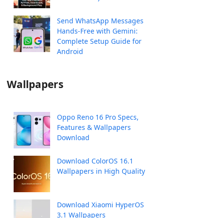
Send WhatsApp Messages
Hands-Free with Gemini:
Complete Setup Guide for
Android
Wallpapers
Oppo Reno 16 Pro Specs,
Features & Wallpapers
Download
Download ColorOS 16.1
Wallpapers in High Quality
Download Xiaomi HyperOS
3.1 Wallpapers