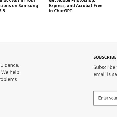
Get Adobe Photoshop,
Block Ads in Your
Express, and Acrobat Free
ations on Samsung
in ChatGPT
8.5
SUBSCRIBE
guidance, 
Subscribe 
. We help 
email is s
roblems 
Enter
your
email
address