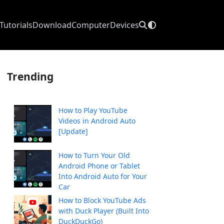
Tutorials
Download
Computer
Devices
Trending
How to Play YouTube
Videos in Android Auto
[Update]
How to Turn Your Old
Android Phone or Tablet
Into Android Auto for Your
Car
How to Block YouTube Ads
with Duck Player (Built Into
DuckDuckGo)