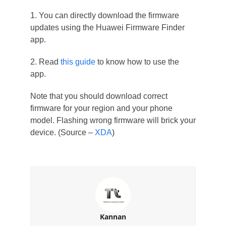
1. You can directly download the firmware
updates using the Huawei Firmware Finder
app.
2. Read
this guide
to know how to use the
app.
Note that you should download correct
firmware for your region and your phone
model. Flashing wrong firmware will brick your
device. (Source –
XDA
)
Kannan