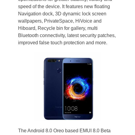
speed of the device. It features new floating
Navigation dock, 3D dynamic lock screen
wallpapers, PrivateSpace, HiVoice and
Hiboard, Recycle bin for gallery, multi
Bluetooth connectivity, latest security patches,
improved false touch protection and more.
The Android 8.0 Oreo based EMUI 8.0 Beta