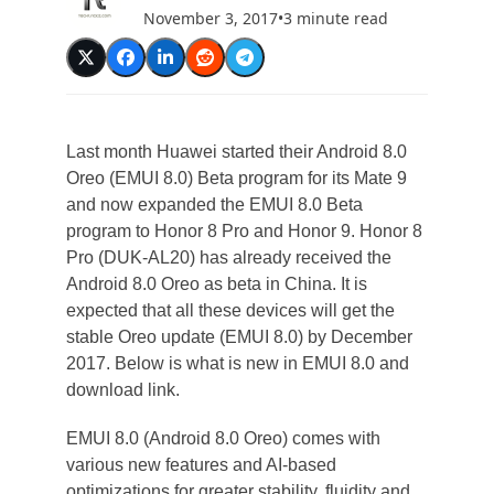
November 3, 2017
•
3 minute read
Last month Huawei started their Android 8.0
Oreo (EMUI 8.0) Beta program for its Mate 9
and now expanded the EMUI 8.0 Beta
program to Honor 8 Pro and Honor 9. Honor 8
Pro (DUK-AL20) has already received the
Android 8.0 Oreo as beta in China. It is
expected that all these devices will get the
stable Oreo update (EMUI 8.0) by December
2017. Below is what is new in EMUI 8.0 and
download link.
EMUI 8.0 (Android 8.0 Oreo) comes with
various new features and AI-based
optimizations for greater stability, fluidity and