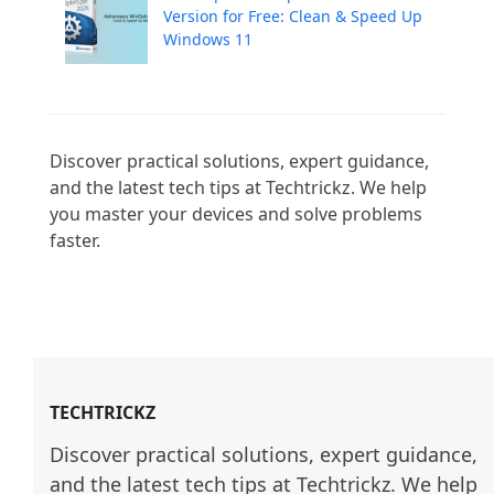
Version for Free: Clean & Speed Up
Windows 11
Discover practical solutions, expert guidance, 
and the latest tech tips at Techtrickz. We help 
you master your devices and solve problems 
faster.

TECHTRICKZ
Discover practical solutions, expert guidance, 
and the latest tech tips at Techtrickz. We help 