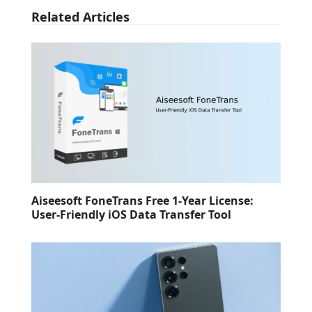
Related Articles
Aiseesoft FoneTrans Free 1-Year License:
User-Friendly iOS Data Transfer Tool