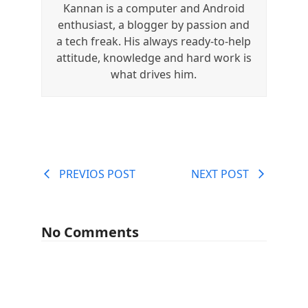
Kannan is a computer and Android
enthusiast, a blogger by passion and
a tech freak. His always ready-to-help
attitude, knowledge and hard work is
what drives him.
PREVIOS POST
NEXT POST
No Comments