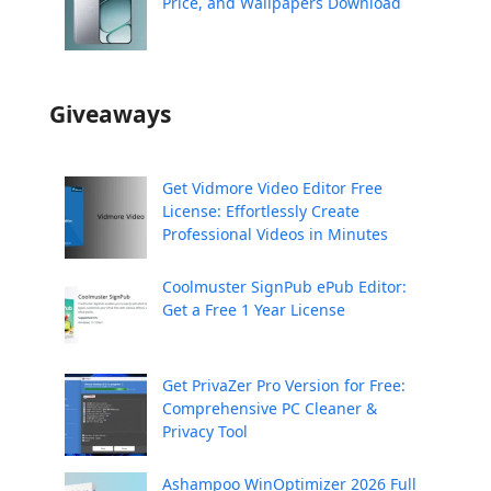
Price, and Wallpapers Download
Giveaways
Get Vidmore Video Editor Free
License: Effortlessly Create
Professional Videos in Minutes
Coolmuster SignPub ePub Editor:
Get a Free 1 Year License
Get PrivaZer Pro Version for Free:
Comprehensive PC Cleaner &
Privacy Tool
Ashampoo WinOptimizer 2026 Full