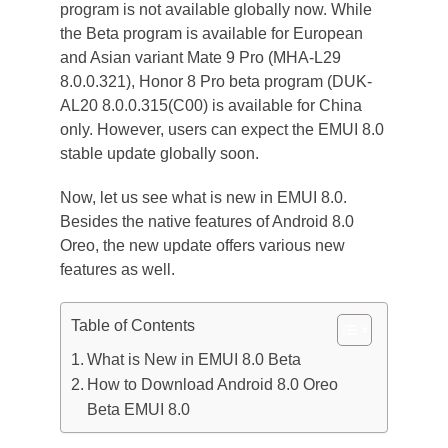
program is not available globally now. While
the Beta program is available for European
and Asian variant Mate 9 Pro (MHA-L29
8.0.0.321), Honor 8 Pro beta program (DUK-
AL20 8.0.0.315(C00) is available for China
only. However, users can expect the EMUI 8.0
stable update globally soon.
Now, let us see what is new in EMUI 8.0.
Besides the native features of Android 8.0
Oreo, the new update offers various new
features as well.
Table of Contents
What is New in EMUI 8.0 Beta
How to Download Android 8.0 Oreo
Beta EMUI 8.0