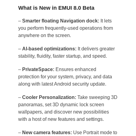
What is New in EMUI 8.0 Beta
–
Smarter floating Navigation dock:
It lets
you perform frequently-used operations from
anywhere on the screen.
–
AI-based optimizations:
It delivers greater
stability, fluidity, faster startup, and speed.
–
PrivateSpace:
Ensures enhanced
protection for your system, privacy, and data
along with latest Android security update.
–
Cooler Personalization:
Take sweeping 3D
panoramas, set 3D dynamic lock screen
wallpapers, and discover new possibilities
with a host of new features and settings.
–
New camera features:
Use Portrait mode to