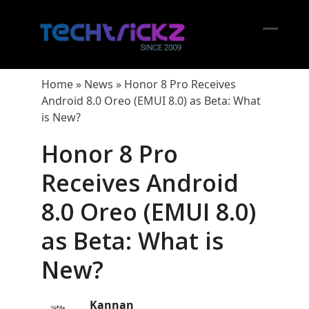
Skip
to
content
Open
Close
mobil
mobil
Home
»
News
»
Honor 8 Pro Receives
menu
menu
Android 8.0 Oreo (EMUI 8.0) as Beta: What
is New?
Honor 8 Pro
Receives Android
8.0 Oreo (EMUI 8.0)
as Beta: What is
New?
Kannan