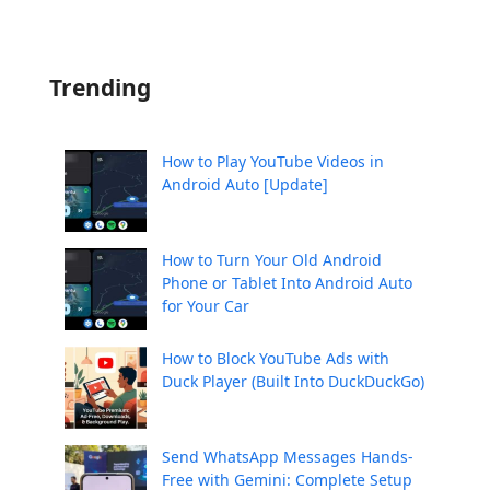
Trending
How to Play YouTube Videos in
Android Auto [Update]
How to Turn Your Old Android
Phone or Tablet Into Android Auto
for Your Car
How to Block YouTube Ads with
Duck Player (Built Into DuckDuckGo)
Send WhatsApp Messages Hands-
Free with Gemini: Complete Setup