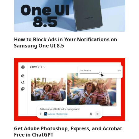
How to Block Ads in Your Notifications on
Samsung One UI 8.5
Get Adobe Photoshop, Express, and Acrobat
Free in ChatGPT