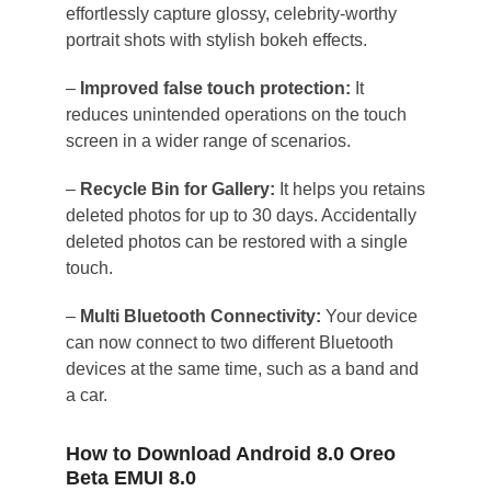
effortlessly capture glossy, celebrity-worthy
portrait shots with stylish bokeh effects.
–
Improved false touch protection:
It
reduces unintended operations on the touch
screen in a wider range of scenarios.
–
Recycle Bin for Gallery:
It helps you retains
deleted photos for up to 30 days. Accidentally
deleted photos can be restored with a single
touch.
–
Multi Bluetooth Connectivity:
Your device
can now connect to two different Bluetooth
devices at the same time, such as a band and
a car.
How to Download Android 8.0 Oreo
Beta EMUI 8.0