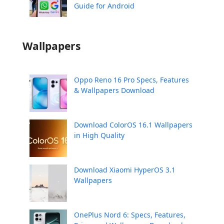
Guide for Android
Wallpapers
Oppo Reno 16 Pro Specs, Features
& Wallpapers Download
Download ColorOS 16.1 Wallpapers
in High Quality
Download Xiaomi HyperOS 3.1
Wallpapers
OnePlus Nord 6: Specs, Features,