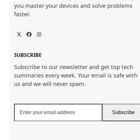
you master your devices and solve problems 
faster.
Twitter
Facebook
Instagram
SUBSCRIBE
Subscribe to our newsletter and get top tech
summaries every week. Your email is safe with
us and we will never spam.
Enter
Subscribe
your
email
address