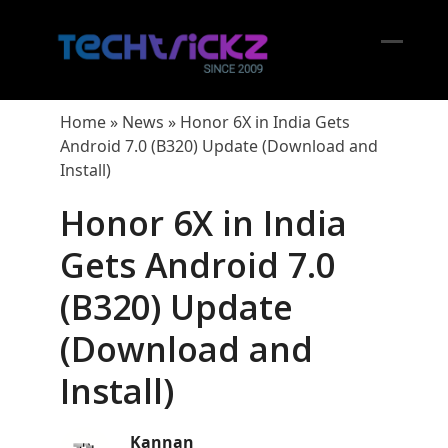
Skip
to
content
Open
Close
mobil
mobil
Home
»
News
»
Honor 6X in India Gets
menu
menu
Android 7.0 (B320) Update (Download and
Install)
Honor 6X in India
Gets Android 7.0
(B320) Update
(Download and
Install)
Kannan