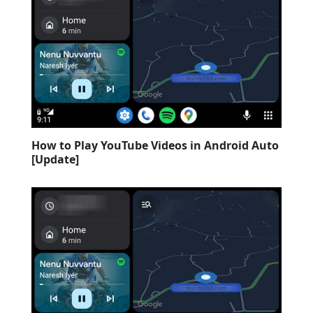
How to Play YouTube Videos in Android Auto
[Update]