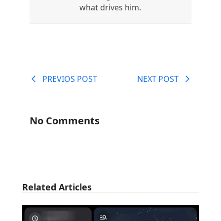
what drives him.
PREVIOS POST
NEXT POST
No Comments
Related Articles