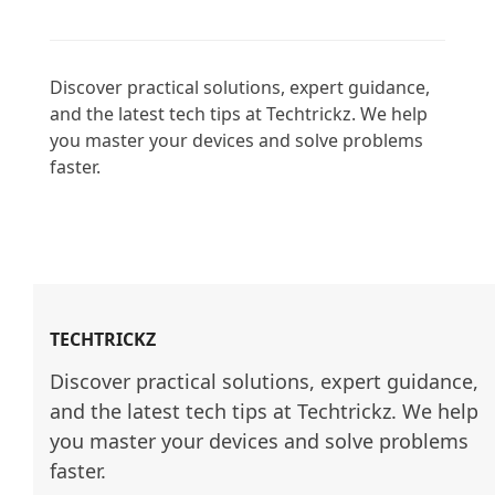
Discover practical solutions, expert guidance, 
and the latest tech tips at Techtrickz. We help 
you master your devices and solve problems 
faster.

TECHTRICKZ
Discover practical solutions, expert guidance, 
and the latest tech tips at Techtrickz. We help 
you master your devices and solve problems 
faster.