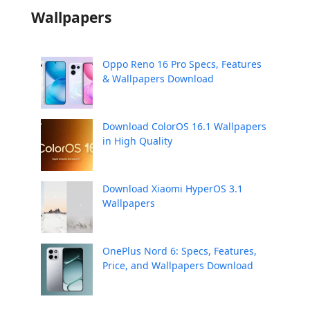
Wallpapers
Oppo Reno 16 Pro Specs, Features
& Wallpapers Download
Download ColorOS 16.1 Wallpapers
in High Quality
Download Xiaomi HyperOS 3.1
Wallpapers
OnePlus Nord 6: Specs, Features,
Price, and Wallpapers Download