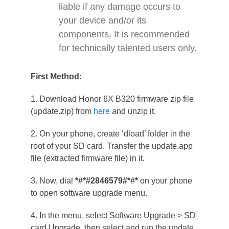
liable if any damage occurs to
your device and/or its
components. It is recommended
for technically talented users only.
First Method:
1. Download Honor 6X B320 firmware zip file
(update.zip) from
here
and unzip it.
2. On your phone, create ‘dload’ folder in the
root of your SD card. Transfer the update.app
file (extracted firmware file) in it.
3. Now, dial
*#*#2846579#*#*
on your phone
to open software upgrade menu.
4. In the menu, select Software Upgrade > SD
card Upgrade, then select and run the update.