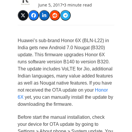
June 5, 2017
•
3 minute read
Huawei’s sub-brand Honor 6X (BLN-L22) in
India gets new Android 7.0 Nougat (B320)
update. This firmware upgrades Honor 6X
runs software version B140 to version B320.
The update includes VoLTE for Jio, additional
Indian languages, many value added features
as well as Nougat native features. If you have
not received the OTA update on your
Honor
6X
yet, you can manually install the update by
downloading the firmware.
Before start the manual installation, check
your device for OTA update by going to
Settings > About phone > System update. You