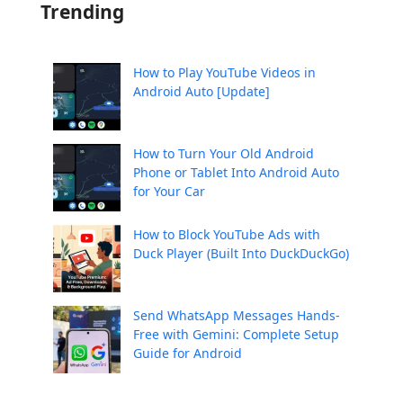
Trending
How to Play YouTube Videos in
Android Auto [Update]
How to Turn Your Old Android
Phone or Tablet Into Android Auto
for Your Car
How to Block YouTube Ads with
Duck Player (Built Into DuckDuckGo)
Send WhatsApp Messages Hands-
Free with Gemini: Complete Setup
Guide for Android