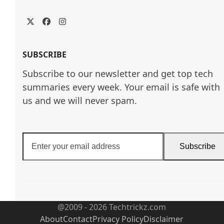
Twitter
Facebook
Instagram
SUBSCRIBE
Subscribe to our newsletter and get top tech
summaries every week. Your email is safe with
us and we will never spam.
Enter
Subscribe
your
email
address
@2009 - 2026 Techtrickz.com
About
Contact
Privacy Policy
Disclaimer