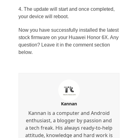
4. The update will start and once completed,
your device will reboot.
Now you have successfully installed the latest
stock firmware on your Huawei Honor 6X. Any
question? Leave it in the comment section
below.
Kannan
Kannan is a computer and Android
enthusiast, a blogger by passion and
a tech freak. His always ready-to-help
attitude, knowledge and hard work is