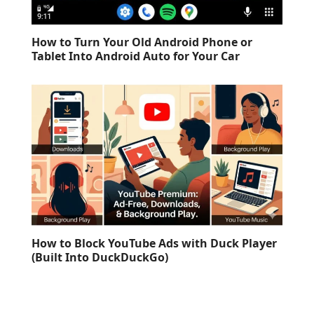
How to Turn Your Old Android Phone or
Tablet Into Android Auto for Your Car
How to Block YouTube Ads with Duck Player
(Built Into DuckDuckGo)