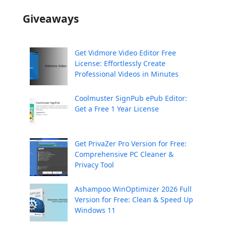
Giveaways
Get Vidmore Video Editor Free
License: Effortlessly Create
Professional Videos in Minutes
Coolmuster SignPub ePub Editor:
Get a Free 1 Year License
Get PrivaZer Pro Version for Free:
Comprehensive PC Cleaner &
Privacy Tool
Ashampoo WinOptimizer 2026 Full
Version for Free: Clean & Speed Up
Windows 11