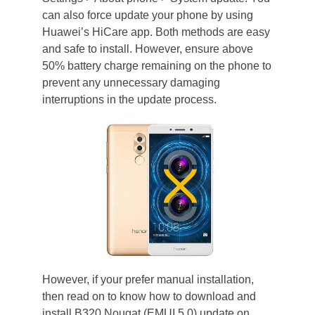
can also force update your phone by using
Huawei’s HiCare app. Both methods are easy
and safe to install. However, ensure above
50% battery charge remaining on the phone to
prevent any unnecessary damaging
interruptions in the update process.
However, if your prefer manual installation,
then read on to know how to download and
install B320 Nougat (EMUI 5.0) update on