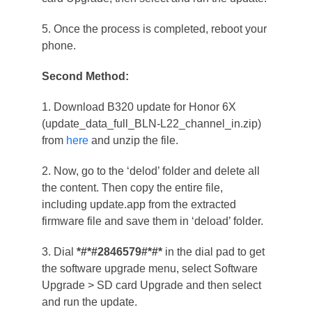
5. Once the process is completed, reboot your
phone.
Second Method:
1. Download B320 update for Honor 6X
(update_data_full_BLN-L22_channel_in.zip)
from
here
and unzip the file.
2. Now, go to the ‘delod’ folder and delete all
the content. Then copy the entire file,
including update.app from the extracted
firmware file and save them in ‘deload’ folder.
3. Dial
*#*#2846579#*#*
in the dial pad to get
the software upgrade menu, select Software
Upgrade > SD card Upgrade and then select
and run the update.