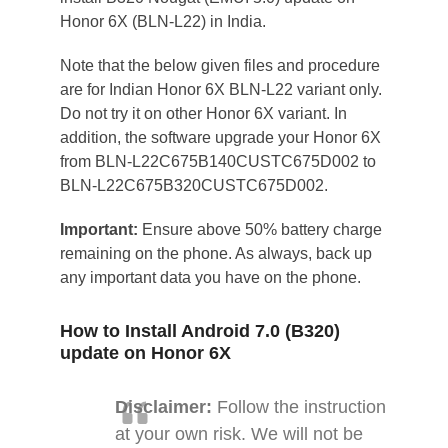
Honor 6X (BLN-L22) in India.
Note that the below given files and procedure
are for Indian Honor 6X BLN-L22 variant only.
Do not try it on other Honor 6X variant. In
addition, the software upgrade your Honor 6X
from BLN-L22C675B140CUSTC675D002 to
BLN-L22C675B320CUSTC675D002.
Important:
Ensure above 50% battery charge
remaining on the phone. As always, back up
any important data you have on the phone.
How to Install Android 7.0 (B320)
update on Honor 6X
Disclaimer:
Follow the instruction
at your own risk. We will not be