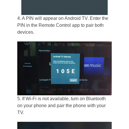
4. A PIN will appear on Android TV. Enter the
PIN in the Remote Control app to pair both
devices.
5. If Wi-Fi is not available, turn on Bluetooth
on your phone and pair the phone with your
TV.