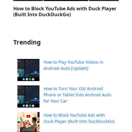
How to Block YouTube Ads with Duck Player
(Built Into DuckDuckGo)
Trending
How to Play YouTube Videos in
Android Auto [Update]
How to Turn Your Old Android
Phone or Tablet Into Android Auto
for Your Car
How to Block YouTube Ads with
Duck Player (Built Into DuckDuckGo)