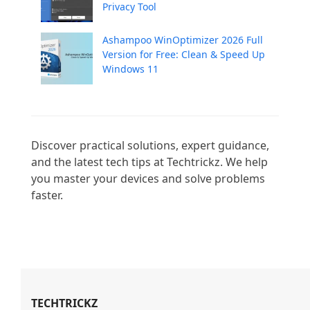
Privacy Tool
Ashampoo WinOptimizer 2026 Full
Version for Free: Clean & Speed Up
Windows 11
Discover practical solutions, expert guidance, 
and the latest tech tips at Techtrickz. We help 
you master your devices and solve problems 
faster.

TECHTRICKZ