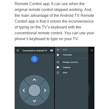
Remote Control app. It can use when the
original remote control stopped working. And,
the main advantage of the Android TV Remote
Control app is that it solves the inconvenience
of typing on the TV’s keyboard with the
conventional remote control. You can use your
phone’s keyboard to type on your TV.