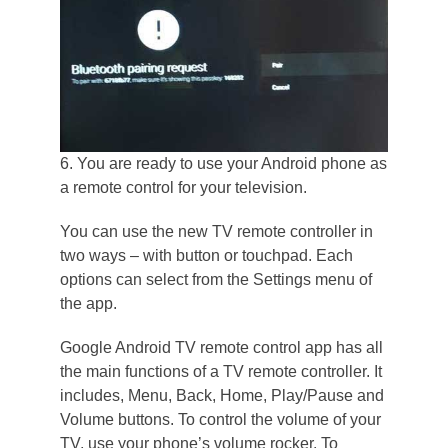
6. You are ready to use your Android phone as
a remote control for your television.
You can use the new TV remote controller in
two ways – with button or touchpad. Each
options can select from the Settings menu of
the app.
Google Android TV remote control app has all
the main functions of a TV remote controller. It
includes, Menu, Back, Home, Play/Pause and
Volume buttons. To control the volume of your
TV, use your phone’s volume rocker. To