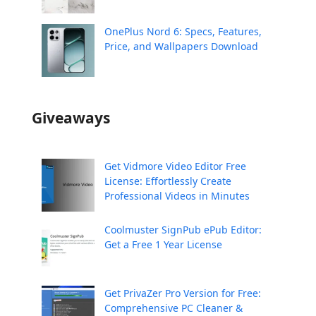
OnePlus Nord 6: Specs, Features,
Price, and Wallpapers Download
Giveaways
Get Vidmore Video Editor Free
License: Effortlessly Create
Professional Videos in Minutes
Coolmuster SignPub ePub Editor:
Get a Free 1 Year License
Get PrivaZer Pro Version for Free:
Comprehensive PC Cleaner &