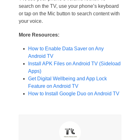
search on the TV, use your phone’s keyboard
or tap on the Mic button to search content with
your voice.
More Resources:
How to Enable Data Saver on Any
Android TV
Install APK Files on Android TV (Sideload
Apps)
Get Digital Wellbeing and App Lock
Feature on Android TV
How to Install Google Duo on Android TV