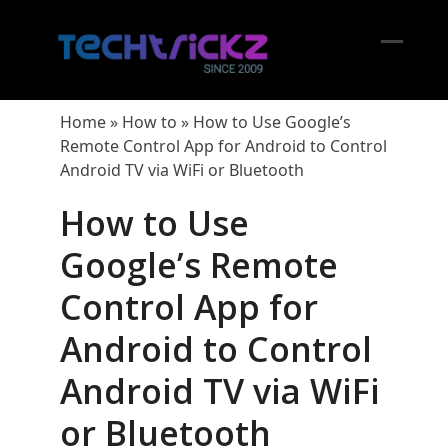
Skip
to
content
Open
Close
mobil
mobil
Home
»
How to
»
How to Use Google’s
menu
menu
Remote Control App for Android to Control
Android TV via WiFi or Bluetooth
How to Use
Google’s Remote
Control App for
Android to Control
Android TV via WiFi
or Bluetooth