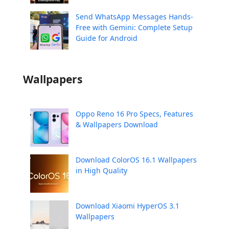
Send WhatsApp Messages Hands-
Free with Gemini: Complete Setup
Guide for Android
Wallpapers
Oppo Reno 16 Pro Specs, Features
& Wallpapers Download
Download ColorOS 16.1 Wallpapers
in High Quality
Download Xiaomi HyperOS 3.1
Wallpapers