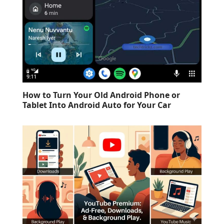
How to Turn Your Old Android Phone or
Tablet Into Android Auto for Your Car