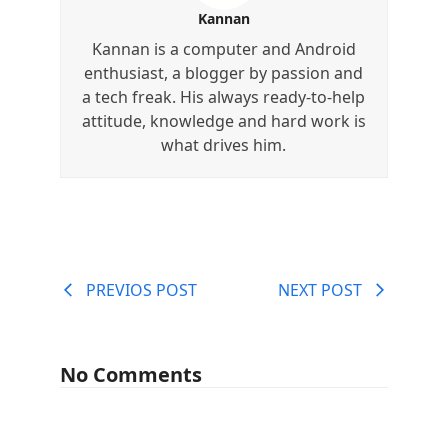
Kannan
Kannan is a computer and Android
enthusiast, a blogger by passion and
a tech freak. His always ready-to-help
attitude, knowledge and hard work is
what drives him.
PREVIOS POST
NEXT POST
No Comments