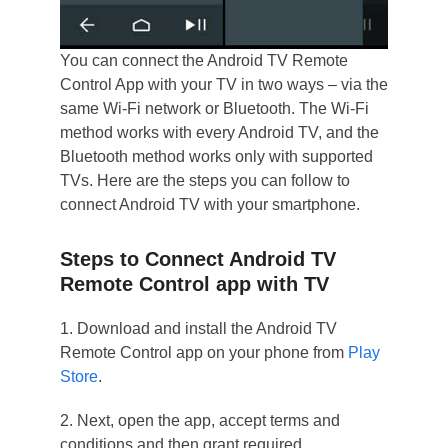
You can connect the Android TV Remote
Control App with your TV in two ways – via the
same Wi-Fi network or Bluetooth. The Wi-Fi
method works with every Android TV, and the
Bluetooth method works only with supported
TVs. Here are the steps you can follow to
connect Android TV with your smartphone.
Steps to Connect Android TV
Remote Control app with TV
1. Download and install the Android TV
Remote Control app on your phone from
Play
Store
.
2. Next, open the app, accept terms and
conditions and then grant required