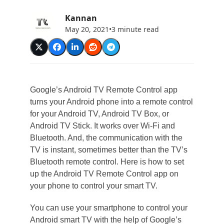
Kannan
May 20, 2021
•
3 minute read
Google’s Android TV Remote Control app
turns your Android phone into a remote control
for your Android TV, Android TV Box, or
Android TV Stick. It works over Wi-Fi and
Bluetooth. And, the communication with the
TV is instant, sometimes better than the TV’s
Bluetooth remote control. Here is how to set
up the Android TV Remote Control app on
your phone to control your smart TV.
You can use your smartphone to control your
Android smart TV with the help of Google’s