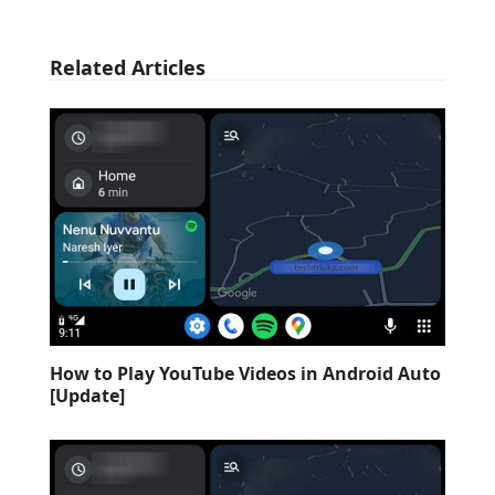
Related Articles
How to Play YouTube Videos in Android Auto
[Update]