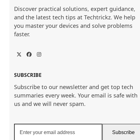
Discover practical solutions, expert guidance, 
and the latest tech tips at Techtrickz. We help 
you master your devices and solve problems 
faster.
Twitter
Facebook
Instagram
SUBSCRIBE
Subscribe to our newsletter and get top tech
summaries every week. Your email is safe with
us and we will never spam.
Enter
Subscribe
your