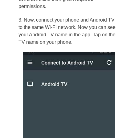
permissions.
3. Now, connect your phone and Android TV
to the same Wi-Fi network. Now you can see
your Android TV name in the app. Tap on the
TV name on your phone.