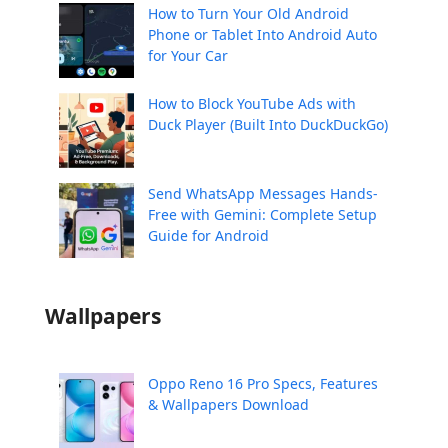
How to Turn Your Old Android
Phone or Tablet Into Android Auto
for Your Car
How to Block YouTube Ads with
Duck Player (Built Into DuckDuckGo)
Send WhatsApp Messages Hands-
Free with Gemini: Complete Setup
Guide for Android
Wallpapers
Oppo Reno 16 Pro Specs, Features
& Wallpapers Download