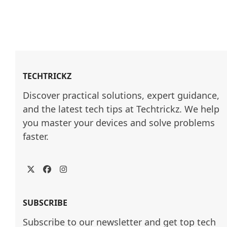
TECHTRICKZ
Discover practical solutions, expert guidance, 
and the latest tech tips at Techtrickz. We help 
you master your devices and solve problems 
faster.
Twitter
Facebook
Instagram
SUBSCRIBE
Subscribe to our newsletter and get top tech