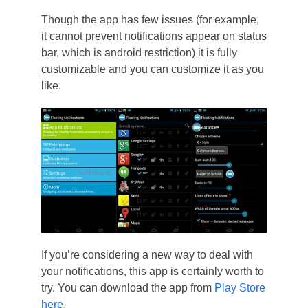
Though the app has few issues (for example,
it cannot prevent notifications appear on status
bar, which is android restriction) it is fully
customizable and you can customize it as you
like.
If you’re considering a new way to deal with
your notifications, this app is certainly worth to
try. You can download the app from
Play Store
here
.