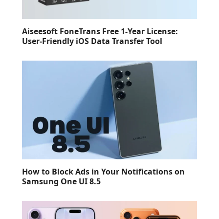
Aiseesoft FoneTrans Free 1-Year License:
User-Friendly iOS Data Transfer Tool
How to Block Ads in Your Notifications on
Samsung One UI 8.5