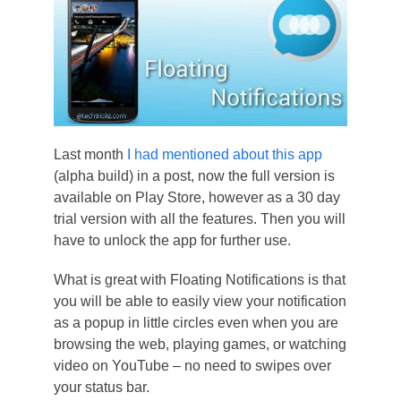
Last month
I had mentioned about this app
(alpha build) in a post, now the full version is
available on Play Store, however as a 30 day
trial version with all the features. Then you will
have to unlock the app for further use.
What is great with Floating Notifications is that
you will be able to easily view your notification
as a popup in little circles even when you are
browsing the web, playing games, or watching
video on YouTube – no need to swipes over
your status bar.