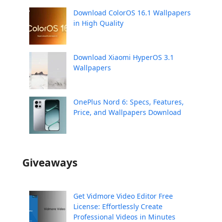
Download ColorOS 16.1 Wallpapers
in High Quality
Download Xiaomi HyperOS 3.1
Wallpapers
OnePlus Nord 6: Specs, Features,
Price, and Wallpapers Download
Giveaways
Get Vidmore Video Editor Free
License: Effortlessly Create
Professional Videos in Minutes