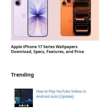
Apple iPhone 17 Series Wallpapers
Download, Specs, Features, and Price
Trending
How to Play YouTube Videos in
Android Auto [Update]