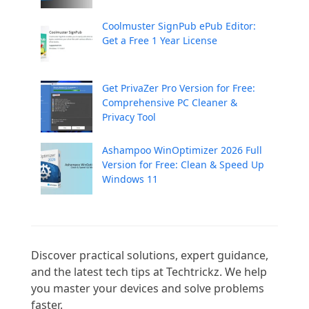
Coolmuster SignPub ePub Editor:
Get a Free 1 Year License
Get PrivaZer Pro Version for Free:
Comprehensive PC Cleaner &
Privacy Tool
Ashampoo WinOptimizer 2026 Full
Version for Free: Clean & Speed Up
Windows 11
Discover practical solutions, expert guidance, 
and the latest tech tips at Techtrickz. We help 
you master your devices and solve problems 
faster.
