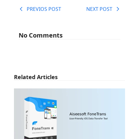
PREVIOS POST
NEXT POST
No Comments
Related Articles