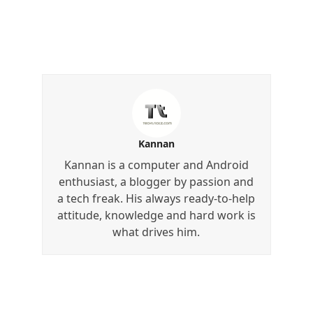
Kannan
Kannan is a computer and Android
enthusiast, a blogger by passion and
a tech freak. His always ready-to-help
attitude, knowledge and hard work is
what drives him.