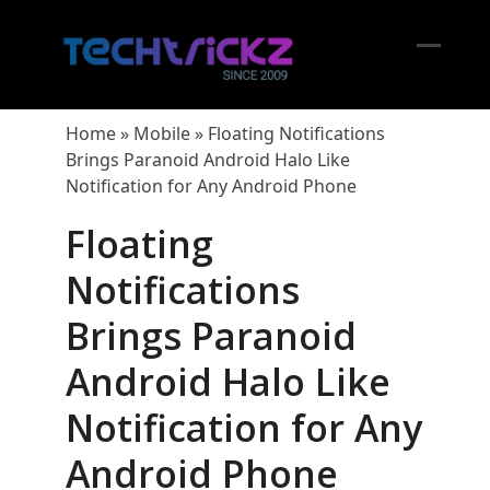
Skip
to
content
Open
Close
mobil
mobil
Home
»
Mobile
»
Floating Notifications
menu
menu
Brings Paranoid Android Halo Like
Notification for Any Android Phone
Floating
Notifications
Brings Paranoid
Android Halo Like
Notification for Any
Android Phone