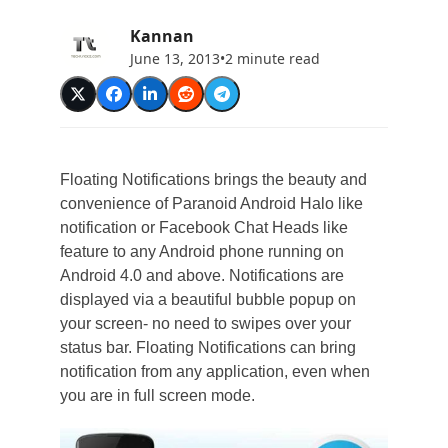
Kannan
June 13, 2013
•
2 minute read
Floating Notifications brings the beauty and
convenience of Paranoid Android Halo like
notification or Facebook Chat Heads like
feature to any Android phone running on
Android 4.0 and above. Notifications are
displayed via a beautiful bubble popup on
your screen- no need to swipes over your
status bar. Floating Notifications can bring
notification from any application, even when
you are in full screen mode.