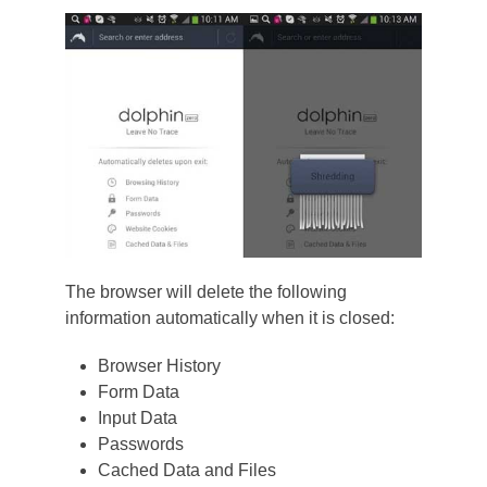
The browser will delete the following
information automatically when it is closed:
Browser History
Form Data
Input Data
Passwords
Cached Data and Files