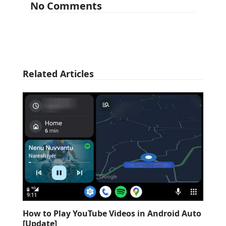
No Comments
Related Articles
How to Play YouTube Videos in Android Auto
[Update]