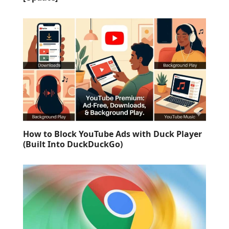
How to Block YouTube Ads with Duck Player
(Built Into DuckDuckGo)