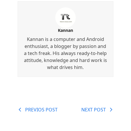
Kannan
Kannan is a computer and Android
enthusiast, a blogger by passion and
a tech freak. His always ready-to-help
attitude, knowledge and hard work is
what drives him.
PREVIOS POST
NEXT POST