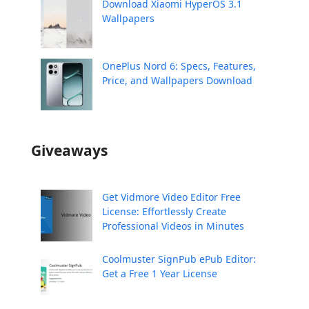
Download Xiaomi HyperOS 3.1
Wallpapers
OnePlus Nord 6: Specs, Features,
Price, and Wallpapers Download
Giveaways
Get Vidmore Video Editor Free
License: Effortlessly Create
Professional Videos in Minutes
Coolmuster SignPub ePub Editor:
Get a Free 1 Year License