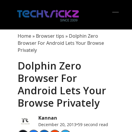
Skip
to
content
Open
Close
mobil
mobil
Home
»
Browser tips
»
Dolphin Zero
menu
menu
Browser For Android Lets Your Browse
Privately
Dolphin Zero
Browser For
Android Lets Your
Browse Privately
Kannan
December 20, 2013
•
59 second read