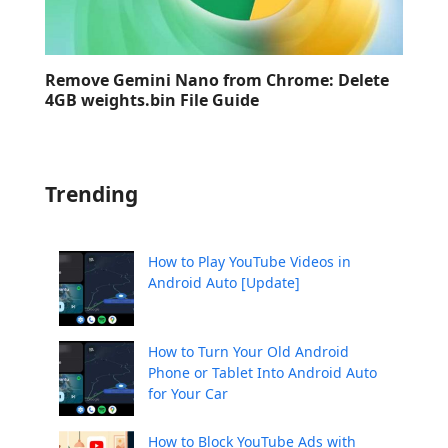
Remove Gemini Nano from Chrome: Delete
4GB weights.bin File Guide
Trending
How to Play YouTube Videos in
Android Auto [Update]
How to Turn Your Old Android
Phone or Tablet Into Android Auto
for Your Car
How to Block YouTube Ads with