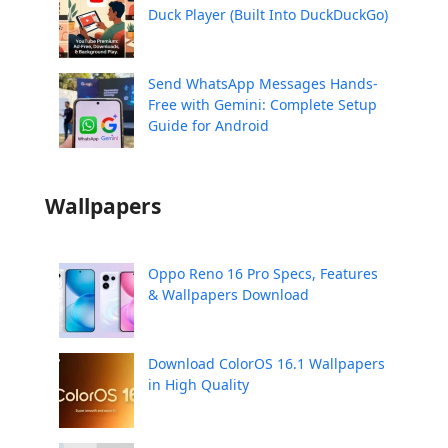
Duck Player (Built Into DuckDuckGo)
Send WhatsApp Messages Hands-
Free with Gemini: Complete Setup
Guide for Android
Wallpapers
Oppo Reno 16 Pro Specs, Features
& Wallpapers Download
Download ColorOS 16.1 Wallpapers
in High Quality