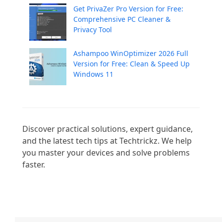
Get PrivaZer Pro Version for Free:
Comprehensive PC Cleaner &
Privacy Tool
Ashampoo WinOptimizer 2026 Full
Version for Free: Clean & Speed Up
Windows 11
Discover practical solutions, expert guidance, 
and the latest tech tips at Techtrickz. We help 
you master your devices and solve problems 
faster.
