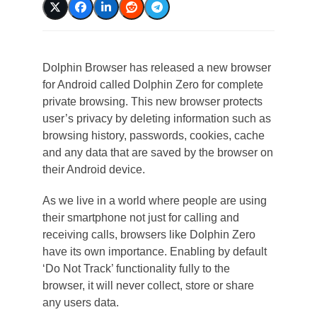
Dolphin Browser has released a new browser
for Android called Dolphin Zero for complete
private browsing. This new browser protects
user’s privacy by deleting information such as
browsing history, passwords, cookies, cache
and any data that are saved by the browser on
their Android device.
As we live in a world where people are using
their smartphone not just for calling and
receiving calls, browsers like Dolphin Zero
have its own importance. Enabling by default
‘Do Not Track’ functionality fully to the
browser, it will never collect, store or share
any users data.