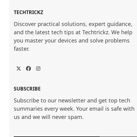
TECHTRICKZ
Discover practical solutions, expert guidance, 
and the latest tech tips at Techtrickz. We help 
you master your devices and solve problems 
faster.
Twitter
Facebook
Instagram
SUBSCRIBE
Subscribe to our newsletter and get top tech
summaries every week. Your email is safe with
us and we will never spam.