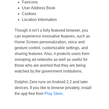
Favicons
User Address Book
Cookies
Location Information
Though it isn’t a fully featured browser, you
can experience innovative features, such as
Home Screen personalization, voice and
gesture control, customizable settings, and
sharing features. Also, it protects users from
snooping ad networks as well as useful for
those who are worried that they are being
watched by the government institutions.
Dolphin Zero runs on Android 2.2 and later
devices. If you like to browse privately, install
the app free from
Play Store
.