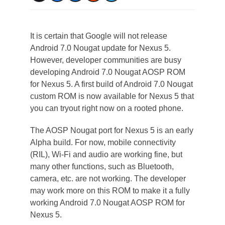
It is certain that Google will not release
Android 7.0 Nougat update for Nexus 5.
However, developer communities are busy
developing Android 7.0 Nougat AOSP ROM
for Nexus 5. A first build of Android 7.0 Nougat
custom ROM is now available for Nexus 5 that
you can tryout right now on a rooted phone.
The AOSP Nougat port for Nexus 5 is an early
Alpha build. For now, mobile connectivity
(RIL), Wi-Fi and audio are working fine, but
many other functions, such as Bluetooth,
camera, etc. are not working. The developer
may work more on this ROM to make it a fully
working Android 7.0 Nougat AOSP ROM for
Nexus 5.