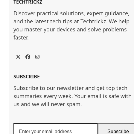
TECHTRICKZ
Discover practical solutions, expert guidance, 
and the latest tech tips at Techtrickz. We help 
you master your devices and solve problems 
faster.
Twitter
Facebook
Instagram
SUBSCRIBE
Subscribe to our newsletter and get top tech
summaries every week. Your email is safe with
us and we will never spam.
Enter
Subscribe
your