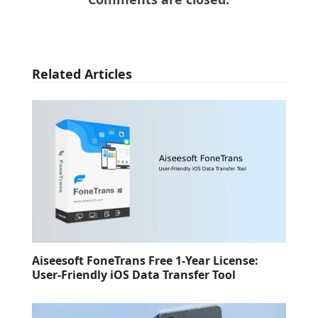
Related Articles
Aiseesoft FoneTrans Free 1-Year License:
User-Friendly iOS Data Transfer Tool