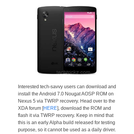
Interested tech-savvy users can download and
install the Android 7.0 Nougat AOSP ROM on
Nexus 5 via TWRP recovery. Head over to the
XDA forum [
HERE
], download the ROM and
flash it via TWRP recovery. Keep in mind that
this is an early Alpha build released for testing
purpose, so it cannot be used as a daily driver.