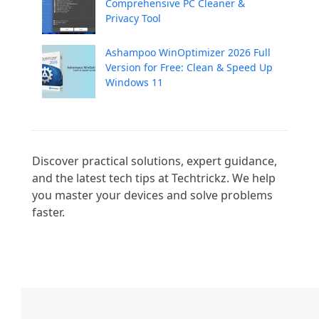
Comprehensive PC Cleaner &
Privacy Tool
Ashampoo WinOptimizer 2026 Full
Version for Free: Clean & Speed Up
Windows 11
Discover practical solutions, expert guidance, 
and the latest tech tips at Techtrickz. We help 
you master your devices and solve problems 
faster.
