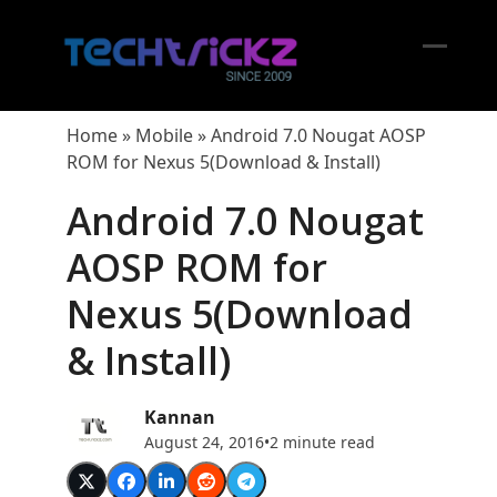
Skip
to
content
Open
Close
mobil
mobil
Home
»
Mobile
»
Android 7.0 Nougat AOSP
menu
menu
ROM for Nexus 5(Download & Install)
Android 7.0 Nougat
AOSP ROM for
Nexus 5(Download
& Install)
Kannan
August 24, 2016
•
2 minute read