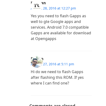
Kannan
August 28, 2016 at 12:27 pm
Yes you need to flash Gapps as
well to gte Google apps and
services. Android 7.0 compatible
Gapps are available for download
at Opengapps
Sachin
August 27, 2016 at 5:11 pm
Hi do we need to flash Gapps
after flashing this ROM. If yes
where I can find one?
Comments are closed.