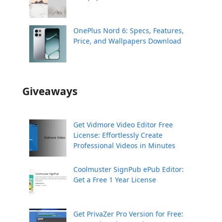
OnePlus Nord 6: Specs, Features,
Price, and Wallpapers Download
Giveaways
Get Vidmore Video Editor Free
License: Effortlessly Create
Professional Videos in Minutes
Coolmuster SignPub ePub Editor:
Get a Free 1 Year License
Get PrivaZer Pro Version for Free: