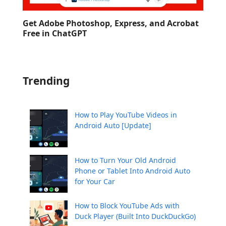
Get Adobe Photoshop, Express, and Acrobat
Free in ChatGPT
Trending
How to Play YouTube Videos in
Android Auto [Update]
How to Turn Your Old Android
Phone or Tablet Into Android Auto
for Your Car
How to Block YouTube Ads with
Duck Player (Built Into DuckDuckGo)