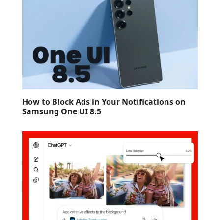
How to Block Ads in Your Notifications on
Samsung One UI 8.5