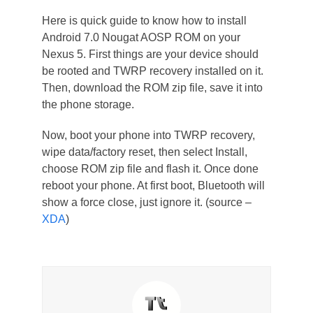
Here is quick guide to know how to install
Android 7.0 Nougat AOSP ROM on your
Nexus 5. First things are your device should
be rooted and TWRP recovery installed on it.
Then, download the ROM zip file, save it into
the phone storage.
Now, boot your phone into TWRP recovery,
wipe data/factory reset, then select Install,
choose ROM zip file and flash it. Once done
reboot your phone. At first boot, Bluetooth will
show a force close, just ignore it. (source –
XDA
)