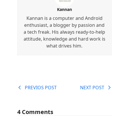
Kannan
Kannan is a computer and Android
enthusiast, a blogger by passion and
a tech freak. His always ready-to-help
attitude, knowledge and hard work is
what drives him.
PREVIOS POST
NEXT POST
4 Comments