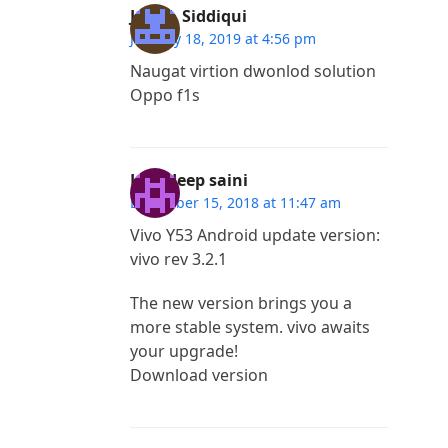
Javed. Siddiqui
January 18, 2019 at 4:56 pm
Naugat virtion dwonlod solution
Oppo f1s
Lovedeep saini
December 15, 2018 at 11:47 am
Vivo Y53 Android update version:
vivo rev 3.2.1
The new version brings you a
more stable system. vivo awaits
your upgrade!
Download version