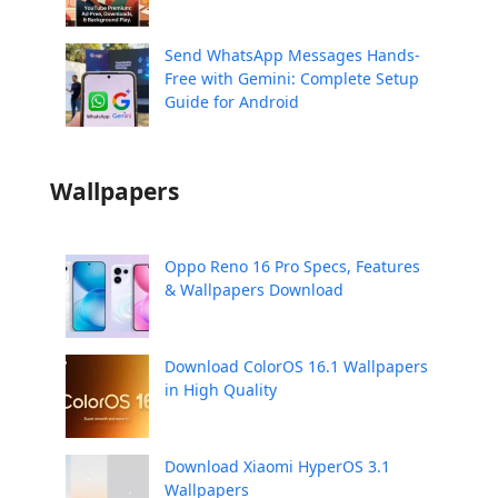
Send WhatsApp Messages Hands-
Free with Gemini: Complete Setup
Guide for Android
Wallpapers
Oppo Reno 16 Pro Specs, Features
& Wallpapers Download
Download ColorOS 16.1 Wallpapers
in High Quality
Download Xiaomi HyperOS 3.1
Wallpapers