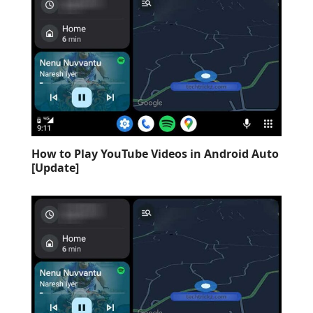
How to Play YouTube Videos in Android Auto
[Update]