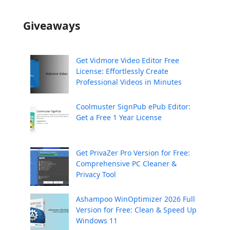
Giveaways
Get Vidmore Video Editor Free
License: Effortlessly Create
Professional Videos in Minutes
Coolmuster SignPub ePub Editor:
Get a Free 1 Year License
Get PrivaZer Pro Version for Free:
Comprehensive PC Cleaner &
Privacy Tool
Ashampoo WinOptimizer 2026 Full
Version for Free: Clean & Speed Up
Windows 11