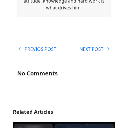
attitude, knowledge and hard work is
what drives him.
PREVIOS POST
NEXT POST
No Comments
Related Articles