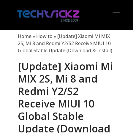
Skip
to
content
Open
Close
mobil
mobil
Home
»
How to
»
[Update] Xiaomi Mi MIX
menu
menu
2S, Mi 8 and Redmi Y2/S2 Receive MIUI 10
Global Stable Update (Download & Install)
[Update] Xiaomi Mi
MIX 2S, Mi 8 and
Redmi Y2/S2
Receive MIUI 10
Global Stable
Update (Download