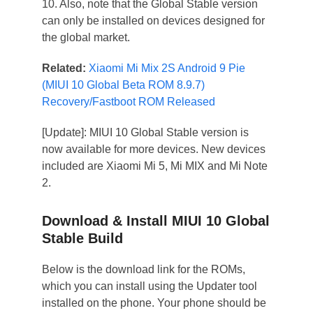
10. Also, note that the Global Stable version
can only be installed on devices designed for
the global market.
Related:
Xiaomi Mi Mix 2S Android 9 Pie
(MIUI 10 Global Beta ROM 8.9.7)
Recovery/Fastboot ROM Released
[Update]: MIUI 10 Global Stable version is
now available for more devices. New devices
included are Xiaomi Mi 5, Mi MIX and Mi Note
2.
Download & Install MIUI 10 Global
Stable Build
Below is the download link for the ROMs,
which you can install using the Updater tool
installed on the phone. Your phone should be