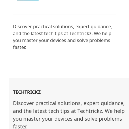
Discover practical solutions, expert guidance, 
and the latest tech tips at Techtrickz. We help 
you master your devices and solve problems 
faster.

TECHTRICKZ
Discover practical solutions, expert guidance, 
and the latest tech tips at Techtrickz. We help 
you master your devices and solve problems 
faster.