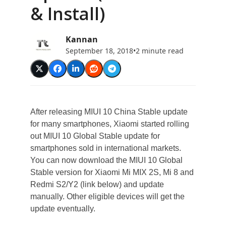
& Install)
Kannan
September 18, 2018
•
2 minute read
After releasing MIUI 10 China Stable update
for many smartphones, Xiaomi started rolling
out MIUI 10 Global Stable update for
smartphones sold in international markets.
You can now download the MIUI 10 Global
Stable version for Xiaomi Mi MIX 2S, Mi 8 and
Redmi S2/Y2 (link below) and update
manually. Other eligible devices will get the
update eventually.