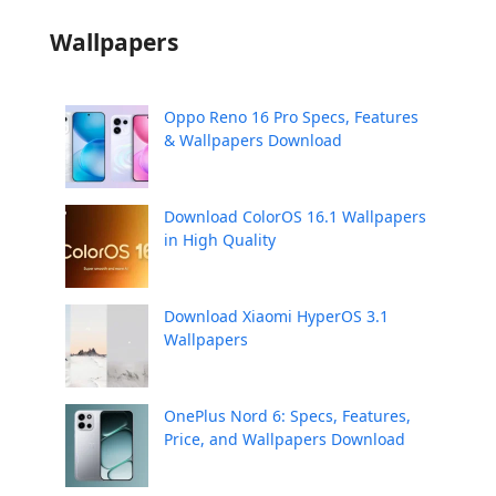
Wallpapers
Oppo Reno 16 Pro Specs, Features
& Wallpapers Download
Download ColorOS 16.1 Wallpapers
in High Quality
Download Xiaomi HyperOS 3.1
Wallpapers
OnePlus Nord 6: Specs, Features,
Price, and Wallpapers Download