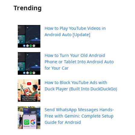
Trending
How to Play YouTube Videos in
Android Auto [Update]
How to Turn Your Old Android
Phone or Tablet Into Android Auto
for Your Car
How to Block YouTube Ads with
Duck Player (Built Into DuckDuckGo)
Send WhatsApp Messages Hands-
Free with Gemini: Complete Setup
Guide for Android