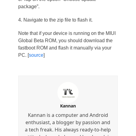
package”.
4. Navigate to the zip file to flash it.
Note that if your device is running on the MIUI
Global Beta ROM, you should download the
fastboot ROM and flash it manually via your
PC. [
source
]
Kannan
Kannan is a computer and Android
enthusiast, a blogger by passion and
a tech freak. His always ready-to-help