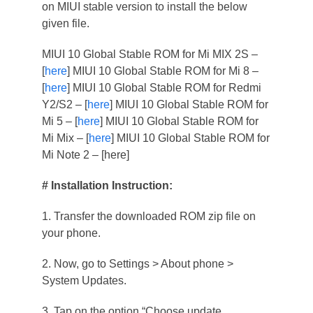
on MIUI stable version to install the below
given file.
MIUI 10 Global Stable ROM for Mi MIX 2S –
[
here
] MIUI 10 Global Stable ROM for Mi 8 –
[
here
] MIUI 10 Global Stable ROM for Redmi
Y2/S2 – [
here
] MIUI 10 Global Stable ROM for
Mi 5 – [
here
] MIUI 10 Global Stable ROM for
Mi Mix – [
here
] MIUI 10 Global Stable ROM for
Mi Note 2 – [here]
# Installation Instruction:
1. Transfer the downloaded ROM zip file on
your phone.
2. Now, go to Settings > About phone >
System Updates.
3. Tap on the option “Choose update