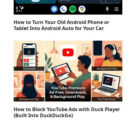
How to Turn Your Old Android Phone or
Tablet Into Android Auto for Your Car
How to Block YouTube Ads with Duck Player
(Built Into DuckDuckGo)