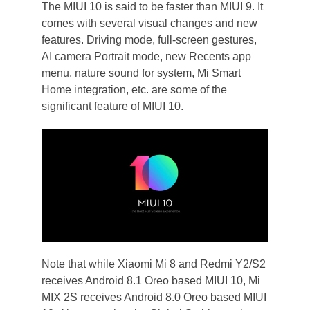
The MIUI 10 is said to be faster than MIUI 9. It
comes with several visual changes and new
features. Driving mode, full-screen gestures,
AI camera Portrait mode, new Recents app
menu, nature sound for system, Mi Smart
Home integration, etc. are some of the
significant feature of MIUI 10.
Note that while Xiaomi Mi 8 and Redmi Y2/S2
receives Android 8.1 Oreo based MIUI 10, Mi
MIX 2S receives Android 8.0 Oreo based MIUI