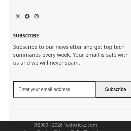
Twitter
Facebook
Instagram
SUBSCRIBE
Subscribe to our newsletter and get top tech
summaries every week. Your email is safe with
us and we will never spam.
Enter
Subscribe
your
email
address
@2009 - 2026 Techtrickz.com