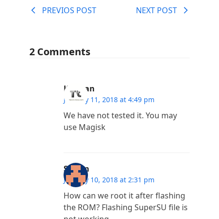
PREVIOS POST
NEXT POST
2 Comments
Kannan
January 11, 2018 at 4:49 pm
We have not tested it. You may
use Magisk
Satyrn
January 10, 2018 at 2:31 pm
How can we root it after flashing
the ROM? Flashing SuperSU file is
not working