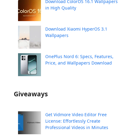
Download ColorOS 16.1 Wallpapers
in High Quality
Download Xiaomi HyperOS 3.1
Wallpapers
OnePlus Nord 6: Specs, Features,
Price, and Wallpapers Download
Giveaways
Get Vidmore Video Editor Free
License: Effortlessly Create
Professional Videos in Minutes