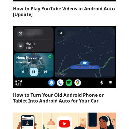
How to Play YouTube Videos in Android Auto
[Update]
How to Turn Your Old Android Phone or
Tablet Into Android Auto for Your Car