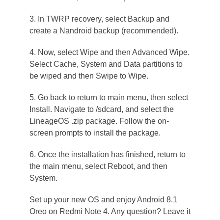
3. In TWRP recovery, select Backup and
create a Nandroid backup (recommended).
4. Now, select Wipe and then Advanced Wipe.
Select Cache, System and Data partitions to
be wiped and then Swipe to Wipe.
5. Go back to return to main menu, then select
Install. Navigate to /sdcard, and select the
LineageOS .zip package. Follow the on-
screen prompts to install the package.
6. Once the installation has finished, return to
the main menu, select Reboot, and then
System.
Set up your new OS and enjoy Android 8.1
Oreo on Redmi Note 4. Any question? Leave it