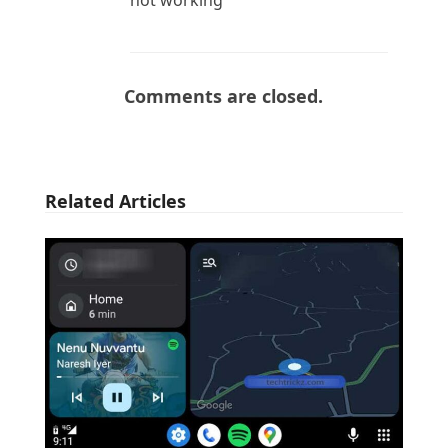
Comments are closed.
Related Articles