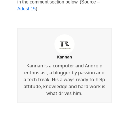
in the comment section below. (Source –
Adesh15
)
Kannan
Kannan is a computer and Android
enthusiast, a blogger by passion and
a tech freak. His always ready-to-help
attitude, knowledge and hard work is
what drives him.