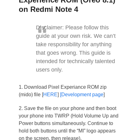
on Redmi Note 4
Disclaimer: Please follow this
guide at your own risk. We can’t
take responsibility for anything
that goes wrong. This guide is
intended for technically talented
users only.
1. Download Pixel Experiance ROM zip
(mido) file [
HERE
]
[Development page
]
2. Save the file on your phone and then boot
your phone into TWRP (Hold Volume Up and
Power buttons simultaneously. Continue to
hold both buttons until the “MI” logo appears
on the screen, then release).