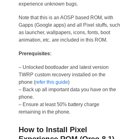
experience unknown bugs.
Note that this is an AOSP based ROM, with
Gapps (Google apps) and all Pixel stuffs, such
as launcher, wallpapers, icons, fonts, boot
animation, etc. are included in this ROM.
Prerequisites:
– Unlocked bootloader and latest version
TWRP custom recovery installed on the
phone (
refer this guide
)
– Back up all important data you have on the
phone.
– Ensure at least 50% battery charge
remaining in the phone.
How to Install Pixel
Experience ROM (Oreo 8.1)