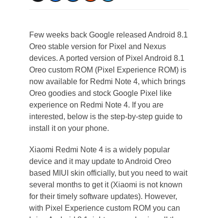
Few weeks back Google released Android 8.1
Oreo stable version for Pixel and Nexus
devices. A ported version of Pixel Android 8.1
Oreo custom ROM (Pixel Experience ROM) is
now available for Redmi Note 4, which brings
Oreo goodies and stock Google Pixel like
experience on Redmi Note 4. If you are
interested, below is the step-by-step guide to
install it on your phone.
Xiaomi Redmi Note 4 is a widely popular
device and it may update to Android Oreo
based MIUI skin officially, but you need to wait
several months to get it (Xiaomi is not known
for their timely software updates). However,
with Pixel Experience custom ROM you can