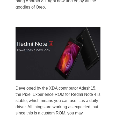
bring Android 8.1 right now and enjoy all the
goodies of Oreo.
Developed by the XDA contributor Adesh15,
the Pixel Experience ROM for Redmi Note 4 is
stable, which means you can use it as a daily
driver. All things are working as expected, but
since this is a custom ROM, you may