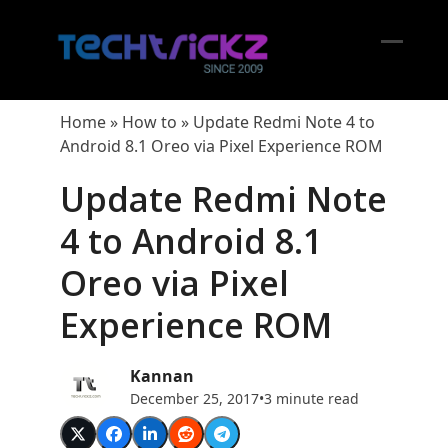
Skip
to
content
Open
Close
mobil
mobil
Home
»
How to
»
Update Redmi Note 4 to
menu
menu
Android 8.1 Oreo via Pixel Experience ROM
Update Redmi Note
4 to Android 8.1
Oreo via Pixel
Experience ROM
Kannan
December 25, 2017
•
3 minute read