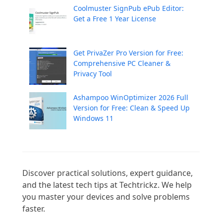
Coolmuster SignPub ePub Editor:
Get a Free 1 Year License
Get PrivaZer Pro Version for Free:
Comprehensive PC Cleaner &
Privacy Tool
Ashampoo WinOptimizer 2026 Full
Version for Free: Clean & Speed Up
Windows 11
Discover practical solutions, expert guidance, 
and the latest tech tips at Techtrickz. We help 
you master your devices and solve problems 
faster.
