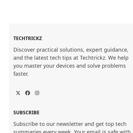
TECHTRICKZ
Discover practical solutions, expert guidance, 
and the latest tech tips at Techtrickz. We help 
you master your devices and solve problems 
faster.
Twitter
Facebook
Instagram
SUBSCRIBE
Subscribe to our newsletter and get top tech
summaries every week. Your email is safe with