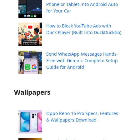
Phone or Tablet Into Android Auto
for Your Car
How to Block YouTube Ads with
Duck Player (Built Into DuckDuckGo)
Send WhatsApp Messages Hands-
Free with Gemini: Complete Setup
Guide for Android
Wallpapers
Oppo Reno 16 Pro Specs, Features
& Wallpapers Download