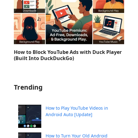
How to Block YouTube Ads with Duck Player
(Built Into DuckDuckGo)
Trending
How to Play YouTube Videos in
Android Auto [Update]
How to Turn Your Old Android