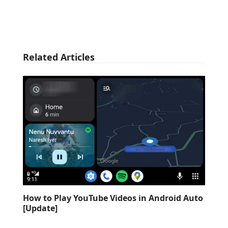
Related Articles
How to Play YouTube Videos in Android Auto
[Update]