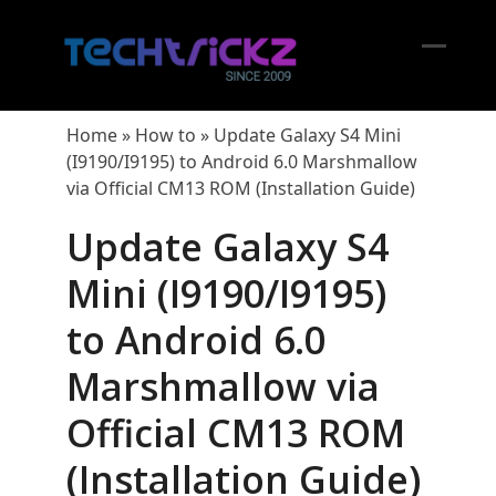
Skip
to
content
Open
Close
mobil
mobil
Home
»
How to
»
Update Galaxy S4 Mini
menu
menu
(I9190/I9195) to Android 6.0 Marshmallow
via Official CM13 ROM (Installation Guide)
Update Galaxy S4
Mini (I9190/I9195)
to Android 6.0
Marshmallow via
Official CM13 ROM
(Installation Guide)