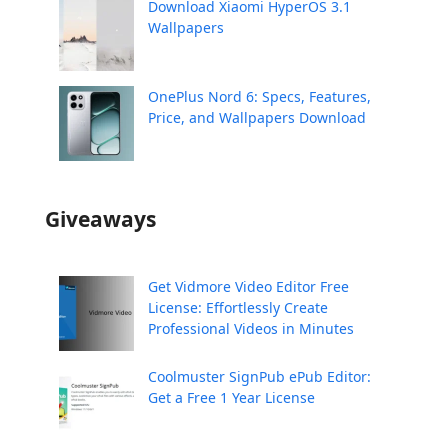
Download Xiaomi HyperOS 3.1
Wallpapers
OnePlus Nord 6: Specs, Features,
Price, and Wallpapers Download
Giveaways
Get Vidmore Video Editor Free
License: Effortlessly Create
Professional Videos in Minutes
Coolmuster SignPub ePub Editor:
Get a Free 1 Year License