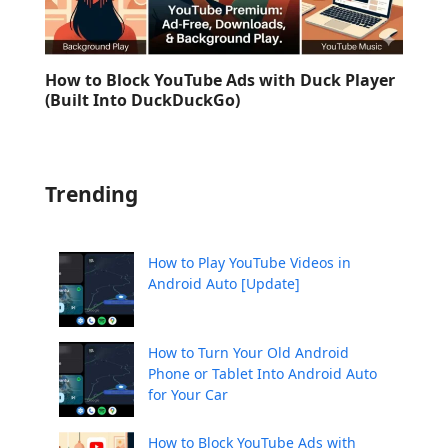
How to Block YouTube Ads with Duck Player
(Built Into DuckDuckGo)
Trending
How to Play YouTube Videos in
Android Auto [Update]
How to Turn Your Old Android
Phone or Tablet Into Android Auto
for Your Car
How to Block YouTube Ads with