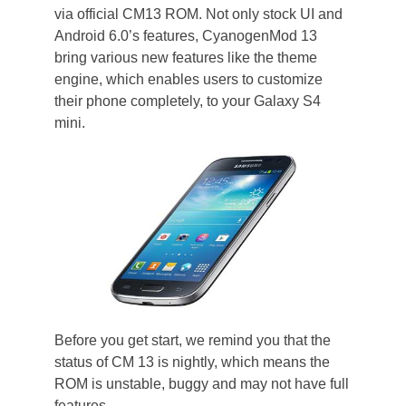
via official CM13 ROM. Not only stock UI and
Android 6.0’s features, CyanogenMod 13
bring various new features like the theme
engine, which enables users to customize
their phone completely, to your Galaxy S4
mini.
Before you get start, we remind you that the
status of CM 13 is nightly, which means the
ROM is unstable, buggy and may not have full
features.