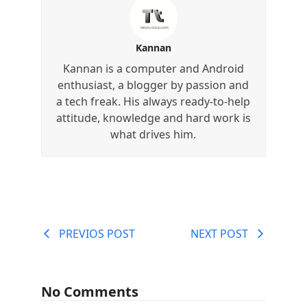
Kannan
Kannan is a computer and Android
enthusiast, a blogger by passion and
a tech freak. His always ready-to-help
attitude, knowledge and hard work is
what drives him.
PREVIOS POST
NEXT POST
No Comments