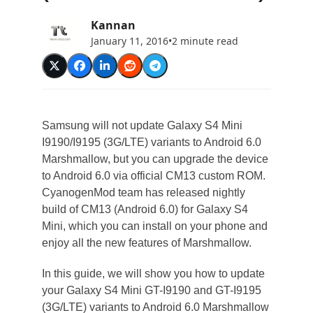
Kannan
January 11, 2016
•
2 minute read
Samsung will not update Galaxy S4 Mini
I9190/I9195 (3G/LTE) variants to Android 6.0
Marshmallow, but you can upgrade the device
to Android 6.0 via official CM13 custom ROM.
CyanogenMod team has released nightly
build of CM13 (Android 6.0) for Galaxy S4
Mini, which you can install on your phone and
enjoy all the new features of Marshmallow.
In this guide, we will show you how to update
your Galaxy S4 Mini GT-I9190 and GT-I9195
(3G/LTE) variants to Android 6.0 Marshmallow