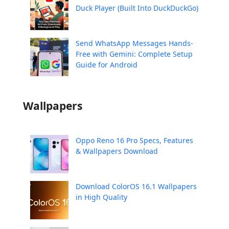
Duck Player (Built Into DuckDuckGo)
Send WhatsApp Messages Hands-
Free with Gemini: Complete Setup
Guide for Android
Wallpapers
Oppo Reno 16 Pro Specs, Features
& Wallpapers Download
Download ColorOS 16.1 Wallpapers
in High Quality