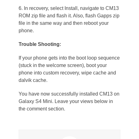
6. In recovery, select Install, navigate to CM13
ROM zip file and flash it. Also, flash Gapps zip
file in the same way and then reboot your
phone.
Trouble Shooting:
If your phone gets into the boot loop sequence
(stuck in the welcome screen), boot your
phone into custom recovery, wipe cache and
dalvik cache.
You have now successfully installed CM13 on
Galaxy S4 Mini. Leave your views below in
the comment section.