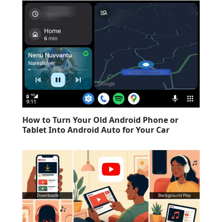
How to Turn Your Old Android Phone or
Tablet Into Android Auto for Your Car