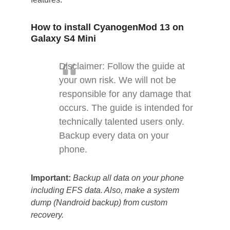
How to install CyanogenMod 13 on
Galaxy S4 Mini
Disclaimer: Follow the guide at
your own risk. We will not be
responsible for any damage that
occurs. The guide is intended for
technically talented users only.
Backup every data on your
phone.
Important:
Backup all data on your phone
including EFS data. Also, make a system
dump (Nandroid backup) from custom
recovery.