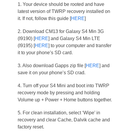
1. Your device should be rooted and have
latest version of TWRP recovery installed on
it. If not, follow this guide [
HERE
]
2. Download CM13 for Galaxy S4 Min 3G
(I9190) [
HERE
] and Galaxy S4 Min LTE
(I9195) [
HERE
] to your computer and transfer
it to your phone’s SD card.
3. Also download Gapps zip file [
HERE
] and
save it on your phone’s SD crad.
4. Turn off your S4 Mini and boot into TWRP
recovery mode by pressing and holding
Volume up + Power + Home buttons together.
5. For clean installation, select ‘Wipe’ in
recovery and clear Cache, Dalvik cache and
factory reset.