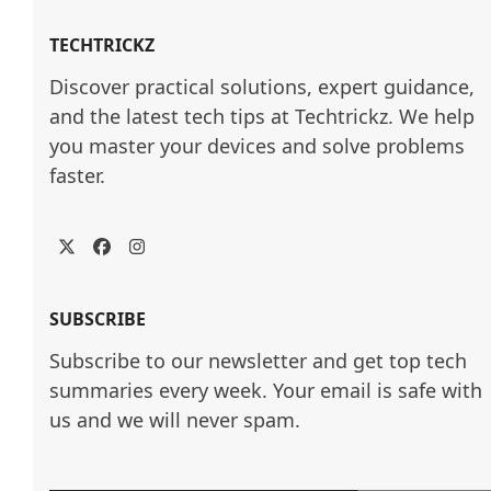
TECHTRICKZ
Discover practical solutions, expert guidance, 
and the latest tech tips at Techtrickz. We help 
you master your devices and solve problems 
faster.
Twitter
Facebook
Instagram
SUBSCRIBE
Subscribe to our newsletter and get top tech
summaries every week. Your email is safe with
us and we will never spam.