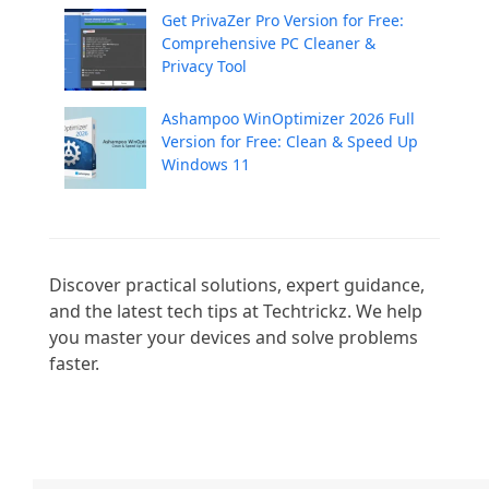
Get PrivaZer Pro Version for Free:
Comprehensive PC Cleaner &
Privacy Tool
Ashampoo WinOptimizer 2026 Full
Version for Free: Clean & Speed Up
Windows 11
Discover practical solutions, expert guidance, 
and the latest tech tips at Techtrickz. We help 
you master your devices and solve problems 
faster.
