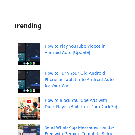
Trending
How to Play YouTube Videos in
Android Auto [Update]
How to Turn Your Old Android
Phone or Tablet Into Android Auto
for Your Car
How to Block YouTube Ads with
Duck Player (Built Into DuckDuckGo)
Send WhatsApp Messages Hands-
Free with Gemini: Complete Setup