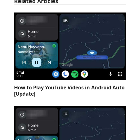
Related Articles
How to Play YouTube Videos in Android Auto
[Update]