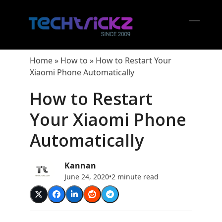
Skip
to
content
Open
Close
mobil
mobil
Home
»
How to
»
How to Restart Your
menu
menu
Xiaomi Phone Automatically
How to Restart
Your Xiaomi Phone
Automatically
Kannan
June 24, 2020
•
2 minute read