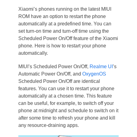
Xiaomi’s phones running on the latest MIUI
ROM have an option to restart the phone
automatically at a predefined time. You can
set turn-on time and turn-off time using the
Scheduled Power On/Off feature of the Xiaomi
phone. Here is how to restart your phone
automatically.
MIUI’s Scheduled Power On/Off,
Realme UI
’s
Automatic Power On/Off, and
OxygenOS
Scheduled Power On/Off are identical
features. You can use it to restart your phone
automatically at a chosen time. This feature
can be useful, for example, to switch off your
phone at midnight and schedule to switch on it
after some time to refresh your phone and kill
any resource-draining apps.