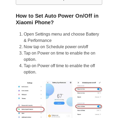
How to Set Auto Power On/Off in
Xiaomi Phone?
Open Settings menu and choose Battery
& Performance
Now tap on Schedule power on/off
Tap on Power on time to enable the on
option.
Tap on Power off time to enable the off
option.