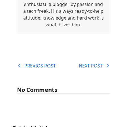
enthusiast, a blogger by passion and
a tech freak. His always ready-to-help
attitude, knowledge and hard work is
what drives him.
PREVIOS POST
NEXT POST
No Comments