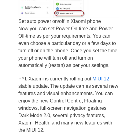
Set auto power on/off in Xiaomi phone
Now you can set Power On-time and Power
Off-time as per your requirements. You can
even choose a particular day or a few days to
turn off or on the phone. Once you set the time,
your phone will turn off and turn on
automatically (restart) as per your settings.
FYI, Xiaomi is currently rolling out
MIUI 12
stable update. The update carries several new
features and visual enhancements. You can
enjoy the new Control Centre, Floating
windows, full-screen navigation gestures,
Dark Mode 2.0, several privacy features,
Xiaomi Health, and many new features with
the MIUI 12.