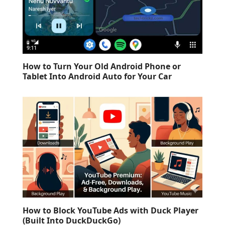
How to Turn Your Old Android Phone or
Tablet Into Android Auto for Your Car
How to Block YouTube Ads with Duck Player
(Built Into DuckDuckGo)