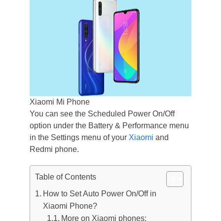
Xiaomi Mi Phone
You can see the Scheduled Power On/Off
option under the Battery & Performance menu
in the Settings menu of your
Xiaomi
and
Redmi phone.
Table of Contents
How to Set Auto Power On/Off in
Xiaomi Phone?
More on Xiaomi phones: