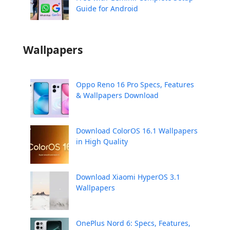
Guide for Android
Wallpapers
Oppo Reno 16 Pro Specs, Features
& Wallpapers Download
Download ColorOS 16.1 Wallpapers
in High Quality
Download Xiaomi HyperOS 3.1
Wallpapers
OnePlus Nord 6: Specs, Features,