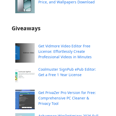
Price, and Wallpapers Download
Giveaways
Get Vidmore Video Editor Free
License: Effortlessly Create
Professional Videos in Minutes
Coolmuster SignPub ePub Editor:
Get a Free 1 Year License
Get PrivaZer Pro Version for Free:
Comprehensive PC Cleaner &
Privacy Tool
Ashampoo WinOptimizer 2026 Full