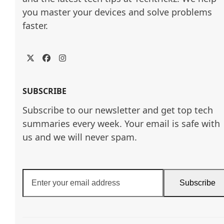
you master your devices and solve problems 
faster.
Twitter
Facebook
Instagram
SUBSCRIBE
Subscribe to our newsletter and get top tech
summaries every week. Your email is safe with
us and we will never spam.
Enter
Subscribe
your
email
address