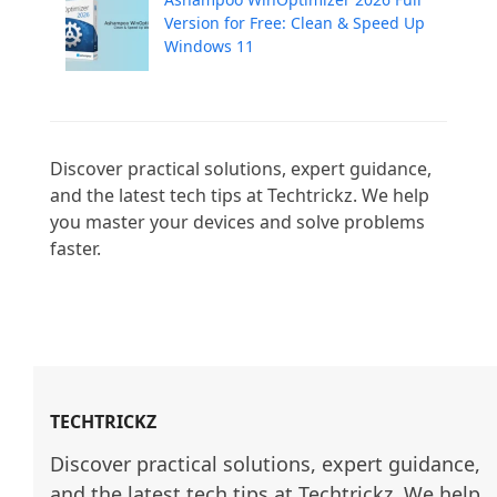
Version for Free: Clean & Speed Up
Windows 11
Discover practical solutions, expert guidance, 
and the latest tech tips at Techtrickz. We help 
you master your devices and solve problems 
faster.

TECHTRICKZ
Discover practical solutions, expert guidance, 
and the latest tech tips at Techtrickz. We help 