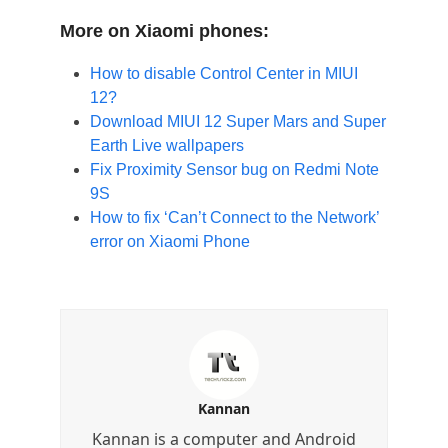
More on Xiaomi phones:
How to disable Control Center in MIUI
12?
Download MIUI 12 Super Mars and Super
Earth Live wallpapers
Fix Proximity Sensor bug on Redmi Note
9S
How to fix ‘Can’t Connect to the Network’
error on Xiaomi Phone
Kannan
Kannan is a computer and Android