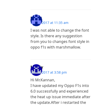
purab
May 9, 2017 at 11:35 am
I was not able to change the font
style. Is there any suggestion
from you to changes font style in
oppo f1s with marshmallow.
Maddy
May 4, 2017 at 3:58 pm
Hi Mr.Kannan,
I have updated my Oppo F1s into
6.0 successfully and experienced
the heat up issue immediate after
the update.After i restarted the