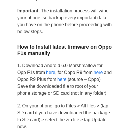
Important:
The installation process will wipe
your phone, so backup every important data
you have on the phone before proceeding with
below steps.
How to Install latest firmware on Oppo
F1s manually
1. Download Android 6.0 Marshmallow for
Opp F1s from
here
, for Oppo R9 from
here
and
Oppo R9 Plus from
here
(source – Oppo).
Save the downloaded file to root of your
phone storage or SD card (not in any folder)
2. On your phone, go to Files > All files > (tap
SD card if you have downloaded the package
to SD card) > select the zip file > tap Update
now.