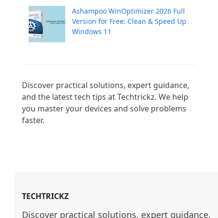
Ashampoo WinOptimizer 2026 Full
Version for Free: Clean & Speed Up
Windows 11
Discover practical solutions, expert guidance, 
and the latest tech tips at Techtrickz. We help 
you master your devices and solve problems 
faster.

TECHTRICKZ
Discover practical solutions, expert guidance, 