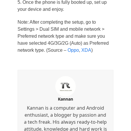
5. Once the phone is fully booted up, set up
your device and enjoy.
Note: After completing the setup, go to
Settings > Dual SIM and mobile network >
Preferred network type and make sure you
have selected 4G/3G/2G (Auto) as Preferred
network type. (Source –
Oppo
,
XDA
)
Kannan
Kannan is a computer and Android
enthusiast, a blogger by passion and
a tech freak. His always ready-to-help
attitude, knowledge and hard work is