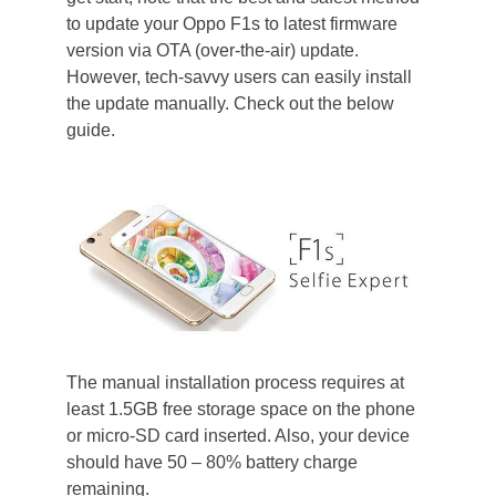
to update your Oppo F1s to latest firmware
version via OTA (over-the-air) update.
However, tech-savvy users can easily install
the update manually. Check out the below
guide.
The manual installation process requires at
least 1.5GB free storage space on the phone
or micro-SD card inserted. Also, your device
should have 50 – 80% battery charge
remaining.