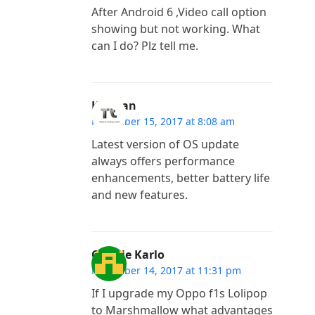
After Android 6 ,Video call option
showing but not working. What
can I do? Plz tell me.
Kannan
November 15, 2017 at 8:08 am
Latest version of OS update
always offers performance
enhancements, better battery life
and new features.
Charlie Karlo
November 14, 2017 at 11:31 pm
If I upgrade my Oppo f1s Lolipop
to Marshmallow what advantages