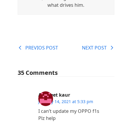
what drives him.
PREVIOS POST
NEXT POST
35 Comments
Ashneet kaur
January 14, 2021 at 5:33 pm
I can’t update my OPPO f1s
Plz help