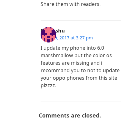
Share them with readers.
Nivanshu
April 20, 2017 at 3:27 pm
I update my phone into 6.0
marshmallow but the color os
features are missing and i
recommand you to not to update
your oppo phones from this site
plzzzz.
Comments are closed.