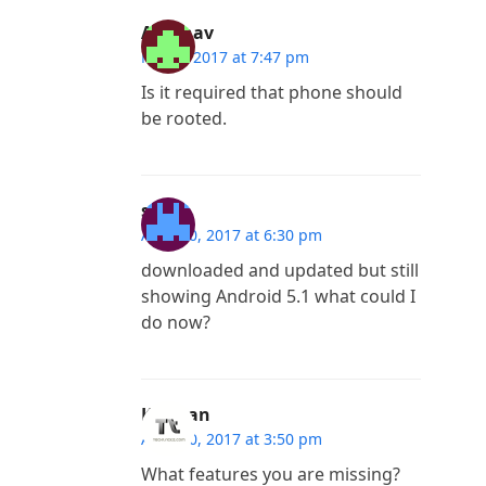
Abhinav
May 2, 2017 at 7:47 pm
Is it required that phone should
be rooted.
sam
April 20, 2017 at 6:30 pm
downloaded and updated but still
showing Android 5.1 what could I
do now?
Kannan
April 20, 2017 at 3:50 pm
What features you are missing?