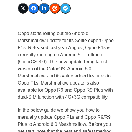
Oppo starts rolling out the Android
Marshmallow update for its Selfie expert Oppo
F1s. Released last year August, Oppo F1s is
currently running on Android 5.1 Lollipop
(ColorOS 3.0). The new update bring latest
version of the ColorOS, Android 6.0
Marshmallow and its value added features to
Oppo F1s. Marshmallow update is also
available for Oppo R9 and Oppo R9 Plus with
dual-SIM function with 4G+3G compatibility.
In the below guide we show you how to
manually update Oppo F1s and Oppo R9/R9
Plus to Android 6.0 Marshmallow. Before you
get start, note that the best and safest method