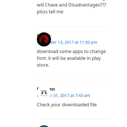
will I have and Disadvantages???
plsss tell me
Karan
November 13, 2017 at 11:30 pm
download some apps to change
font. it will be available in play
store.
Kannan
October 31, 2017 at 7:43 am
Check your downloaded file