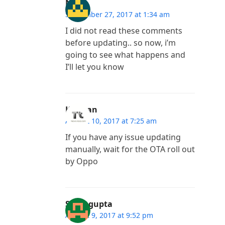
Nik
September 27, 2017 at 1:34 am
I did not read these comments
before updating.. so now, i’m
going to see what happens and
I’ll let you know
Kannan
August 10, 2017 at 7:25 am
If you have any issue updating
manually, wait for the OTA roll out
by Oppo
Suraj gupta
August 9, 2017 at 9:52 pm