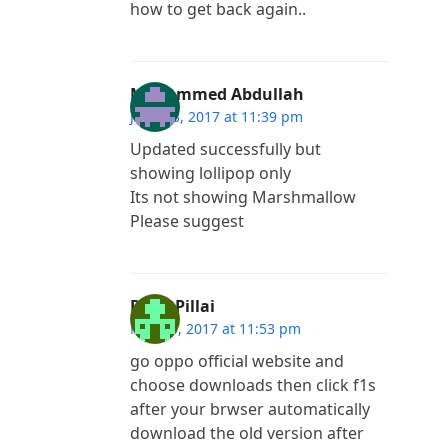
how to get back again..
Mohammed Abdullah
June 13, 2017 at 11:39 pm
Updated successfully but
showing lollipop only
Its not showing Marshmallow
Please suggest
Renji Pillai
May 30, 2017 at 11:53 pm
go oppo official website and
choose downloads then click f1s
after your brwser automatically
download the old version after