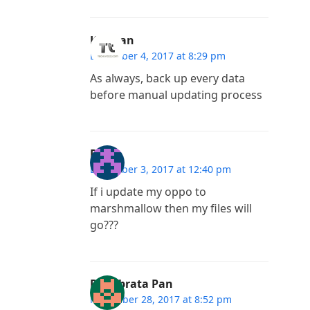
Kannan
December 4, 2017 at 8:29 pm
As always, back up every data
before manual updating process
Ravi
December 3, 2017 at 12:40 pm
If i update my oppo to
marshmallow then my files will
go???
Priyabrata Pan
November 28, 2017 at 8:52 pm