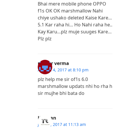
Bhai mere mobile phone OPPO
f1s OK OK marshmallow Nahi
chiye ushako deleted Kaise Kare…
5.1 Kar raha hi… Ho Nahi raha he..
Kay Karu…plz muje suuges Kare…
Plz plz
mayur verma
August 4, 2017 at 8:10 pm
plz help me sir of1s 6.0
marshmallow updats nhi ho rha h
sir mujhe bhi bata do
Kannan
July 30, 2017 at 11:13 am