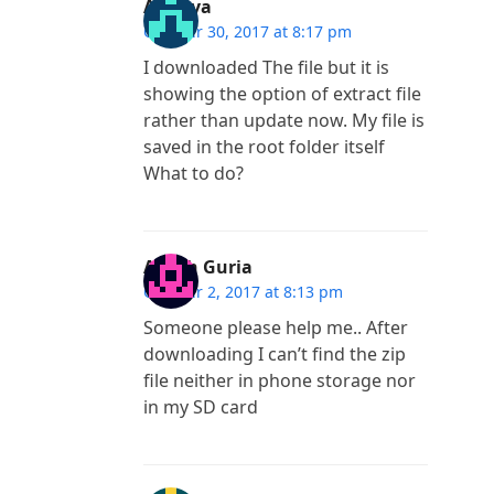
Ananya
October 30, 2017 at 8:17 pm
I downloaded The file but it is
showing the option of extract file
rather than update now. My file is
saved in the root folder itself
What to do?
Ayush Guria
October 2, 2017 at 8:13 pm
Someone please help me.. After
downloading I can’t find the zip
file neither in phone storage nor
in my SD card