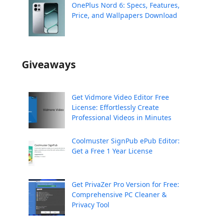
OnePlus Nord 6: Specs, Features,
Price, and Wallpapers Download
Giveaways
Get Vidmore Video Editor Free
License: Effortlessly Create
Professional Videos in Minutes
Coolmuster SignPub ePub Editor:
Get a Free 1 Year License
Get PrivaZer Pro Version for Free:
Comprehensive PC Cleaner &
Privacy Tool