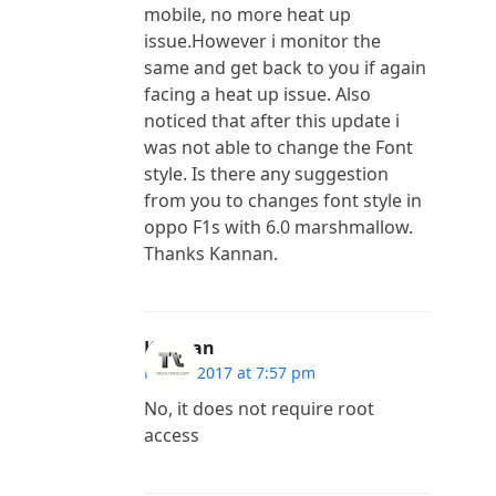
mobile, no more heat up
issue.However i monitor the
same and get back to you if again
facing a heat up issue. Also
noticed that after this update i
was not able to change the Font
style. Is there any suggestion
from you to changes font style in
oppo F1s with 6.0 marshmallow.
Thanks Kannan.
Kannan
May 2, 2017 at 7:57 pm
No, it does not require root
access