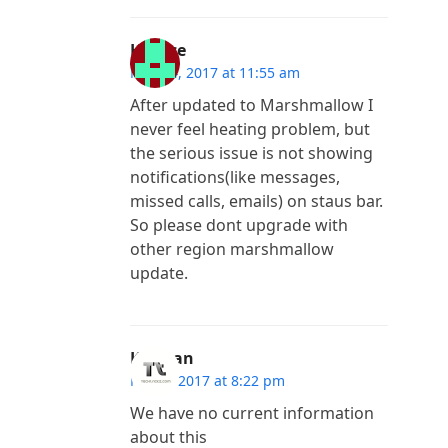
Horace
May 24, 2017 at 11:55 am
After updated to Marshmallow I
never feel heating problem, but
the serious issue is not showing
notifications(like messages,
missed calls, emails) on staus bar.
So please dont upgrade with
other region marshmallow
update.
Kannan
May 9, 2017 at 8:22 pm
We have no current information
about this