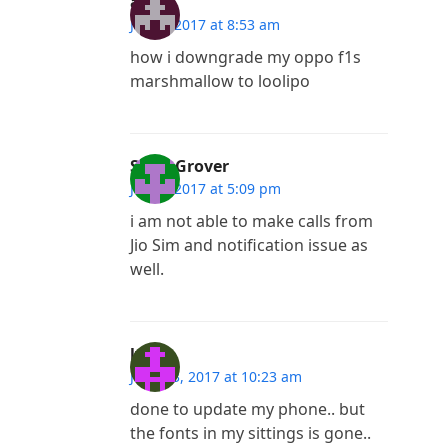
arjun
July 4, 2017 at 8:53 am
how i downgrade my oppo f1s
marshmallow to loolipo
Sonu Grover
July 3, 2017 at 5:09 pm
i am not able to make calls from
Jio Sim and notification issue as
well.
lynch
June 23, 2017 at 10:23 am
done to update my phone.. but
the fonts in my sittings is gone..