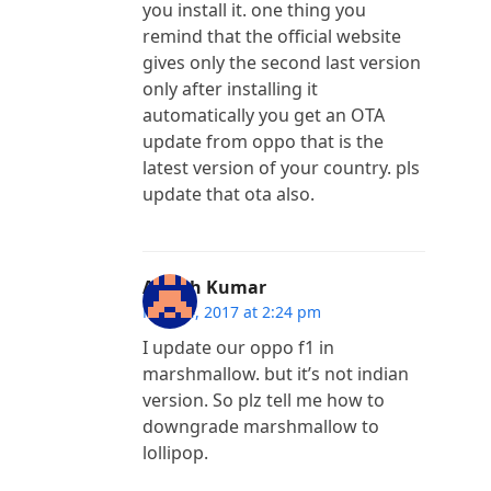
you install it. one thing you
remind that the official website
gives only the second last version
only after installing it
automatically you get an OTA
update from oppo that is the
latest version of your country. pls
update that ota also.
Ashish Kumar
May 24, 2017 at 2:24 pm
I update our oppo f1 in
marshmallow. but it’s not indian
version. So plz tell me how to
downgrade marshmallow to
lollipop.