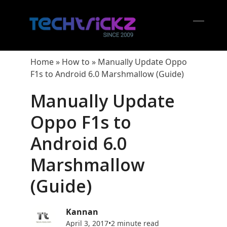
Skip
to
content
Open
Close
mobil
mobil
Home
»
How to
»
Manually Update Oppo
menu
menu
F1s to Android 6.0 Marshmallow (Guide)
Manually Update
Oppo F1s to
Android 6.0
Marshmallow
(Guide)
Kannan
April 3, 2017
•
2 minute read