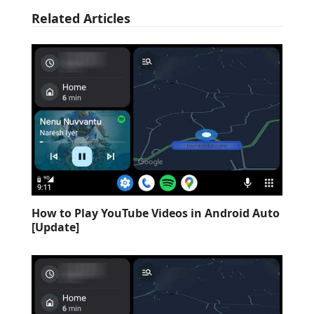
Related Articles
How to Play YouTube Videos in Android Auto
[Update]