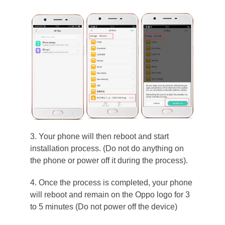
3. Your phone will then reboot and start
installation process. (Do not do anything on
the phone or power off it during the process).
4. Once the process is completed, your phone
will reboot and remain on the Oppo logo for 3
to 5 minutes (Do not power off the device)