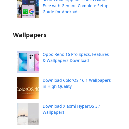
Free with Gemini: Complete Setup
Guide for Android
Wallpapers
Oppo Reno 16 Pro Specs, Features
& Wallpapers Download
Download ColorOS 16.1 Wallpapers
in High Quality
Download Xiaomi HyperOS 3.1
Wallpapers