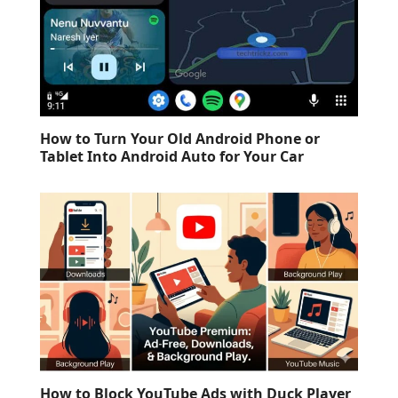
How to Turn Your Old Android Phone or
Tablet Into Android Auto for Your Car
How to Block YouTube Ads with Duck Player