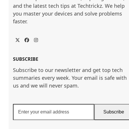
and the latest tech tips at Techtrickz. We help 
you master your devices and solve problems 
faster.
Twitter
Facebook
Instagram
SUBSCRIBE
Subscribe to our newsletter and get top tech
summaries every week. Your email is safe with
us and we will never spam.
Enter
Subscribe
your
email
address