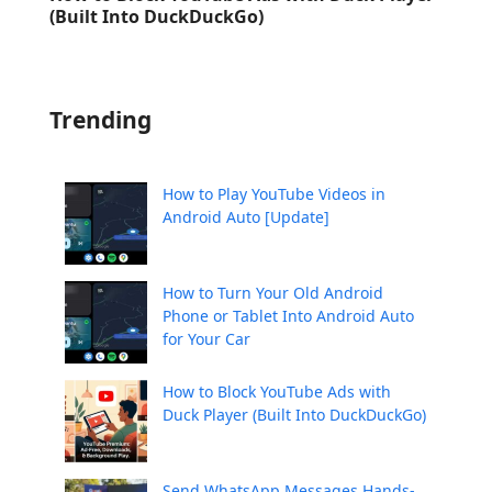
(Built Into DuckDuckGo)
Trending
How to Play YouTube Videos in
Android Auto [Update]
How to Turn Your Old Android
Phone or Tablet Into Android Auto
for Your Car
How to Block YouTube Ads with
Duck Player (Built Into DuckDuckGo)
Send WhatsApp Messages Hands-