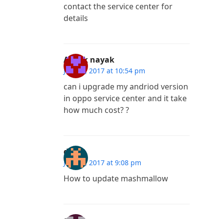
contact the service center for
details
Ashok nayak
July 29, 2017 at 10:54 pm
can i upgrade my andriod version
in oppo service center and it take
how much cost? ?
dhilip
July 13, 2017 at 9:08 pm
How to update mashmallow