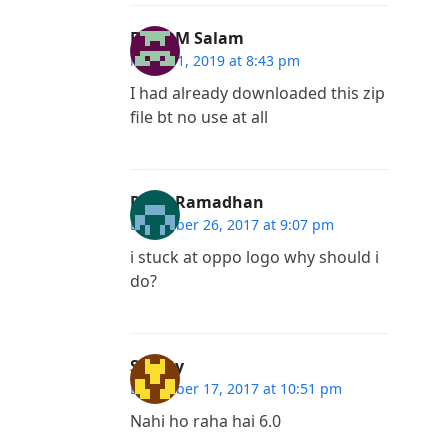
Fayis M Salam
March 1, 2019 at 8:43 pm
I had already downloaded this zip
file bt no use at all
Rafly Ramadhan
December 26, 2017 at 9:07 pm
i stuck at oppo logo why should i
do?
Sanjay
December 17, 2017 at 10:51 pm
Nahi ho raha hai 6.0